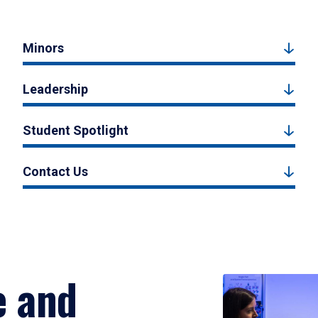
Minors
Leadership
Student Spotlight
Contact Us
e and