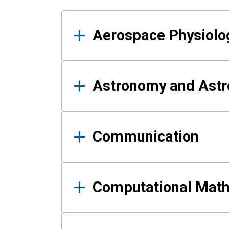
Results
Aerospace Physiolo
Astronomy and Astr
Communication
Computational Mat