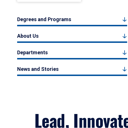
Degrees and Programs
About Us
Departments
News and Stories
Lead, Innovat