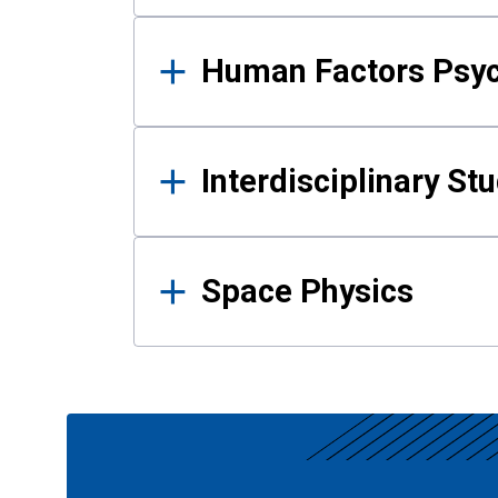
Human Factors Psy
Interdisciplinary St
Space Physics