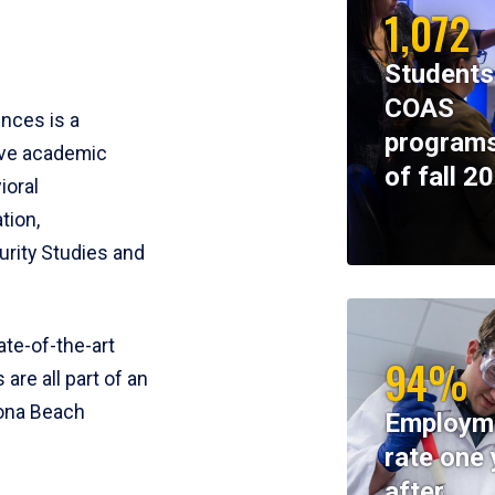
1,072
Students
COAS
ences is a
programs
ive academic
of fall 2
ioral
tion,
rity Studies and
te-of-the-art
94%
 are all part of an
tona Beach
Employm
rate one 
after