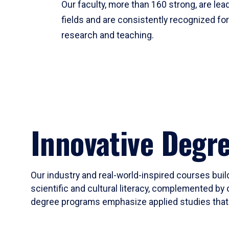
Our faculty, more than 160 strong, are lead
fields and are consistently recognized fo
research and teaching.
Innovative Degr
Our industry and real-world-inspired courses build
scientific and cultural literacy, complemented by 
degree programs emphasize applied studies that i