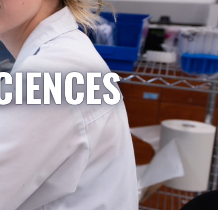
CIENCES