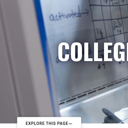
COLLEG
EXPLORE THIS PAGE