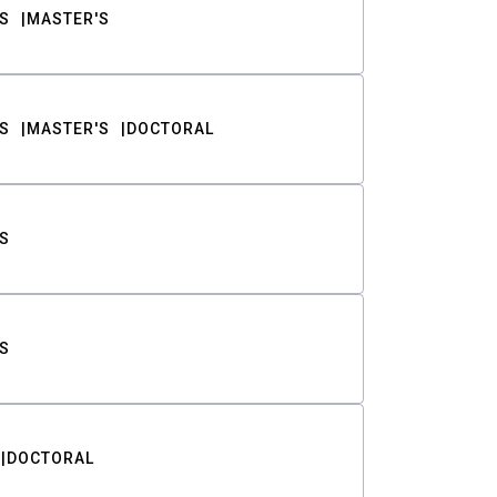
S
MASTER'S
S
MASTER'S
DOCTORAL
S
S
DOCTORAL