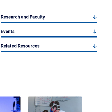
Research and Faculty
Events
Related Resources