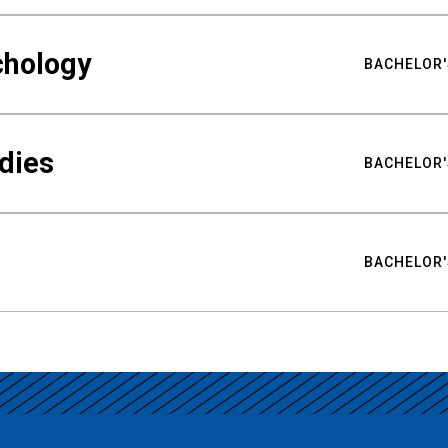
chology
BACHELOR'
udies
BACHELOR'
BACHELOR'