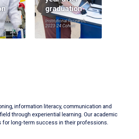
on
graduation
earch,
Institutional Research,
2023-24 Cohort
soning, information literacy, communication and
field through experiential learning. Our academic
 for long-term success in their professions.