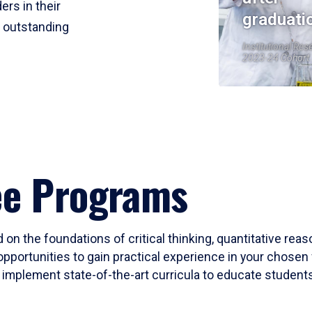
ers in their
graduati
r outstanding
Institutional Res
2023-24 Cohort
ee Programs
 on the foundations of critical thinking, quantitative rea
opportunities to gain practical experience in your chosen 
mplement state-of-the-art curricula to educate students