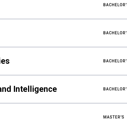
BACHELOR'
BACHELOR'
ies
BACHELOR'
nd Intelligence
BACHELOR'
MASTER'S