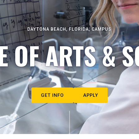
DAYTONA BEACH, FLORIDA, CAMPUS
E OF ARTS & S
GET INFO
APPLY