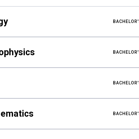
gy
BACHELOR'
ophysics
BACHELOR'
BACHELOR'
hematics
BACHELOR'