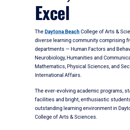
Excel
The
Daytona Beach
College of Arts & Sci
diverse learning community comprising f
departments — Human Factors and Behav
Neurobiology, Humanities and Communica
Mathematics, Physical Sciences, and Secu
International Affairs.
The ever-evolving academic programs, sta
facilities and bright, enthusiastic students
outstanding learning environment in Day
College of Arts & Sciences.