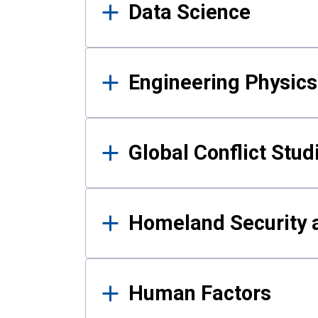
Data Science
Engineering Physics
Global Conflict Stud
Homeland Security a
Human Factors