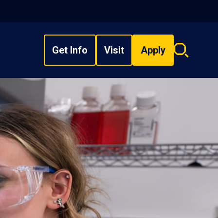
Get Info
Visit
Apply
Search
overlay