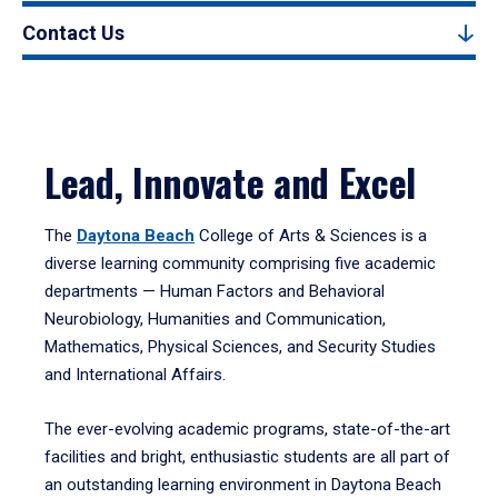
Contact Us
Lead, Innovate and Excel
The
Daytona Beach
College of Arts & Sciences is a
diverse learning community comprising five academic
departments — Human Factors and Behavioral
Neurobiology, Humanities and Communication,
Mathematics, Physical Sciences, and Security Studies
and International Affairs.
The ever-evolving academic programs, state-of-the-art
facilities and bright, enthusiastic students are all part of
an outstanding learning environment in Daytona Beach