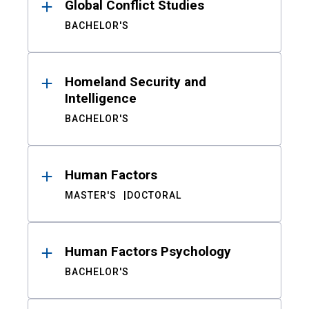
Global Conflict Studies
BACHELOR'S
Homeland Security and
Intelligence
BACHELOR'S
Human Factors
MASTER'S
DOCTORAL
Human Factors Psychology
BACHELOR'S