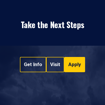
Take the Next Steps
Get Info
Visit
Apply