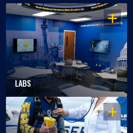
OPEN
LABS
OPEN