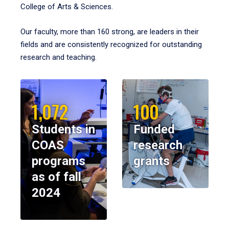
College of Arts & Sciences.
Our faculty, more than 160 strong, are leaders in their
fields and are consistently recognized for outstanding
research and teaching.
1,072
100
Students in
Funded
COAS
research
programs
grants
as of fall
2024