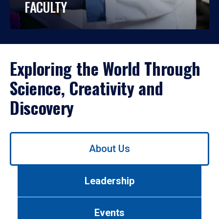
FACULTY
Exploring the World Through
Science, Creativity and
Discovery
Use
About Us
left/right
arrows
to
Leadership
navigate
between
tabs.
Events
Use