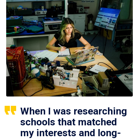
When I was researching
schools that matched
my interests and long-