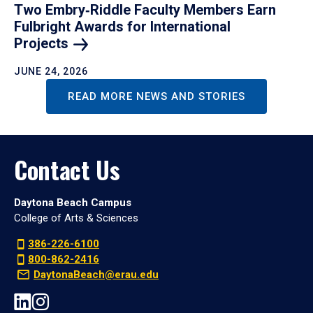
Two Embry‑Riddle Faculty Members Earn
Fulbright Awards for International
Projects
JUNE 24, 2026
READ MORE NEWS AND STORIES
Contact Us
Daytona Beach Campus
College of Arts & Sciences
386-226-6100
800-862-2416
DaytonaBeach@erau.edu