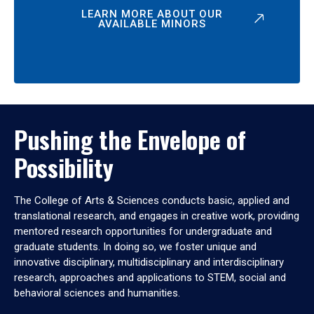
LEARN MORE ABOUT OUR
AVAILABLE MINORS
Pushing the Envelope of
Possibility
The College of Arts & Sciences conducts basic, applied and
translational research, and engages in creative work, providing
mentored research opportunities for undergraduate and
graduate students. In doing so, we foster unique and
innovative disciplinary, multidisciplinary and interdisciplinary
research, approaches and applications to STEM, social and
behavioral sciences and humanities.