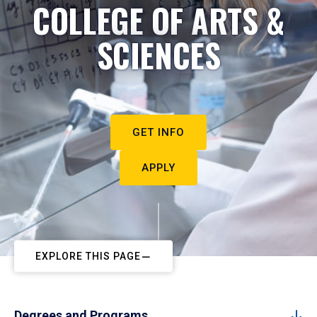
COLLEGE OF ARTS &
SCIENCES
GET INFO
APPLY
EXPLORE THIS PAGE
Degrees and Programs