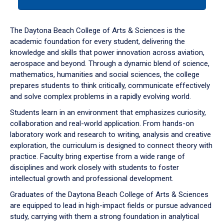
tab
or
down
The Daytona Beach College of Arts & Sciences is the
arrow
academic foundation for every student, delivering the
to
knowledge and skills that power innovation across aviation,
enter
aerospace and beyond. Through a dynamic blend of science,
a
mathematics, humanities and social sciences, the college
tabpanel.
prepares students to think critically, communicate effectively
and solve complex problems in a rapidly evolving world.
Students learn in an environment that emphasizes curiosity,
collaboration and real-world application. From hands-on
laboratory work and research to writing, analysis and creative
exploration, the curriculum is designed to connect theory with
practice. Faculty bring expertise from a wide range of
disciplines and work closely with students to foster
intellectual growth and professional development.
Graduates of the Daytona Beach College of Arts & Sciences
are equipped to lead in high-impact fields or pursue advanced
study, carrying with them a strong foundation in analytical