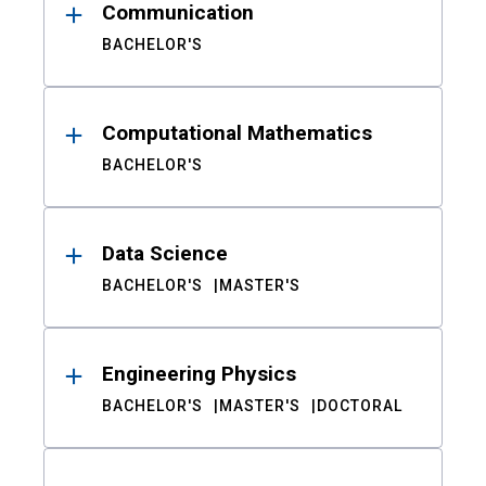
Communication
BACHELOR'S
Computational Mathematics
BACHELOR'S
Data Science
BACHELOR'S
MASTER'S
Engineering Physics
BACHELOR'S
MASTER'S
DOCTORAL