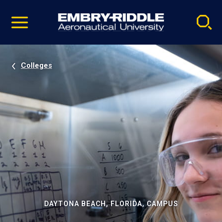
Pause
Skip
video
Navigation
Colleges
DAYTONA BEACH, FLORIDA, CAMPUS