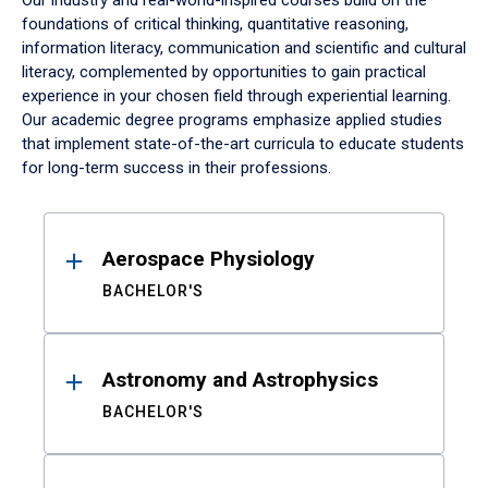
Our industry and real-world-inspired courses build on the
foundations of critical thinking, quantitative reasoning,
information literacy, communication and scientific and cultural
literacy, complemented by opportunities to gain practical
experience in your chosen field through experiential learning.
Our academic degree programs emphasize applied studies
that implement state-of-the-art curricula to educate students
for long-term success in their professions.
Results
Aerospace Physiology
BACHELOR'S
Astronomy and Astrophysics
BACHELOR'S