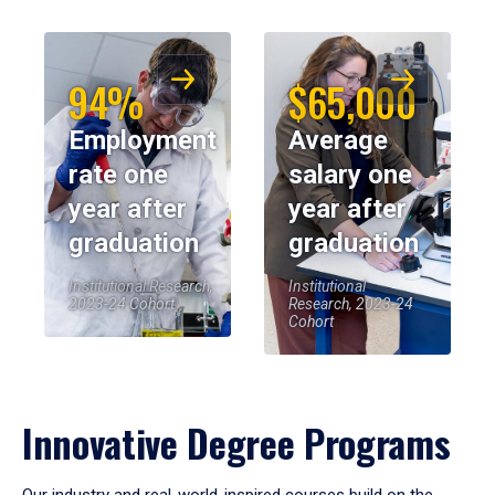
94%
$65,000
Employment
Average
rate one
salary one
year after
year after
graduation
graduation
Institutional Research,
Institutional
2023-24 Cohort
Research, 2023-24
Cohort
Innovative Degree Programs