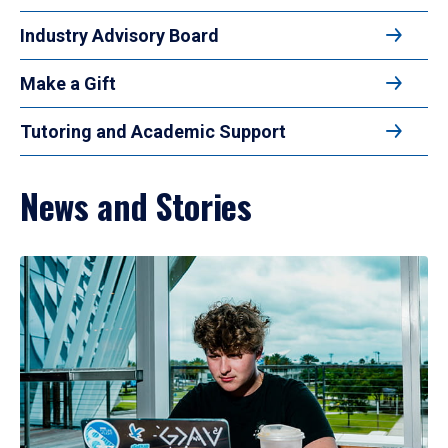
Industry Advisory Board
Make a Gift
Tutoring and Academic Support
News and Stories