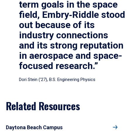
term goals in the space
field, Embry‑Riddle stood
out because of its
industry connections
and its strong reputation
in aerospace and space-
focused research.”
Dori Stein (’27), B.S. Engineering Physics
Related Resources
Daytona Beach Campus