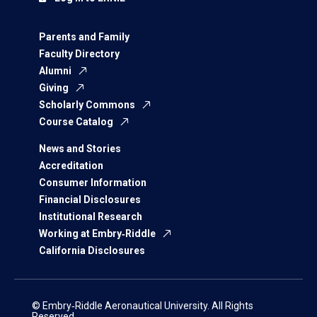
Parents and Family
Faculty Directory
Alumni
Giving
Scholarly Commons
Course Catalog
News and Stories
Accreditation
Consumer Information
Financial Disclosures
Institutional Research
Working at Embry‑Riddle
California Disclosures
© Embry‑Riddle Aeronautical University. All Rights
Reserved.