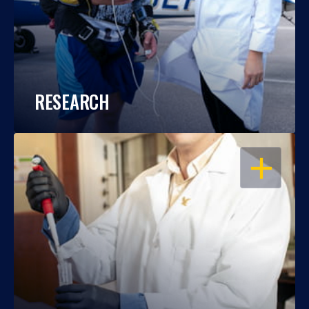
RESEARCH
OPEN