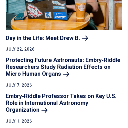
Day in the Life: Meet Drew
B.
JULY 22, 2026
Protecting Future Astronauts: Embry‑Riddle
Researchers Study Radiation Effects on
Micro Human
Organs
JULY 7, 2026
Embry‑Riddle Professor Takes on Key U.S.
Role in International Astronomy
Organization
JULY 1, 2026