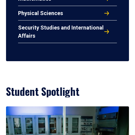
Physical Sciences
Security Studies and International
Affairs
Student Spotlight