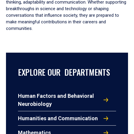
thinking, adaptability and communication. Whether supporting
breakthroughs in science and technology or shaping
conversations that influence society, they are prepared to
make meaningful contributions in their careers and
communities.
EXPLORE OUR DEPARTMENTS
Human Factors and Behavioral
Neurobiology
Humanities and Communication
Mathematics