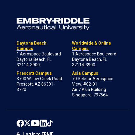
Daytona Beach
Worldwide & Online
Campus
Campus
1 Aerospace Boulevard
1 Aerospace Boulevard
Daytona Beach, FL
Daytona Beach, FL
32114-3900
32114-3900
Prescott Campus
Asia Campus
3700 Willow Creek Road
70 Seletar Aerospace
Prescott, AZ 86301-
View; #02-01
3720
Air 7 Asia Building
Singapore, 797564
Log in to ERNIE