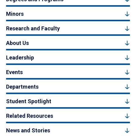
Minors
Research and Faculty
About Us
Leadership
Events
Departments
Student Spotlight
Related Resources
News and Stories