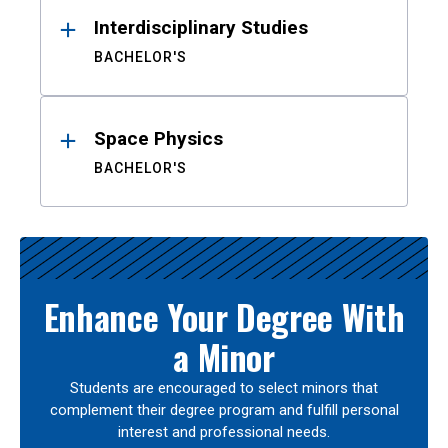
Interdisciplinary Studies
BACHELOR'S
Space Physics
BACHELOR'S
Enhance Your Degree With
a Minor
Students are encouraged to select minors that
complement their degree program and fulfill personal
interest and professional needs.