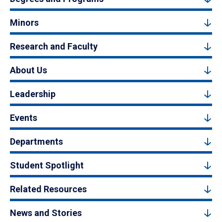
Minors
Research and Faculty
About Us
Leadership
Events
Departments
Student Spotlight
Related Resources
News and Stories