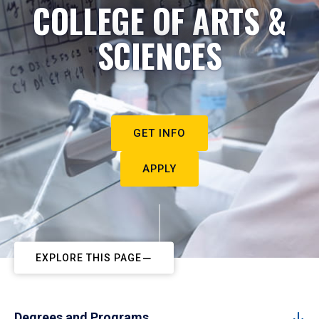
COLLEGE OF ARTS &
SCIENCES
GET INFO
APPLY
EXPLORE THIS PAGE
Degrees and Programs