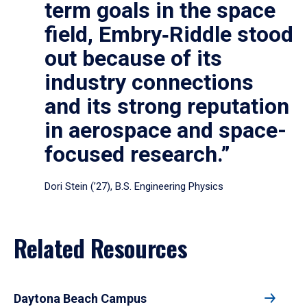
term goals in the space
field, Embry‑Riddle stood
out because of its
industry connections
and its strong reputation
in aerospace and space-
focused research.”
Dori Stein (’27), B.S. Engineering Physics
Related Resources
Daytona Beach Campus