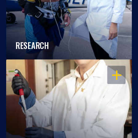
RESEARCH
OPEN