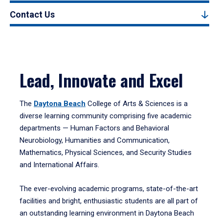
Contact Us
Lead, Innovate and Excel
The
Daytona Beach
College of Arts & Sciences is a
diverse learning community comprising five academic
departments — Human Factors and Behavioral
Neurobiology, Humanities and Communication,
Mathematics, Physical Sciences, and Security Studies
and International Affairs.
The ever-evolving academic programs, state-of-the-art
facilities and bright, enthusiastic students are all part of
an outstanding learning environment in Daytona Beach