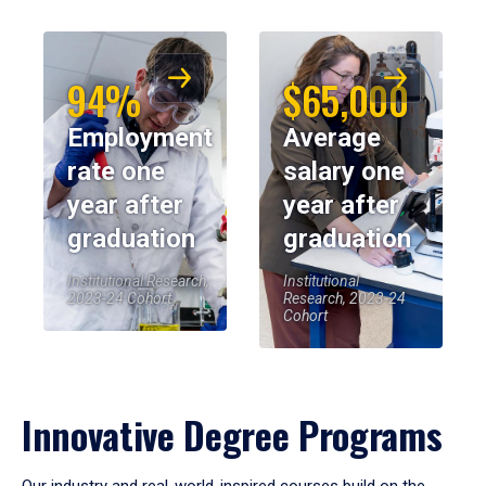
94%
$65,000
Employment
Average
rate one
salary one
year after
year after
graduation
graduation
Institutional Research,
Institutional
2023-24 Cohort
Research, 2023-24
Cohort
Innovative Degree Programs