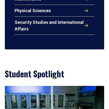
Physical Sciences
Security Studies and International
Affairs
Student Spotlight