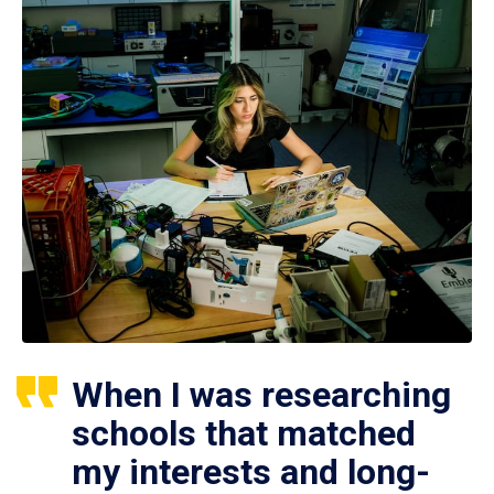
When I was researching
schools that matched
my interests and long-