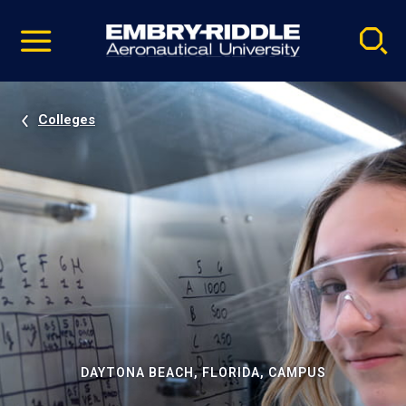
Pause
Skip
video
Navigation
Colleges
DAYTONA BEACH, FLORIDA, CAMPUS