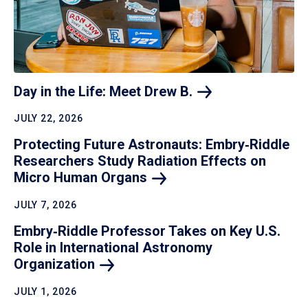
Day in the Life: Meet Drew
B.
JULY 22, 2026
Protecting Future Astronauts: Embry‑Riddle
Researchers Study Radiation Effects on
Micro Human
Organs
JULY 7, 2026
Embry‑Riddle Professor Takes on Key U.S.
Role in International Astronomy
Organization
JULY 1, 2026