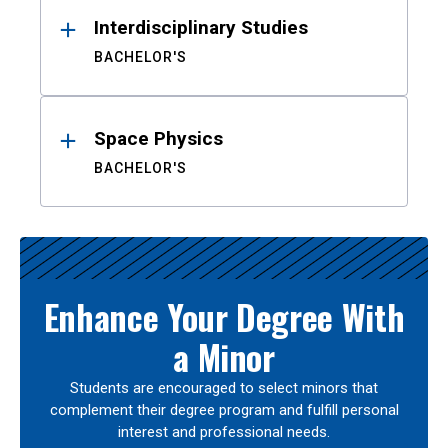
Interdisciplinary Studies
BACHELOR'S
Space Physics
BACHELOR'S
Enhance Your Degree With
a Minor
Students are encouraged to select minors that
complement their degree program and fulfill personal
interest and professional needs.