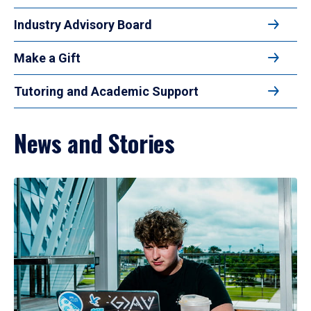
Industry Advisory Board
Make a Gift
Tutoring and Academic Support
News and Stories