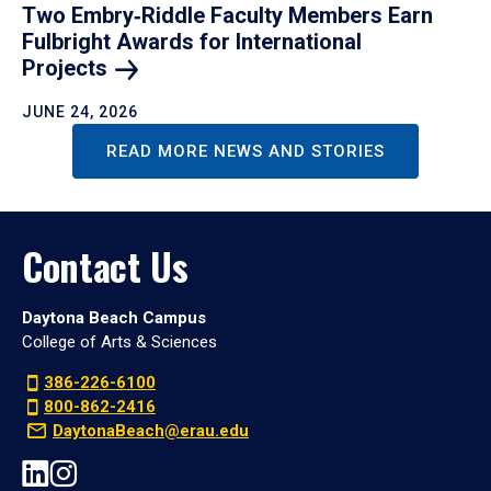
Two Embry‑Riddle Faculty Members Earn
Fulbright Awards for International
Projects
JUNE 24, 2026
READ MORE NEWS AND STORIES
Contact Us
Daytona Beach Campus
College of Arts & Sciences
386-226-6100
800-862-2416
DaytonaBeach@erau.edu