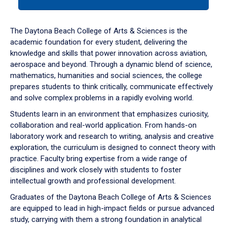
tab
or
down
The Daytona Beach College of Arts & Sciences is the
arrow
academic foundation for every student, delivering the
to
knowledge and skills that power innovation across aviation,
enter
aerospace and beyond. Through a dynamic blend of science,
a
mathematics, humanities and social sciences, the college
tabpanel.
prepares students to think critically, communicate effectively
and solve complex problems in a rapidly evolving world.
Students learn in an environment that emphasizes curiosity,
collaboration and real-world application. From hands-on
laboratory work and research to writing, analysis and creative
exploration, the curriculum is designed to connect theory with
practice. Faculty bring expertise from a wide range of
disciplines and work closely with students to foster
intellectual growth and professional development.
Graduates of the Daytona Beach College of Arts & Sciences
are equipped to lead in high-impact fields or pursue advanced
study, carrying with them a strong foundation in analytical