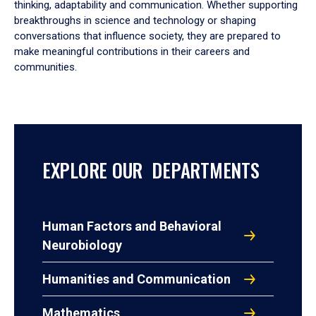
thinking, adaptability and communication. Whether supporting
breakthroughs in science and technology or shaping
conversations that influence society, they are prepared to
make meaningful contributions in their careers and
communities.
EXPLORE OUR DEPARTMENTS
Human Factors and Behavioral
Neurobiology
Humanities and Communication
Mathematics