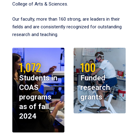
College of Arts & Sciences.
Our faculty, more than 160 strong, are leaders in their
fields and are consistently recognized for outstanding
research and teaching.
1,072
100
Students in
Funded
COAS
research
programs
grants
as of fall
2024