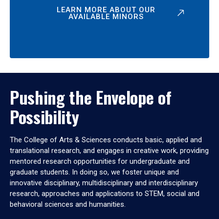
LEARN MORE ABOUT OUR
AVAILABLE MINORS
Pushing the Envelope of
Possibility
The College of Arts & Sciences conducts basic, applied and
translational research, and engages in creative work, providing
mentored research opportunities for undergraduate and
graduate students. In doing so, we foster unique and
innovative disciplinary, multidisciplinary and interdisciplinary
research, approaches and applications to STEM, social and
behavioral sciences and humanities.