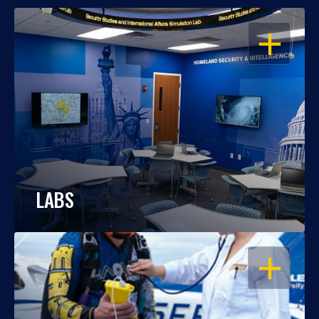
OPEN
LABS
OPEN