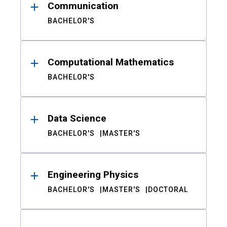
Communication
BACHELOR'S
Computational Mathematics
BACHELOR'S
Data Science
BACHELOR'S
MASTER'S
Engineering Physics
BACHELOR'S
MASTER'S
DOCTORAL