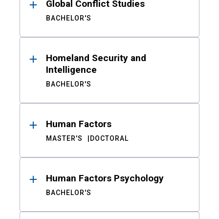
Global Conflict Studies
BACHELOR'S
Homeland Security and
Intelligence
BACHELOR'S
Human Factors
MASTER'S
DOCTORAL
Human Factors Psychology
BACHELOR'S