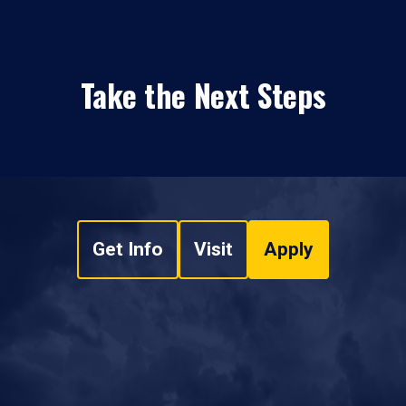
Take the Next Steps
Get Info
Visit
Apply