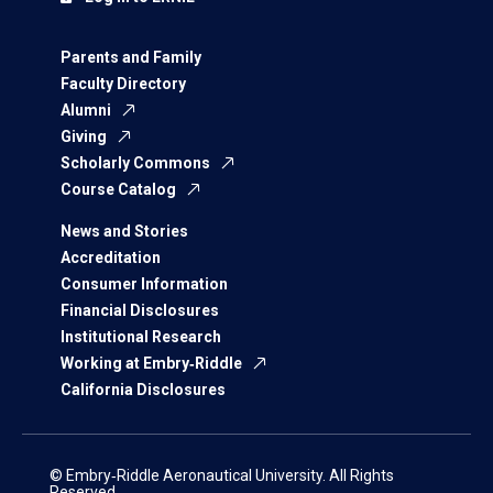
Parents and Family
Faculty Directory
Alumni
Giving
Scholarly Commons
Course Catalog
News and Stories
Accreditation
Consumer Information
Financial Disclosures
Institutional Research
Working at Embry‑Riddle
California Disclosures
© Embry‑Riddle Aeronautical University. All Rights
Reserved.