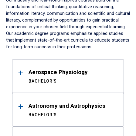
Our industry and real-world-inspired courses build on the
foundations of critical thinking, quantitative reasoning,
information literacy, communication and scientific and cultural
literacy, complemented by opportunities to gain practical
experience in your chosen field through experiential learning.
Our academic degree programs emphasize applied studies
that implement state-of-the-art curricula to educate students
for long-term success in their professions.
Results
Aerospace Physiology
BACHELOR'S
Astronomy and Astrophysics
BACHELOR'S