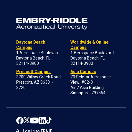
Daytona Beach
Worldwide & Online
Campus
Campus
1 Aerospace Boulevard
1 Aerospace Boulevard
Daytona Beach, FL
Daytona Beach, FL
32114-3900
32114-3900
Prescott Campus
Asia Campus
3700 Willow Creek Road
70 Seletar Aerospace
Prescott, AZ 86301-
View; #02-01
3720
Air 7 Asia Building
Singapore, 797564
Log in to ERNIE