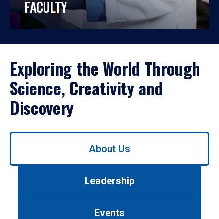
FACULTY
Exploring the World Through
Science, Creativity and
Discovery
Use
About Us
left/right
arrows
to
Leadership
navigate
between
tabs.
Events
Use