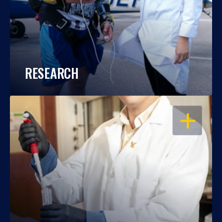
RESEARCH
OPEN