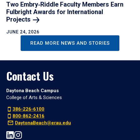
Two Embry‑Riddle Faculty Members Earn
Fulbright Awards for International
Projects
JUNE 24, 2026
READ MORE NEWS AND STORIES
Contact Us
Daytona Beach Campus
College of Arts & Sciences
386-226-6100
800-862-2416
DaytonaBeach@erau.edu