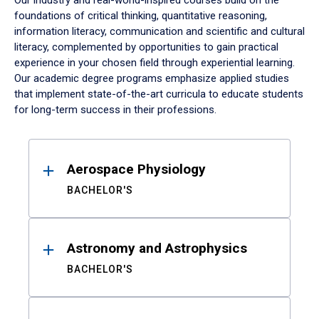
Our industry and real-world-inspired courses build on the
foundations of critical thinking, quantitative reasoning,
information literacy, communication and scientific and cultural
literacy, complemented by opportunities to gain practical
experience in your chosen field through experiential learning.
Our academic degree programs emphasize applied studies
that implement state-of-the-art curricula to educate students
for long-term success in their professions.
Results
Aerospace Physiology
BACHELOR'S
Astronomy and Astrophysics
BACHELOR'S