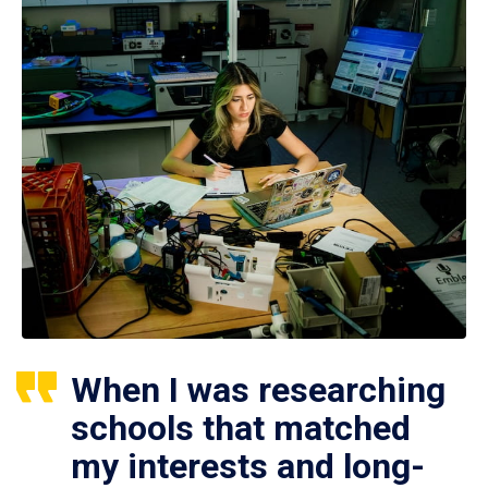
When I was researching
schools that matched
my interests and long-