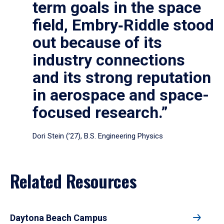
term goals in the space
field, Embry‑Riddle stood
out because of its
industry connections
and its strong reputation
in aerospace and space-
focused research.”
Dori Stein (’27), B.S. Engineering Physics
Related Resources
Daytona Beach Campus