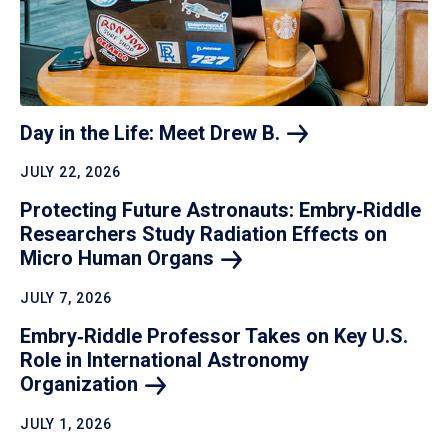
Day in the Life: Meet Drew
B.
JULY 22, 2026
Protecting Future Astronauts: Embry‑Riddle
Researchers Study Radiation Effects on
Micro Human
Organs
JULY 7, 2026
Embry‑Riddle Professor Takes on Key U.S.
Role in International Astronomy
Organization
JULY 1, 2026