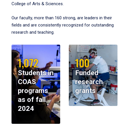
College of Arts & Sciences.
Our faculty, more than 160 strong, are leaders in their
fields and are consistently recognized for outstanding
research and teaching.
1,072
100
Students in
Funded
COAS
research
programs
grants
as of fall
2024