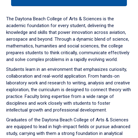
tab
or
down
The Daytona Beach College of Arts & Sciences is the
arrow
academic foundation for every student, delivering the
to
knowledge and skills that power innovation across aviation,
enter
aerospace and beyond. Through a dynamic blend of science,
a
mathematics, humanities and social sciences, the college
tabpanel.
prepares students to think critically, communicate effectively
and solve complex problems in a rapidly evolving world.
Students learn in an environment that emphasizes curiosity,
collaboration and real-world application. From hands-on
laboratory work and research to writing, analysis and creative
exploration, the curriculum is designed to connect theory with
practice. Faculty bring expertise from a wide range of
disciplines and work closely with students to foster
intellectual growth and professional development.
Graduates of the Daytona Beach College of Arts & Sciences
are equipped to lead in high-impact fields or pursue advanced
study, carrying with them a strong foundation in analytical