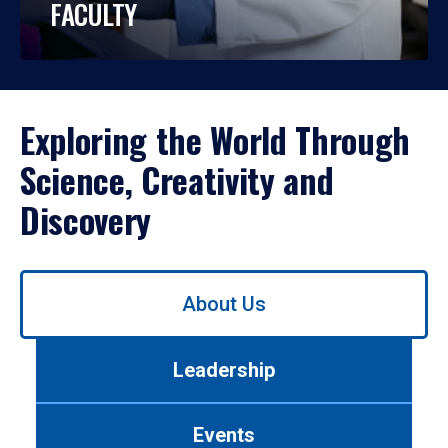
FACULTY
Exploring the World Through
Science, Creativity and
Discovery
Use
About Us
left/right
arrows
to
Leadership
navigate
between
tabs.
Events
Use