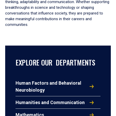
thinking, adaptability and communication. Whether supporting
breakthroughs in science and technology or shaping
conversations that influence society, they are prepared to
make meaningful contributions in their careers and
communities.
EXPLORE OUR DEPARTMENTS
Human Factors and Behavioral
Neurobiology
Humanities and Communication
Mathematics