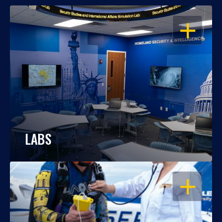
OPEN
LABS
OPEN