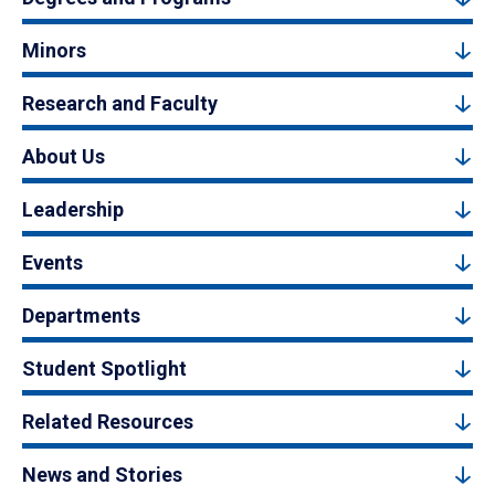
Minors
Research and Faculty
About Us
Leadership
Events
Departments
Student Spotlight
Related Resources
News and Stories