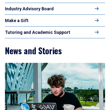
Industry Advisory Board
Make a Gift
Tutoring and Academic Support
News and Stories