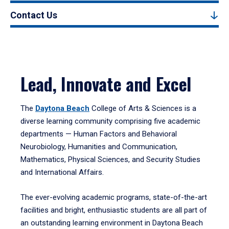
Contact Us
Lead, Innovate and Excel
The
Daytona Beach
College of Arts & Sciences is a
diverse learning community comprising five academic
departments — Human Factors and Behavioral
Neurobiology, Humanities and Communication,
Mathematics, Physical Sciences, and Security Studies
and International Affairs.
The ever-evolving academic programs, state-of-the-art
facilities and bright, enthusiastic students are all part of
an outstanding learning environment in Daytona Beach