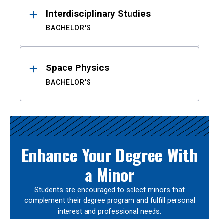
Interdisciplinary Studies
BACHELOR'S
Space Physics
BACHELOR'S
Enhance Your Degree With
a Minor
Students are encouraged to select minors that
complement their degree program and fulfill personal
interest and professional needs.