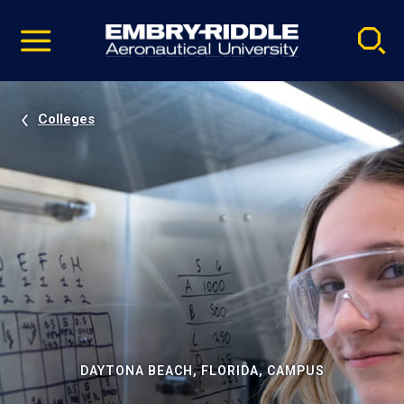
Pause
Skip
video
Navigation
Colleges
DAYTONA BEACH, FLORIDA, CAMPUS