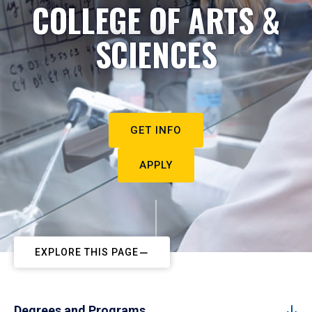
COLLEGE OF ARTS &
SCIENCES
GET INFO
APPLY
EXPLORE THIS PAGE
Degrees and Programs