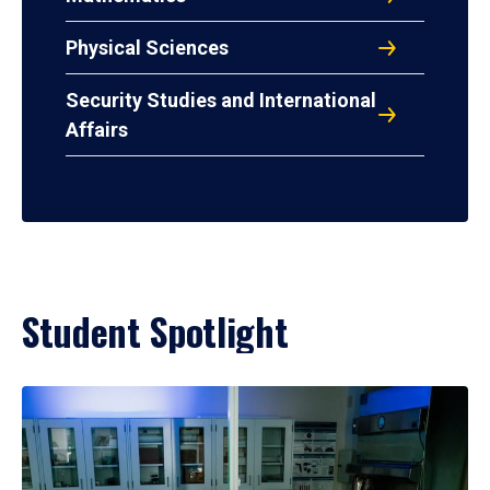
Physical Sciences
Security Studies and International
Affairs
Student Spotlight