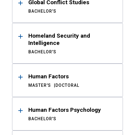
Global Conflict Studies
BACHELOR'S
Homeland Security and
Intelligence
BACHELOR'S
Human Factors
MASTER'S
DOCTORAL
Human Factors Psychology
BACHELOR'S