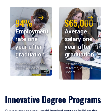
94%
$65,000
Employment
Average
rate one
salary one
year after
year after
graduation
graduation
Institutional Research,
Institutional
2023-24 Cohort
Research, 2023-24
Cohort
Innovative Degree Programs