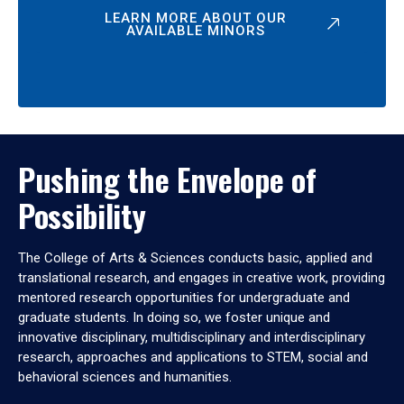
LEARN MORE ABOUT OUR
AVAILABLE MINORS
Pushing the Envelope of
Possibility
The College of Arts & Sciences conducts basic, applied and
translational research, and engages in creative work, providing
mentored research opportunities for undergraduate and
graduate students. In doing so, we foster unique and
innovative disciplinary, multidisciplinary and interdisciplinary
research, approaches and applications to STEM, social and
behavioral sciences and humanities.