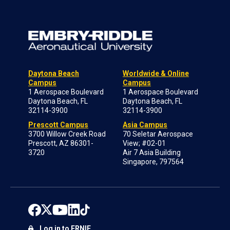
Daytona Beach
Worldwide & Online
Campus
Campus
1 Aerospace Boulevard
1 Aerospace Boulevard
Daytona Beach, FL
Daytona Beach, FL
32114-3900
32114-3900
Prescott Campus
Asia Campus
3700 Willow Creek Road
70 Seletar Aerospace
Prescott, AZ 86301-
View; #02-01
3720
Air 7 Asia Building
Singapore, 797564
Log in to ERNIE