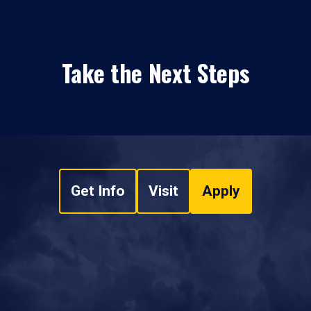
Take the Next Steps
Get Info
Visit
Apply