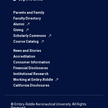
Parents and Family
Faculty Directory
Alumni
Giving
Scholarly Commons
Course Catalog
News and Stories
Accreditation
Consumer Information
Financial Disclosures
Institutional Research
Working at Embry‑Riddle
California Disclosures
© Embry‑Riddle Aeronautical University. All Rights
Reserved.