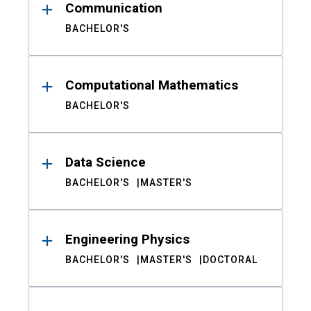
Communication
BACHELOR'S
Computational Mathematics
BACHELOR'S
Data Science
BACHELOR'S
MASTER'S
Engineering Physics
BACHELOR'S
MASTER'S
DOCTORAL