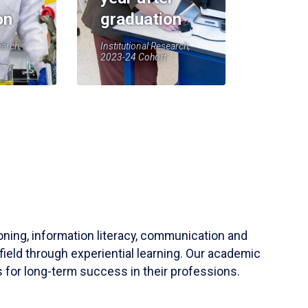
on
graduation
earch,
Institutional Research,
2023-24 Cohort
soning, information literacy, communication and
field through experiential learning. Our academic
 for long-term success in their professions.