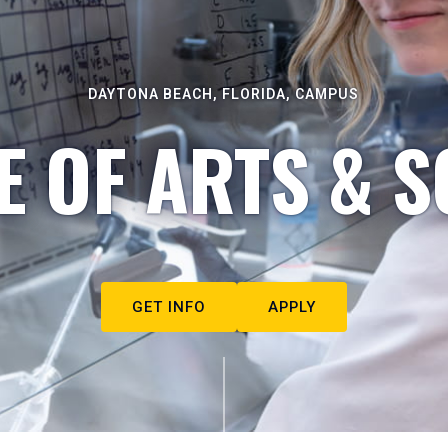
DAYTONA BEACH, FLORIDA, CAMPUS
E OF ARTS & S
GET INFO
APPLY