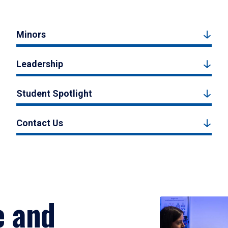
Minors
Leadership
Student Spotlight
Contact Us
e and