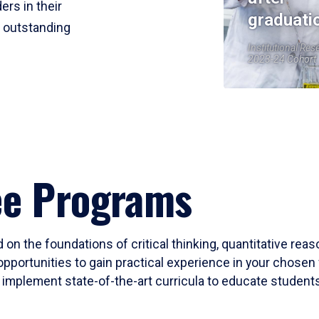
ers in their
graduati
r outstanding
Institutional Res
2023-24 Cohort
ee Programs
 on the foundations of critical thinking, quantitative rea
opportunities to gain practical experience in your chosen 
mplement state-of-the-art curricula to educate students