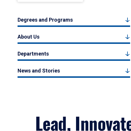
Degrees and Programs
About Us
Departments
News and Stories
Lead, Innovat