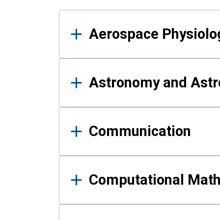
Results
Aerospace Physiolo
Astronomy and Astr
Communication
Computational Mat