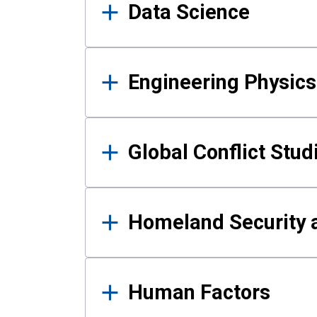
Data Science
Engineering Physics
Global Conflict Stud
Homeland Security a
Human Factors