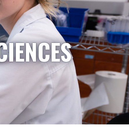
CIENCES