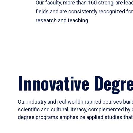
Our faculty, more than 160 strong, are lead
fields and are consistently recognized fo
research and teaching.
Innovative Degr
Our industry and real-world-inspired courses build
scientific and cultural literacy, complemented by 
degree programs emphasize applied studies that i