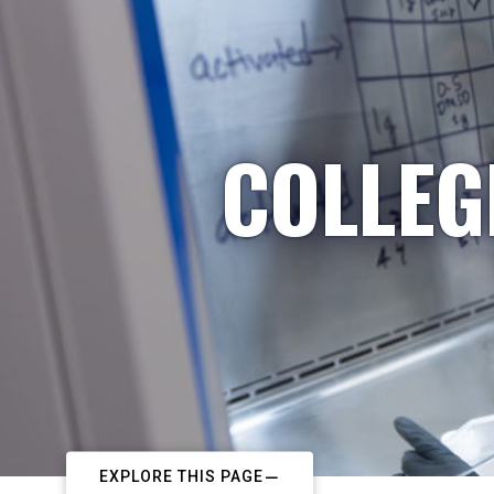
COLLEG
EXPLORE THIS PAGE