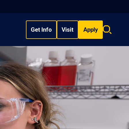
Get Info
Visit
Apply
Search
overlay