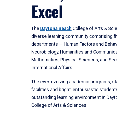
Excel
The
Daytona Beach
College of Arts & Sci
diverse learning community comprising f
departments — Human Factors and Behav
Neurobiology, Humanities and Communica
Mathematics, Physical Sciences, and Secu
International Affairs.
The ever-evolving academic programs, sta
facilities and bright, enthusiastic students
outstanding learning environment in Day
College of Arts & Sciences.