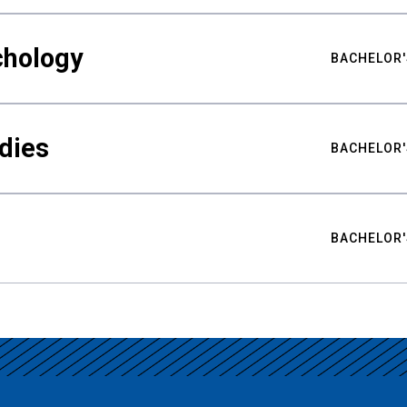
chology
BACHELOR'
udies
BACHELOR'
BACHELOR'