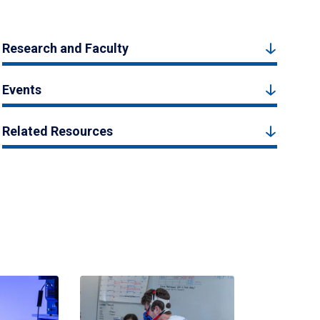
Research and Faculty
Events
Related Resources