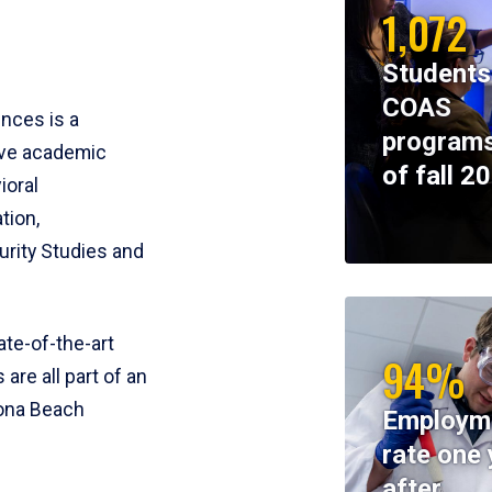
1,072
Students
COAS
ences is a
programs
ive academic
of fall 2
ioral
tion,
rity Studies and
te-of-the-art
94%
 are all part of an
tona Beach
Employm
rate one 
after