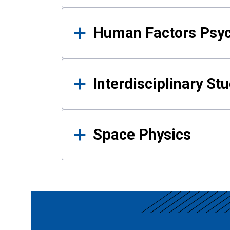
Human Factors Psy
Interdisciplinary St
Space Physics