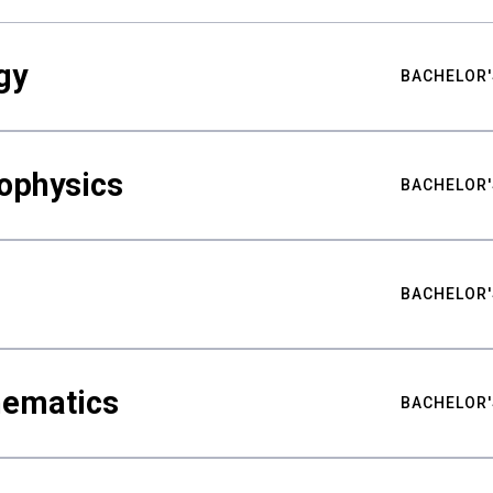
gy
BACHELOR'
ophysics
BACHELOR'
BACHELOR'
hematics
BACHELOR'