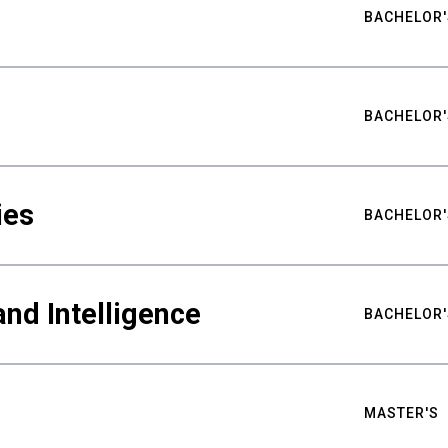
BACHELOR'
BACHELOR'
ies
BACHELOR'
nd Intelligence
BACHELOR'
MASTER'S