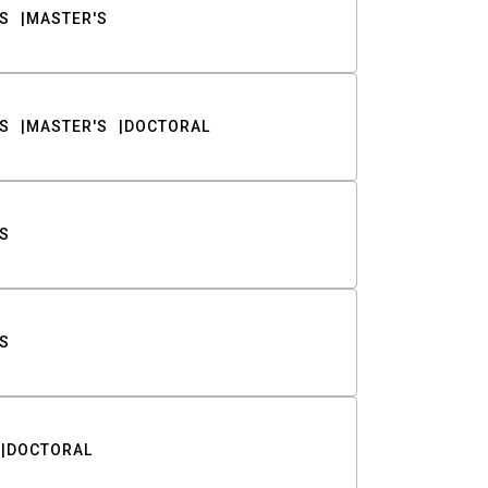
S
MASTER'S
S
MASTER'S
DOCTORAL
S
S
DOCTORAL