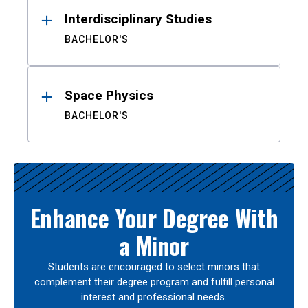
Interdisciplinary Studies
BACHELOR'S
Space Physics
BACHELOR'S
Enhance Your Degree With
a Minor
Students are encouraged to select minors that
complement their degree program and fulfill personal
interest and professional needs.