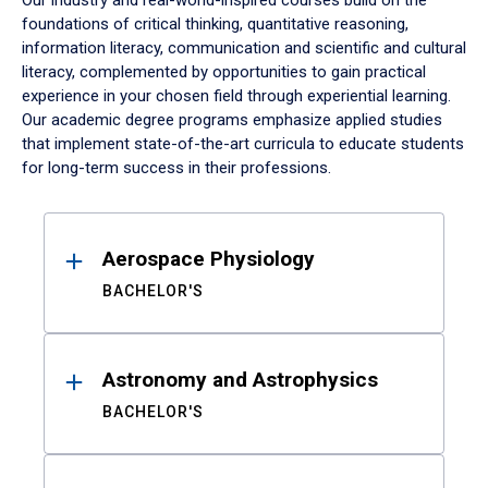
Our industry and real-world-inspired courses build on the
foundations of critical thinking, quantitative reasoning,
information literacy, communication and scientific and cultural
literacy, complemented by opportunities to gain practical
experience in your chosen field through experiential learning.
Our academic degree programs emphasize applied studies
that implement state-of-the-art curricula to educate students
for long-term success in their professions.
Results
Aerospace Physiology
BACHELOR'S
Astronomy and Astrophysics
BACHELOR'S