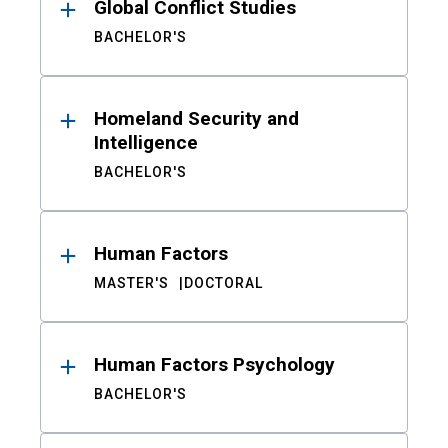
Global Conflict Studies
BACHELOR'S
Homeland Security and
Intelligence
BACHELOR'S
Human Factors
MASTER'S
DOCTORAL
Human Factors Psychology
BACHELOR'S