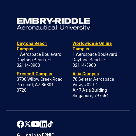
Daytona Beach
Worldwide & Online
Campus
Campus
1 Aerospace Boulevard
1 Aerospace Boulevard
Daytona Beach, FL
Daytona Beach, FL
32114-3900
32114-3900
Prescott Campus
Asia Campus
3700 Willow Creek Road
70 Seletar Aerospace
Prescott, AZ 86301-
View; #02-01
3720
Air 7 Asia Building
Singapore, 797564
Log in to ERNIE