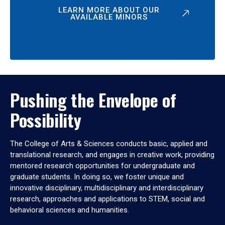
LEARN MORE ABOUT OUR
AVAILABLE MINORS
Pushing the Envelope of
Possibility
The College of Arts & Sciences conducts basic, applied and
translational research, and engages in creative work, providing
mentored research opportunities for undergraduate and
graduate students. In doing so, we foster unique and
innovative disciplinary, multidisciplinary and interdisciplinary
research, approaches and applications to STEM, social and
behavioral sciences and humanities.