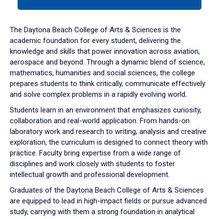
tab
or
down
The Daytona Beach College of Arts & Sciences is the
arrow
academic foundation for every student, delivering the
to
knowledge and skills that power innovation across aviation,
enter
aerospace and beyond. Through a dynamic blend of science,
a
mathematics, humanities and social sciences, the college
tabpanel.
prepares students to think critically, communicate effectively
and solve complex problems in a rapidly evolving world.
Students learn in an environment that emphasizes curiosity,
collaboration and real-world application. From hands-on
laboratory work and research to writing, analysis and creative
exploration, the curriculum is designed to connect theory with
practice. Faculty bring expertise from a wide range of
disciplines and work closely with students to foster
intellectual growth and professional development.
Graduates of the Daytona Beach College of Arts & Sciences
are equipped to lead in high-impact fields or pursue advanced
study, carrying with them a strong foundation in analytical