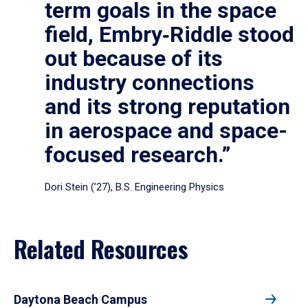
term goals in the space
field, Embry‑Riddle stood
out because of its
industry connections
and its strong reputation
in aerospace and space-
focused research.”
Dori Stein (’27), B.S. Engineering Physics
Related Resources
Daytona Beach Campus