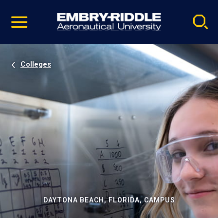
Pause
Skip
video
Navigation
Colleges
DAYTONA BEACH, FLORIDA, CAMPUS