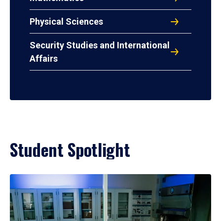
Physical Sciences
Security Studies and International
Affairs
Student Spotlight