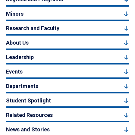
Minors
Research and Faculty
About Us
Leadership
Events
Departments
Student Spotlight
Related Resources
News and Stories