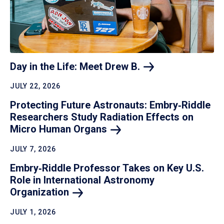
Day in the Life: Meet Drew
B.
JULY 22, 2026
Protecting Future Astronauts: Embry‑Riddle
Researchers Study Radiation Effects on
Micro Human
Organs
JULY 7, 2026
Embry‑Riddle Professor Takes on Key U.S.
Role in International Astronomy
Organization
JULY 1, 2026