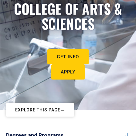
COLLEGE OF ARTS &
SCIENCES
GET INFO
APPLY
EXPLORE THIS PAGE
Degrees and Programs