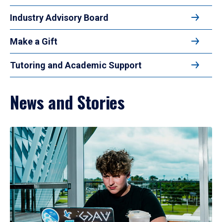
Industry Advisory Board
Make a Gift
Tutoring and Academic Support
News and Stories