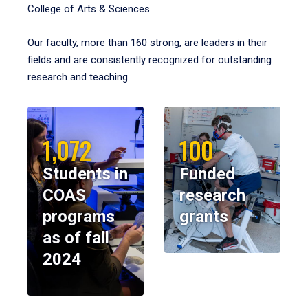
College of Arts & Sciences.
Our faculty, more than 160 strong, are leaders in their
fields and are consistently recognized for outstanding
research and teaching.
1,072
100
Students in
Funded
COAS
research
programs
grants
as of fall
2024