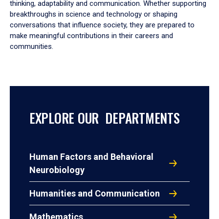
thinking, adaptability and communication. Whether supporting
breakthroughs in science and technology or shaping
conversations that influence society, they are prepared to
make meaningful contributions in their careers and
communities.
EXPLORE OUR DEPARTMENTS
Human Factors and Behavioral
Neurobiology
Humanities and Communication
Mathematics