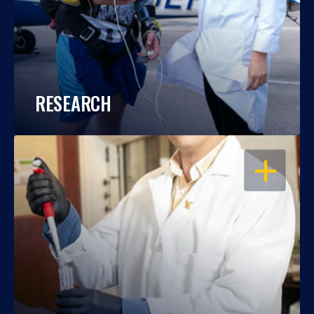
RESEARCH
OPEN