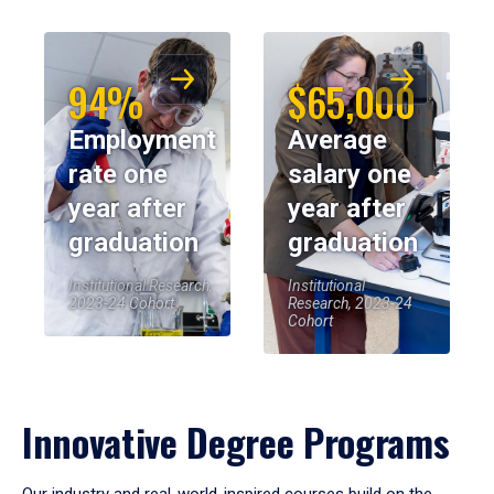
94%
$65,000
Employment
Average
rate one
salary one
year after
year after
graduation
graduation
Institutional Research,
Institutional
2023-24 Cohort
Research, 2023-24
Cohort
Innovative Degree Programs