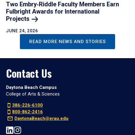
Two Embry‑Riddle Faculty Members Earn
Fulbright Awards for International
Projects
JUNE 24, 2026
READ MORE NEWS AND STORIES
Contact Us
Daytona Beach Campus
College of Arts & Sciences
386-226-6100
800-862-2416
DaytonaBeach@erau.edu