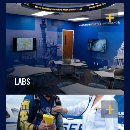
OPEN
LABS
OPEN