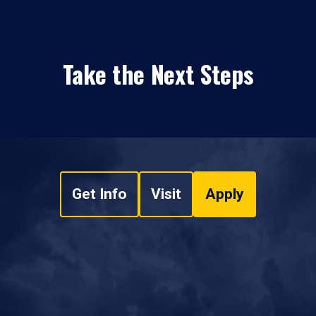
Take the Next Steps
Get Info
Visit
Apply