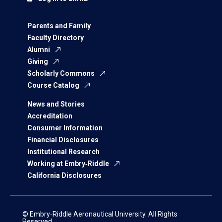
Parents and Family
Faculty Directory
Alumni
Giving
Scholarly Commons
Course Catalog
News and Stories
Accreditation
Consumer Information
Financial Disclosures
Institutional Research
Working at Embry‑Riddle
California Disclosures
© Embry‑Riddle Aeronautical University. All Rights
Reserved.