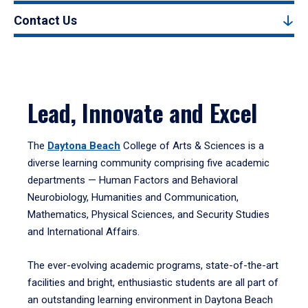
Contact Us
Lead, Innovate and Excel
The
Daytona Beach
College of Arts & Sciences is a
diverse learning community comprising five academic
departments — Human Factors and Behavioral
Neurobiology, Humanities and Communication,
Mathematics, Physical Sciences, and Security Studies
and International Affairs.
The ever-evolving academic programs, state-of-the-art
facilities and bright, enthusiastic students are all part of
an outstanding learning environment in Daytona Beach