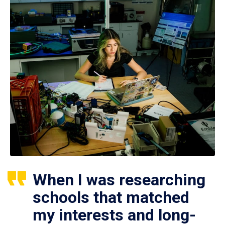
When I was researching
schools that matched
my interests and long-