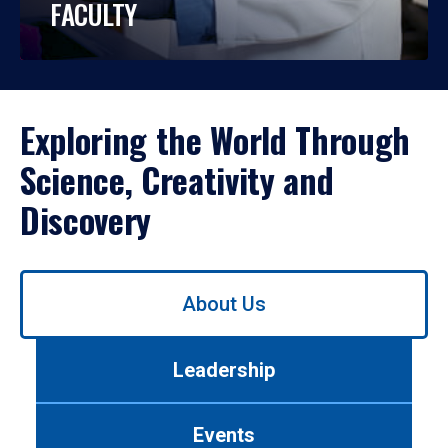
FACULTY
Exploring the World Through
Science, Creativity and
Discovery
Use
About Us
left/right
arrows
to
Leadership
navigate
between
tabs.
Events
Use