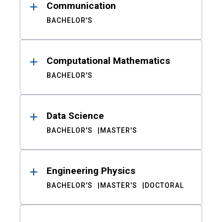
Communication
BACHELOR'S
Computational Mathematics
BACHELOR'S
Data Science
BACHELOR'S
MASTER'S
Engineering Physics
BACHELOR'S
MASTER'S
DOCTORAL