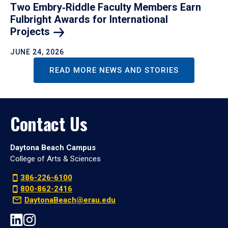
Two Embry‑Riddle Faculty Members Earn
Fulbright Awards for International
Projects
JUNE 24, 2026
READ MORE NEWS AND STORIES
Contact Us
Daytona Beach Campus
College of Arts & Sciences
386-226-6100
800-862-2416
DaytonaBeach@erau.edu