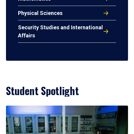
Physical Sciences
Security Studies and International
Affairs
Student Spotlight