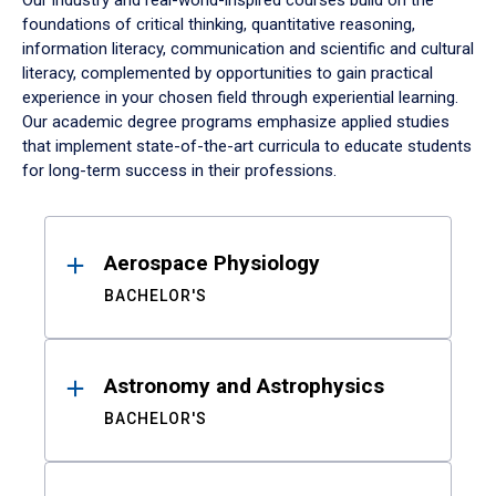
Our industry and real-world-inspired courses build on the
foundations of critical thinking, quantitative reasoning,
information literacy, communication and scientific and cultural
literacy, complemented by opportunities to gain practical
experience in your chosen field through experiential learning.
Our academic degree programs emphasize applied studies
that implement state-of-the-art curricula to educate students
for long-term success in their professions.
Results
Aerospace Physiology
BACHELOR'S
Astronomy and Astrophysics
BACHELOR'S