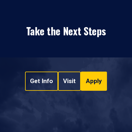
Take the Next Steps
Get Info
Visit
Apply