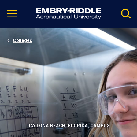
Pause
Skip
video
Navigation
Colleges
DAYTONA BEACH, FLORIDA, CAMPUS