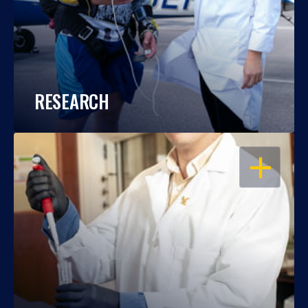
RESEARCH
OPEN