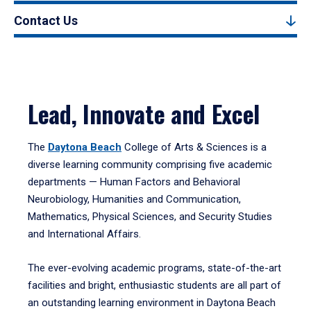
Contact Us
Lead, Innovate and Excel
The
Daytona Beach
College of Arts & Sciences is a
diverse learning community comprising five academic
departments — Human Factors and Behavioral
Neurobiology, Humanities and Communication,
Mathematics, Physical Sciences, and Security Studies
and International Affairs.
The ever-evolving academic programs, state-of-the-art
facilities and bright, enthusiastic students are all part of
an outstanding learning environment in Daytona Beach