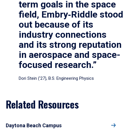
term goals in the space
field, Embry‑Riddle stood
out because of its
industry connections
and its strong reputation
in aerospace and space-
focused research.”
Dori Stein (’27), B.S. Engineering Physics
Related Resources
Daytona Beach Campus