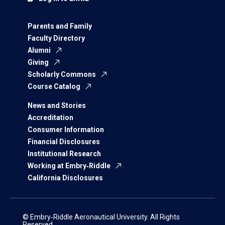
Parents and Family
Faculty Directory
Alumni
Giving
Scholarly Commons
Course Catalog
News and Stories
Accreditation
Consumer Information
Financial Disclosures
Institutional Research
Working at Embry‑Riddle
California Disclosures
© Embry‑Riddle Aeronautical University. All Rights
Reserved.