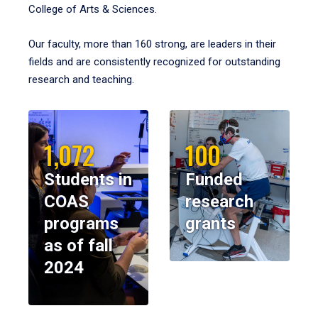
College of Arts & Sciences.
Our faculty, more than 160 strong, are leaders in their
fields and are consistently recognized for outstanding
research and teaching.
1,072
100
Students in
Funded
COAS
research
programs
grants
as of fall
2024