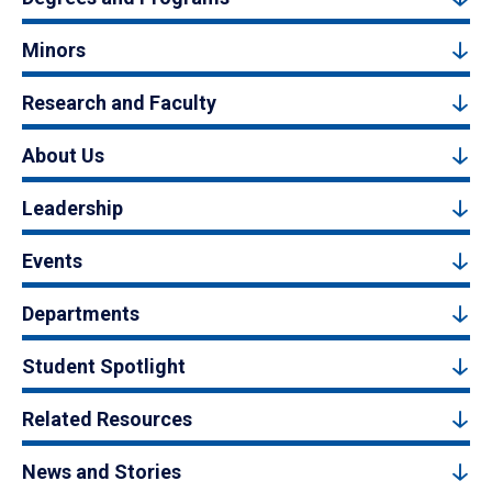
Minors
Research and Faculty
About Us
Leadership
Events
Departments
Student Spotlight
Related Resources
News and Stories