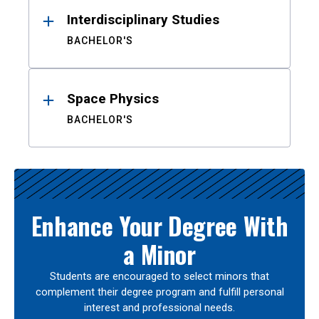
Interdisciplinary Studies
BACHELOR'S
Space Physics
BACHELOR'S
Enhance Your Degree With
a Minor
Students are encouraged to select minors that
complement their degree program and fulfill personal
interest and professional needs.