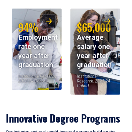
94%
$65,000
Employment
Average
rate one
salary one
year after
year after
graduation
graduation
Institutional Research,
Institutional
2023-24 Cohort
Research, 2023-24
Cohort
Innovative Degree Programs