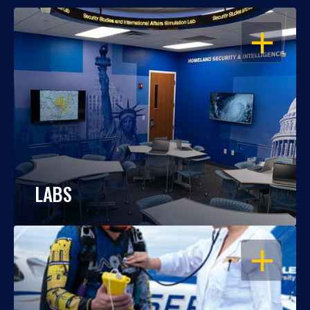
OPEN
LABS
OPEN