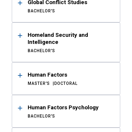
Global Conflict Studies
BACHELOR'S
Homeland Security and
Intelligence
BACHELOR'S
Human Factors
MASTER'S
DOCTORAL
Human Factors Psychology
BACHELOR'S