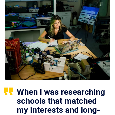
When I was researching
schools that matched
my interests and long-