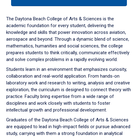
tab
or
down
The Daytona Beach College of Arts & Sciences is the
arrow
academic foundation for every student, delivering the
to
knowledge and skills that power innovation across aviation,
enter
aerospace and beyond. Through a dynamic blend of science,
a
mathematics, humanities and social sciences, the college
tabpanel.
prepares students to think critically, communicate effectively
and solve complex problems in a rapidly evolving world.
Students learn in an environment that emphasizes curiosity,
collaboration and real-world application. From hands-on
laboratory work and research to writing, analysis and creative
exploration, the curriculum is designed to connect theory with
practice. Faculty bring expertise from a wide range of
disciplines and work closely with students to foster
intellectual growth and professional development.
Graduates of the Daytona Beach College of Arts & Sciences
are equipped to lead in high-impact fields or pursue advanced
study, carrying with them a strong foundation in analytical