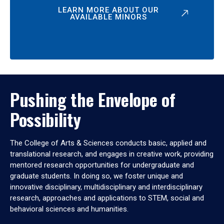
LEARN MORE ABOUT OUR
AVAILABLE MINORS
Pushing the Envelope of
Possibility
The College of Arts & Sciences conducts basic, applied and
translational research, and engages in creative work, providing
mentored research opportunities for undergraduate and
graduate students. In doing so, we foster unique and
innovative disciplinary, multidisciplinary and interdisciplinary
research, approaches and applications to STEM, social and
behavioral sciences and humanities.