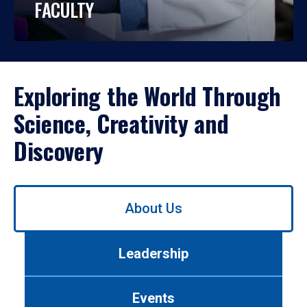
FACULTY
Exploring the World Through
Science, Creativity and
Discovery
Use
About Us
left/right
arrows
to
Leadership
navigate
between
tabs.
Events
Use