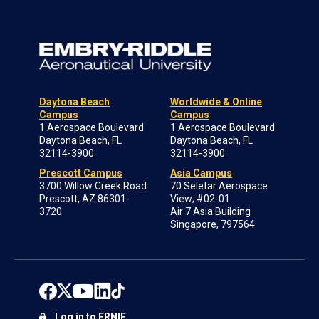
Daytona Beach
Worldwide & Online
Campus
Campus
1 Aerospace Boulevard
1 Aerospace Boulevard
Daytona Beach, FL
Daytona Beach, FL
32114-3900
32114-3900
Prescott Campus
Asia Campus
3700 Willow Creek Road
70 Seletar Aerospace
Prescott, AZ 86301-
View; #02-01
3720
Air 7 Asia Building
Singapore, 797564
Log in to ERNIE