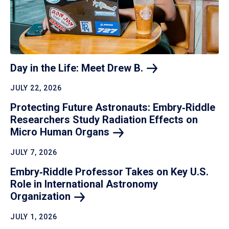
Day in the Life: Meet Drew
B.
JULY 22, 2026
Protecting Future Astronauts: Embry‑Riddle
Researchers Study Radiation Effects on
Micro Human
Organs
JULY 7, 2026
Embry‑Riddle Professor Takes on Key U.S.
Role in International Astronomy
Organization
JULY 1, 2026