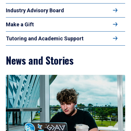
Industry Advisory Board
Make a Gift
Tutoring and Academic Support
News and Stories