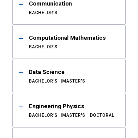
Communication
BACHELOR'S
Computational Mathematics
BACHELOR'S
Data Science
BACHELOR'S
MASTER'S
Engineering Physics
BACHELOR'S
MASTER'S
DOCTORAL