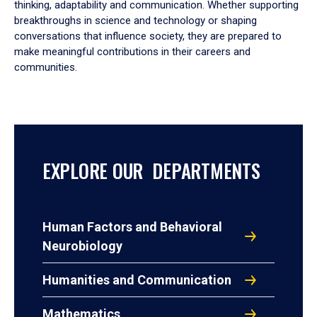
thinking, adaptability and communication. Whether supporting
breakthroughs in science and technology or shaping
conversations that influence society, they are prepared to
make meaningful contributions in their careers and
communities.
EXPLORE OUR DEPARTMENTS
Human Factors and Behavioral
Neurobiology
Humanities and Communication
Mathematics