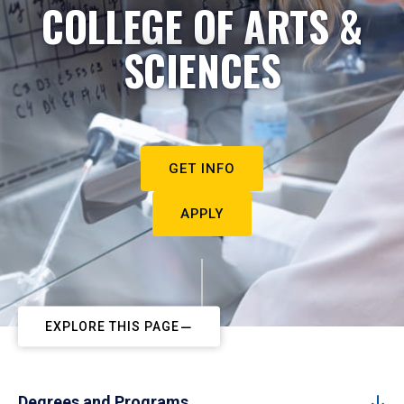
COLLEGE OF ARTS &
SCIENCES
GET INFO
APPLY
EXPLORE THIS PAGE
Degrees and Programs