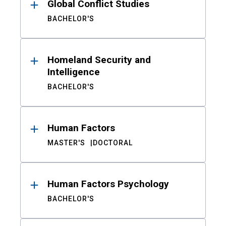
Global Conflict Studies
BACHELOR'S
Homeland Security and
Intelligence
BACHELOR'S
Human Factors
MASTER'S
DOCTORAL
Human Factors Psychology
BACHELOR'S