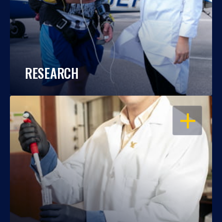
RESEARCH
OPEN