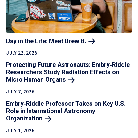
Day in the Life: Meet Drew
B.
JULY 22, 2026
Protecting Future Astronauts: Embry‑Riddle
Researchers Study Radiation Effects on
Micro Human
Organs
JULY 7, 2026
Embry‑Riddle Professor Takes on Key U.S.
Role in International Astronomy
Organization
JULY 1, 2026