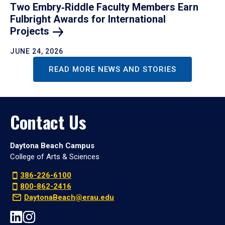
Two Embry‑Riddle Faculty Members Earn
Fulbright Awards for International
Projects
JUNE 24, 2026
READ MORE NEWS AND STORIES
Contact Us
Daytona Beach Campus
College of Arts & Sciences
386-226-6100
800-862-2416
DaytonaBeach@erau.edu