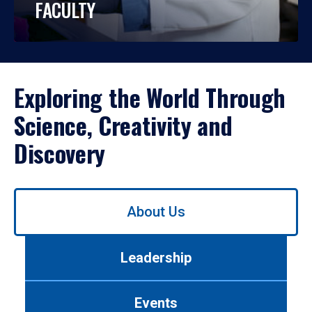
FACULTY
Exploring the World Through
Science, Creativity and
Discovery
Use
About Us
left/right
arrows
to
Leadership
navigate
between
tabs.
Events
Use