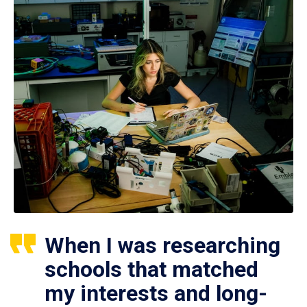
When I was researching
schools that matched
my interests and long-