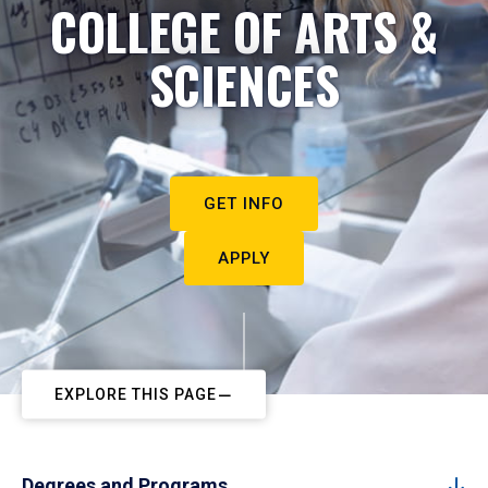
COLLEGE OF ARTS &
SCIENCES
GET INFO
APPLY
EXPLORE THIS PAGE
Degrees and Programs