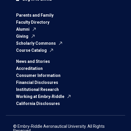
Parents and Family
Faculty Directory
Alumni
Giving
Scholarly Commons
Course Catalog
News and Stories
Accreditation
Consumer Information
Financial Disclosures
Institutional Research
Working at Embry‑Riddle
California Disclosures
© Embry‑Riddle Aeronautical University. All Rights
Reserved.