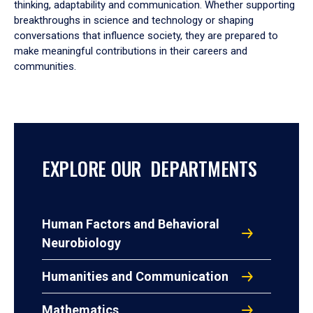
thinking, adaptability and communication. Whether supporting
breakthroughs in science and technology or shaping
conversations that influence society, they are prepared to
make meaningful contributions in their careers and
communities.
EXPLORE OUR DEPARTMENTS
Human Factors and Behavioral
Neurobiology
Humanities and Communication
Mathematics