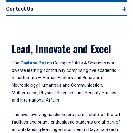
Contact Us
Lead, Innovate and Excel
The
Daytona Beach
College of Arts & Sciences is a
diverse learning community comprising five academic
departments — Human Factors and Behavioral
Neurobiology, Humanities and Communication,
Mathematics, Physical Sciences, and Security Studies
and International Affairs.
The ever-evolving academic programs, state-of-the-art
facilities and bright, enthusiastic students are all part of
an outstanding learning environment in Daytona Beach