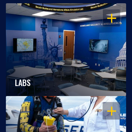
OPEN
LABS
OPEN