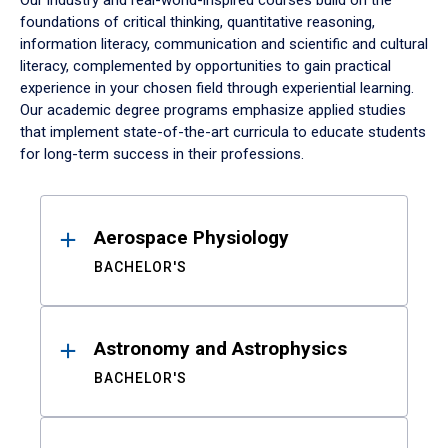
Our industry and real-world-inspired courses build on the
foundations of critical thinking, quantitative reasoning,
information literacy, communication and scientific and cultural
literacy, complemented by opportunities to gain practical
experience in your chosen field through experiential learning.
Our academic degree programs emphasize applied studies
that implement state-of-the-art curricula to educate students
for long-term success in their professions.
Results
Aerospace Physiology
BACHELOR'S
Astronomy and Astrophysics
BACHELOR'S