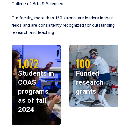
College of Arts & Sciences.
Our faculty, more than 160 strong, are leaders in their
fields and are consistently recognized for outstanding
research and teaching.
1,072
100
Students in
Funded
COAS
research
programs
grants
as of fall
2024