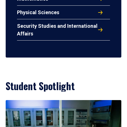
Physical Sciences
Security Studies and International
Affairs
Student Spotlight