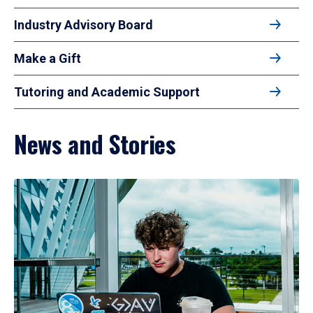
Industry Advisory Board
Make a Gift
Tutoring and Academic Support
News and Stories