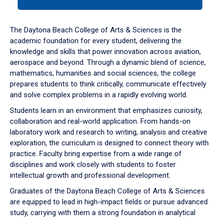
tab
or
down
The Daytona Beach College of Arts & Sciences is the
arrow
academic foundation for every student, delivering the
to
knowledge and skills that power innovation across aviation,
enter
aerospace and beyond. Through a dynamic blend of science,
a
mathematics, humanities and social sciences, the college
tabpanel.
prepares students to think critically, communicate effectively
and solve complex problems in a rapidly evolving world.
Students learn in an environment that emphasizes curiosity,
collaboration and real-world application. From hands-on
laboratory work and research to writing, analysis and creative
exploration, the curriculum is designed to connect theory with
practice. Faculty bring expertise from a wide range of
disciplines and work closely with students to foster
intellectual growth and professional development.
Graduates of the Daytona Beach College of Arts & Sciences
are equipped to lead in high-impact fields or pursue advanced
study, carrying with them a strong foundation in analytical