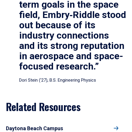
term goals in the space
field, Embry‑Riddle stood
out because of its
industry connections
and its strong reputation
in aerospace and space-
focused research.”
Dori Stein (’27), B.S. Engineering Physics
Related Resources
Daytona Beach Campus