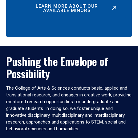
LEARN MORE ABOUT OUR
AVAILABLE MINORS
Pushing the Envelope of
Possibility
The College of Arts & Sciences conducts basic, applied and
translational research, and engages in creative work, providing
mentored research opportunities for undergraduate and
graduate students. In doing so, we foster unique and
innovative disciplinary, multidisciplinary and interdisciplinary
research, approaches and applications to STEM, social and
behavioral sciences and humanities.