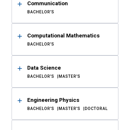
Communication
BACHELOR'S
Computational Mathematics
BACHELOR'S
Data Science
BACHELOR'S
MASTER'S
Engineering Physics
BACHELOR'S
MASTER'S
DOCTORAL