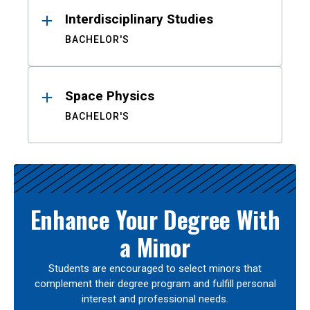
Interdisciplinary Studies
BACHELOR'S
Space Physics
BACHELOR'S
Enhance Your Degree With
a Minor
Students are encouraged to select minors that
complement their degree program and fulfill personal
interest and professional needs.