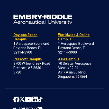
Daytona Beach
Worldwide & Online
Campus
Campus
1 Aerospace Boulevard
1 Aerospace Boulevard
Daytona Beach, FL
Daytona Beach, FL
32114-3900
32114-3900
Prescott Campus
Asia Campus
3700 Willow Creek Road
70 Seletar Aerospace
Prescott, AZ 86301-
View; #02-01
3720
Air 7 Asia Building
Singapore, 797564
Log in to ERNIE