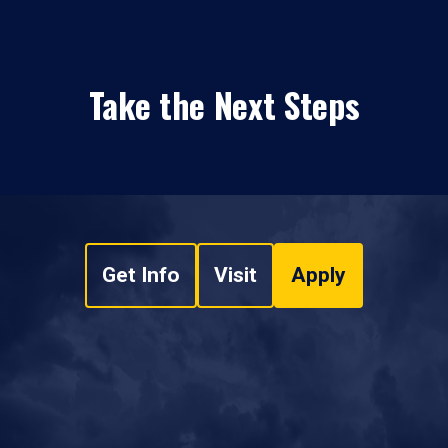
Take the Next Steps
Get Info
Visit
Apply