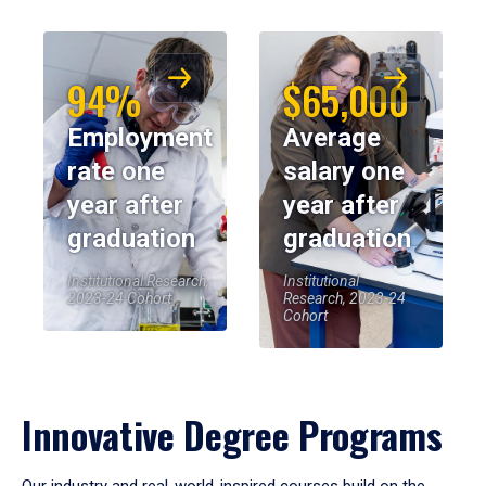
94%
$65,000
Employment
Average
rate one
salary one
year after
year after
graduation
graduation
Institutional Research,
Institutional
2023-24 Cohort
Research, 2023-24
Cohort
Innovative Degree Programs