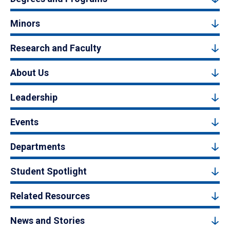
Minors
Research and Faculty
About Us
Leadership
Events
Departments
Student Spotlight
Related Resources
News and Stories