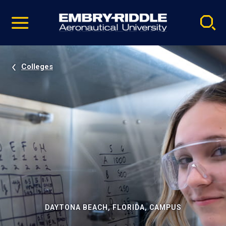
Pause
Skip
video
Navigation
Colleges
DAYTONA BEACH, FLORIDA, CAMPUS