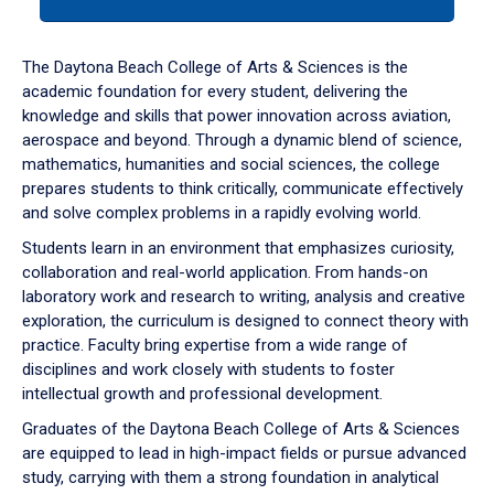
tab
or
down
The Daytona Beach College of Arts & Sciences is the
arrow
academic foundation for every student, delivering the
to
knowledge and skills that power innovation across aviation,
enter
aerospace and beyond. Through a dynamic blend of science,
a
mathematics, humanities and social sciences, the college
tabpanel.
prepares students to think critically, communicate effectively
and solve complex problems in a rapidly evolving world.
Students learn in an environment that emphasizes curiosity,
collaboration and real-world application. From hands-on
laboratory work and research to writing, analysis and creative
exploration, the curriculum is designed to connect theory with
practice. Faculty bring expertise from a wide range of
disciplines and work closely with students to foster
intellectual growth and professional development.
Graduates of the Daytona Beach College of Arts & Sciences
are equipped to lead in high-impact fields or pursue advanced
study, carrying with them a strong foundation in analytical