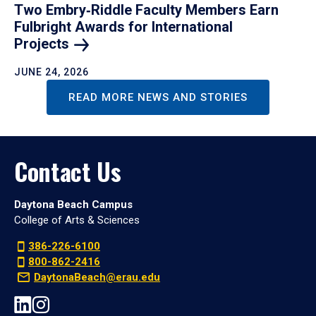
Two Embry‑Riddle Faculty Members Earn
Fulbright Awards for International
Projects
JUNE 24, 2026
READ MORE NEWS AND STORIES
Contact Us
Daytona Beach Campus
College of Arts & Sciences
386-226-6100
800-862-2416
DaytonaBeach@erau.edu