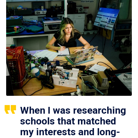
When I was researching
schools that matched
my interests and long-