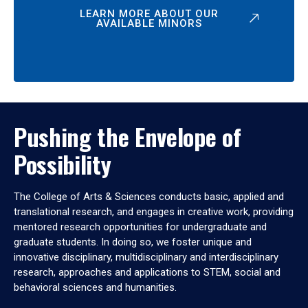
LEARN MORE ABOUT OUR
AVAILABLE MINORS
Pushing the Envelope of
Possibility
The College of Arts & Sciences conducts basic, applied and
translational research, and engages in creative work, providing
mentored research opportunities for undergraduate and
graduate students. In doing so, we foster unique and
innovative disciplinary, multidisciplinary and interdisciplinary
research, approaches and applications to STEM, social and
behavioral sciences and humanities.