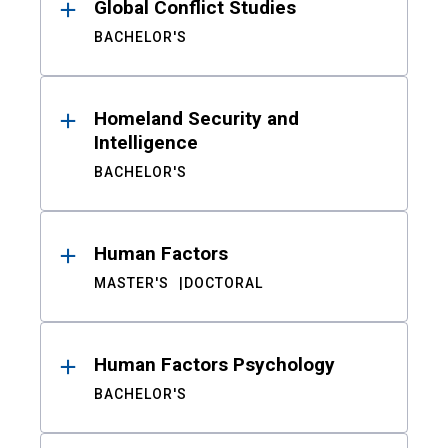
Global Conflict Studies
BACHELOR'S
Homeland Security and
Intelligence
BACHELOR'S
Human Factors
MASTER'S
DOCTORAL
Human Factors Psychology
BACHELOR'S