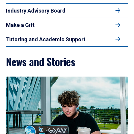
Industry Advisory Board
Make a Gift
Tutoring and Academic Support
News and Stories