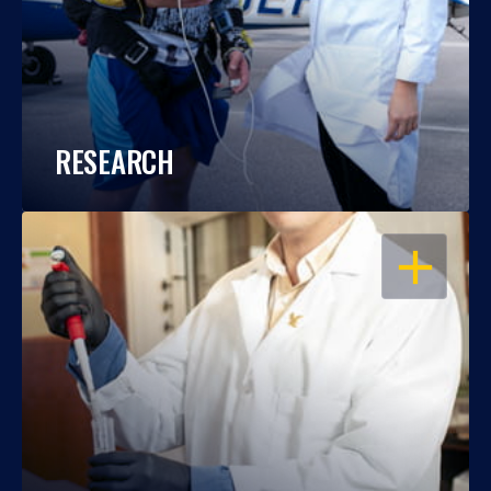
RESEARCH
OPEN