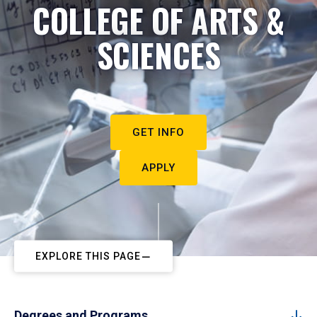
COLLEGE OF ARTS &
SCIENCES
GET INFO
APPLY
EXPLORE THIS PAGE
Degrees and Programs