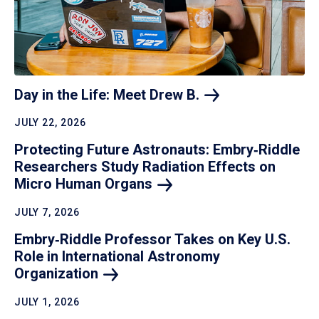
Day in the Life: Meet Drew
B.
JULY 22, 2026
Protecting Future Astronauts: Embry‑Riddle
Researchers Study Radiation Effects on
Micro Human
Organs
JULY 7, 2026
Embry‑Riddle Professor Takes on Key U.S.
Role in International Astronomy
Organization
JULY 1, 2026