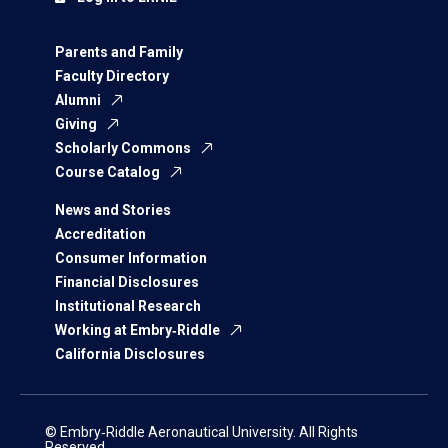
Parents and Family
Faculty Directory
Alumni
Giving
Scholarly Commons
Course Catalog
News and Stories
Accreditation
Consumer Information
Financial Disclosures
Institutional Research
Working at Embry‑Riddle
California Disclosures
© Embry‑Riddle Aeronautical University. All Rights
Reserved.