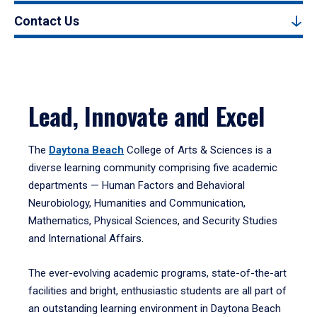
Contact Us
Lead, Innovate and Excel
The
Daytona Beach
College of Arts & Sciences is a
diverse learning community comprising five academic
departments — Human Factors and Behavioral
Neurobiology, Humanities and Communication,
Mathematics, Physical Sciences, and Security Studies
and International Affairs.
The ever-evolving academic programs, state-of-the-art
facilities and bright, enthusiastic students are all part of
an outstanding learning environment in Daytona Beach