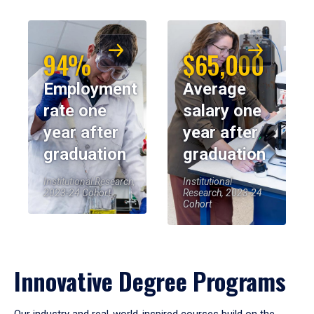
94%
$65,000
Employment
Average
rate one
salary one
year after
year after
graduation
graduation
Institutional Research,
Institutional
2023-24 Cohort
Research, 2023-24
Cohort
Innovative Degree Programs