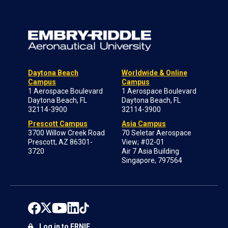
Daytona Beach
Worldwide & Online
Campus
Campus
1 Aerospace Boulevard
1 Aerospace Boulevard
Daytona Beach, FL
Daytona Beach, FL
32114-3900
32114-3900
Prescott Campus
Asia Campus
3700 Willow Creek Road
70 Seletar Aerospace
Prescott, AZ 86301-
View; #02-01
3720
Air 7 Asia Building
Singapore, 797564
Log in to ERNIE