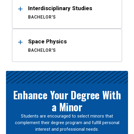
Interdisciplinary Studies
BACHELOR'S
Space Physics
BACHELOR'S
Enhance Your Degree With
a Minor
Students are encouraged to select minors that
complement their degree program and fulfill personal
interest and professional needs.