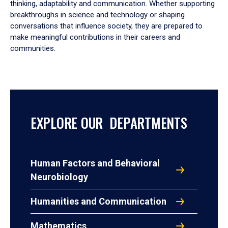
thinking, adaptability and communication. Whether supporting
breakthroughs in science and technology or shaping
conversations that influence society, they are prepared to
make meaningful contributions in their careers and
communities.
EXPLORE OUR DEPARTMENTS
Human Factors and Behavioral
Neurobiology
Humanities and Communication
Mathematics