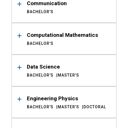
Communication
BACHELOR'S
Computational Mathematics
BACHELOR'S
Data Science
BACHELOR'S
MASTER'S
Engineering Physics
BACHELOR'S
MASTER'S
DOCTORAL