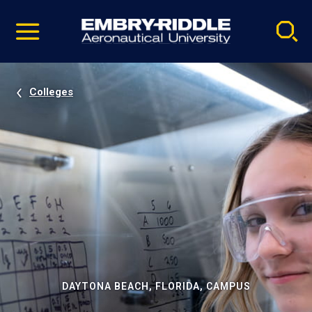
Pause
Skip
video
Navigation
Colleges
DAYTONA BEACH, FLORIDA, CAMPUS