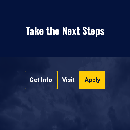
Take the Next Steps
Get Info
Visit
Apply