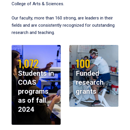
College of Arts & Sciences.
Our faculty, more than 160 strong, are leaders in their
fields and are consistently recognized for outstanding
research and teaching.
1,072
100
Students in
Funded
COAS
research
programs
grants
as of fall
2024