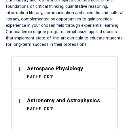
Our industry and real-world-inspired courses build on the
foundations of critical thinking, quantitative reasoning,
information literacy, communication and scientific and cultural
literacy, complemented by opportunities to gain practical
experience in your chosen field through experiential learning.
Our academic degree programs emphasize applied studies
that implement state-of-the-art curricula to educate students
for long-term success in their professions.
Results
Aerospace Physiology
BACHELOR'S
Astronomy and Astrophysics
BACHELOR'S