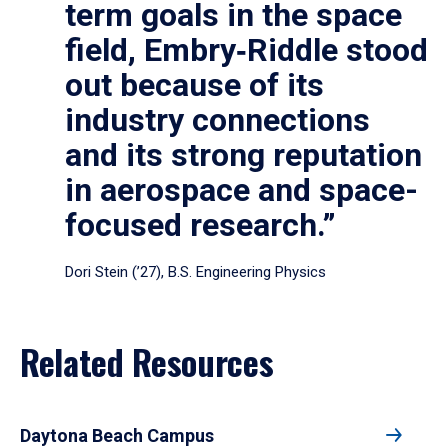
term goals in the space
field, Embry‑Riddle stood
out because of its
industry connections
and its strong reputation
in aerospace and space-
focused research.”
Dori Stein (’27), B.S. Engineering Physics
Related Resources
Daytona Beach Campus