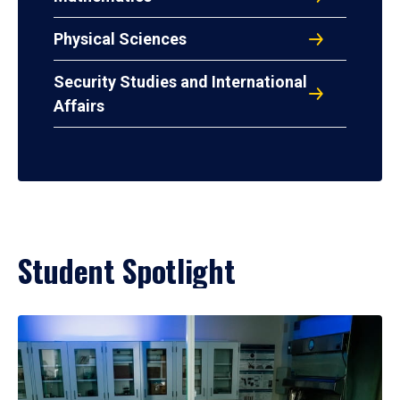
Physical Sciences
Security Studies and International
Affairs
Student Spotlight