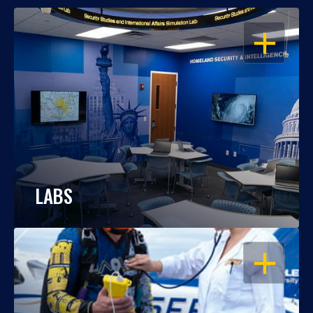
OPEN
LABS
OPEN