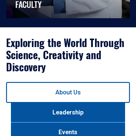
FACULTY
Exploring the World Through
Science, Creativity and
Discovery
Use
About Us
left/right
arrows
to
Leadership
navigate
between
tabs.
Events
Use