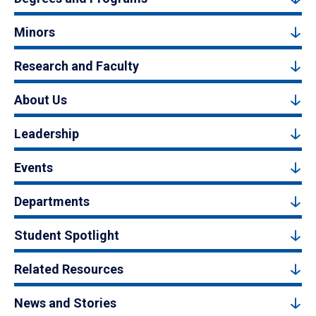
Minors
Research and Faculty
About Us
Leadership
Events
Departments
Student Spotlight
Related Resources
News and Stories