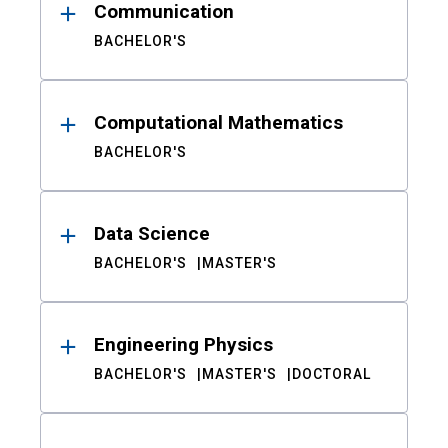
Communication
BACHELOR'S
Computational Mathematics
BACHELOR'S
Data Science
BACHELOR'S
MASTER'S
Engineering Physics
BACHELOR'S
MASTER'S
DOCTORAL