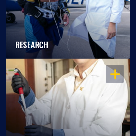
RESEARCH
OPEN