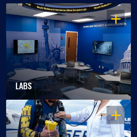
OPEN
LABS
OPEN