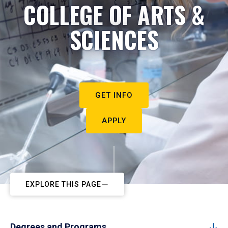
COLLEGE OF ARTS &
SCIENCES
GET INFO
APPLY
EXPLORE THIS PAGE
Degrees and Programs