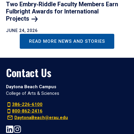
Two Embry‑Riddle Faculty Members Earn
Fulbright Awards for International
Projects
JUNE 24, 2026
READ MORE NEWS AND STORIES
Contact Us
Daytona Beach Campus
College of Arts & Sciences
386-226-6100
800-862-2416
DaytonaBeach@erau.edu