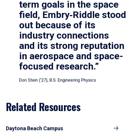
term goals in the space
field, Embry‑Riddle stood
out because of its
industry connections
and its strong reputation
in aerospace and space-
focused research.”
Dori Stein (’27), B.S. Engineering Physics
Related Resources
Daytona Beach Campus