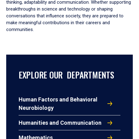
thinking, adaptability and communication. Whether supporting
breakthroughs in science and technology or shaping
conversations that influence society, they are prepared to
make meaningful contributions in their careers and
communities.
EXPLORE OUR DEPARTMENTS
Human Factors and Behavioral
Neurobiology
Humanities and Communication
Mathematics