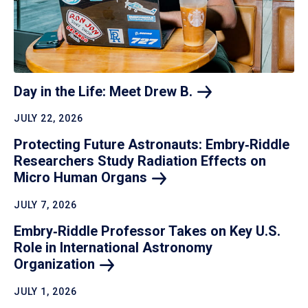
Day in the Life: Meet Drew
B.
JULY 22, 2026
Protecting Future Astronauts: Embry‑Riddle
Researchers Study Radiation Effects on
Micro Human
Organs
JULY 7, 2026
Embry‑Riddle Professor Takes on Key U.S.
Role in International Astronomy
Organization
JULY 1, 2026