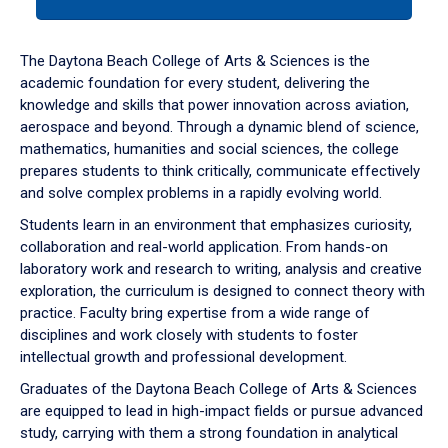
tab
or
down
The Daytona Beach College of Arts & Sciences is the
arrow
academic foundation for every student, delivering the
to
knowledge and skills that power innovation across aviation,
enter
aerospace and beyond. Through a dynamic blend of science,
a
mathematics, humanities and social sciences, the college
tabpanel.
prepares students to think critically, communicate effectively
and solve complex problems in a rapidly evolving world.
Students learn in an environment that emphasizes curiosity,
collaboration and real-world application. From hands-on
laboratory work and research to writing, analysis and creative
exploration, the curriculum is designed to connect theory with
practice. Faculty bring expertise from a wide range of
disciplines and work closely with students to foster
intellectual growth and professional development.
Graduates of the Daytona Beach College of Arts & Sciences
are equipped to lead in high-impact fields or pursue advanced
study, carrying with them a strong foundation in analytical