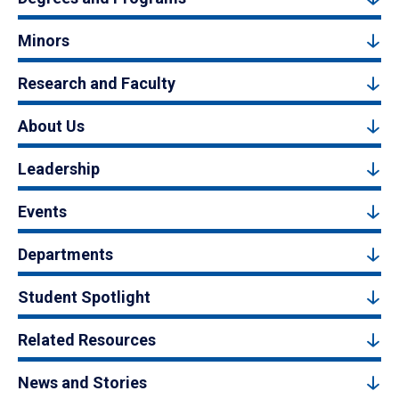
Minors
Research and Faculty
About Us
Leadership
Events
Departments
Student Spotlight
Related Resources
News and Stories