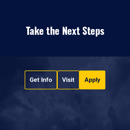
Take the Next Steps
Get Info
Visit
Apply