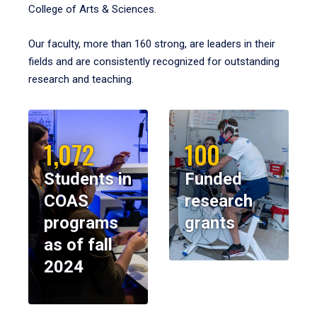
College of Arts & Sciences.
Our faculty, more than 160 strong, are leaders in their
fields and are consistently recognized for outstanding
research and teaching.
1,072
100
Students in
Funded
COAS
research
programs
grants
as of fall
2024