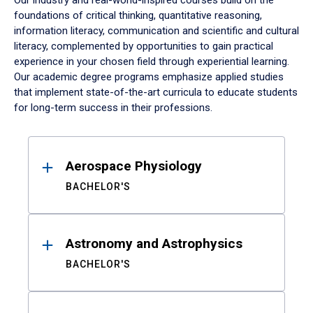
Our industry and real-world-inspired courses build on the
foundations of critical thinking, quantitative reasoning,
information literacy, communication and scientific and cultural
literacy, complemented by opportunities to gain practical
experience in your chosen field through experiential learning.
Our academic degree programs emphasize applied studies
that implement state-of-the-art curricula to educate students
for long-term success in their professions.
Results
Aerospace Physiology
BACHELOR'S
Astronomy and Astrophysics
BACHELOR'S