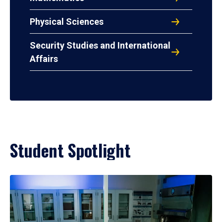
Physical Sciences
Security Studies and International
Affairs
Student Spotlight