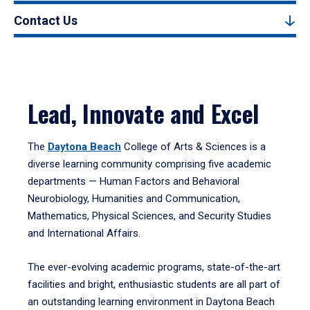
Contact Us
Lead, Innovate and Excel
The
Daytona Beach
College of Arts & Sciences is a
diverse learning community comprising five academic
departments — Human Factors and Behavioral
Neurobiology, Humanities and Communication,
Mathematics, Physical Sciences, and Security Studies
and International Affairs.
The ever-evolving academic programs, state-of-the-art
facilities and bright, enthusiastic students are all part of
an outstanding learning environment in Daytona Beach