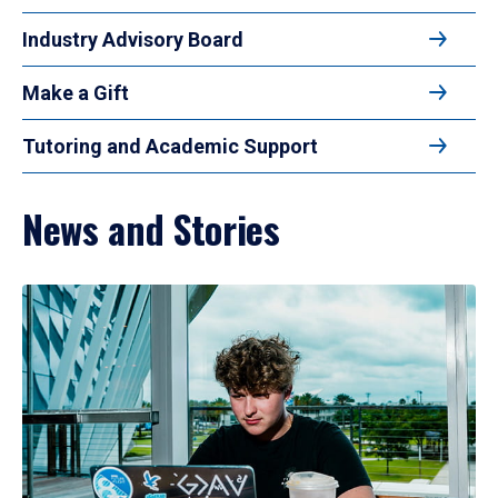
Industry Advisory Board
Make a Gift
Tutoring and Academic Support
News and Stories