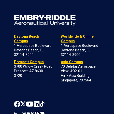
Daytona Beach
Worldwide & Online
Campus
Campus
1 Aerospace Boulevard
1 Aerospace Boulevard
Daytona Beach, FL
Daytona Beach, FL
32114-3900
32114-3900
Prescott Campus
Asia Campus
3700 Willow Creek Road
70 Seletar Aerospace
Prescott, AZ 86301-
View; #02-01
3720
Air 7 Asia Building
Singapore, 797564
Log in to ERNIE