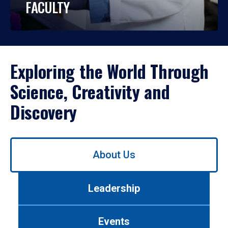
FACULTY
Exploring the World Through
Science, Creativity and
Discovery
Use
About Us
left/right
arrows
to
Leadership
navigate
between
tabs.
Events
Use