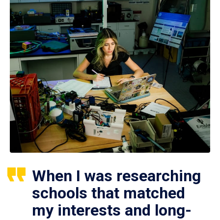
When I was researching
schools that matched
my interests and long-