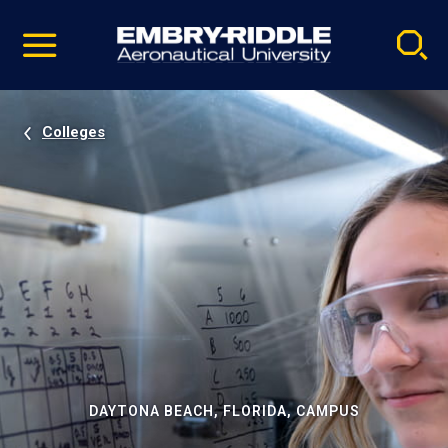
Pause
Skip
video
Navigation
Colleges
DAYTONA BEACH, FLORIDA, CAMPUS