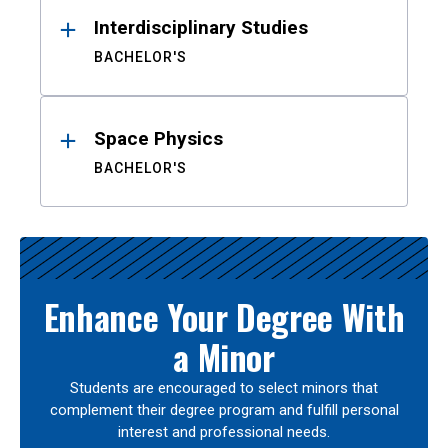
Interdisciplinary Studies
BACHELOR'S
Space Physics
BACHELOR'S
Enhance Your Degree With
a Minor
Students are encouraged to select minors that
complement their degree program and fulfill personal
interest and professional needs.