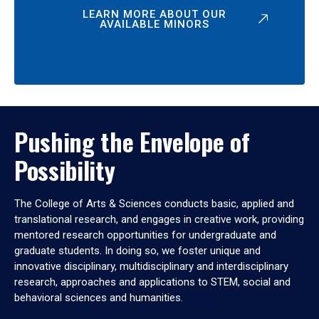
LEARN MORE ABOUT OUR
AVAILABLE MINORS
Pushing the Envelope of
Possibility
The College of Arts & Sciences conducts basic, applied and
translational research, and engages in creative work, providing
mentored research opportunities for undergraduate and
graduate students. In doing so, we foster unique and
innovative disciplinary, multidisciplinary and interdisciplinary
research, approaches and applications to STEM, social and
behavioral sciences and humanities.