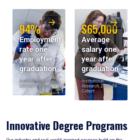
94%
$65,000
Employment
Average
rate one
salary one
year after
year after
graduation
graduation
Institutional Research,
Institutional
2023-24 Cohort
Research, 2023-24
Cohort
Innovative Degree Programs