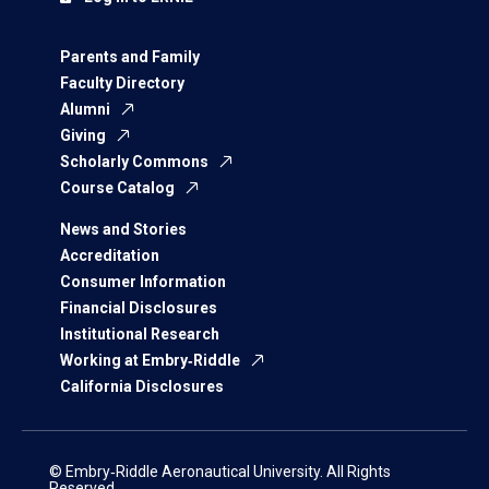
Parents and Family
Faculty Directory
Alumni
Giving
Scholarly Commons
Course Catalog
News and Stories
Accreditation
Consumer Information
Financial Disclosures
Institutional Research
Working at Embry‑Riddle
California Disclosures
© Embry‑Riddle Aeronautical University. All Rights
Reserved.