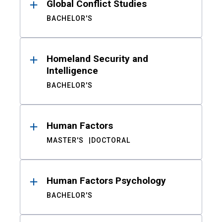
Global Conflict Studies
BACHELOR'S
Homeland Security and
Intelligence
BACHELOR'S
Human Factors
MASTER'S
DOCTORAL
Human Factors Psychology
BACHELOR'S