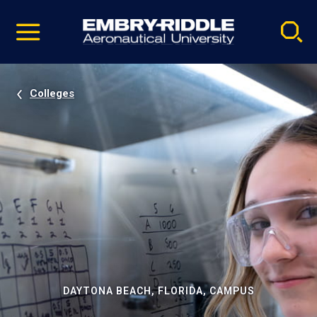
Pause
Skip
video
Navigation
Colleges
DAYTONA BEACH, FLORIDA, CAMPUS