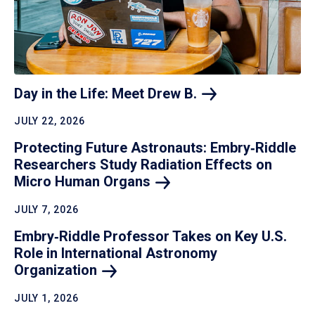
Day in the Life: Meet Drew
B.
JULY 22, 2026
Protecting Future Astronauts: Embry‑Riddle
Researchers Study Radiation Effects on
Micro Human
Organs
JULY 7, 2026
Embry‑Riddle Professor Takes on Key U.S.
Role in International Astronomy
Organization
JULY 1, 2026