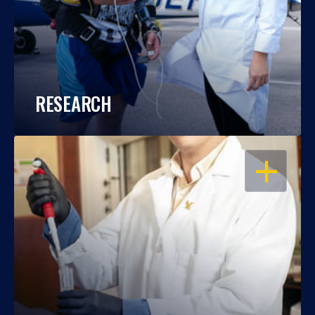
RESEARCH
OPEN