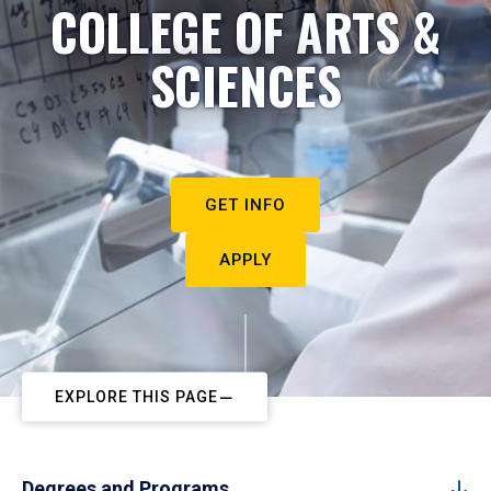
COLLEGE OF ARTS &
SCIENCES
GET INFO
APPLY
EXPLORE THIS PAGE
Degrees and Programs