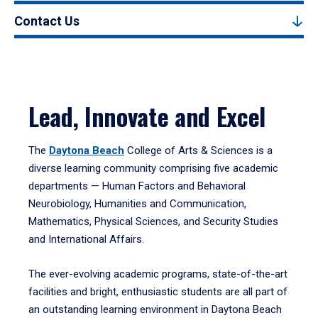
Contact Us
Lead, Innovate and Excel
The
Daytona Beach
College of Arts & Sciences is a
diverse learning community comprising five academic
departments — Human Factors and Behavioral
Neurobiology, Humanities and Communication,
Mathematics, Physical Sciences, and Security Studies
and International Affairs.
The ever-evolving academic programs, state-of-the-art
facilities and bright, enthusiastic students are all part of
an outstanding learning environment in Daytona Beach