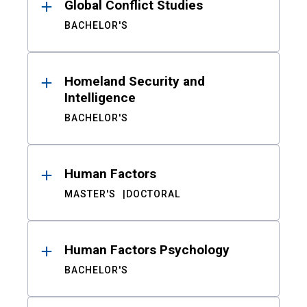
Global Conflict Studies
BACHELOR'S
Homeland Security and
Intelligence
BACHELOR'S
Human Factors
MASTER'S
DOCTORAL
Human Factors Psychology
BACHELOR'S