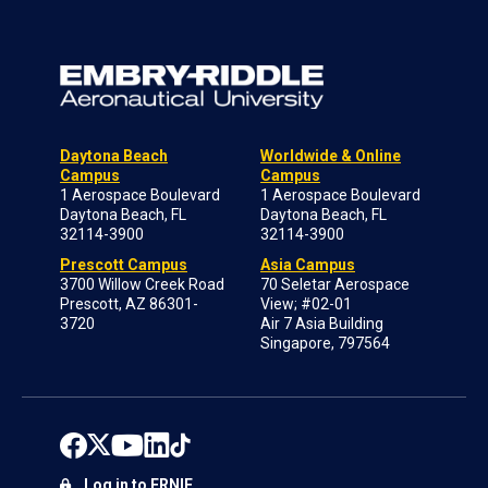
Daytona Beach
Worldwide & Online
Campus
Campus
1 Aerospace Boulevard
1 Aerospace Boulevard
Daytona Beach, FL
Daytona Beach, FL
32114-3900
32114-3900
Prescott Campus
Asia Campus
3700 Willow Creek Road
70 Seletar Aerospace
Prescott, AZ 86301-
View; #02-01
3720
Air 7 Asia Building
Singapore, 797564
Log in to ERNIE