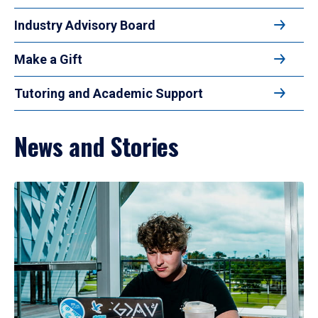
Industry Advisory Board
Make a Gift
Tutoring and Academic Support
News and Stories