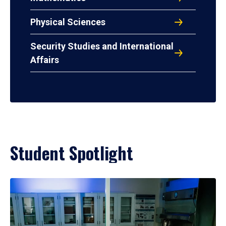
Physical Sciences
Security Studies and International
Affairs
Student Spotlight