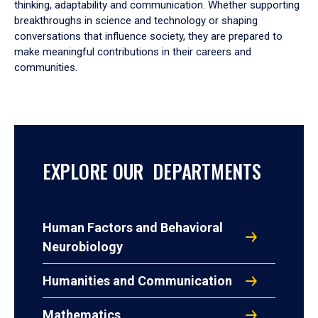
thinking, adaptability and communication. Whether supporting
breakthroughs in science and technology or shaping
conversations that influence society, they are prepared to
make meaningful contributions in their careers and
communities.
EXPLORE OUR DEPARTMENTS
Human Factors and Behavioral
Neurobiology
Humanities and Communication
Mathematics