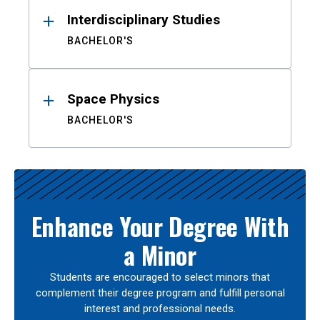
Interdisciplinary Studies
BACHELOR'S
Space Physics
BACHELOR'S
Enhance Your Degree With
a Minor
Students are encouraged to select minors that
complement their degree program and fulfill personal
interest and professional needs.