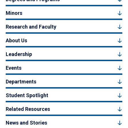
Minors
Research and Faculty
About Us
Leadership
Events
Departments
Student Spotlight
Related Resources
News and Stories