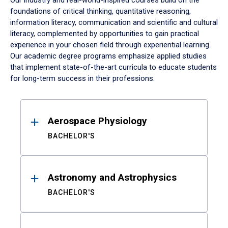
Our industry and real-world-inspired courses build on the
foundations of critical thinking, quantitative reasoning,
information literacy, communication and scientific and cultural
literacy, complemented by opportunities to gain practical
experience in your chosen field through experiential learning.
Our academic degree programs emphasize applied studies
that implement state-of-the-art curricula to educate students
for long-term success in their professions.
Results
Aerospace Physiology
BACHELOR'S
Astronomy and Astrophysics
BACHELOR'S