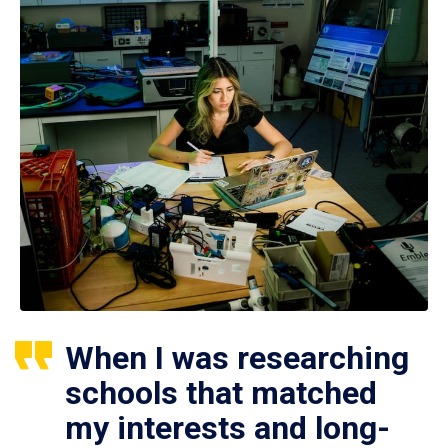
When I was researching
schools that matched
my interests and long-