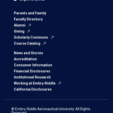
Parents and Family
Faculty Directory
Alumni
Giving
Scholarly Commons
Course Catalog
News and Stories
Accreditation
Consumer Information
Financial Disclosures
Institutional Research
Working at Embry‑Riddle
California Disclosures
© Embry‑Riddle Aeronautical University. All Rights
Reserved.