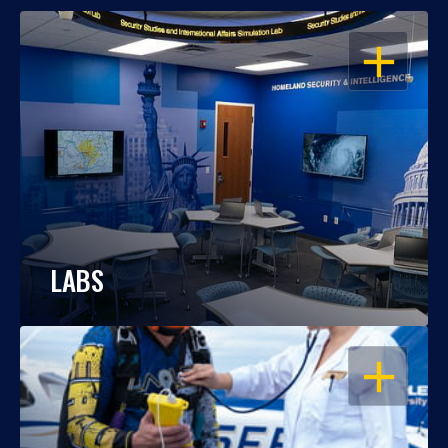
OPEN
LABS
OPEN