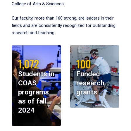
College of Arts & Sciences.
Our faculty, more than 160 strong, are leaders in their
fields and are consistently recognized for outstanding
research and teaching.
1,072
100
Students in
Funded
COAS
research
programs
grants
as of fall
2024