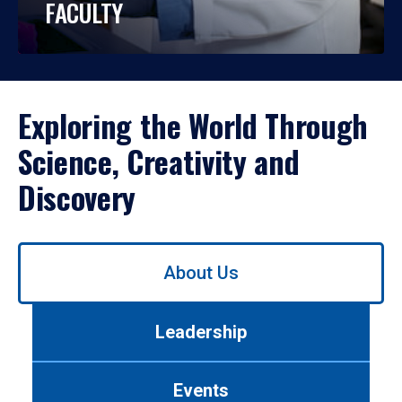
FACULTY
Exploring the World Through
Science, Creativity and
Discovery
Use
About Us
left/right
arrows
to
Leadership
navigate
between
tabs.
Events
Use