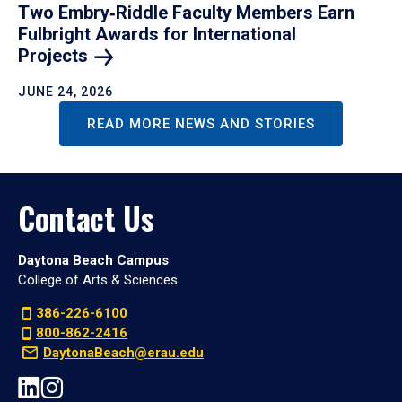
Two Embry‑Riddle Faculty Members Earn
Fulbright Awards for International
Projects
JUNE 24, 2026
READ MORE NEWS AND STORIES
Contact Us
Daytona Beach Campus
College of Arts & Sciences
386-226-6100
800-862-2416
DaytonaBeach@erau.edu