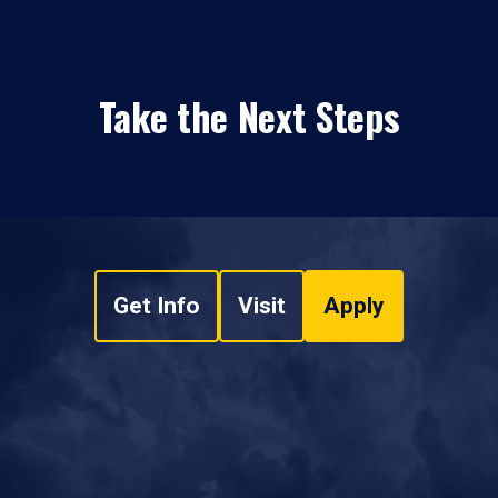
Take the Next Steps
Get Info
Visit
Apply