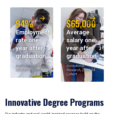
94%
$65,000
Employment
Average
rate one
salary one
year after
year after
graduation
graduation
Institutional Research,
Institutional
2023-24 Cohort
Research, 2023-24
Cohort
Innovative Degree Programs