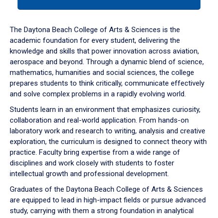
tab
or
down
The Daytona Beach College of Arts & Sciences is the
arrow
academic foundation for every student, delivering the
to
knowledge and skills that power innovation across aviation,
enter
aerospace and beyond. Through a dynamic blend of science,
a
mathematics, humanities and social sciences, the college
tabpanel.
prepares students to think critically, communicate effectively
and solve complex problems in a rapidly evolving world.
Students learn in an environment that emphasizes curiosity,
collaboration and real-world application. From hands-on
laboratory work and research to writing, analysis and creative
exploration, the curriculum is designed to connect theory with
practice. Faculty bring expertise from a wide range of
disciplines and work closely with students to foster
intellectual growth and professional development.
Graduates of the Daytona Beach College of Arts & Sciences
are equipped to lead in high-impact fields or pursue advanced
study, carrying with them a strong foundation in analytical