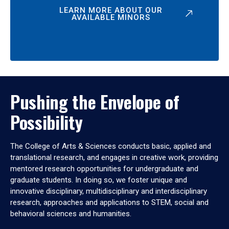
LEARN MORE ABOUT OUR
AVAILABLE MINORS
Pushing the Envelope of
Possibility
The College of Arts & Sciences conducts basic, applied and
translational research, and engages in creative work, providing
mentored research opportunities for undergraduate and
graduate students. In doing so, we foster unique and
innovative disciplinary, multidisciplinary and interdisciplinary
research, approaches and applications to STEM, social and
behavioral sciences and humanities.