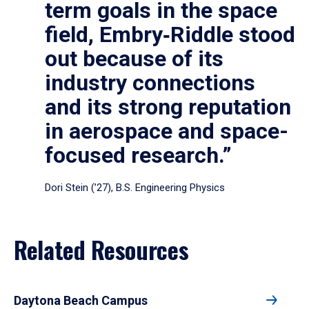
term goals in the space
field, Embry‑Riddle stood
out because of its
industry connections
and its strong reputation
in aerospace and space-
focused research.”
Dori Stein (’27), B.S. Engineering Physics
Related Resources
Daytona Beach Campus