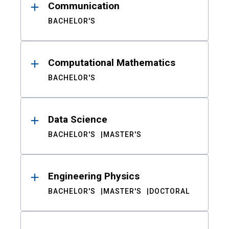
Communication
BACHELOR'S
Computational Mathematics
BACHELOR'S
Data Science
BACHELOR'S
MASTER'S
Engineering Physics
BACHELOR'S
MASTER'S
DOCTORAL