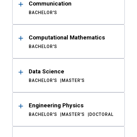
Communication
BACHELOR'S
Computational Mathematics
BACHELOR'S
Data Science
BACHELOR'S
MASTER'S
Engineering Physics
BACHELOR'S
MASTER'S
DOCTORAL