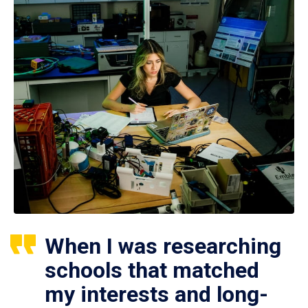
When I was researching
schools that matched
my interests and long-