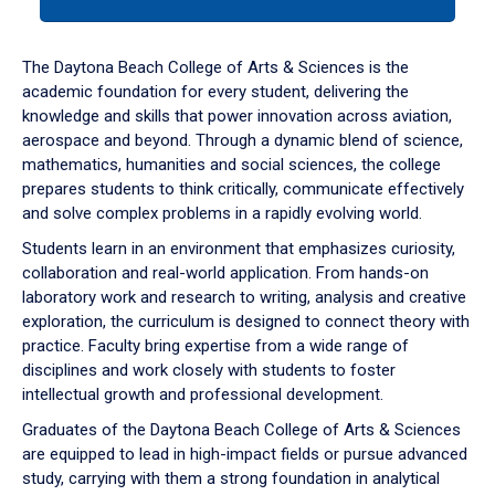
tab
or
down
The Daytona Beach College of Arts & Sciences is the
arrow
academic foundation for every student, delivering the
to
knowledge and skills that power innovation across aviation,
enter
aerospace and beyond. Through a dynamic blend of science,
a
mathematics, humanities and social sciences, the college
tabpanel.
prepares students to think critically, communicate effectively
and solve complex problems in a rapidly evolving world.
Students learn in an environment that emphasizes curiosity,
collaboration and real-world application. From hands-on
laboratory work and research to writing, analysis and creative
exploration, the curriculum is designed to connect theory with
practice. Faculty bring expertise from a wide range of
disciplines and work closely with students to foster
intellectual growth and professional development.
Graduates of the Daytona Beach College of Arts & Sciences
are equipped to lead in high-impact fields or pursue advanced
study, carrying with them a strong foundation in analytical