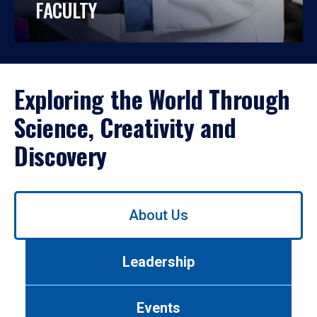
FACULTY
Exploring the World Through
Science, Creativity and
Discovery
Use
About Us
left/right
arrows
to
Leadership
navigate
between
tabs.
Events
Use