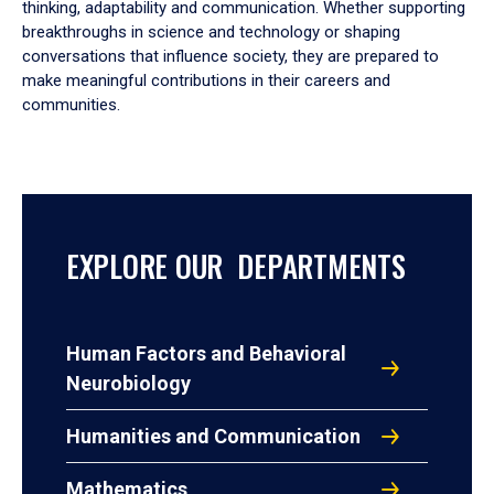
thinking, adaptability and communication. Whether supporting
breakthroughs in science and technology or shaping
conversations that influence society, they are prepared to
make meaningful contributions in their careers and
communities.
EXPLORE OUR DEPARTMENTS
Human Factors and Behavioral
Neurobiology
Humanities and Communication
Mathematics