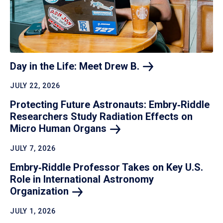
Day in the Life: Meet Drew
B.
JULY 22, 2026
Protecting Future Astronauts: Embry‑Riddle
Researchers Study Radiation Effects on
Micro Human
Organs
JULY 7, 2026
Embry‑Riddle Professor Takes on Key U.S.
Role in International Astronomy
Organization
JULY 1, 2026