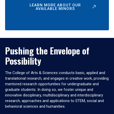
LEARN MORE ABOUT OUR
AVAILABLE MINORS
Pushing the Envelope of
Possibility
The College of Arts & Sciences conducts basic, applied and
translational research, and engages in creative work, providing
mentored research opportunities for undergraduate and
graduate students. In doing so, we foster unique and
innovative disciplinary, multidisciplinary and interdisciplinary
research, approaches and applications to STEM, social and
behavioral sciences and humanities.