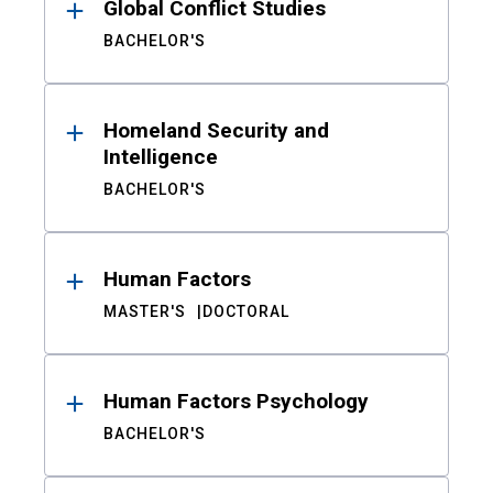
Global Conflict Studies
BACHELOR'S
Homeland Security and
Intelligence
BACHELOR'S
Human Factors
MASTER'S
DOCTORAL
Human Factors Psychology
BACHELOR'S