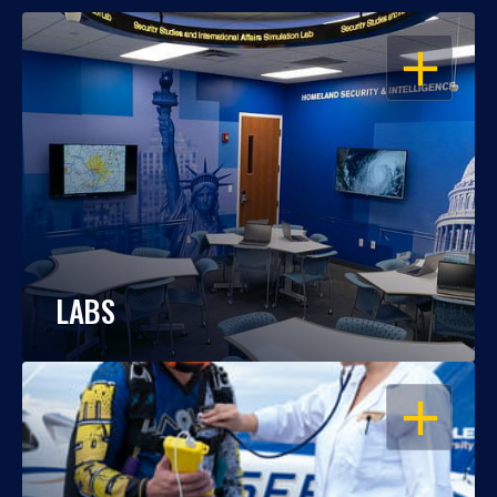
OPEN
LABS
OPEN