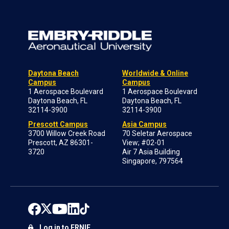
Daytona Beach
Worldwide & Online
Campus
Campus
1 Aerospace Boulevard
1 Aerospace Boulevard
Daytona Beach, FL
Daytona Beach, FL
32114-3900
32114-3900
Prescott Campus
Asia Campus
3700 Willow Creek Road
70 Seletar Aerospace
Prescott, AZ 86301-
View; #02-01
3720
Air 7 Asia Building
Singapore, 797564
Log in to ERNIE