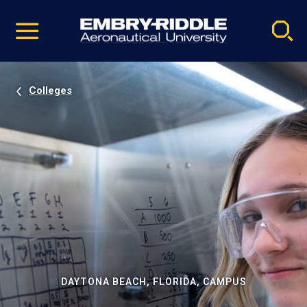
Pause
Skip
video
Navigation
Colleges
DAYTONA BEACH, FLORIDA, CAMPUS