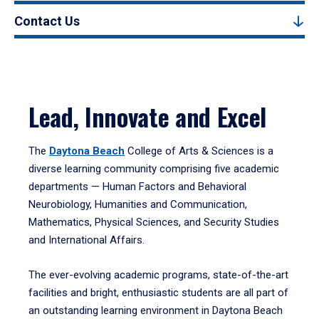
Contact Us
Lead, Innovate and Excel
The
Daytona Beach
College of Arts & Sciences is a
diverse learning community comprising five academic
departments — Human Factors and Behavioral
Neurobiology, Humanities and Communication,
Mathematics, Physical Sciences, and Security Studies
and International Affairs.
The ever-evolving academic programs, state-of-the-art
facilities and bright, enthusiastic students are all part of
an outstanding learning environment in Daytona Beach