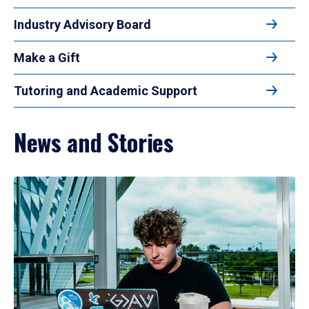
Industry Advisory Board
Make a Gift
Tutoring and Academic Support
News and Stories