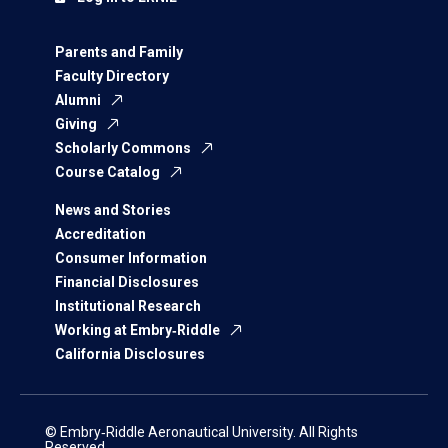
Parents and Family
Faculty Directory
Alumni
Giving
Scholarly Commons
Course Catalog
News and Stories
Accreditation
Consumer Information
Financial Disclosures
Institutional Research
Working at Embry‑Riddle
California Disclosures
© Embry‑Riddle Aeronautical University. All Rights
Reserved.