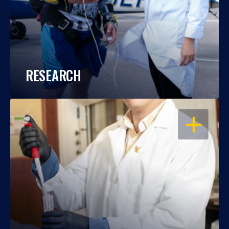
RESEARCH
OPEN