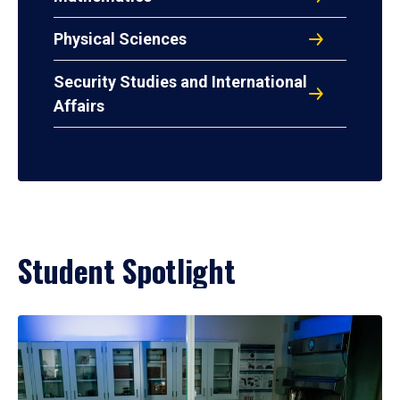
Physical Sciences
Security Studies and International
Affairs
Student Spotlight