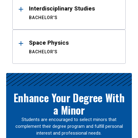
Interdisciplinary Studies
BACHELOR'S
Space Physics
BACHELOR'S
Enhance Your Degree With
a Minor
Students are encouraged to select minors that
complement their degree program and fulfill personal
interest and professional needs.