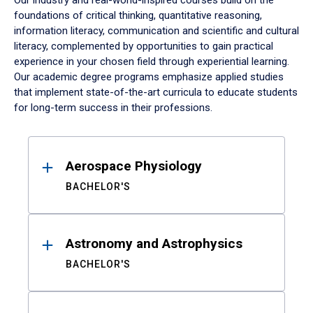
Our industry and real-world-inspired courses build on the
foundations of critical thinking, quantitative reasoning,
information literacy, communication and scientific and cultural
literacy, complemented by opportunities to gain practical
experience in your chosen field through experiential learning.
Our academic degree programs emphasize applied studies
that implement state-of-the-art curricula to educate students
for long-term success in their professions.
Results
Aerospace Physiology
BACHELOR'S
Astronomy and Astrophysics
BACHELOR'S