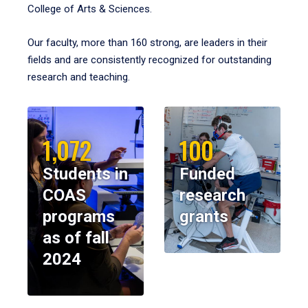
College of Arts & Sciences.
Our faculty, more than 160 strong, are leaders in their
fields and are consistently recognized for outstanding
research and teaching.
1,072
100
Students in
Funded
COAS
research
programs
grants
as of fall
2024