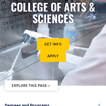
COLLEGE OF ARTS &
SCIENCES
GET INFO
APPLY
EXPLORE THIS PAGE
Degrees and Programs