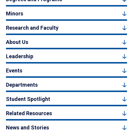
Minors
Research and Faculty
About Us
Leadership
Events
Departments
Student Spotlight
Related Resources
News and Stories