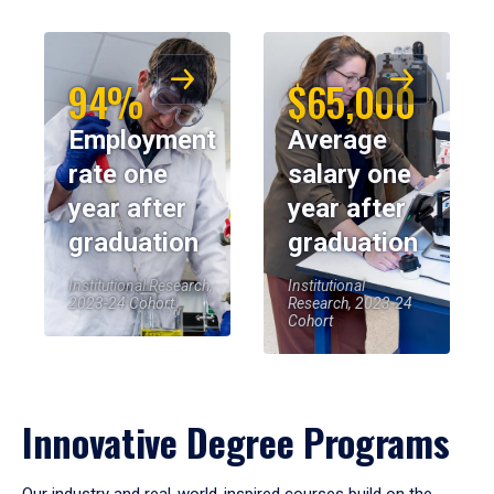
94%
$65,000
Employment
Average
rate one
salary one
year after
year after
graduation
graduation
Institutional Research,
Institutional
2023-24 Cohort
Research, 2023-24
Cohort
Innovative Degree Programs