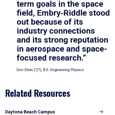
term goals in the space
field, Embry‑Riddle stood
out because of its
industry connections
and its strong reputation
in aerospace and space-
focused research.”
Dori Stein (’27), B.S. Engineering Physics
Related Resources
Daytona Beach Campus