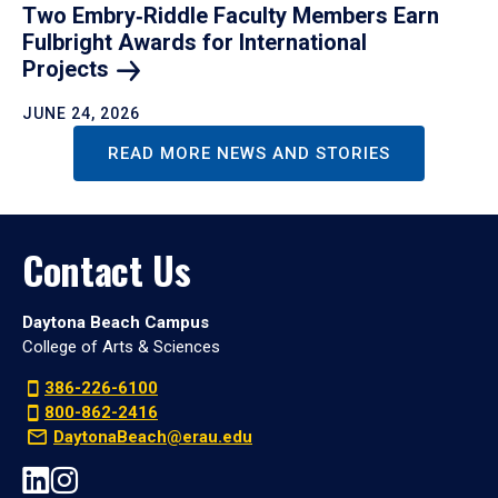
Two Embry‑Riddle Faculty Members Earn
Fulbright Awards for International
Projects
JUNE 24, 2026
READ MORE NEWS AND STORIES
Contact Us
Daytona Beach Campus
College of Arts & Sciences
386-226-6100
800-862-2416
DaytonaBeach@erau.edu