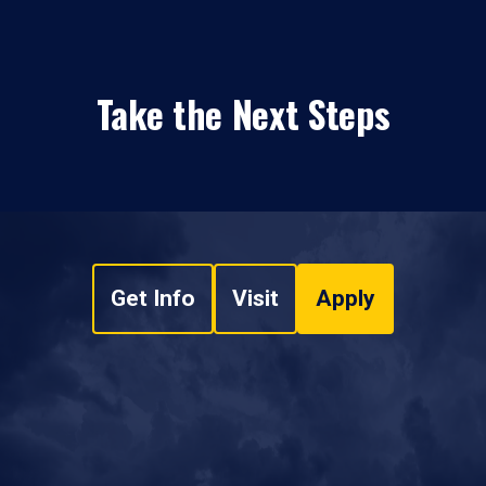
Take the Next Steps
Get Info
Visit
Apply