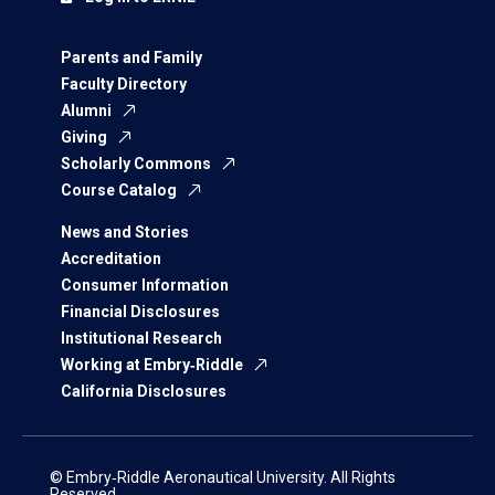
Parents and Family
Faculty Directory
Alumni
Giving
Scholarly Commons
Course Catalog
News and Stories
Accreditation
Consumer Information
Financial Disclosures
Institutional Research
Working at Embry‑Riddle
California Disclosures
© Embry‑Riddle Aeronautical University. All Rights
Reserved.