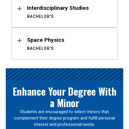
Interdisciplinary Studies
BACHELOR'S
Space Physics
BACHELOR'S
Enhance Your Degree With
a Minor
Students are encouraged to select minors that
complement their degree program and fulfill personal
interest and professional needs.