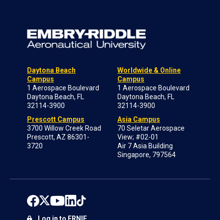
Daytona Beach
Worldwide & Online
Campus
Campus
1 Aerospace Boulevard
1 Aerospace Boulevard
Daytona Beach, FL
Daytona Beach, FL
32114-3900
32114-3900
Prescott Campus
Asia Campus
3700 Willow Creek Road
70 Seletar Aerospace
Prescott, AZ 86301-
View; #02-01
3720
Air 7 Asia Building
Singapore, 797564
Log in to ERNIE