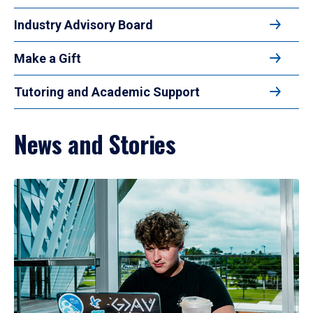
Industry Advisory Board
Make a Gift
Tutoring and Academic Support
News and Stories