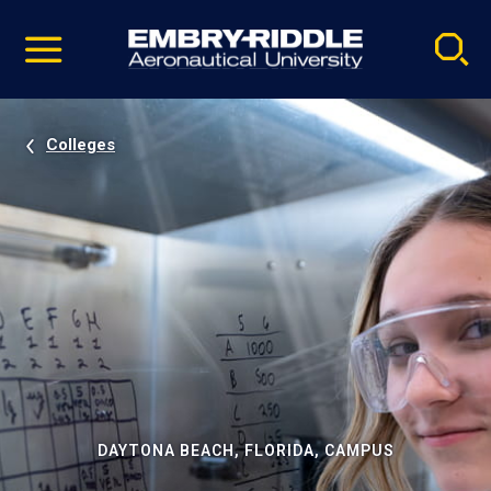
Pause
Skip
video
Navigation
Colleges
DAYTONA BEACH, FLORIDA, CAMPUS