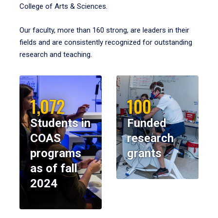
College of Arts & Sciences.
Our faculty, more than 160 strong, are leaders in their
fields and are consistently recognized for outstanding
research and teaching.
1,072
100
Students in
Funded
COAS
research
programs
grants
as of fall
2024