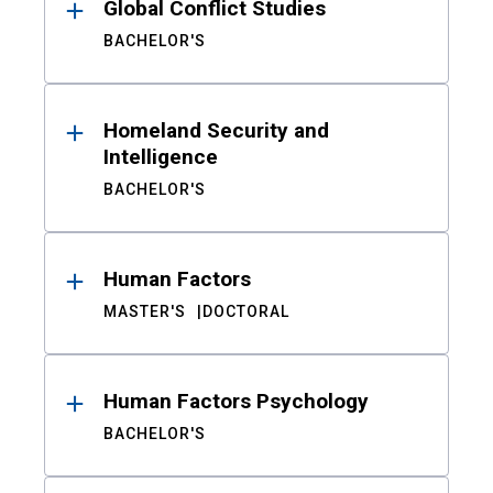
Global Conflict Studies
BACHELOR'S
Homeland Security and
Intelligence
BACHELOR'S
Human Factors
MASTER'S
DOCTORAL
Human Factors Psychology
BACHELOR'S