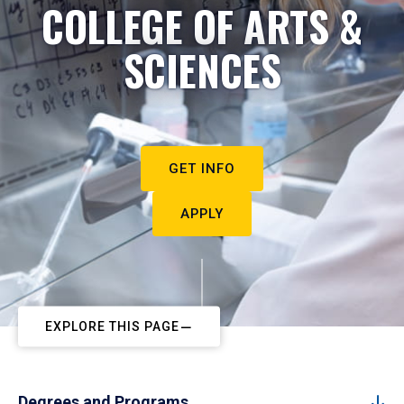
COLLEGE OF ARTS &
SCIENCES
GET INFO
APPLY
EXPLORE THIS PAGE
Degrees and Programs