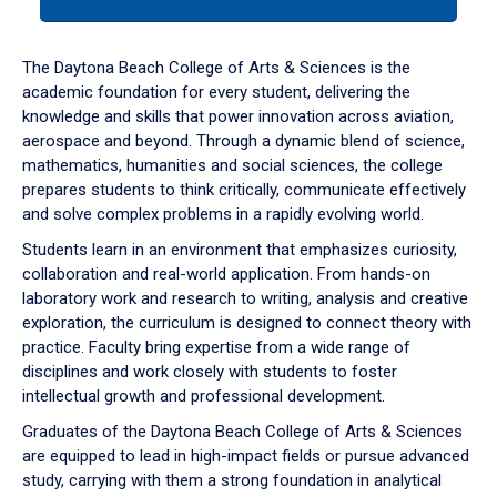
tab
or
down
The Daytona Beach College of Arts & Sciences is the
arrow
academic foundation for every student, delivering the
to
knowledge and skills that power innovation across aviation,
enter
aerospace and beyond. Through a dynamic blend of science,
a
mathematics, humanities and social sciences, the college
tabpanel.
prepares students to think critically, communicate effectively
and solve complex problems in a rapidly evolving world.
Students learn in an environment that emphasizes curiosity,
collaboration and real-world application. From hands-on
laboratory work and research to writing, analysis and creative
exploration, the curriculum is designed to connect theory with
practice. Faculty bring expertise from a wide range of
disciplines and work closely with students to foster
intellectual growth and professional development.
Graduates of the Daytona Beach College of Arts & Sciences
are equipped to lead in high-impact fields or pursue advanced
study, carrying with them a strong foundation in analytical