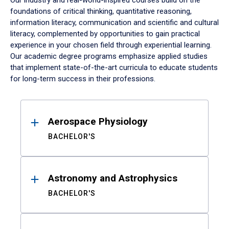
Our industry and real-world-inspired courses build on the
foundations of critical thinking, quantitative reasoning,
information literacy, communication and scientific and cultural
literacy, complemented by opportunities to gain practical
experience in your chosen field through experiential learning.
Our academic degree programs emphasize applied studies
that implement state-of-the-art curricula to educate students
for long-term success in their professions.
Results
Aerospace Physiology
BACHELOR'S
Astronomy and Astrophysics
BACHELOR'S