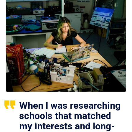
When I was researching
schools that matched
my interests and long-