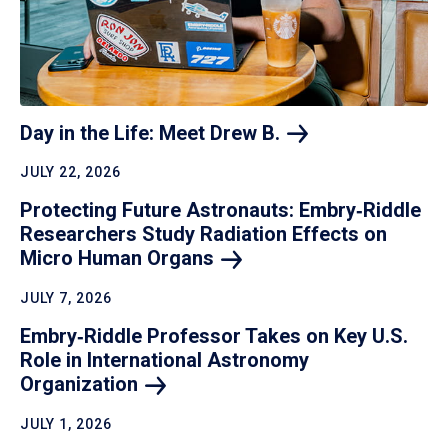
Day in the Life: Meet Drew
B.
JULY 22, 2026
Protecting Future Astronauts: Embry‑Riddle
Researchers Study Radiation Effects on
Micro Human
Organs
JULY 7, 2026
Embry‑Riddle Professor Takes on Key U.S.
Role in International Astronomy
Organization
JULY 1, 2026