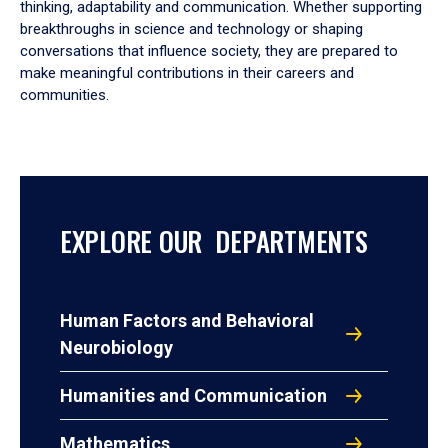
thinking, adaptability and communication. Whether supporting
breakthroughs in science and technology or shaping
conversations that influence society, they are prepared to
make meaningful contributions in their careers and
communities.
EXPLORE OUR DEPARTMENTS
Human Factors and Behavioral
Neurobiology
Humanities and Communication
Mathematics