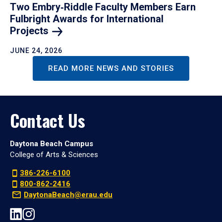
Two Embry‑Riddle Faculty Members Earn
Fulbright Awards for International
Projects
JUNE 24, 2026
READ MORE NEWS AND STORIES
Contact Us
Daytona Beach Campus
College of Arts & Sciences
386-226-6100
800-862-2416
DaytonaBeach@erau.edu