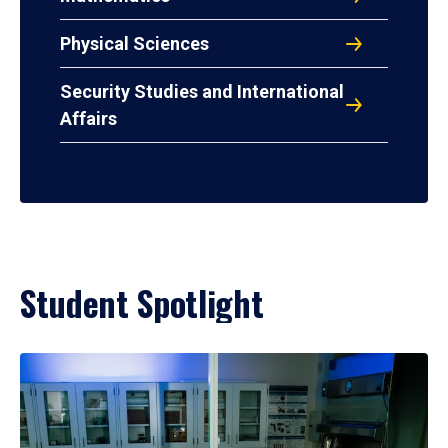
Physical Sciences
Security Studies and International
Affairs
Student Spotlight