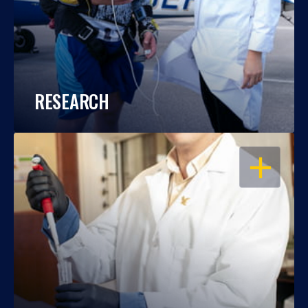
RESEARCH
OPEN