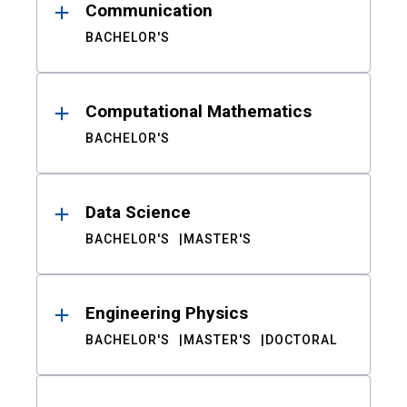
Communication
BACHELOR'S
Computational Mathematics
BACHELOR'S
Data Science
BACHELOR'S
MASTER'S
Engineering Physics
BACHELOR'S
MASTER'S
DOCTORAL