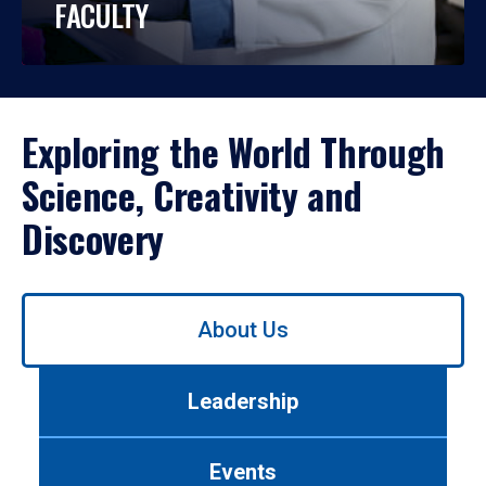
FACULTY
Exploring the World Through
Science, Creativity and
Discovery
Use
About Us
left/right
arrows
to
Leadership
navigate
between
tabs.
Events
Use