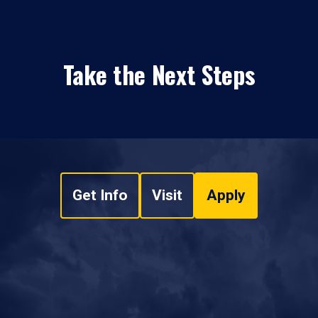
Take the Next Steps
Get Info
Visit
Apply