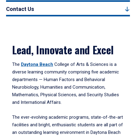
Contact Us
Lead, Innovate and Excel
The
Daytona Beach
College of Arts & Sciences is a
diverse learning community comprising five academic
departments — Human Factors and Behavioral
Neurobiology, Humanities and Communication,
Mathematics, Physical Sciences, and Security Studies
and International Affairs.
The ever-evolving academic programs, state-of-the-art
facilities and bright, enthusiastic students are all part of
an outstanding learning environment in Daytona Beach