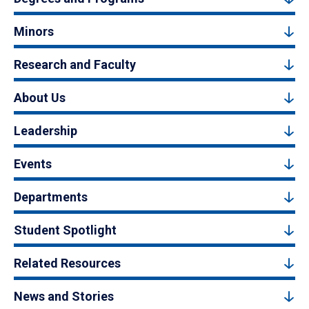
Minors
Research and Faculty
About Us
Leadership
Events
Departments
Student Spotlight
Related Resources
News and Stories