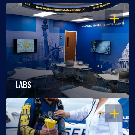
OPEN
LABS
OPEN