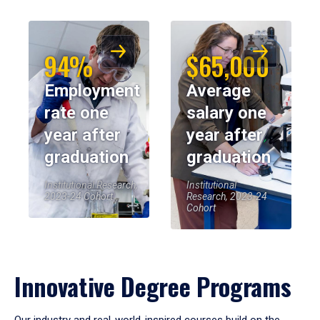
94%
$65,000
Employment
Average
rate one
salary one
year after
year after
graduation
graduation
Institutional Research,
Institutional
2023-24 Cohort
Research, 2023-24
Cohort
Innovative Degree Programs