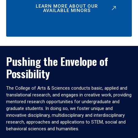
LEARN MORE ABOUT OUR
AVAILABLE MINORS
Pushing the Envelope of
Possibility
The College of Arts & Sciences conducts basic, applied and
translational research, and engages in creative work, providing
mentored research opportunities for undergraduate and
graduate students. In doing so, we foster unique and
innovative disciplinary, multidisciplinary and interdisciplinary
research, approaches and applications to STEM, social and
behavioral sciences and humanities.