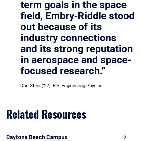
term goals in the space
field, Embry‑Riddle stood
out because of its
industry connections
and its strong reputation
in aerospace and space-
focused research.”
Dori Stein (’27), B.S. Engineering Physics
Related Resources
Daytona Beach Campus