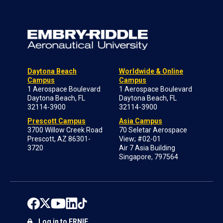
Daytona Beach
Worldwide & Online
Campus
Campus
1 Aerospace Boulevard
1 Aerospace Boulevard
Daytona Beach, FL
Daytona Beach, FL
32114-3900
32114-3900
Prescott Campus
Asia Campus
3700 Willow Creek Road
70 Seletar Aerospace
Prescott, AZ 86301-
View; #02-01
3720
Air 7 Asia Building
Singapore, 797564
Log in to ERNIE