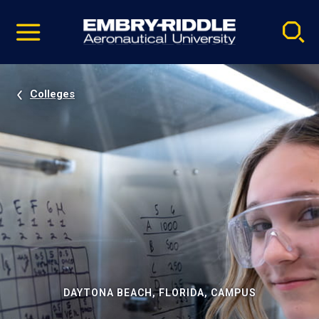
Pause
Skip
video
Navigation
Colleges
DAYTONA BEACH, FLORIDA, CAMPUS