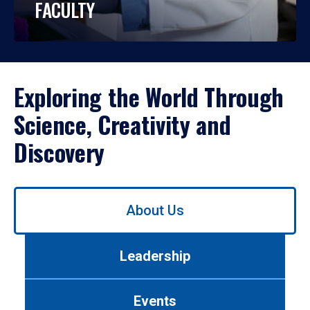
FACULTY
Exploring the World Through
Science, Creativity and
Discovery
Use
About Us
left/right
arrows
to
Leadership
navigate
between
tabs.
Events
Use