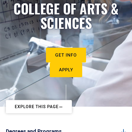
COLLEGE OF ARTS &
SCIENCES
GET INFO
APPLY
EXPLORE THIS PAGE
Degrees and Programs