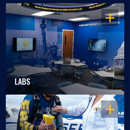
OPEN
LABS
OPEN