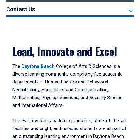
Contact Us
Lead, Innovate and Excel
The
Daytona Beach
College of Arts & Sciences is a
diverse learning community comprising five academic
departments — Human Factors and Behavioral
Neurobiology, Humanities and Communication,
Mathematics, Physical Sciences, and Security Studies
and International Affairs.
The ever-evolving academic programs, state-of-the-art
facilities and bright, enthusiastic students are all part of
an outstanding learning environment in Daytona Beach