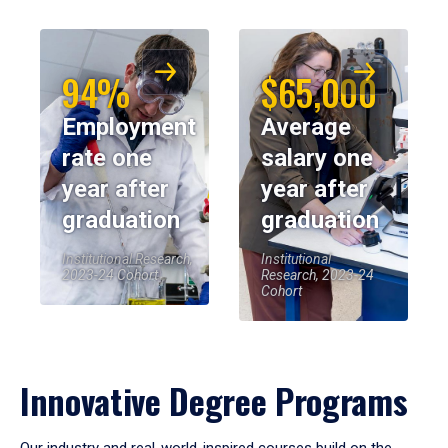
94%
$65,000
Employment
Average
rate one
salary one
year after
year after
graduation
graduation
Institutional Research,
Institutional
2023-24 Cohort
Research, 2023-24
Cohort
Innovative Degree Programs