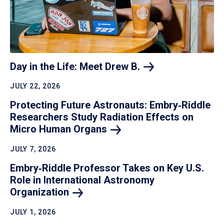
Day in the Life: Meet Drew
B.
JULY 22, 2026
Protecting Future Astronauts: Embry‑Riddle
Researchers Study Radiation Effects on
Micro Human
Organs
JULY 7, 2026
Embry‑Riddle Professor Takes on Key U.S.
Role in International Astronomy
Organization
JULY 1, 2026