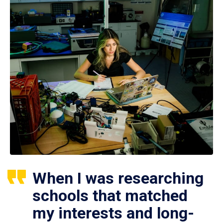
When I was researching
schools that matched
my interests and long-