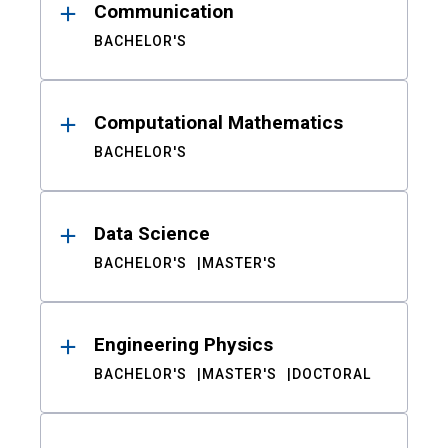
Communication
BACHELOR'S
Computational Mathematics
BACHELOR'S
Data Science
BACHELOR'S
MASTER'S
Engineering Physics
BACHELOR'S
MASTER'S
DOCTORAL