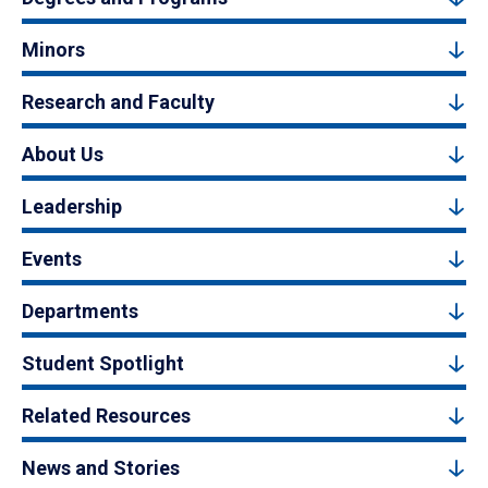
Minors
Research and Faculty
About Us
Leadership
Events
Departments
Student Spotlight
Related Resources
News and Stories