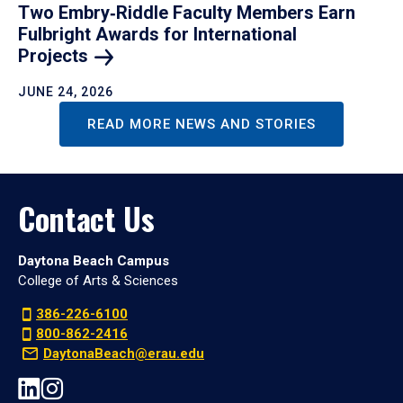
Two Embry‑Riddle Faculty Members Earn
Fulbright Awards for International
Projects
JUNE 24, 2026
READ MORE NEWS AND STORIES
Contact Us
Daytona Beach Campus
College of Arts & Sciences
386-226-6100
800-862-2416
DaytonaBeach@erau.edu