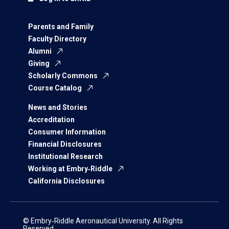
Parents and Family
Faculty Directory
Alumni
Giving
Scholarly Commons
Course Catalog
News and Stories
Accreditation
Consumer Information
Financial Disclosures
Institutional Research
Working at Embry‑Riddle
California Disclosures
© Embry‑Riddle Aeronautical University. All Rights
Reserved.