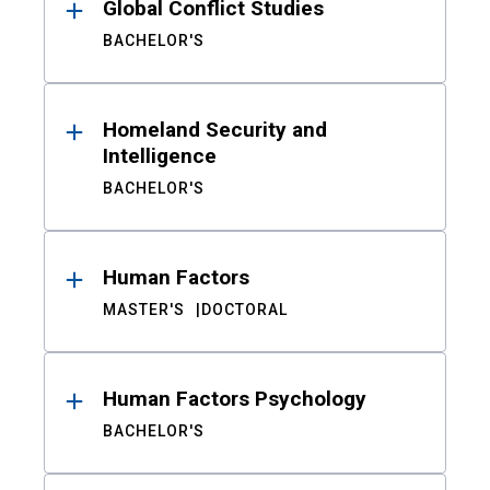
Global Conflict Studies
BACHELOR'S
Homeland Security and
Intelligence
BACHELOR'S
Human Factors
MASTER'S
DOCTORAL
Human Factors Psychology
BACHELOR'S