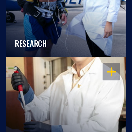
RESEARCH
OPEN