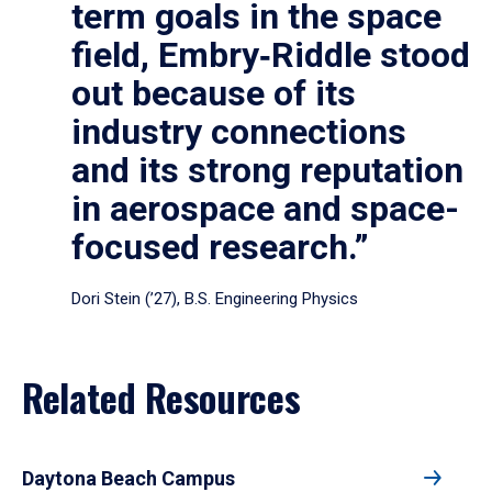
term goals in the space
field, Embry‑Riddle stood
out because of its
industry connections
and its strong reputation
in aerospace and space-
focused research.”
Dori Stein (’27), B.S. Engineering Physics
Related Resources
Daytona Beach Campus