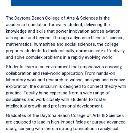
tab
or
down
The Daytona Beach College of Arts & Sciences is the
arrow
academic foundation for every student, delivering the
to
knowledge and skills that power innovation across aviation,
enter
aerospace and beyond. Through a dynamic blend of science,
a
mathematics, humanities and social sciences, the college
tabpanel.
prepares students to think critically, communicate effectively
and solve complex problems in a rapidly evolving world.
Students learn in an environment that emphasizes curiosity,
collaboration and real-world application. From hands-on
laboratory work and research to writing, analysis and creative
exploration, the curriculum is designed to connect theory with
practice. Faculty bring expertise from a wide range of
disciplines and work closely with students to foster
intellectual growth and professional development.
Graduates of the Daytona Beach College of Arts & Sciences
are equipped to lead in high-impact fields or pursue advanced
study, carrying with them a strong foundation in analytical