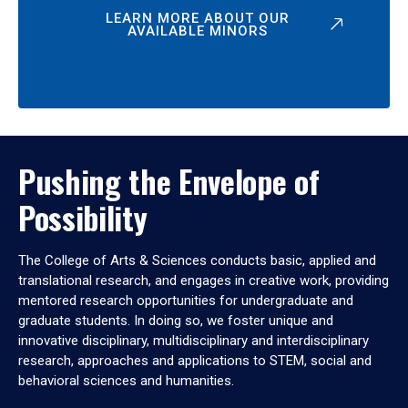
LEARN MORE ABOUT OUR
AVAILABLE MINORS
Pushing the Envelope of
Possibility
The College of Arts & Sciences conducts basic, applied and
translational research, and engages in creative work, providing
mentored research opportunities for undergraduate and
graduate students. In doing so, we foster unique and
innovative disciplinary, multidisciplinary and interdisciplinary
research, approaches and applications to STEM, social and
behavioral sciences and humanities.