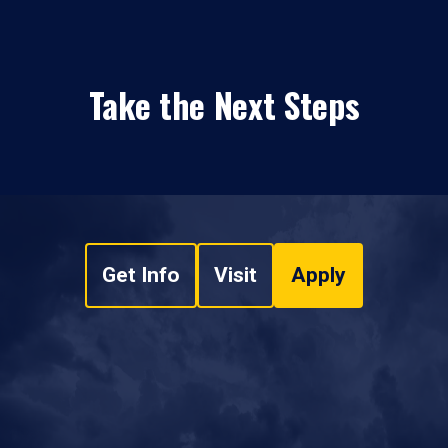
Take the Next Steps
Get Info
Visit
Apply