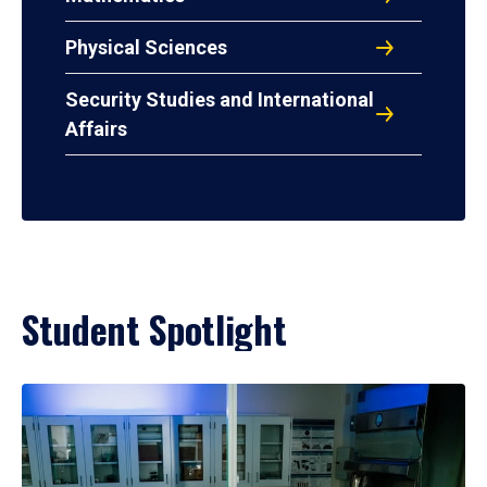
Physical Sciences
Security Studies and International
Affairs
Student Spotlight