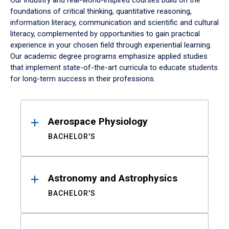
Our industry and real-world-inspired courses build on the
foundations of critical thinking, quantitative reasoning,
information literacy, communication and scientific and cultural
literacy, complemented by opportunities to gain practical
experience in your chosen field through experiential learning.
Our academic degree programs emphasize applied studies
that implement state-of-the-art curricula to educate students
for long-term success in their professions.
Results
Aerospace Physiology
BACHELOR'S
Astronomy and Astrophysics
BACHELOR'S