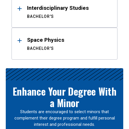
Interdisciplinary Studies
BACHELOR'S
Space Physics
BACHELOR'S
Enhance Your Degree With
a Minor
Students are encouraged to select minors that
complement their degree program and fulfill personal
interest and professional needs.