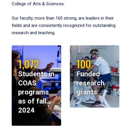
College of Arts & Sciences.
Our faculty, more than 160 strong, are leaders in their
fields and are consistently recognized for outstanding
research and teaching.
1,072
100
Students in
Funded
COAS
research
programs
grants
as of fall
2024