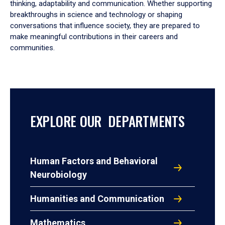
thinking, adaptability and communication. Whether supporting
breakthroughs in science and technology or shaping
conversations that influence society, they are prepared to
make meaningful contributions in their careers and
communities.
EXPLORE OUR DEPARTMENTS
Human Factors and Behavioral
Neurobiology
Humanities and Communication
Mathematics