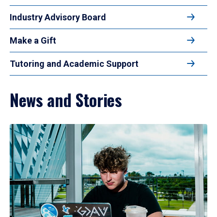
Industry Advisory Board
Make a Gift
Tutoring and Academic Support
News and Stories