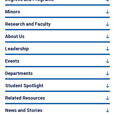
Minors
Research and Faculty
About Us
Leadership
Events
Departments
Student Spotlight
Related Resources
News and Stories