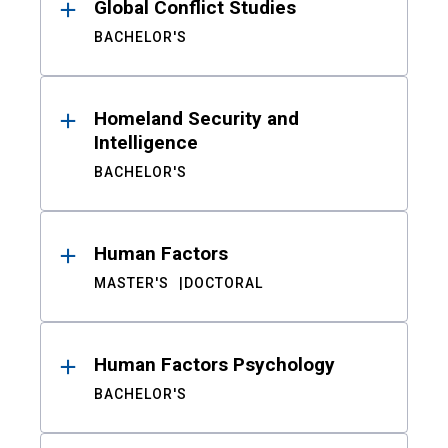
Global Conflict Studies
BACHELOR'S
Homeland Security and
Intelligence
BACHELOR'S
Human Factors
MASTER'S
DOCTORAL
Human Factors Psychology
BACHELOR'S