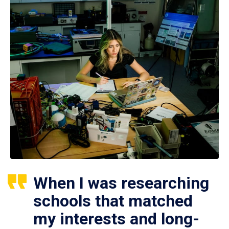
When I was researching
schools that matched
my interests and long-