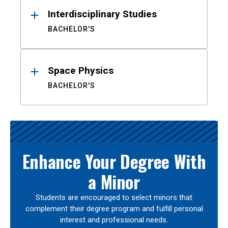
Interdisciplinary Studies
BACHELOR'S
Space Physics
BACHELOR'S
Enhance Your Degree With
a Minor
Students are encouraged to select minors that
complement their degree program and fulfill personal
interest and professional needs.