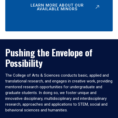
LEARN MORE ABOUT OUR
AVAILABLE MINORS
Pushing the Envelope of
Possibility
The College of Arts & Sciences conducts basic, applied and
translational research, and engages in creative work, providing
mentored research opportunities for undergraduate and
graduate students. In doing so, we foster unique and
innovative disciplinary, multidisciplinary and interdisciplinary
research, approaches and applications to STEM, social and
behavioral sciences and humanities.