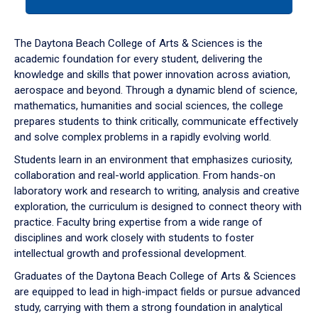
tab
or
down
The Daytona Beach College of Arts & Sciences is the
arrow
academic foundation for every student, delivering the
to
knowledge and skills that power innovation across aviation,
enter
aerospace and beyond. Through a dynamic blend of science,
a
mathematics, humanities and social sciences, the college
tabpanel.
prepares students to think critically, communicate effectively
and solve complex problems in a rapidly evolving world.
Students learn in an environment that emphasizes curiosity,
collaboration and real-world application. From hands-on
laboratory work and research to writing, analysis and creative
exploration, the curriculum is designed to connect theory with
practice. Faculty bring expertise from a wide range of
disciplines and work closely with students to foster
intellectual growth and professional development.
Graduates of the Daytona Beach College of Arts & Sciences
are equipped to lead in high-impact fields or pursue advanced
study, carrying with them a strong foundation in analytical