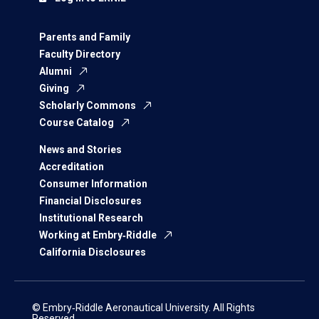
Parents and Family
Faculty Directory
Alumni
Giving
Scholarly Commons
Course Catalog
News and Stories
Accreditation
Consumer Information
Financial Disclosures
Institutional Research
Working at Embry‑Riddle
California Disclosures
© Embry‑Riddle Aeronautical University. All Rights
Reserved.