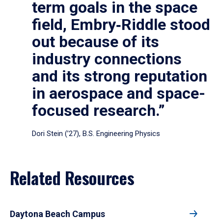
term goals in the space
field, Embry‑Riddle stood
out because of its
industry connections
and its strong reputation
in aerospace and space-
focused research.”
Dori Stein (’27), B.S. Engineering Physics
Related Resources
Daytona Beach Campus