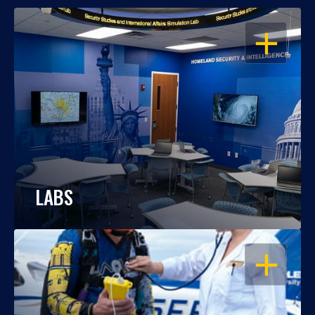
OPEN
LABS
OPEN