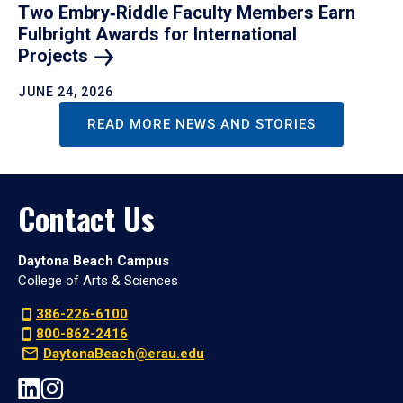
Two Embry‑Riddle Faculty Members Earn
Fulbright Awards for International
Projects
JUNE 24, 2026
READ MORE NEWS AND STORIES
Contact Us
Daytona Beach Campus
College of Arts & Sciences
386-226-6100
800-862-2416
DaytonaBeach@erau.edu