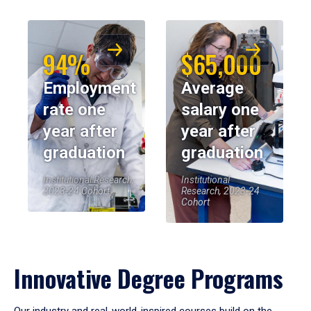
94%
$65,000
Employment
Average
rate one
salary one
year after
year after
graduation
graduation
Institutional Research,
Institutional
2023-24 Cohort
Research, 2023-24
Cohort
Innovative Degree Programs