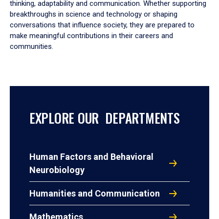
thinking, adaptability and communication. Whether supporting
breakthroughs in science and technology or shaping
conversations that influence society, they are prepared to
make meaningful contributions in their careers and
communities.
EXPLORE OUR DEPARTMENTS
Human Factors and Behavioral
Neurobiology
Humanities and Communication
Mathematics