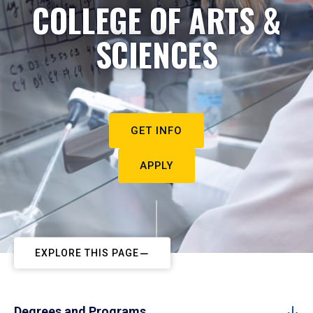
COLLEGE OF ARTS &
SCIENCES
GET INFO
APPLY
EXPLORE THIS PAGE
Degrees and Programs