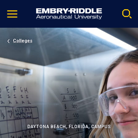
Pause
Skip
video
Navigation
Colleges
DAYTONA BEACH, FLORIDA, CAMPUS