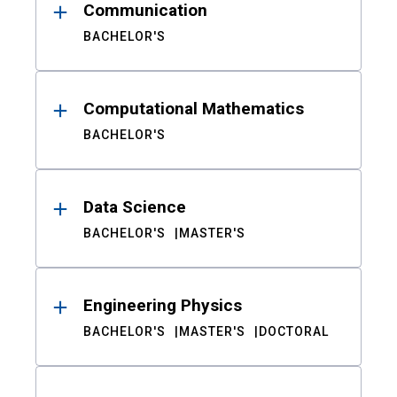
Communication
BACHELOR'S
Computational Mathematics
BACHELOR'S
Data Science
BACHELOR'S
MASTER'S
Engineering Physics
BACHELOR'S
MASTER'S
DOCTORAL