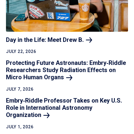
Day in the Life: Meet Drew
B.
JULY 22, 2026
Protecting Future Astronauts: Embry‑Riddle
Researchers Study Radiation Effects on
Micro Human
Organs
JULY 7, 2026
Embry‑Riddle Professor Takes on Key U.S.
Role in International Astronomy
Organization
JULY 1, 2026