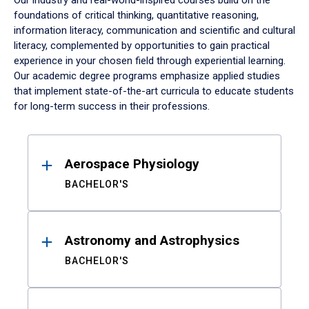
Our industry and real-world-inspired courses build on the
foundations of critical thinking, quantitative reasoning,
information literacy, communication and scientific and cultural
literacy, complemented by opportunities to gain practical
experience in your chosen field through experiential learning.
Our academic degree programs emphasize applied studies
that implement state-of-the-art curricula to educate students
for long-term success in their professions.
Results
Aerospace Physiology
BACHELOR'S
Astronomy and Astrophysics
BACHELOR'S