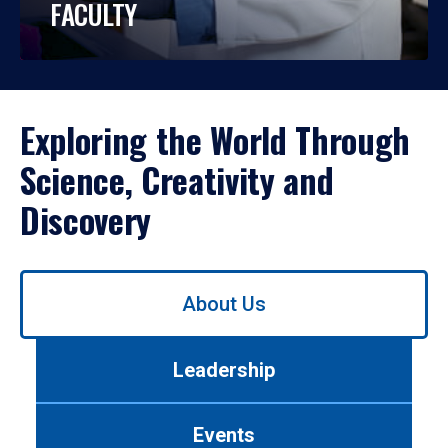
FACULTY
Exploring the World Through
Science, Creativity and
Discovery
Use
About Us
left/right
arrows
to
Leadership
navigate
between
tabs.
Events
Use