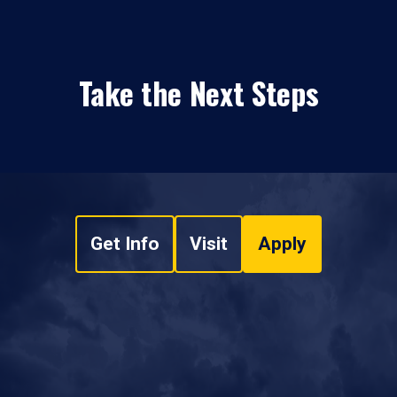
Take the Next Steps
Get Info
Visit
Apply