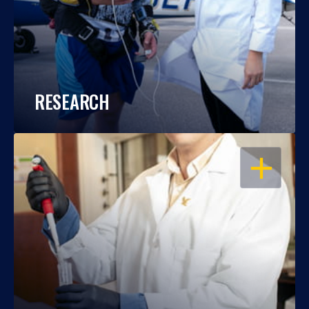
RESEARCH
OPEN