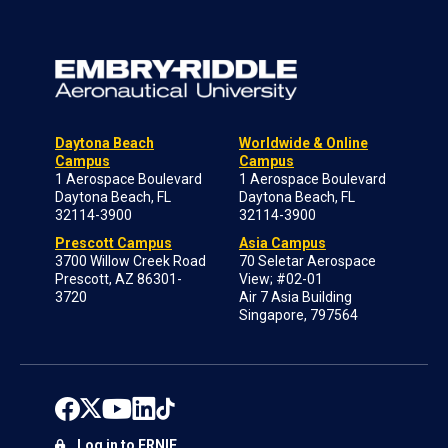
Daytona Beach
Worldwide & Online
Campus
Campus
1 Aerospace Boulevard
1 Aerospace Boulevard
Daytona Beach, FL
Daytona Beach, FL
32114-3900
32114-3900
Prescott Campus
Asia Campus
3700 Willow Creek Road
70 Seletar Aerospace
Prescott, AZ 86301-
View; #02-01
3720
Air 7 Asia Building
Singapore, 797564
Log in to ERNIE