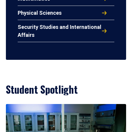
Physical Sciences
Security Studies and International
Affairs
Student Spotlight