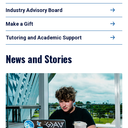
Industry Advisory Board
Make a Gift
Tutoring and Academic Support
News and Stories