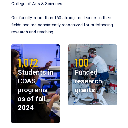
College of Arts & Sciences.
Our faculty, more than 160 strong, are leaders in their
fields and are consistently recognized for outstanding
research and teaching.
1,072
100
Students in
Funded
COAS
research
programs
grants
as of fall
2024