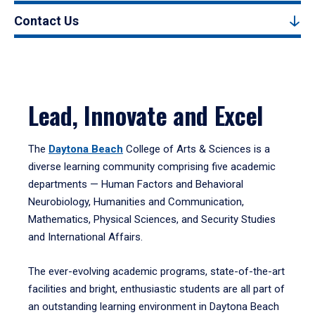
Contact Us
Lead, Innovate and Excel
The
Daytona Beach
College of Arts & Sciences is a
diverse learning community comprising five academic
departments — Human Factors and Behavioral
Neurobiology, Humanities and Communication,
Mathematics, Physical Sciences, and Security Studies
and International Affairs.
The ever-evolving academic programs, state-of-the-art
facilities and bright, enthusiastic students are all part of
an outstanding learning environment in Daytona Beach