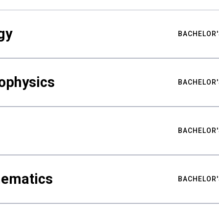
gy
BACHELOR'
ophysics
BACHELOR'
BACHELOR'
hematics
BACHELOR'