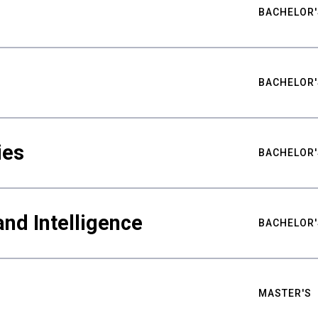
BACHELOR'
BACHELOR'
ies
BACHELOR'
nd Intelligence
BACHELOR'
MASTER'S