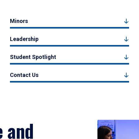
Minors
Leadership
Student Spotlight
Contact Us
e and