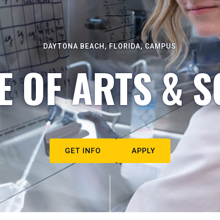
DAYTONA BEACH, FLORIDA, CAMPUS
E OF ARTS & S
GET INFO
APPLY