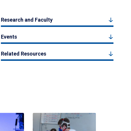
Research and Faculty
Events
Related Resources