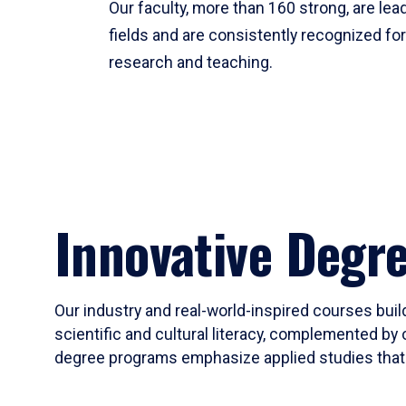
Our faculty, more than 160 strong, are lead
fields and are consistently recognized fo
research and teaching.
Innovative Degr
Our industry and real-world-inspired courses build
scientific and cultural literacy, complemented by 
degree programs emphasize applied studies that i