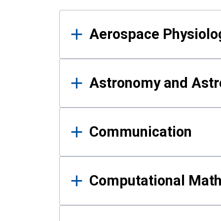
Results
Aerospace Physiolo
Astronomy and Astr
Communication
Computational Mat