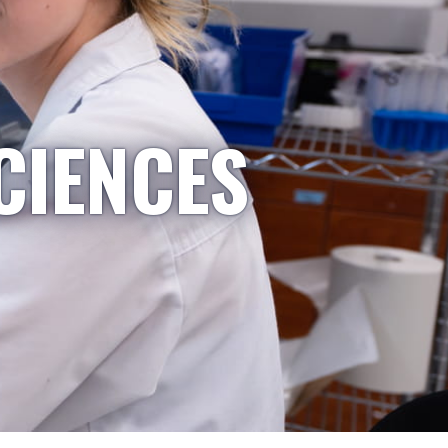
CIENCES