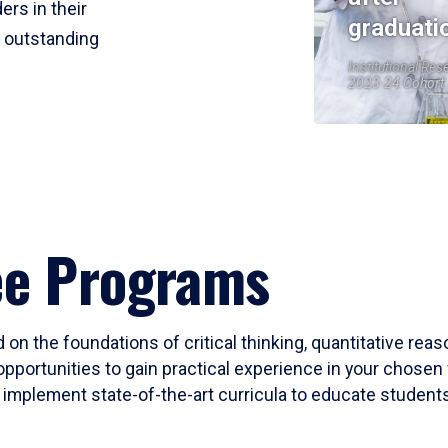
ers in their
graduati
r outstanding
Institutional Res
2023-24 Cohort
ee Programs
 on the foundations of critical thinking, quantitative rea
opportunities to gain practical experience in your chosen 
mplement state-of-the-art curricula to educate students