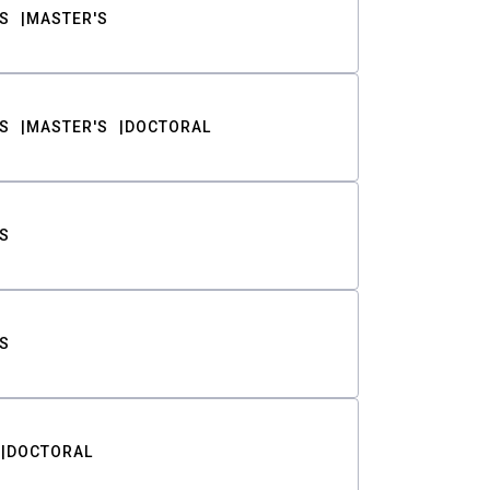
S
MASTER'S
S
MASTER'S
DOCTORAL
S
S
DOCTORAL