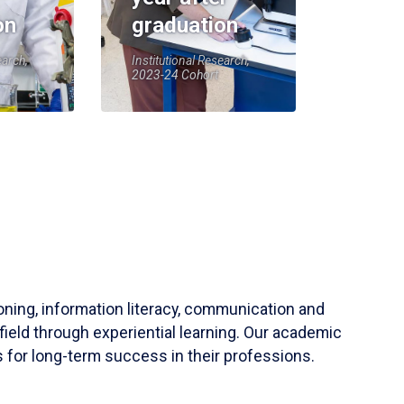
on
graduation
earch,
Institutional Research,
2023-24 Cohort
soning, information literacy, communication and
field through experiential learning. Our academic
 for long-term success in their professions.