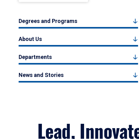
Degrees and Programs
About Us
Departments
News and Stories
Lead, Innovat