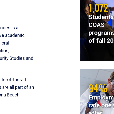
1,072
Students
COAS
ences is a
programs
ive academic
of fall 2
ioral
tion,
rity Studies and
te-of-the-art
94%
 are all part of an
tona Beach
Employm
rate one 
after