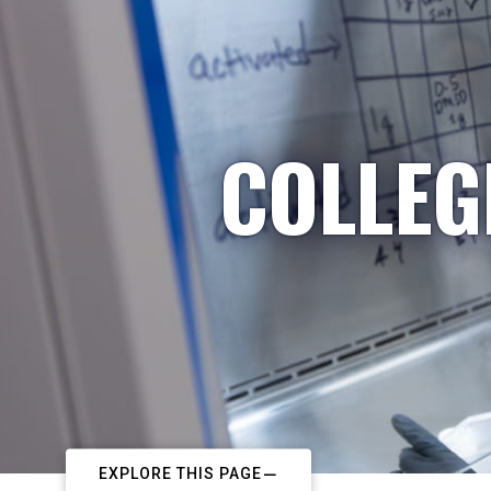
COLLEG
EXPLORE THIS PAGE