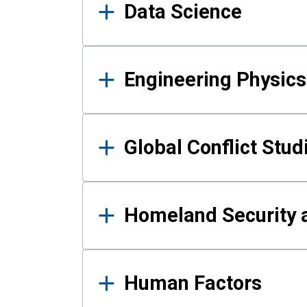
Data Science
Engineering Physics
Global Conflict Stud
Homeland Security a
Human Factors