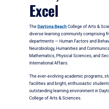
Excel
The
Daytona Beach
College of Arts & Sci
diverse learning community comprising f
departments — Human Factors and Behav
Neurobiology, Humanities and Communica
Mathematics, Physical Sciences, and Secu
International Affairs.
The ever-evolving academic programs, sta
facilities and bright, enthusiastic students
outstanding learning environment in Day
College of Arts & Sciences.