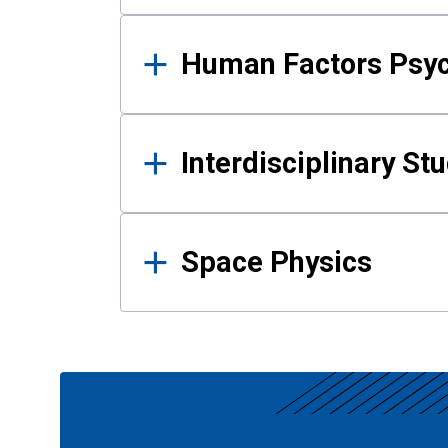
Human Factors Psy
Interdisciplinary St
Space Physics