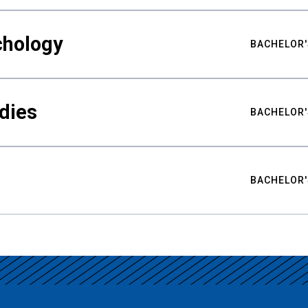
chology
BACHELOR'
udies
BACHELOR'
BACHELOR'