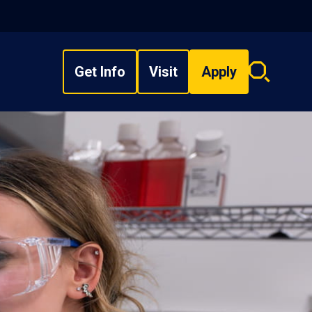
Get Info
Visit
Apply
Search
overlay