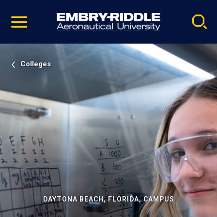
Pause
Skip
video
Navigation
Colleges
DAYTONA BEACH, FLORIDA, CAMPUS