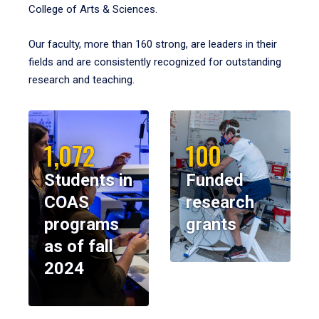
College of Arts & Sciences.
Our faculty, more than 160 strong, are leaders in their
fields and are consistently recognized for outstanding
research and teaching.
1,072
100
Students in
Funded
COAS
research
programs
grants
as of fall
2024