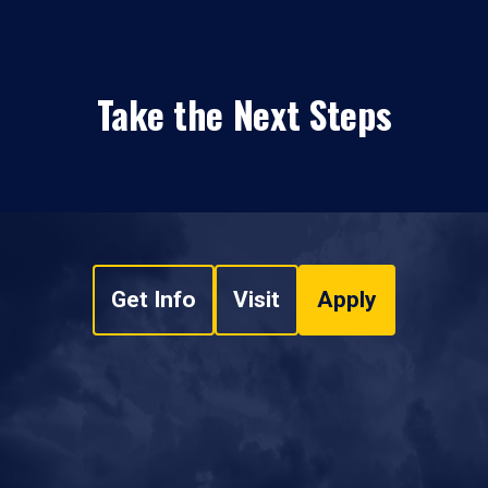
Take the Next Steps
Get Info
Visit
Apply