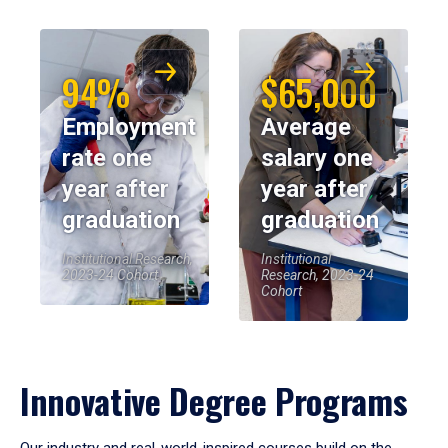
94%
$65,000
Employment
Average
rate one
salary one
year after
year after
graduation
graduation
Institutional Research,
Institutional
2023-24 Cohort
Research, 2023-24
Cohort
Innovative Degree Programs