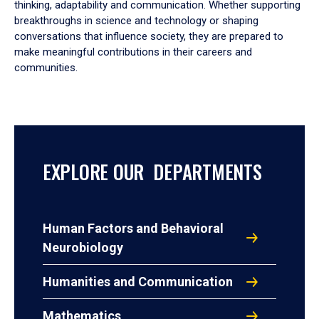
thinking, adaptability and communication. Whether supporting
breakthroughs in science and technology or shaping
conversations that influence society, they are prepared to
make meaningful contributions in their careers and
communities.
EXPLORE OUR DEPARTMENTS
Human Factors and Behavioral
Neurobiology
Humanities and Communication
Mathematics