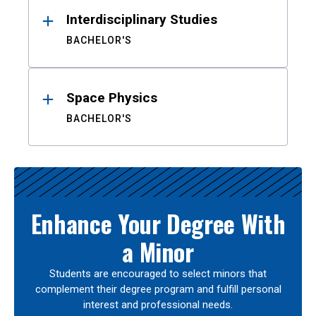
Interdisciplinary Studies
BACHELOR'S
Space Physics
BACHELOR'S
Enhance Your Degree With
a Minor
Students are encouraged to select minors that
complement their degree program and fulfill personal
interest and professional needs.