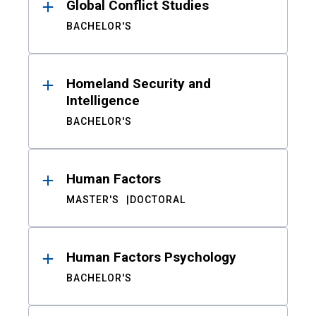
Global Conflict Studies
BACHELOR'S
Homeland Security and
Intelligence
BACHELOR'S
Human Factors
MASTER'S
DOCTORAL
Human Factors Psychology
BACHELOR'S