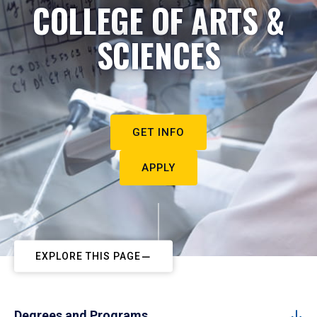
COLLEGE OF ARTS &
SCIENCES
GET INFO
APPLY
EXPLORE THIS PAGE
Degrees and Programs