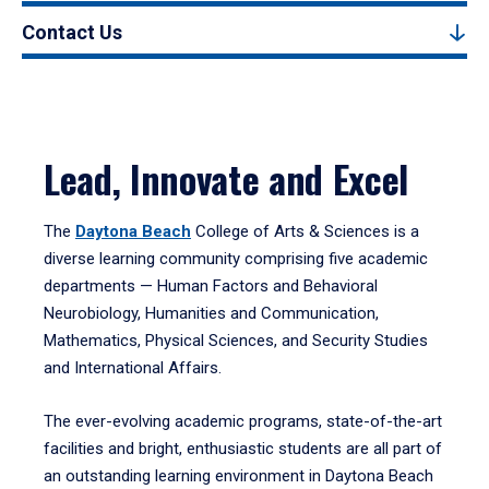
Contact Us
Lead, Innovate and Excel
The
Daytona Beach
College of Arts & Sciences is a
diverse learning community comprising five academic
departments — Human Factors and Behavioral
Neurobiology, Humanities and Communication,
Mathematics, Physical Sciences, and Security Studies
and International Affairs.
The ever-evolving academic programs, state-of-the-art
facilities and bright, enthusiastic students are all part of
an outstanding learning environment in Daytona Beach