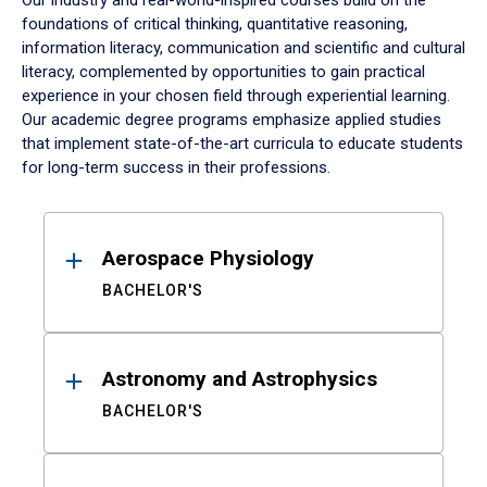
Our industry and real-world-inspired courses build on the
foundations of critical thinking, quantitative reasoning,
information literacy, communication and scientific and cultural
literacy, complemented by opportunities to gain practical
experience in your chosen field through experiential learning.
Our academic degree programs emphasize applied studies
that implement state-of-the-art curricula to educate students
for long-term success in their professions.
Results
Aerospace Physiology
BACHELOR'S
Astronomy and Astrophysics
BACHELOR'S