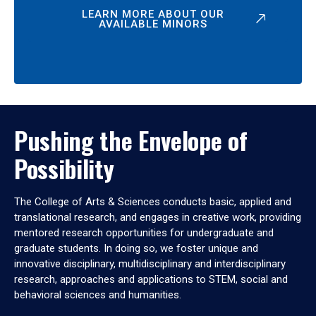
LEARN MORE ABOUT OUR
AVAILABLE MINORS
Pushing the Envelope of
Possibility
The College of Arts & Sciences conducts basic, applied and
translational research, and engages in creative work, providing
mentored research opportunities for undergraduate and
graduate students. In doing so, we foster unique and
innovative disciplinary, multidisciplinary and interdisciplinary
research, approaches and applications to STEM, social and
behavioral sciences and humanities.