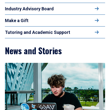
Industry Advisory Board
Make a Gift
Tutoring and Academic Support
News and Stories