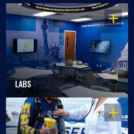
OPEN
LABS
OPEN