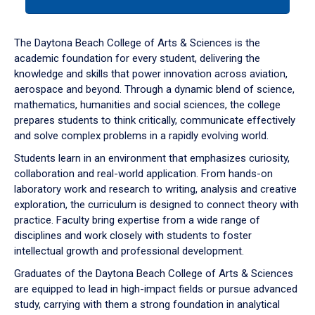
tab
or
down
The Daytona Beach College of Arts & Sciences is the
arrow
academic foundation for every student, delivering the
to
knowledge and skills that power innovation across aviation,
enter
aerospace and beyond. Through a dynamic blend of science,
a
mathematics, humanities and social sciences, the college
tabpanel.
prepares students to think critically, communicate effectively
and solve complex problems in a rapidly evolving world.
Students learn in an environment that emphasizes curiosity,
collaboration and real-world application. From hands-on
laboratory work and research to writing, analysis and creative
exploration, the curriculum is designed to connect theory with
practice. Faculty bring expertise from a wide range of
disciplines and work closely with students to foster
intellectual growth and professional development.
Graduates of the Daytona Beach College of Arts & Sciences
are equipped to lead in high-impact fields or pursue advanced
study, carrying with them a strong foundation in analytical