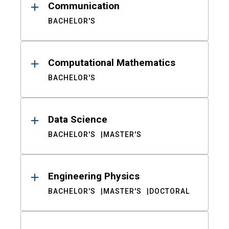
Communication
BACHELOR'S
Computational Mathematics
BACHELOR'S
Data Science
BACHELOR'S
MASTER'S
Engineering Physics
BACHELOR'S
MASTER'S
DOCTORAL