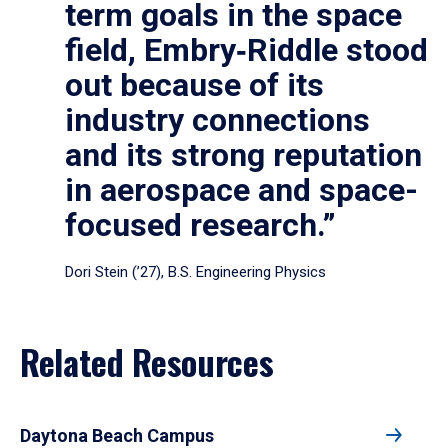
term goals in the space
field, Embry‑Riddle stood
out because of its
industry connections
and its strong reputation
in aerospace and space-
focused research.”
Dori Stein (’27), B.S. Engineering Physics
Related Resources
Daytona Beach Campus