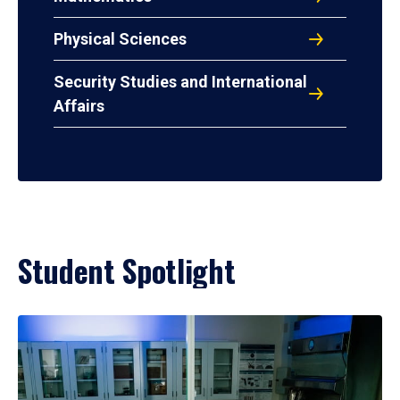
Physical Sciences
Security Studies and International
Affairs
Student Spotlight