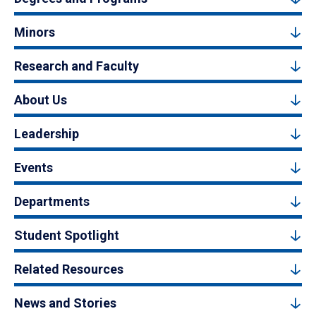
Minors
Research and Faculty
About Us
Leadership
Events
Departments
Student Spotlight
Related Resources
News and Stories