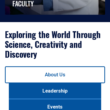
FACULTY
Exploring the World Through
Science, Creativity and
Discovery
Use
About Us
left/right
arrows
to
Leadership
navigate
between
tabs.
Events
Use