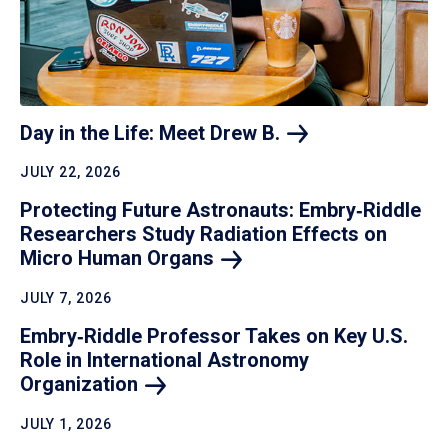
Day in the Life: Meet Drew
B.
JULY 22, 2026
Protecting Future Astronauts: Embry‑Riddle
Researchers Study Radiation Effects on
Micro Human
Organs
JULY 7, 2026
Embry‑Riddle Professor Takes on Key U.S.
Role in International Astronomy
Organization
JULY 1, 2026