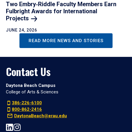
Two Embry‑Riddle Faculty Members Earn
Fulbright Awards for International
Projects
JUNE 24, 2026
READ MORE NEWS AND STORIES
Contact Us
Daytona Beach Campus
College of Arts & Sciences
386-226-6100
800-862-2416
DaytonaBeach@erau.edu