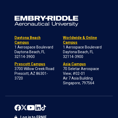
Daytona Beach
Worldwide & Online
Campus
Campus
1 Aerospace Boulevard
1 Aerospace Boulevard
Daytona Beach, FL
Daytona Beach, FL
32114-3900
32114-3900
Prescott Campus
Asia Campus
3700 Willow Creek Road
70 Seletar Aerospace
Prescott, AZ 86301-
View; #02-01
3720
Air 7 Asia Building
Singapore, 797564
Log in to ERNIE