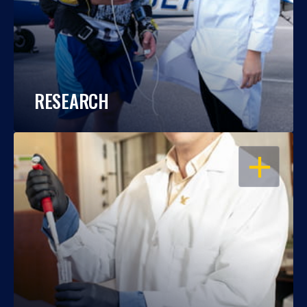
RESEARCH
OPEN