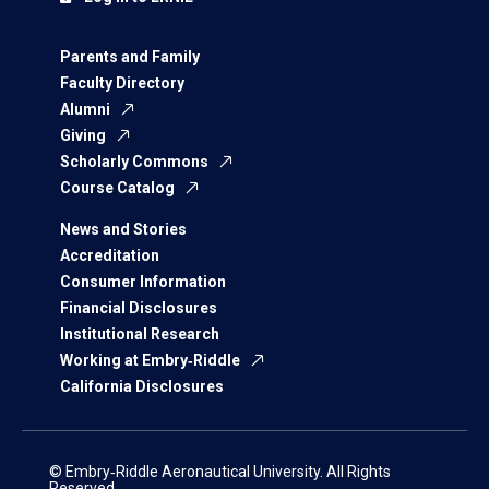
Parents and Family
Faculty Directory
Alumni
Giving
Scholarly Commons
Course Catalog
News and Stories
Accreditation
Consumer Information
Financial Disclosures
Institutional Research
Working at Embry‑Riddle
California Disclosures
© Embry‑Riddle Aeronautical University. All Rights
Reserved.