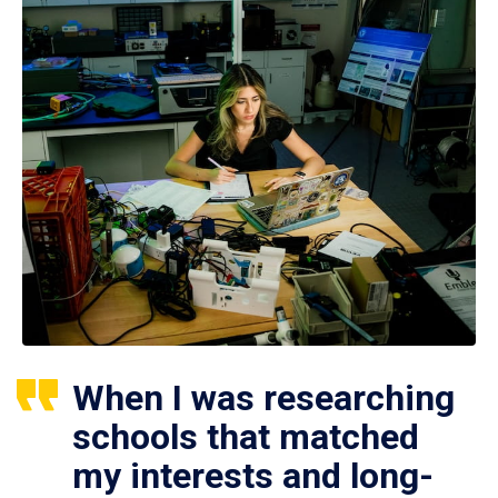
When I was researching
schools that matched
my interests and long-