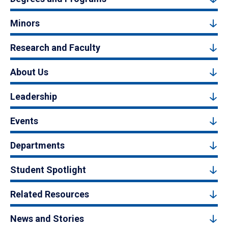
Minors
Research and Faculty
About Us
Leadership
Events
Departments
Student Spotlight
Related Resources
News and Stories