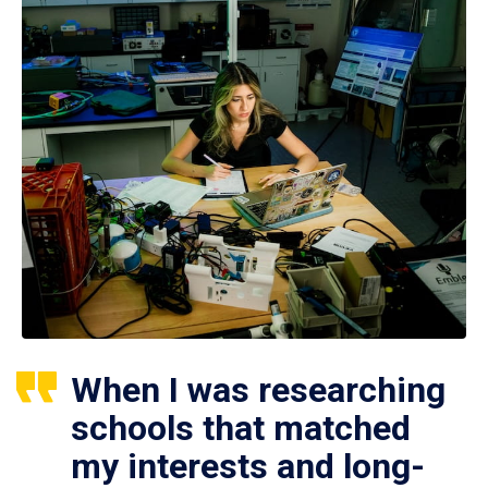
When I was researching
schools that matched
my interests and long-