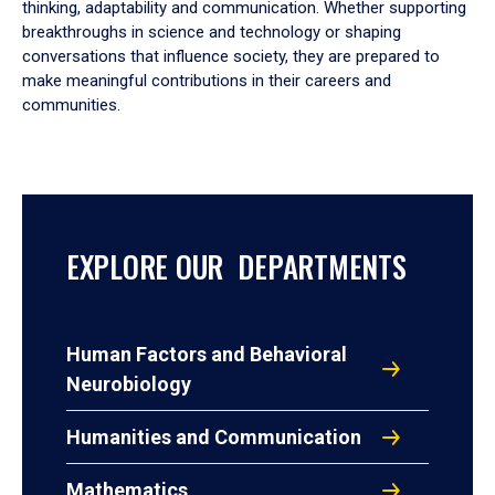
thinking, adaptability and communication. Whether supporting
breakthroughs in science and technology or shaping
conversations that influence society, they are prepared to
make meaningful contributions in their careers and
communities.
EXPLORE OUR DEPARTMENTS
Human Factors and Behavioral
Neurobiology
Humanities and Communication
Mathematics