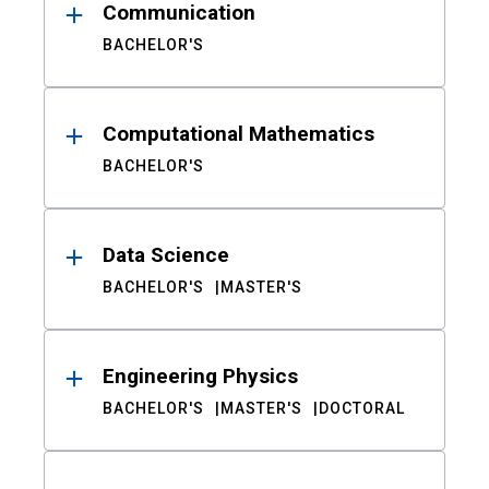
Communication
BACHELOR'S
Computational Mathematics
BACHELOR'S
Data Science
BACHELOR'S
MASTER'S
Engineering Physics
BACHELOR'S
MASTER'S
DOCTORAL