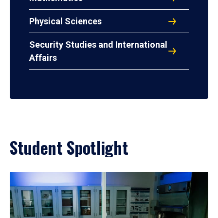
Physical Sciences
Security Studies and International
Affairs
Student Spotlight