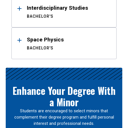
Interdisciplinary Studies
BACHELOR'S
Space Physics
BACHELOR'S
Enhance Your Degree With
a Minor
Students are encouraged to select minors that
complement their degree program and fulfill personal
interest and professional needs.