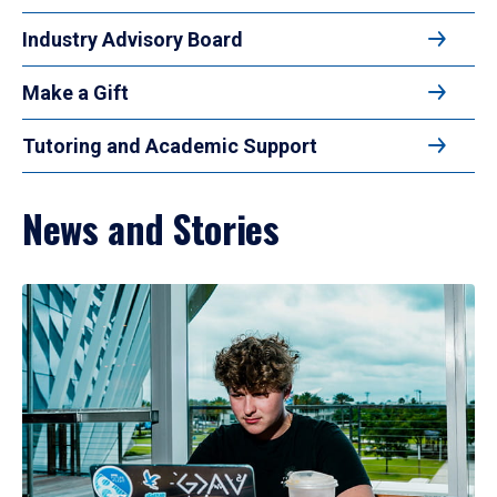
Industry Advisory Board
Make a Gift
Tutoring and Academic Support
News and Stories