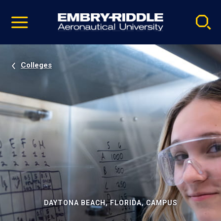
Pause
Skip
video
Navigation
Colleges
DAYTONA BEACH, FLORIDA, CAMPUS