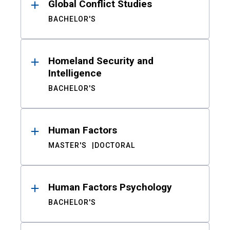
Global Conflict Studies
BACHELOR'S
Homeland Security and
Intelligence
BACHELOR'S
Human Factors
MASTER'S
DOCTORAL
Human Factors Psychology
BACHELOR'S