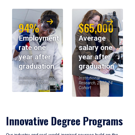
94%
$65,000
Employment
Average
rate one
salary one
year after
year after
graduation
graduation
Institutional Research,
Institutional
2023-24 Cohort
Research, 2023-24
Cohort
Innovative Degree Programs