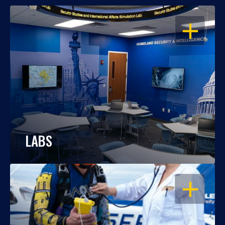
OPEN
LABS
OPEN