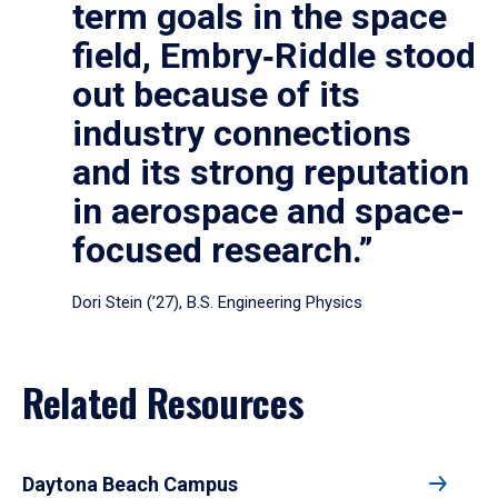
term goals in the space
field, Embry‑Riddle stood
out because of its
industry connections
and its strong reputation
in aerospace and space-
focused research.”
Dori Stein (’27), B.S. Engineering Physics
Related Resources
Daytona Beach Campus