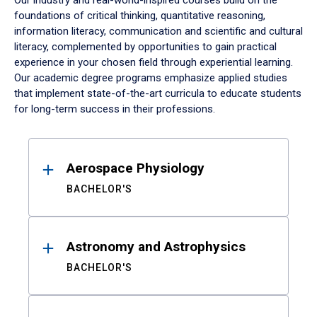
Our industry and real-world-inspired courses build on the
foundations of critical thinking, quantitative reasoning,
information literacy, communication and scientific and cultural
literacy, complemented by opportunities to gain practical
experience in your chosen field through experiential learning.
Our academic degree programs emphasize applied studies
that implement state-of-the-art curricula to educate students
for long-term success in their professions.
Results
Aerospace Physiology
BACHELOR'S
Astronomy and Astrophysics
BACHELOR'S