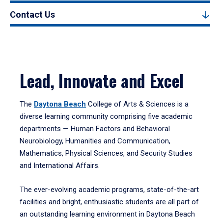
Contact Us
Lead, Innovate and Excel
The
Daytona Beach
College of Arts & Sciences is a
diverse learning community comprising five academic
departments — Human Factors and Behavioral
Neurobiology, Humanities and Communication,
Mathematics, Physical Sciences, and Security Studies
and International Affairs.
The ever-evolving academic programs, state-of-the-art
facilities and bright, enthusiastic students are all part of
an outstanding learning environment in Daytona Beach