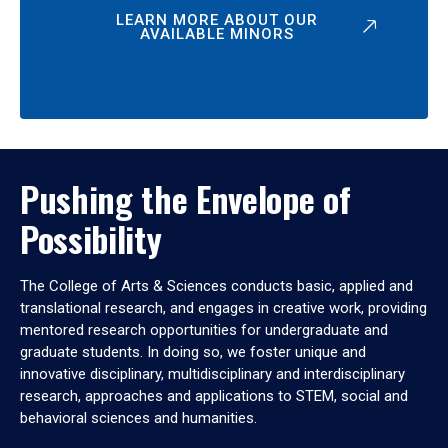
LEARN MORE ABOUT OUR
AVAILABLE MINORS
Pushing the Envelope of
Possibility
The College of Arts & Sciences conducts basic, applied and
translational research, and engages in creative work, providing
mentored research opportunities for undergraduate and
graduate students. In doing so, we foster unique and
innovative disciplinary, multidisciplinary and interdisciplinary
research, approaches and applications to STEM, social and
behavioral sciences and humanities.