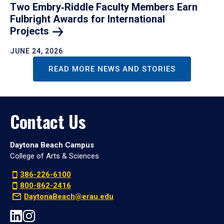
Two Embry‑Riddle Faculty Members Earn
Fulbright Awards for International
Projects
JUNE 24, 2026
READ MORE NEWS AND STORIES
Contact Us
Daytona Beach Campus
College of Arts & Sciences
386-226-6100
800-862-2416
DaytonaBeach@erau.edu