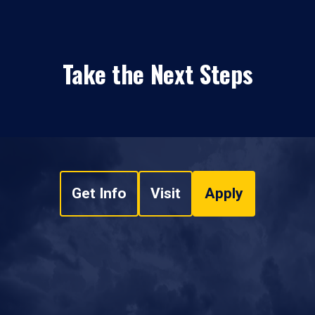
Take the Next Steps
Get Info
Visit
Apply