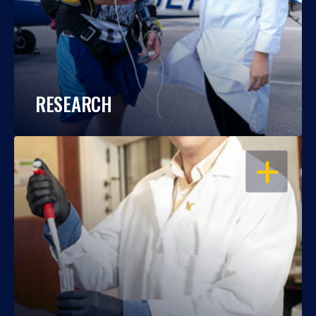
RESEARCH
OPEN