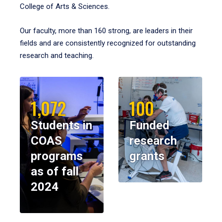
College of Arts & Sciences.
Our faculty, more than 160 strong, are leaders in their
fields and are consistently recognized for outstanding
research and teaching.
1,072
100
Students in
Funded
COAS
research
programs
grants
as of fall
2024