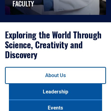
FACULTY
Exploring the World Through
Science, Creativity and
Discovery
Use
About Us
left/right
arrows
to
Leadership
navigate
between
tabs.
Events
Use