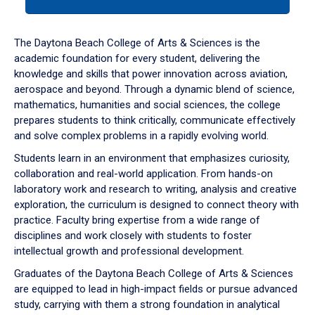
tab
or
down
The Daytona Beach College of Arts & Sciences is the
arrow
academic foundation for every student, delivering the
to
knowledge and skills that power innovation across aviation,
enter
aerospace and beyond. Through a dynamic blend of science,
a
mathematics, humanities and social sciences, the college
tabpanel.
prepares students to think critically, communicate effectively
and solve complex problems in a rapidly evolving world.
Students learn in an environment that emphasizes curiosity,
collaboration and real-world application. From hands-on
laboratory work and research to writing, analysis and creative
exploration, the curriculum is designed to connect theory with
practice. Faculty bring expertise from a wide range of
disciplines and work closely with students to foster
intellectual growth and professional development.
Graduates of the Daytona Beach College of Arts & Sciences
are equipped to lead in high-impact fields or pursue advanced
study, carrying with them a strong foundation in analytical