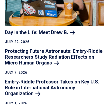
Day in the Life: Meet Drew
B.
JULY 22, 2026
Protecting Future Astronauts: Embry‑Riddle
Researchers Study Radiation Effects on
Micro Human
Organs
JULY 7, 2026
Embry‑Riddle Professor Takes on Key U.S.
Role in International Astronomy
Organization
JULY 1, 2026