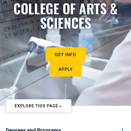
COLLEGE OF ARTS &
SCIENCES
GET INFO
APPLY
EXPLORE THIS PAGE
Degrees and Programs