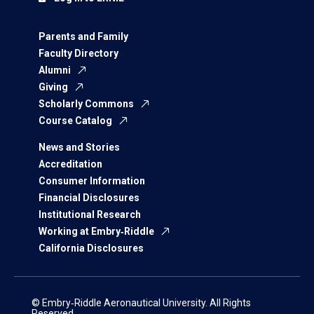
Parents and Family
Faculty Directory
Alumni
Giving
Scholarly Commons
Course Catalog
News and Stories
Accreditation
Consumer Information
Financial Disclosures
Institutional Research
Working at Embry‑Riddle
California Disclosures
© Embry‑Riddle Aeronautical University. All Rights
Reserved.