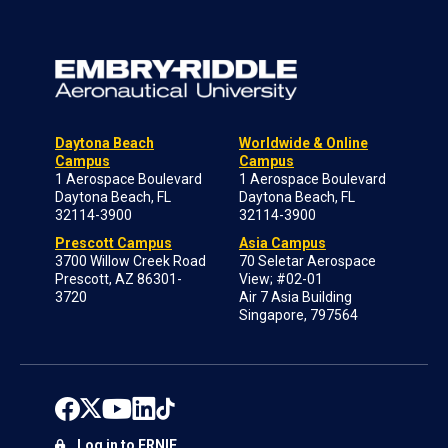
Daytona Beach
Worldwide & Online
Campus
Campus
1 Aerospace Boulevard
1 Aerospace Boulevard
Daytona Beach, FL
Daytona Beach, FL
32114-3900
32114-3900
Prescott Campus
Asia Campus
3700 Willow Creek Road
70 Seletar Aerospace
Prescott, AZ 86301-
View; #02-01
3720
Air 7 Asia Building
Singapore, 797564
Log in to ERNIE