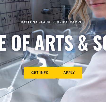
DAYTONA BEACH, FLORIDA, CAMPUS
E OF ARTS & S
GET INFO
APPLY