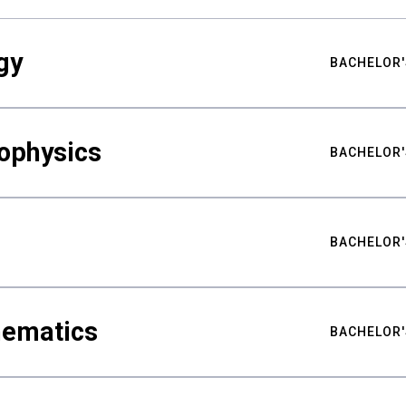
gy
BACHELOR'
ophysics
BACHELOR'
BACHELOR'
hematics
BACHELOR'