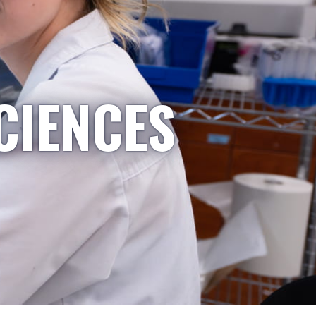
CIENCES