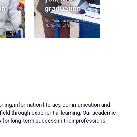
on
graduation
earch,
Institutional Research,
2023-24 Cohort
soning, information literacy, communication and
field through experiential learning. Our academic
 for long-term success in their professions.