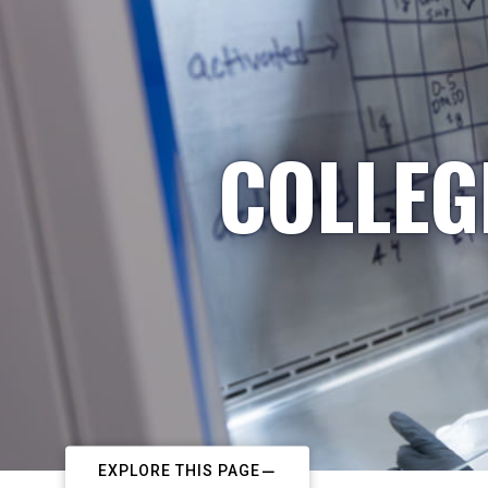
COLLEG
EXPLORE THIS PAGE