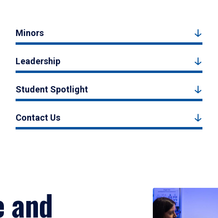
Minors
Leadership
Student Spotlight
Contact Us
e and