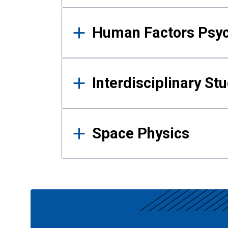
Human Factors Psy
Interdisciplinary St
Space Physics