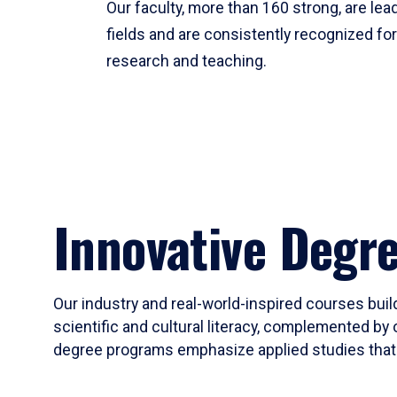
Our faculty, more than 160 strong, are lead
fields and are consistently recognized fo
research and teaching.
Innovative Degr
Our industry and real-world-inspired courses build
scientific and cultural literacy, complemented by 
degree programs emphasize applied studies that i