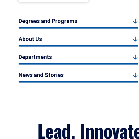
Degrees and Programs
About Us
Departments
News and Stories
Lead, Innovat