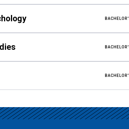
chology
BACHELOR'
udies
BACHELOR'
BACHELOR'