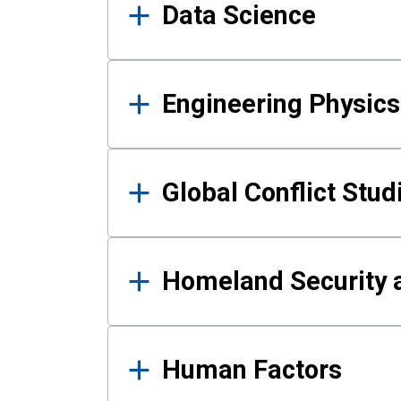
Data Science
Engineering Physics
Global Conflict Stud
Homeland Security a
Human Factors