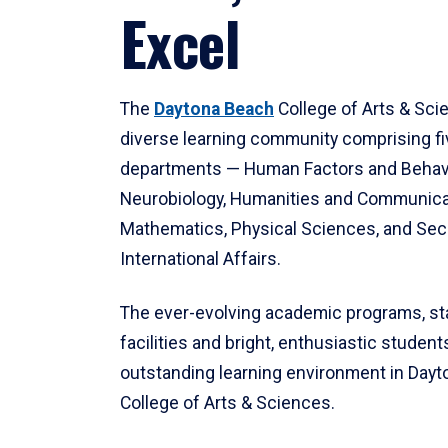
Excel
The
Daytona Beach
College of Arts & Sci
diverse learning community comprising f
departments — Human Factors and Behav
Neurobiology, Humanities and Communica
Mathematics, Physical Sciences, and Secu
International Affairs.
The ever-evolving academic programs, sta
facilities and bright, enthusiastic students
outstanding learning environment in Day
College of Arts & Sciences.