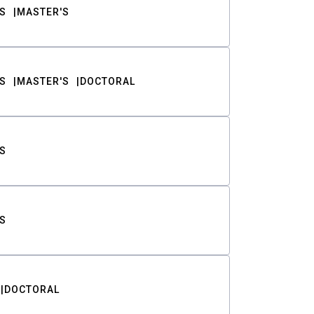
S
MASTER'S
S
MASTER'S
DOCTORAL
S
S
DOCTORAL