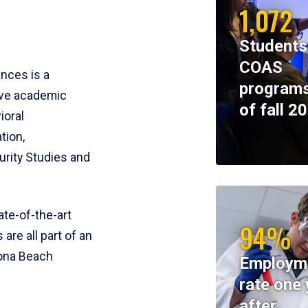
1,072
Students
COAS
ences is a
programs
ive academic
of fall 2
ioral
tion,
rity Studies and
te-of-the-art
94%
 are all part of an
tona Beach
Employm
rate one 
after