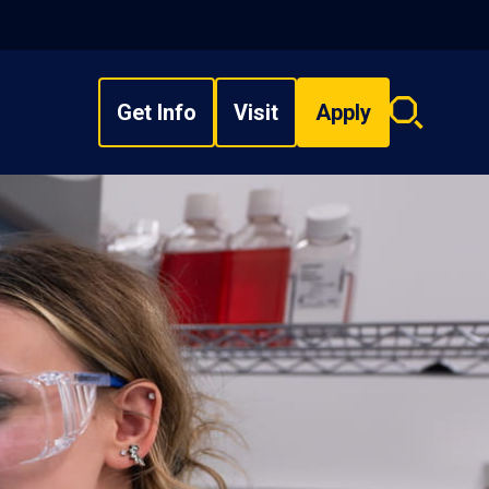
Get Info
Visit
Apply
Search
overlay