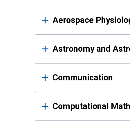
Results
Aerospace Physiolo
Astronomy and Astr
Communication
Computational Mat