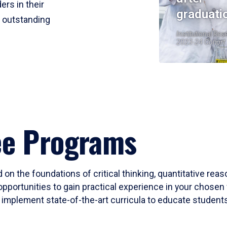
ers in their
graduati
r outstanding
Institutional Res
2023-24 Cohort
ee Programs
 on the foundations of critical thinking, quantitative rea
opportunities to gain practical experience in your chosen 
mplement state-of-the-art curricula to educate students