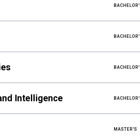
BACHELOR'
BACHELOR'
ies
BACHELOR'
nd Intelligence
BACHELOR'
MASTER'S