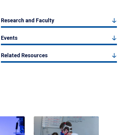
Research and Faculty
Events
Related Resources