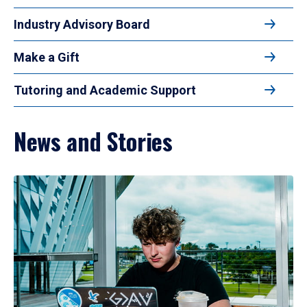
Industry Advisory Board
Make a Gift
Tutoring and Academic Support
News and Stories