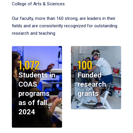
College of Arts & Sciences.
Our faculty, more than 160 strong, are leaders in their
fields and are consistently recognized for outstanding
research and teaching.
1,072
100
Students in
Funded
COAS
research
programs
grants
as of fall
2024