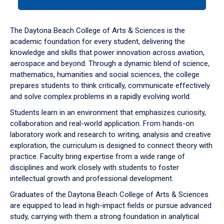
tab
or
down
The Daytona Beach College of Arts & Sciences is the
arrow
academic foundation for every student, delivering the
to
knowledge and skills that power innovation across aviation,
enter
aerospace and beyond. Through a dynamic blend of science,
a
mathematics, humanities and social sciences, the college
tabpanel.
prepares students to think critically, communicate effectively
and solve complex problems in a rapidly evolving world.
Students learn in an environment that emphasizes curiosity,
collaboration and real-world application. From hands-on
laboratory work and research to writing, analysis and creative
exploration, the curriculum is designed to connect theory with
practice. Faculty bring expertise from a wide range of
disciplines and work closely with students to foster
intellectual growth and professional development.
Graduates of the Daytona Beach College of Arts & Sciences
are equipped to lead in high-impact fields or pursue advanced
study, carrying with them a strong foundation in analytical