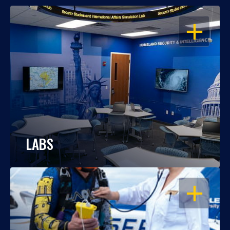
OPEN
LABS
OPEN