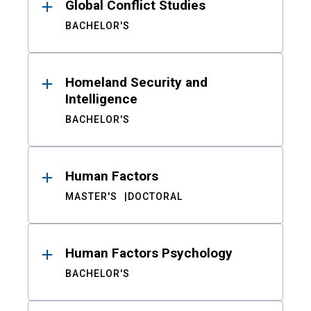
Global Conflict Studies
BACHELOR'S
Homeland Security and
Intelligence
BACHELOR'S
Human Factors
MASTER'S
DOCTORAL
Human Factors Psychology
BACHELOR'S