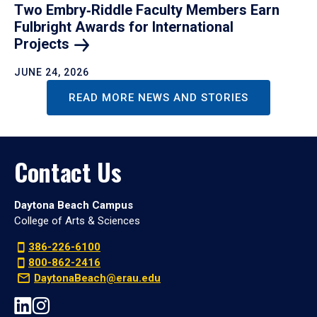
Two Embry‑Riddle Faculty Members Earn
Fulbright Awards for International
Projects
JUNE 24, 2026
READ MORE NEWS AND STORIES
Contact Us
Daytona Beach Campus
College of Arts & Sciences
386-226-6100
800-862-2416
DaytonaBeach@erau.edu