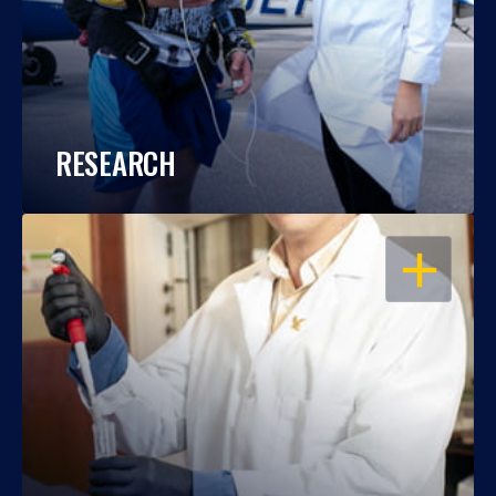
RESEARCH
OPEN