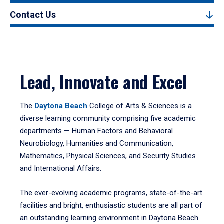
Contact Us
Lead, Innovate and Excel
The
Daytona Beach
College of Arts & Sciences is a
diverse learning community comprising five academic
departments — Human Factors and Behavioral
Neurobiology, Humanities and Communication,
Mathematics, Physical Sciences, and Security Studies
and International Affairs.
The ever-evolving academic programs, state-of-the-art
facilities and bright, enthusiastic students are all part of
an outstanding learning environment in Daytona Beach