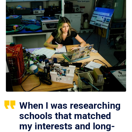
When I was researching
schools that matched
my interests and long-