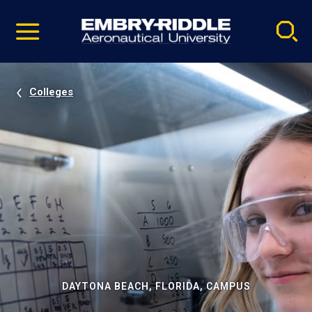
Pause
Skip
video
Navigation
Colleges
DAYTONA BEACH, FLORIDA, CAMPUS