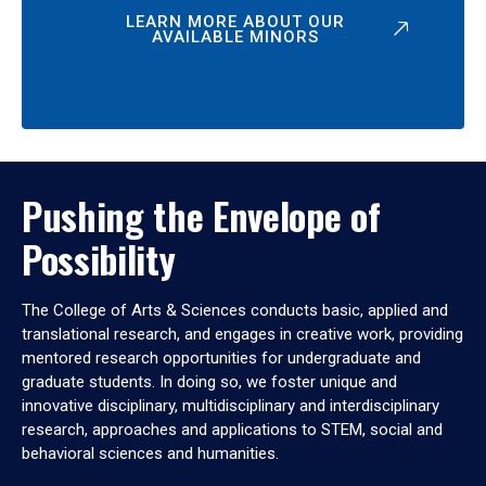
LEARN MORE ABOUT OUR
AVAILABLE MINORS
Pushing the Envelope of
Possibility
The College of Arts & Sciences conducts basic, applied and
translational research, and engages in creative work, providing
mentored research opportunities for undergraduate and
graduate students. In doing so, we foster unique and
innovative disciplinary, multidisciplinary and interdisciplinary
research, approaches and applications to STEM, social and
behavioral sciences and humanities.