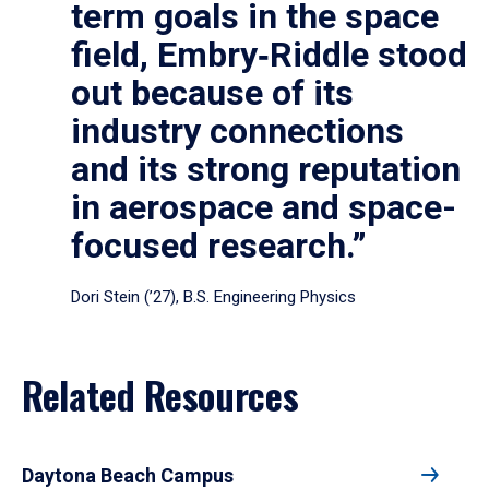
term goals in the space
field, Embry‑Riddle stood
out because of its
industry connections
and its strong reputation
in aerospace and space-
focused research.”
Dori Stein (’27), B.S. Engineering Physics
Related Resources
Daytona Beach Campus