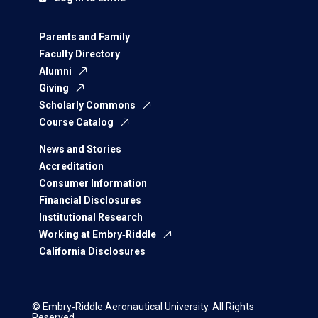
Parents and Family
Faculty Directory
Alumni
Giving
Scholarly Commons
Course Catalog
News and Stories
Accreditation
Consumer Information
Financial Disclosures
Institutional Research
Working at Embry‑Riddle
California Disclosures
© Embry‑Riddle Aeronautical University. All Rights
Reserved.