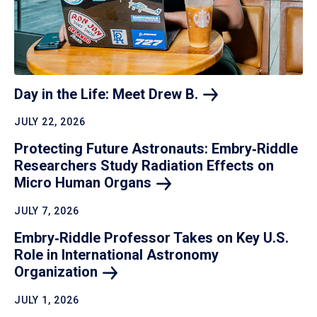
Day in the Life: Meet Drew
B.
JULY 22, 2026
Protecting Future Astronauts: Embry‑Riddle
Researchers Study Radiation Effects on
Micro Human
Organs
JULY 7, 2026
Embry‑Riddle Professor Takes on Key U.S.
Role in International Astronomy
Organization
JULY 1, 2026