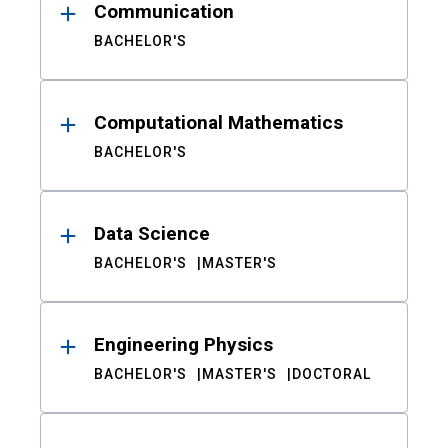
Communication
BACHELOR'S
Computational Mathematics
BACHELOR'S
Data Science
BACHELOR'S
MASTER'S
Engineering Physics
BACHELOR'S
MASTER'S
DOCTORAL