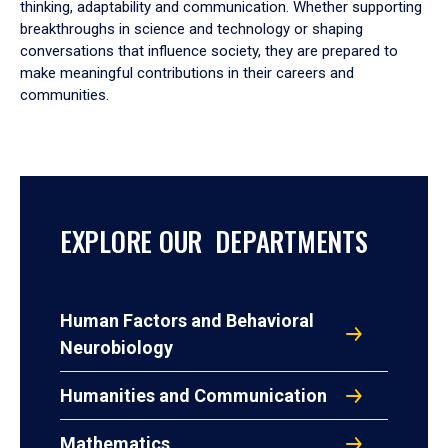
thinking, adaptability and communication. Whether supporting
breakthroughs in science and technology or shaping
conversations that influence society, they are prepared to
make meaningful contributions in their careers and
communities.
EXPLORE OUR DEPARTMENTS
Human Factors and Behavioral
Neurobiology
Humanities and Communication
Mathematics