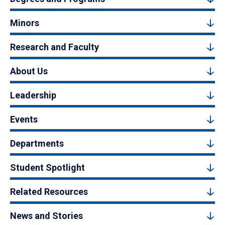
Minors
Research and Faculty
About Us
Leadership
Events
Departments
Student Spotlight
Related Resources
News and Stories