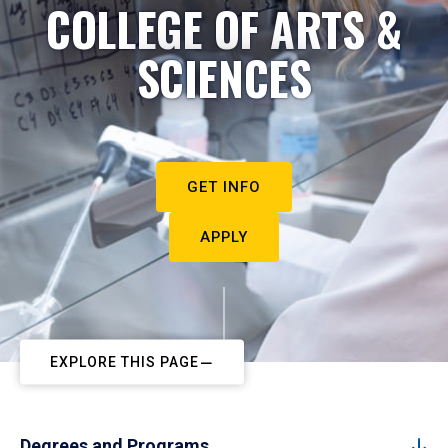
COLLEGE OF ARTS &
SCIENCES
GET INFO
APPLY
EXPLORE THIS PAGE
Degrees and Programs