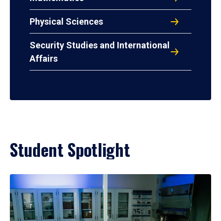
Physical Sciences
Security Studies and International
Affairs
Student Spotlight