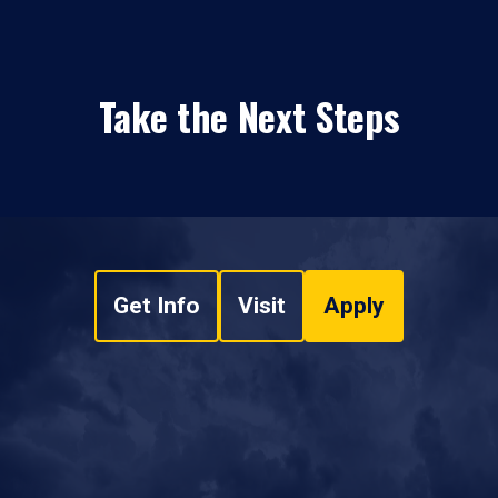
Take the Next Steps
Get Info
Visit
Apply