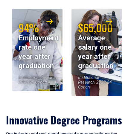
94%
$65,000
Employment
Average
rate one
salary one
year after
year after
graduation
graduation
Institutional Research,
Institutional
2023-24 Cohort
Research, 2023-24
Cohort
Innovative Degree Programs