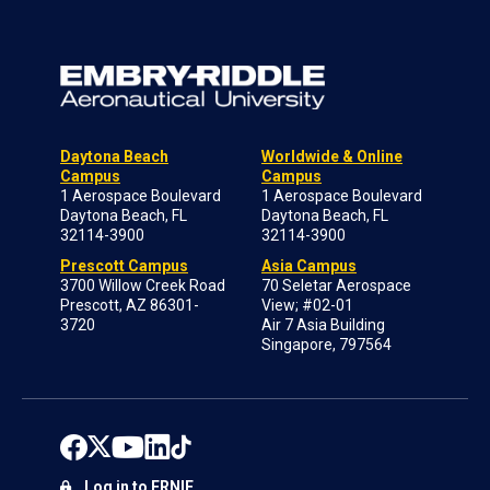
Daytona Beach
Worldwide & Online
Campus
Campus
1 Aerospace Boulevard
1 Aerospace Boulevard
Daytona Beach, FL
Daytona Beach, FL
32114-3900
32114-3900
Prescott Campus
Asia Campus
3700 Willow Creek Road
70 Seletar Aerospace
Prescott, AZ 86301-
View; #02-01
3720
Air 7 Asia Building
Singapore, 797564
Log in to ERNIE