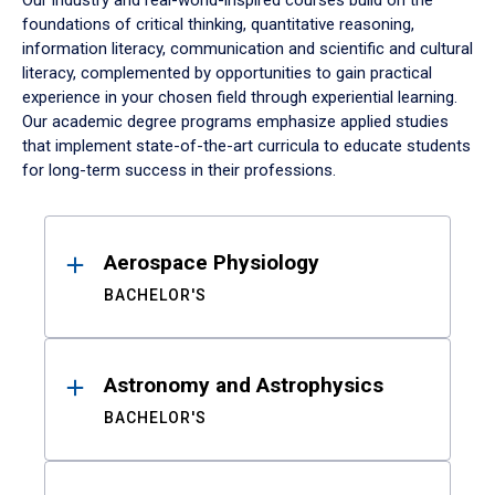
Our industry and real-world-inspired courses build on the
foundations of critical thinking, quantitative reasoning,
information literacy, communication and scientific and cultural
literacy, complemented by opportunities to gain practical
experience in your chosen field through experiential learning.
Our academic degree programs emphasize applied studies
that implement state-of-the-art curricula to educate students
for long-term success in their professions.
Results
Aerospace Physiology
BACHELOR'S
Astronomy and Astrophysics
BACHELOR'S