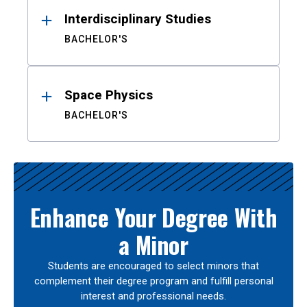
Interdisciplinary Studies
BACHELOR'S
Space Physics
BACHELOR'S
Enhance Your Degree With
a Minor
Students are encouraged to select minors that
complement their degree program and fulfill personal
interest and professional needs.