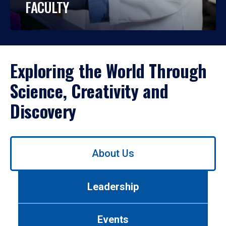
FACULTY
Exploring the World Through
Science, Creativity and
Discovery
Use
About Us
left/right
arrows
to
Leadership
navigate
between
tabs.
Events
Use