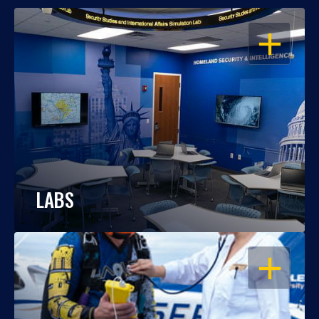
OPEN
LABS
OPEN