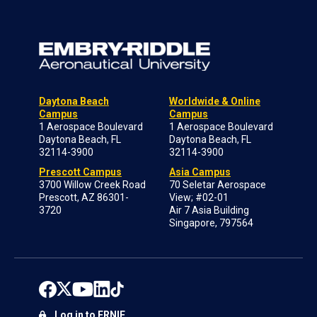
Daytona Beach
Worldwide & Online
Campus
Campus
1 Aerospace Boulevard
1 Aerospace Boulevard
Daytona Beach, FL
Daytona Beach, FL
32114-3900
32114-3900
Prescott Campus
Asia Campus
3700 Willow Creek Road
70 Seletar Aerospace
Prescott, AZ 86301-
View; #02-01
3720
Air 7 Asia Building
Singapore, 797564
Log in to ERNIE