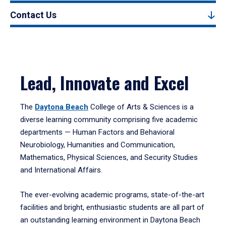
Contact Us
Lead, Innovate and Excel
The
Daytona Beach
College of Arts & Sciences is a
diverse learning community comprising five academic
departments — Human Factors and Behavioral
Neurobiology, Humanities and Communication,
Mathematics, Physical Sciences, and Security Studies
and International Affairs.
The ever-evolving academic programs, state-of-the-art
facilities and bright, enthusiastic students are all part of
an outstanding learning environment in Daytona Beach