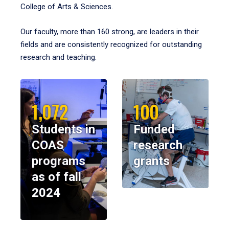
College of Arts & Sciences.
Our faculty, more than 160 strong, are leaders in their
fields and are consistently recognized for outstanding
research and teaching.
1,072
100
Students in
Funded
COAS
research
programs
grants
as of fall
2024