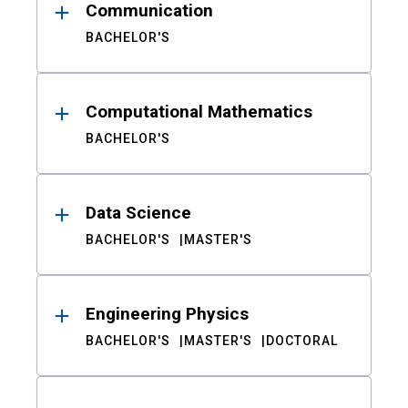
Communication
BACHELOR'S
Computational Mathematics
BACHELOR'S
Data Science
BACHELOR'S
MASTER'S
Engineering Physics
BACHELOR'S
MASTER'S
DOCTORAL