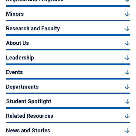
Minors
Research and Faculty
About Us
Leadership
Events
Departments
Student Spotlight
Related Resources
News and Stories