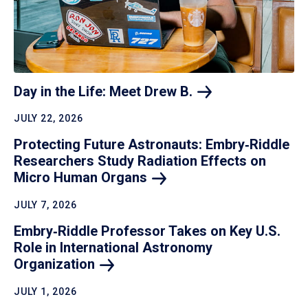
Day in the Life: Meet Drew
B.
JULY 22, 2026
Protecting Future Astronauts: Embry‑Riddle
Researchers Study Radiation Effects on
Micro Human
Organs
JULY 7, 2026
Embry‑Riddle Professor Takes on Key U.S.
Role in International Astronomy
Organization
JULY 1, 2026