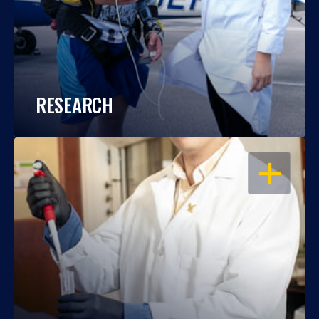
RESEARCH
OPEN