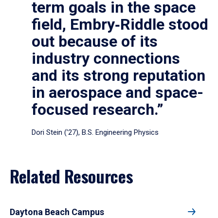
term goals in the space
field, Embry‑Riddle stood
out because of its
industry connections
and its strong reputation
in aerospace and space-
focused research.”
Dori Stein (’27), B.S. Engineering Physics
Related Resources
Daytona Beach Campus