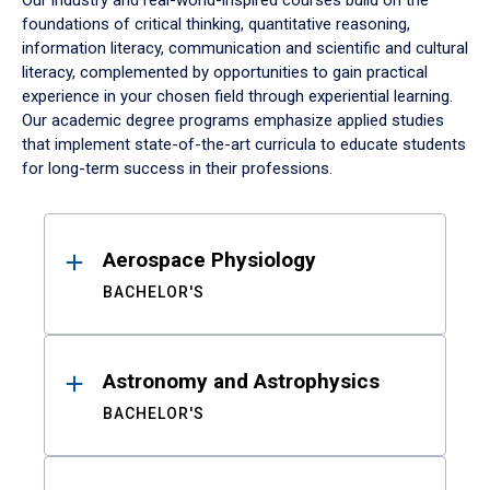
Our industry and real-world-inspired courses build on the
foundations of critical thinking, quantitative reasoning,
information literacy, communication and scientific and cultural
literacy, complemented by opportunities to gain practical
experience in your chosen field through experiential learning.
Our academic degree programs emphasize applied studies
that implement state-of-the-art curricula to educate students
for long-term success in their professions.
Results
Aerospace Physiology
BACHELOR'S
Astronomy and Astrophysics
BACHELOR'S