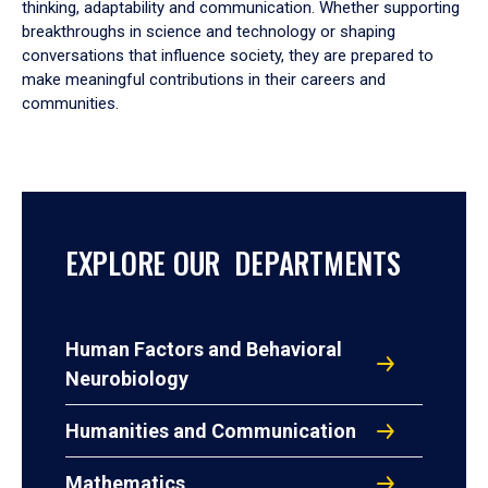
thinking, adaptability and communication. Whether supporting
breakthroughs in science and technology or shaping
conversations that influence society, they are prepared to
make meaningful contributions in their careers and
communities.
EXPLORE OUR DEPARTMENTS
Human Factors and Behavioral
Neurobiology
Humanities and Communication
Mathematics