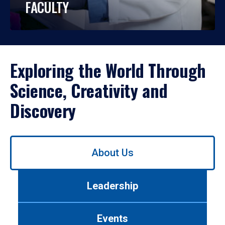
FACULTY
Exploring the World Through
Science, Creativity and
Discovery
Use
About Us
left/right
arrows
to
Leadership
navigate
between
tabs.
Events
Use