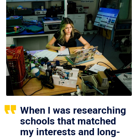
When I was researching
schools that matched
my interests and long-