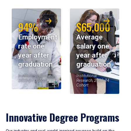
94%
$65,000
Employment
Average
rate one
salary one
year after
year after
graduation
graduation
Institutional Research,
Institutional
2023-24 Cohort
Research, 2023-24
Cohort
Innovative Degree Programs