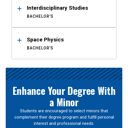
Interdisciplinary Studies
BACHELOR'S
Space Physics
BACHELOR'S
Enhance Your Degree With
a Minor
Students are encouraged to select minors that
complement their degree program and fulfill personal
interest and professional needs.