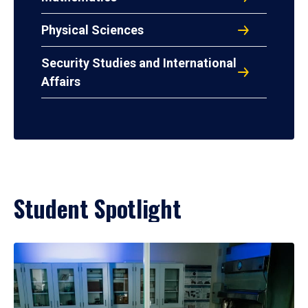
Physical Sciences
Security Studies and International
Affairs
Student Spotlight