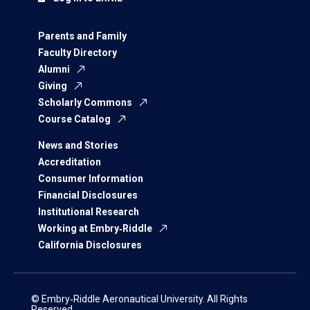
Parents and Family
Faculty Directory
Alumni
Giving
Scholarly Commons
Course Catalog
News and Stories
Accreditation
Consumer Information
Financial Disclosures
Institutional Research
Working at Embry‑Riddle
California Disclosures
© Embry‑Riddle Aeronautical University. All Rights
Reserved.