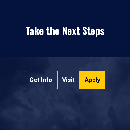
Take the Next Steps
Get Info
Visit
Apply