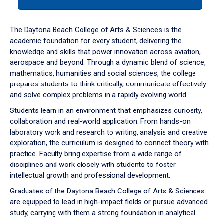
tab
or
down
The Daytona Beach College of Arts & Sciences is the
arrow
academic foundation for every student, delivering the
to
knowledge and skills that power innovation across aviation,
enter
aerospace and beyond. Through a dynamic blend of science,
a
mathematics, humanities and social sciences, the college
tabpanel.
prepares students to think critically, communicate effectively
and solve complex problems in a rapidly evolving world.
Students learn in an environment that emphasizes curiosity,
collaboration and real-world application. From hands-on
laboratory work and research to writing, analysis and creative
exploration, the curriculum is designed to connect theory with
practice. Faculty bring expertise from a wide range of
disciplines and work closely with students to foster
intellectual growth and professional development.
Graduates of the Daytona Beach College of Arts & Sciences
are equipped to lead in high-impact fields or pursue advanced
study, carrying with them a strong foundation in analytical