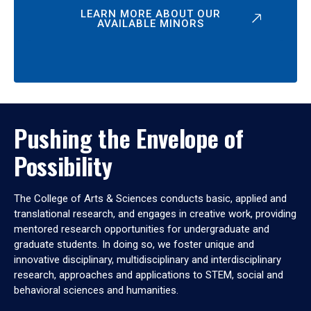
LEARN MORE ABOUT OUR
AVAILABLE MINORS
Pushing the Envelope of
Possibility
The College of Arts & Sciences conducts basic, applied and
translational research, and engages in creative work, providing
mentored research opportunities for undergraduate and
graduate students. In doing so, we foster unique and
innovative disciplinary, multidisciplinary and interdisciplinary
research, approaches and applications to STEM, social and
behavioral sciences and humanities.