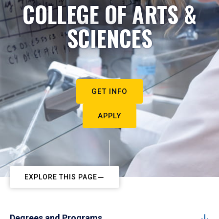
COLLEGE OF ARTS &
SCIENCES
GET INFO
APPLY
EXPLORE THIS PAGE
Degrees and Programs