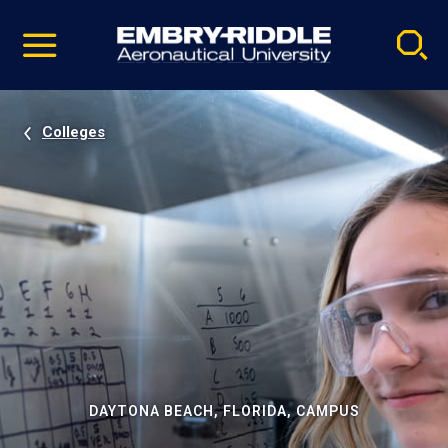
Pause
Skip
video
Navigation
Colleges
DAYTONA BEACH, FLORIDA, CAMPUS