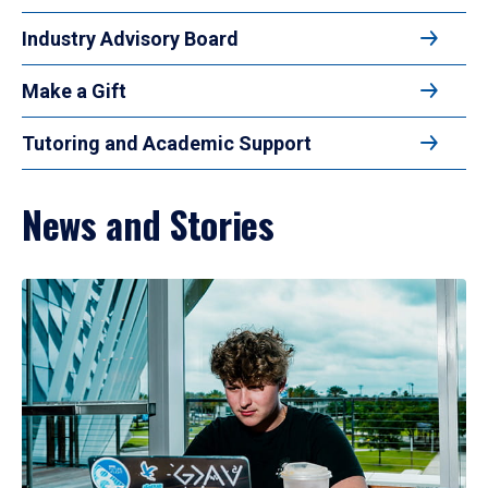
Industry Advisory Board
Make a Gift
Tutoring and Academic Support
News and Stories