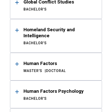
Global Conflict Studies
BACHELOR'S
Homeland Security and
Intelligence
BACHELOR'S
Human Factors
MASTER'S
DOCTORAL
Human Factors Psychology
BACHELOR'S