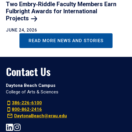
Two Embry‑Riddle Faculty Members Earn
Fulbright Awards for International
Projects
JUNE 24, 2026
READ MORE NEWS AND STORIES
Contact Us
Daytona Beach Campus
College of Arts & Sciences
386-226-6100
800-862-2416
DaytonaBeach@erau.edu