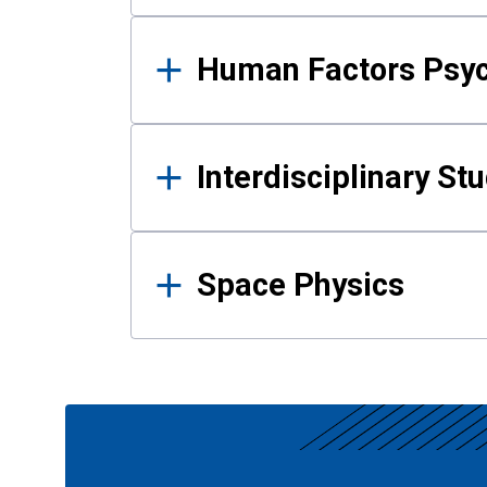
Human Factors Psy
Interdisciplinary St
Space Physics