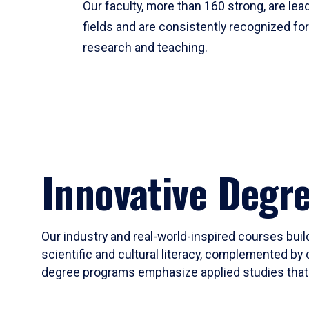
Our faculty, more than 160 strong, are lead
fields and are consistently recognized fo
research and teaching.
Innovative Degr
Our industry and real-world-inspired courses build
scientific and cultural literacy, complemented by 
degree programs emphasize applied studies that i