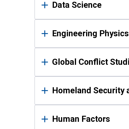
Data Science
Engineering Physics
Global Conflict Stud
Homeland Security a
Human Factors