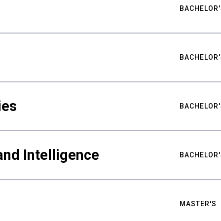
BACHELOR'
BACHELOR'
ies
BACHELOR'
nd Intelligence
BACHELOR'
MASTER'S