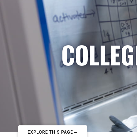
COLLEG
EXPLORE THIS PAGE