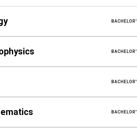
gy
BACHELOR'
ophysics
BACHELOR'
BACHELOR'
hematics
BACHELOR'