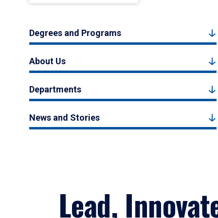
Degrees and Programs
About Us
Departments
News and Stories
Lead, Innovat