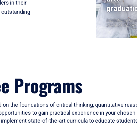
ers in their
graduati
r outstanding
Institutional Res
2023-24 Cohort
ee Programs
 on the foundations of critical thinking, quantitative rea
opportunities to gain practical experience in your chosen 
mplement state-of-the-art curricula to educate students