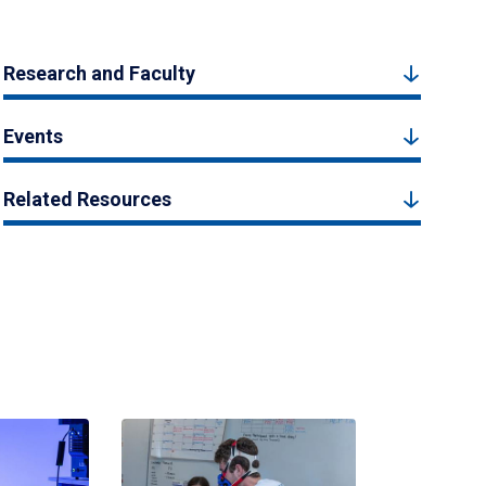
Research and Faculty
Events
Related Resources