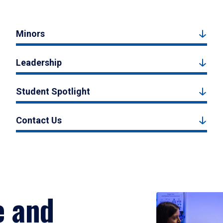
Minors
Leadership
Student Spotlight
Contact Us
e and