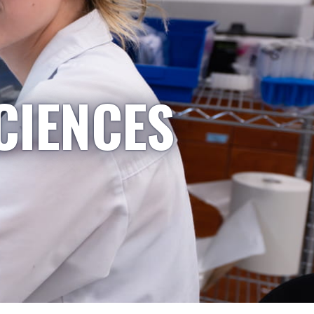
CIENCES