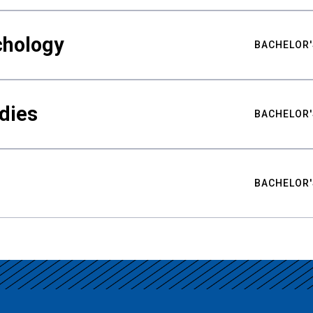
chology
BACHELOR'
udies
BACHELOR'
BACHELOR'