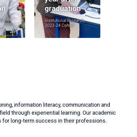
on
graduation
earch,
Institutional Research,
2023-24 Cohort
soning, information literacy, communication and
field through experiential learning. Our academic
 for long-term success in their professions.