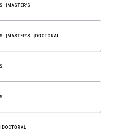
S
MASTER'S
S
MASTER'S
DOCTORAL
S
S
DOCTORAL