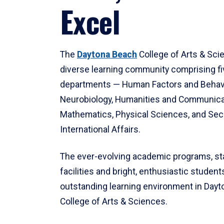
Excel
The
Daytona Beach
College of Arts & Sci
diverse learning community comprising f
departments — Human Factors and Behav
Neurobiology, Humanities and Communica
Mathematics, Physical Sciences, and Secu
International Affairs.
The ever-evolving academic programs, sta
facilities and bright, enthusiastic students
outstanding learning environment in Day
College of Arts & Sciences.