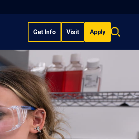
Get Info
Visit
Apply
Search
overlay