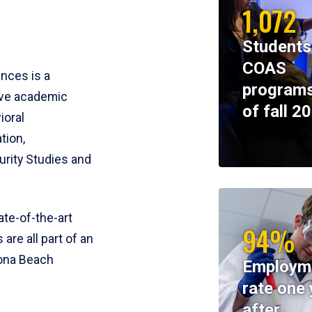
1,072
Students
COAS
ences is a
programs
ive academic
of fall 2
ioral
tion,
rity Studies and
te-of-the-art
94%
 are all part of an
tona Beach
Employm
rate one 
after