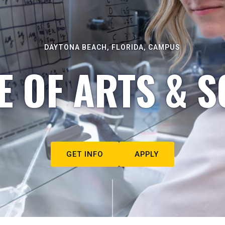
DAYTONA BEACH, FLORIDA, CAMPUS
E OF ARTS & S
GET INFO
APPLY