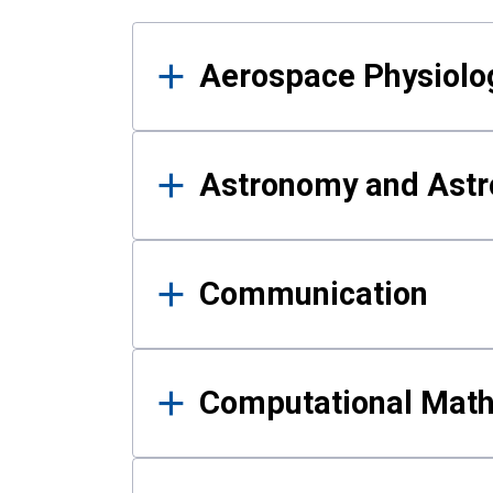
Results
Aerospace Physiolo
Astronomy and Astr
Communication
Computational Mat