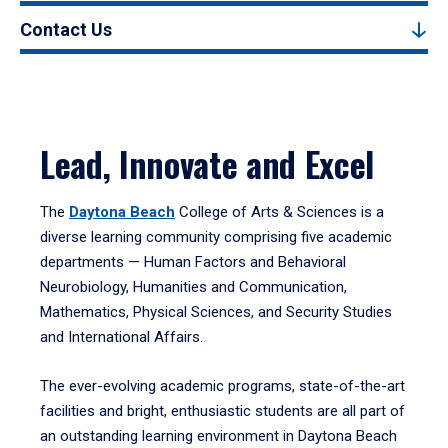
Contact Us
Lead, Innovate and Excel
The
Daytona Beach
College of Arts & Sciences is a
diverse learning community comprising five academic
departments — Human Factors and Behavioral
Neurobiology, Humanities and Communication,
Mathematics, Physical Sciences, and Security Studies
and International Affairs.
The ever-evolving academic programs, state-of-the-art
facilities and bright, enthusiastic students are all part of
an outstanding learning environment in Daytona Beach