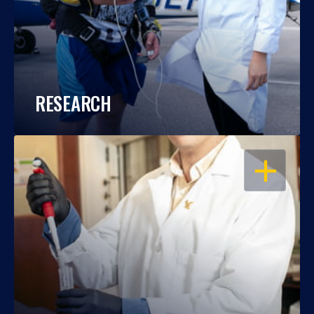
RESEARCH
OPEN