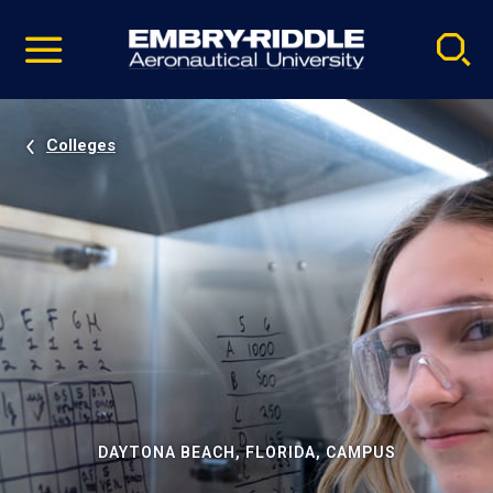
Pause
Skip
video
Navigation
Colleges
DAYTONA BEACH, FLORIDA, CAMPUS