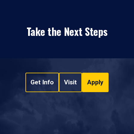
Take the Next Steps
Get Info
Visit
Apply