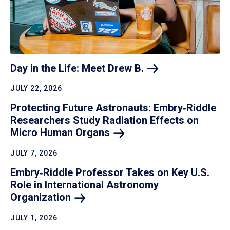
Day in the Life: Meet Drew
B.
JULY 22, 2026
Protecting Future Astronauts: Embry‑Riddle
Researchers Study Radiation Effects on
Micro Human
Organs
JULY 7, 2026
Embry‑Riddle Professor Takes on Key U.S.
Role in International Astronomy
Organization
JULY 1, 2026