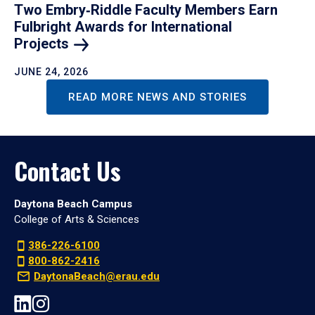
Two Embry‑Riddle Faculty Members Earn
Fulbright Awards for International
Projects
JUNE 24, 2026
READ MORE NEWS AND STORIES
Contact Us
Daytona Beach Campus
College of Arts & Sciences
386-226-6100
800-862-2416
DaytonaBeach@erau.edu