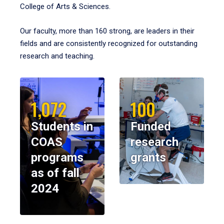
College of Arts & Sciences.
Our faculty, more than 160 strong, are leaders in their
fields and are consistently recognized for outstanding
research and teaching.
1,072
100
Students in
Funded
COAS
research
programs
grants
as of fall
2024