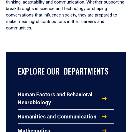
thinking, adaptability and communication. Whether supporting
breakthroughs in science and technology or shaping
conversations that influence society, they are prepared to
make meaningful contributions in their careers and
communities.
EXPLORE OUR DEPARTMENTS
Human Factors and Behavioral
Neurobiology
Humanities and Communication
Mathematics