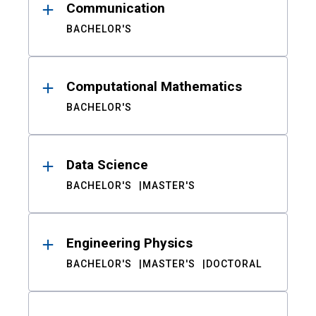
Communication
BACHELOR'S
Computational Mathematics
BACHELOR'S
Data Science
BACHELOR'S
MASTER'S
Engineering Physics
BACHELOR'S
MASTER'S
DOCTORAL