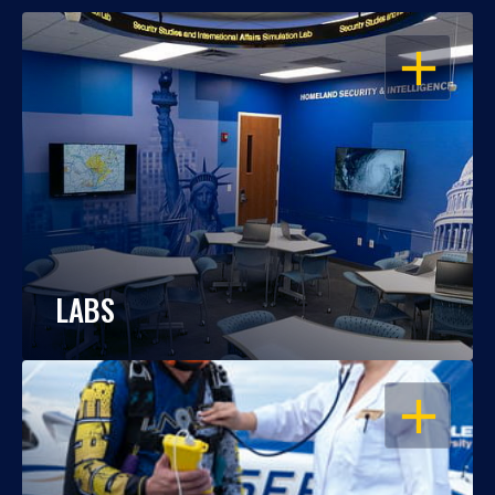
OPEN
LABS
OPEN