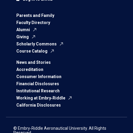
Parents and Family
Faculty Directory
Alumni
Giving
Scholarly Commons
Course Catalog
News and Stories
Accreditation
Consumer Information
Financial Disclosures
Institutional Research
Working at Embry‑Riddle
California Disclosures
© Embry‑Riddle Aeronautical University. All Rights
Reserved.