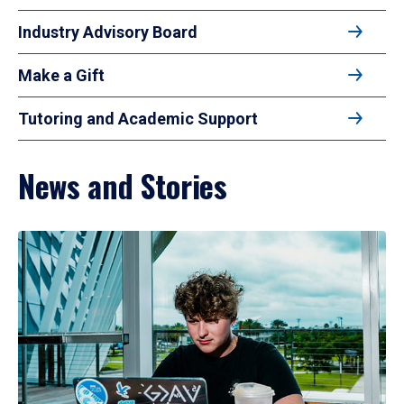
Industry Advisory Board
Make a Gift
Tutoring and Academic Support
News and Stories