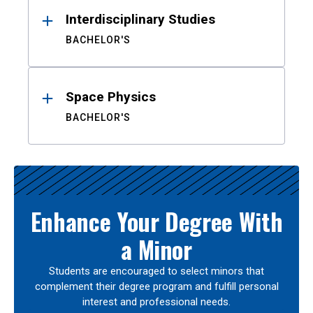
Interdisciplinary Studies
BACHELOR'S
Space Physics
BACHELOR'S
Enhance Your Degree With
a Minor
Students are encouraged to select minors that
complement their degree program and fulfill personal
interest and professional needs.