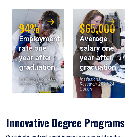
94%
$65,000
Employment
Average
rate one
salary one
year after
year after
graduation
graduation
Institutional Research,
Institutional
2023-24 Cohort
Research, 2023-24
Cohort
Innovative Degree Programs