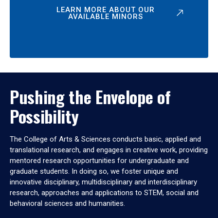
LEARN MORE ABOUT OUR
AVAILABLE MINORS
Pushing the Envelope of
Possibility
The College of Arts & Sciences conducts basic, applied and
translational research, and engages in creative work, providing
mentored research opportunities for undergraduate and
graduate students. In doing so, we foster unique and
innovative disciplinary, multidisciplinary and interdisciplinary
research, approaches and applications to STEM, social and
behavioral sciences and humanities.