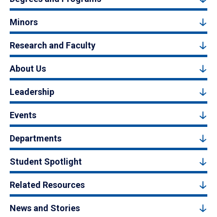
Minors
Research and Faculty
About Us
Leadership
Events
Departments
Student Spotlight
Related Resources
News and Stories