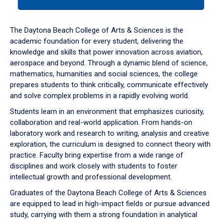
tab
or
down
The Daytona Beach College of Arts & Sciences is the
arrow
academic foundation for every student, delivering the
to
knowledge and skills that power innovation across aviation,
enter
aerospace and beyond. Through a dynamic blend of science,
a
mathematics, humanities and social sciences, the college
tabpanel.
prepares students to think critically, communicate effectively
and solve complex problems in a rapidly evolving world.
Students learn in an environment that emphasizes curiosity,
collaboration and real-world application. From hands-on
laboratory work and research to writing, analysis and creative
exploration, the curriculum is designed to connect theory with
practice. Faculty bring expertise from a wide range of
disciplines and work closely with students to foster
intellectual growth and professional development.
Graduates of the Daytona Beach College of Arts & Sciences
are equipped to lead in high-impact fields or pursue advanced
study, carrying with them a strong foundation in analytical