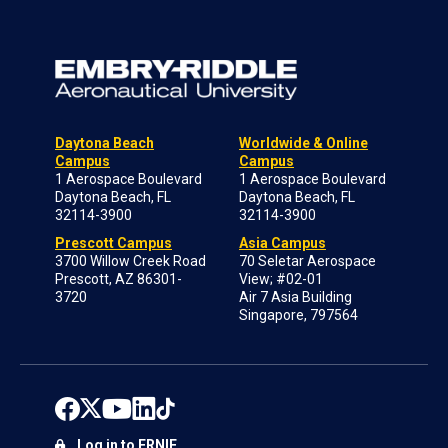
Daytona Beach
Worldwide & Online
Campus
Campus
1 Aerospace Boulevard
1 Aerospace Boulevard
Daytona Beach, FL
Daytona Beach, FL
32114-3900
32114-3900
Prescott Campus
Asia Campus
3700 Willow Creek Road
70 Seletar Aerospace
Prescott, AZ 86301-
View; #02-01
3720
Air 7 Asia Building
Singapore, 797564
Log in to ERNIE