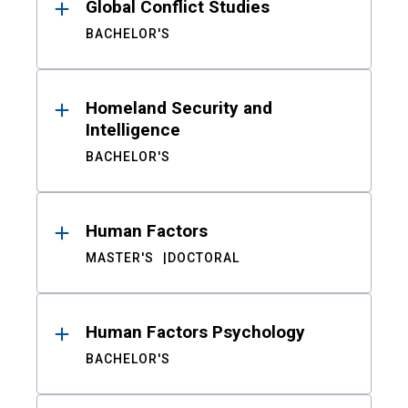
Global Conflict Studies
BACHELOR'S
Homeland Security and
Intelligence
BACHELOR'S
Human Factors
MASTER'S
DOCTORAL
Human Factors Psychology
BACHELOR'S