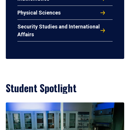
Physical Sciences
Security Studies and International
Affairs
Student Spotlight