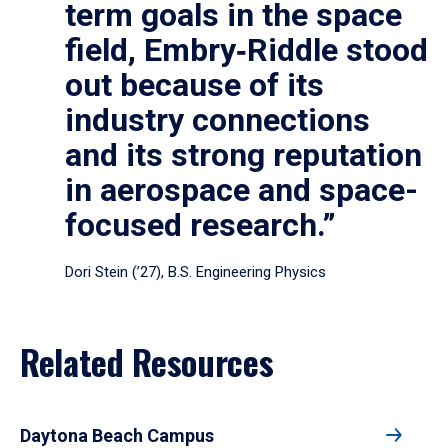
term goals in the space
field, Embry‑Riddle stood
out because of its
industry connections
and its strong reputation
in aerospace and space-
focused research.”
Dori Stein (’27), B.S. Engineering Physics
Related Resources
Daytona Beach Campus