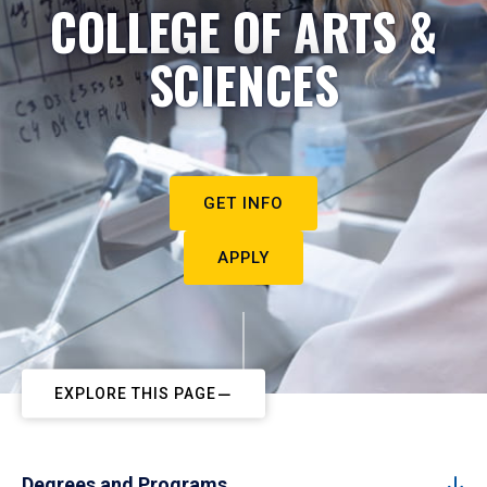
COLLEGE OF ARTS &
SCIENCES
GET INFO
APPLY
EXPLORE THIS PAGE
Degrees and Programs