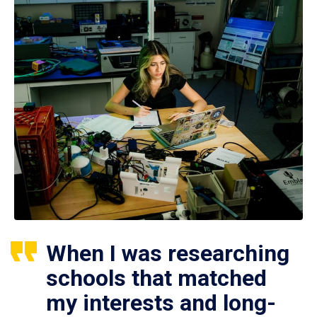
When I was researching
schools that matched
my interests and long-