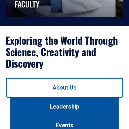
FACULTY
Exploring the World Through
Science, Creativity and
Discovery
Use
About Us
left/right
arrows
to
Leadership
navigate
between
tabs.
Events
Use