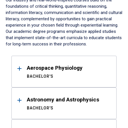
Our industry and real-world-inspired courses build on the
foundations of critical thinking, quantitative reasoning,
information literacy, communication and scientific and cultural
literacy, complemented by opportunities to gain practical
experience in your chosen field through experiential learning.
Our academic degree programs emphasize applied studies
that implement state-of-the-art curricula to educate students
for long-term success in their professions.
Results
Aerospace Physiology
BACHELOR'S
Astronomy and Astrophysics
BACHELOR'S