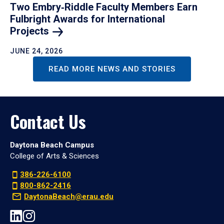
Two Embry‑Riddle Faculty Members Earn
Fulbright Awards for International
Projects
JUNE 24, 2026
READ MORE NEWS AND STORIES
Contact Us
Daytona Beach Campus
College of Arts & Sciences
386-226-6100
800-862-2416
DaytonaBeach@erau.edu