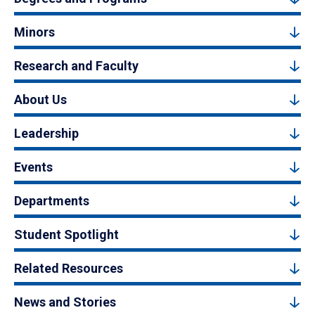
Minors
Research and Faculty
About Us
Leadership
Events
Departments
Student Spotlight
Related Resources
News and Stories