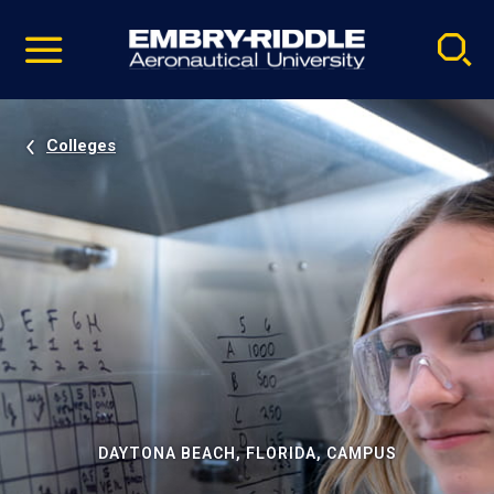
Pause
Skip
video
Navigation
Colleges
DAYTONA BEACH, FLORIDA, CAMPUS