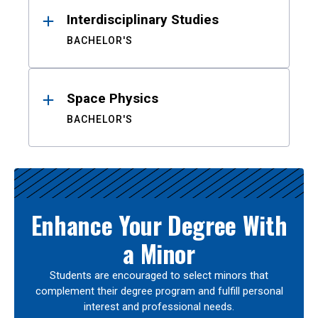
Interdisciplinary Studies
BACHELOR'S
Space Physics
BACHELOR'S
Enhance Your Degree With
a Minor
Students are encouraged to select minors that
complement their degree program and fulfill personal
interest and professional needs.