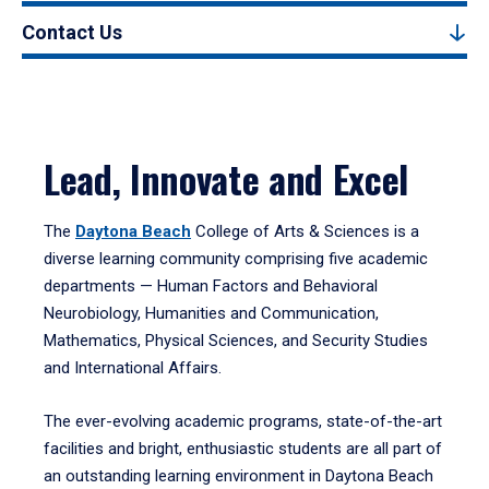
Contact Us
Lead, Innovate and Excel
The
Daytona Beach
College of Arts & Sciences is a
diverse learning community comprising five academic
departments — Human Factors and Behavioral
Neurobiology, Humanities and Communication,
Mathematics, Physical Sciences, and Security Studies
and International Affairs.
The ever-evolving academic programs, state-of-the-art
facilities and bright, enthusiastic students are all part of
an outstanding learning environment in Daytona Beach