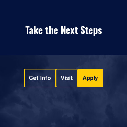
Take the Next Steps
Get Info
Visit
Apply