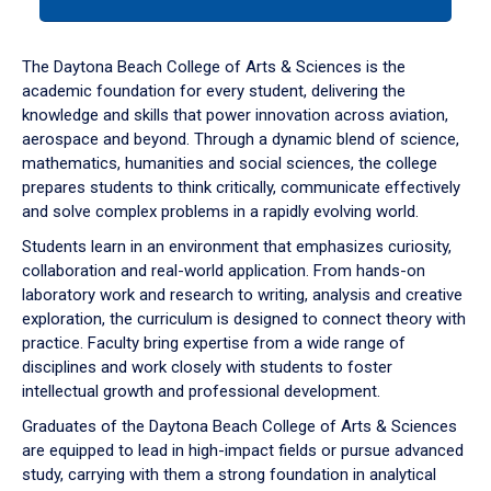
tab
or
down
The Daytona Beach College of Arts & Sciences is the
arrow
academic foundation for every student, delivering the
to
knowledge and skills that power innovation across aviation,
enter
aerospace and beyond. Through a dynamic blend of science,
a
mathematics, humanities and social sciences, the college
tabpanel.
prepares students to think critically, communicate effectively
and solve complex problems in a rapidly evolving world.
Students learn in an environment that emphasizes curiosity,
collaboration and real-world application. From hands-on
laboratory work and research to writing, analysis and creative
exploration, the curriculum is designed to connect theory with
practice. Faculty bring expertise from a wide range of
disciplines and work closely with students to foster
intellectual growth and professional development.
Graduates of the Daytona Beach College of Arts & Sciences
are equipped to lead in high-impact fields or pursue advanced
study, carrying with them a strong foundation in analytical