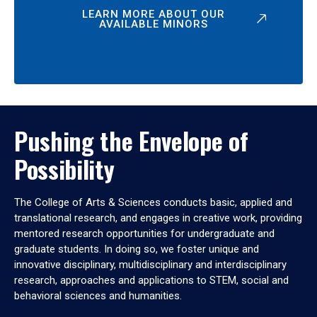
LEARN MORE ABOUT OUR
AVAILABLE MINORS
Pushing the Envelope of
Possibility
The College of Arts & Sciences conducts basic, applied and
translational research, and engages in creative work, providing
mentored research opportunities for undergraduate and
graduate students. In doing so, we foster unique and
innovative disciplinary, multidisciplinary and interdisciplinary
research, approaches and applications to STEM, social and
behavioral sciences and humanities.