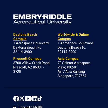
Daytona Beach
Worldwide & Online
Campus
Campus
1 Aerospace Boulevard
1 Aerospace Boulevard
Daytona Beach, FL
Daytona Beach, FL
32114-3900
32114-3900
Prescott Campus
Asia Campus
3700 Willow Creek Road
70 Seletar Aerospace
Prescott, AZ 86301-
View; #02-01
3720
Air 7 Asia Building
Singapore, 797564
Log in to ERNIE