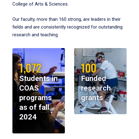
College of Arts & Sciences.
Our faculty, more than 160 strong, are leaders in their
fields and are consistently recognized for outstanding
research and teaching.
1,072
100
Students in
Funded
COAS
research
programs
grants
as of fall
2024