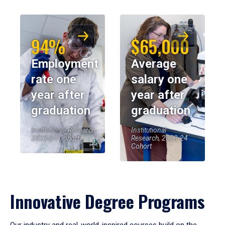
94%
$65,000
Employment
Average
rate one
salary one
year after
year after
graduation
graduation
Institutional Research,
Institutional
2023-24 Cohort
Research, 2023-24
Cohort
Innovative Degree Programs