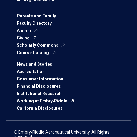
Parents and Family
Faculty Directory
Alumni
Giving
Scholarly Commons
Course Catalog
News and Stories
Accreditation
Consumer Information
Financial Disclosures
Institutional Research
Working at Embry‑Riddle
California Disclosures
© Embry‑Riddle Aeronautical University. All Rights
Reserved.