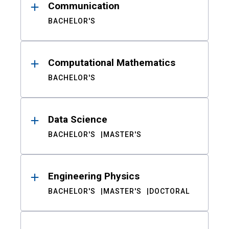
Communication
BACHELOR'S
Computational Mathematics
BACHELOR'S
Data Science
BACHELOR'S
MASTER'S
Engineering Physics
BACHELOR'S
MASTER'S
DOCTORAL