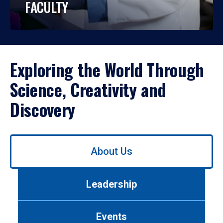
FACULTY
Exploring the World Through
Science, Creativity and
Discovery
Use
About Us
left/right
arrows
to
Leadership
navigate
between
tabs.
Events
Use