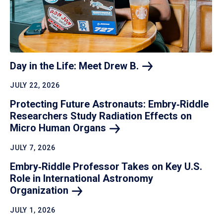
Day in the Life: Meet Drew
B.
JULY 22, 2026
Protecting Future Astronauts: Embry‑Riddle
Researchers Study Radiation Effects on
Micro Human
Organs
JULY 7, 2026
Embry‑Riddle Professor Takes on Key U.S.
Role in International Astronomy
Organization
JULY 1, 2026