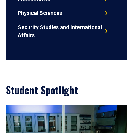
Physical Sciences
Security Studies and International
Affairs
Student Spotlight