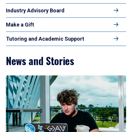
Industry Advisory Board
Make a Gift
Tutoring and Academic Support
News and Stories