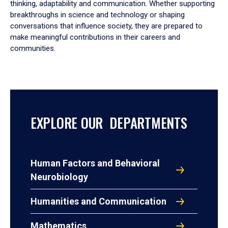
thinking, adaptability and communication. Whether supporting
breakthroughs in science and technology or shaping
conversations that influence society, they are prepared to
make meaningful contributions in their careers and
communities.
EXPLORE OUR DEPARTMENTS
Human Factors and Behavioral
Neurobiology
Humanities and Communication
Mathematics