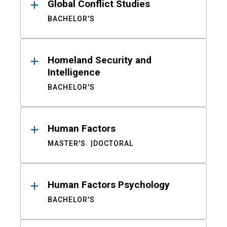
Global Conflict Studies
BACHELOR'S
Homeland Security and
Intelligence
BACHELOR'S
Human Factors
MASTER'S
DOCTORAL
Human Factors Psychology
BACHELOR'S