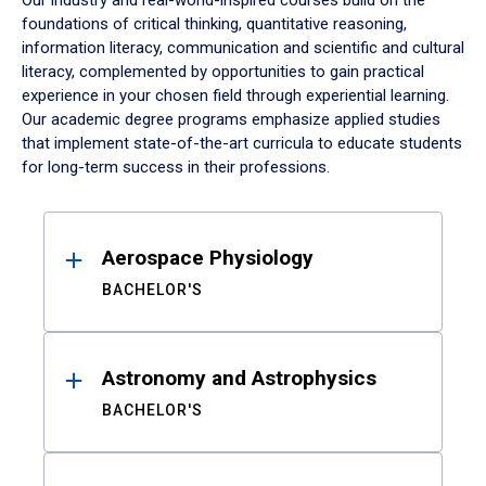
Our industry and real-world-inspired courses build on the
foundations of critical thinking, quantitative reasoning,
information literacy, communication and scientific and cultural
literacy, complemented by opportunities to gain practical
experience in your chosen field through experiential learning.
Our academic degree programs emphasize applied studies
that implement state-of-the-art curricula to educate students
for long-term success in their professions.
Results
Aerospace Physiology
BACHELOR'S
Astronomy and Astrophysics
BACHELOR'S