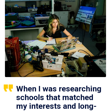
When I was researching
schools that matched
my interests and long-