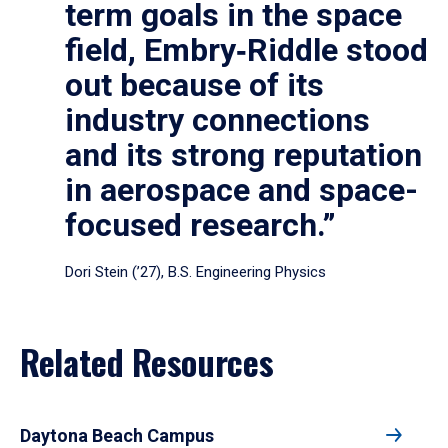
term goals in the space
field, Embry‑Riddle stood
out because of its
industry connections
and its strong reputation
in aerospace and space-
focused research.”
Dori Stein (’27), B.S. Engineering Physics
Related Resources
Daytona Beach Campus