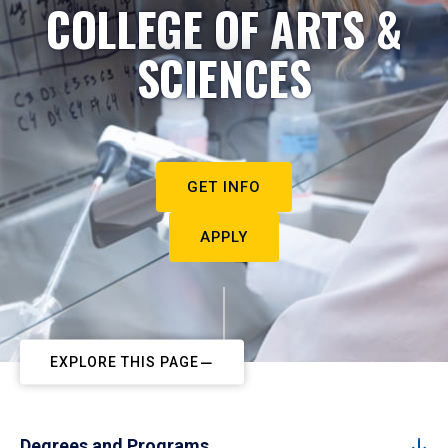
COLLEGE OF ARTS &
SCIENCES
GET INFO
APPLY
EXPLORE THIS PAGE
Degrees and Programs