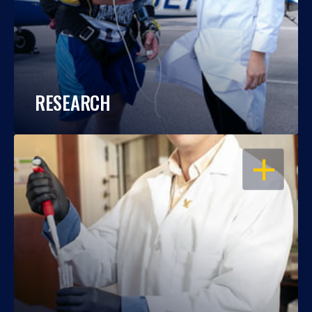
RESEARCH
OPEN