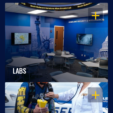
OPEN
LABS
OPEN