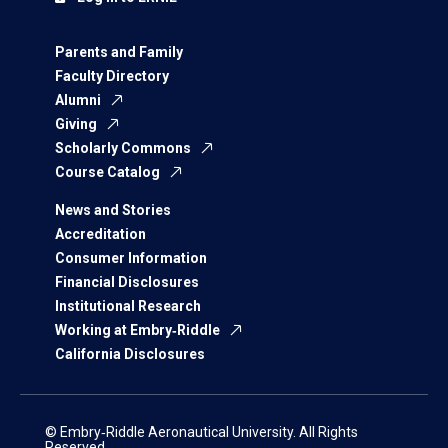
Parents and Family
Faculty Directory
Alumni
Giving
Scholarly Commons
Course Catalog
News and Stories
Accreditation
Consumer Information
Financial Disclosures
Institutional Research
Working at Embry‑Riddle
California Disclosures
© Embry‑Riddle Aeronautical University. All Rights
Reserved.