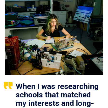
When I was researching
schools that matched
my interests and long-