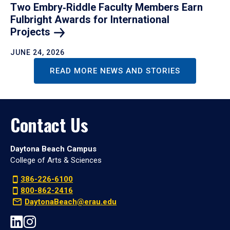
Two Embry‑Riddle Faculty Members Earn
Fulbright Awards for International
Projects
JUNE 24, 2026
READ MORE NEWS AND STORIES
Contact Us
Daytona Beach Campus
College of Arts & Sciences
386-226-6100
800-862-2416
DaytonaBeach@erau.edu