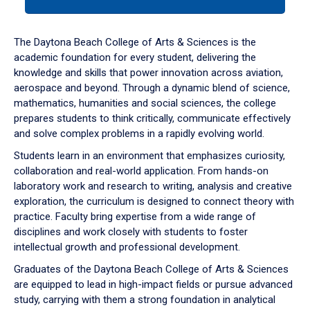
tab
or
down
The Daytona Beach College of Arts & Sciences is the
arrow
academic foundation for every student, delivering the
to
knowledge and skills that power innovation across aviation,
enter
aerospace and beyond. Through a dynamic blend of science,
a
mathematics, humanities and social sciences, the college
tabpanel.
prepares students to think critically, communicate effectively
and solve complex problems in a rapidly evolving world.
Students learn in an environment that emphasizes curiosity,
collaboration and real-world application. From hands-on
laboratory work and research to writing, analysis and creative
exploration, the curriculum is designed to connect theory with
practice. Faculty bring expertise from a wide range of
disciplines and work closely with students to foster
intellectual growth and professional development.
Graduates of the Daytona Beach College of Arts & Sciences
are equipped to lead in high-impact fields or pursue advanced
study, carrying with them a strong foundation in analytical