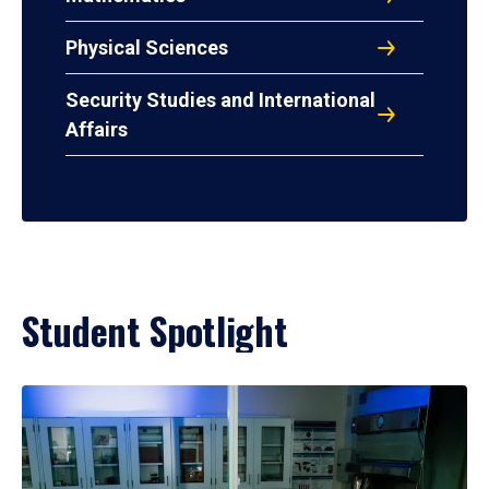
Physical Sciences
Security Studies and International
Affairs
Student Spotlight