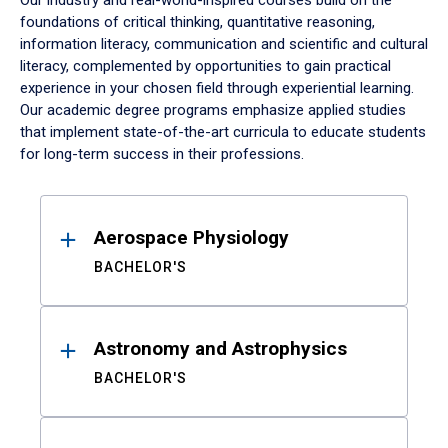
Our industry and real-world-inspired courses build on the
foundations of critical thinking, quantitative reasoning,
information literacy, communication and scientific and cultural
literacy, complemented by opportunities to gain practical
experience in your chosen field through experiential learning.
Our academic degree programs emphasize applied studies
that implement state-of-the-art curricula to educate students
for long-term success in their professions.
Results
Aerospace Physiology
BACHELOR'S
Astronomy and Astrophysics
BACHELOR'S