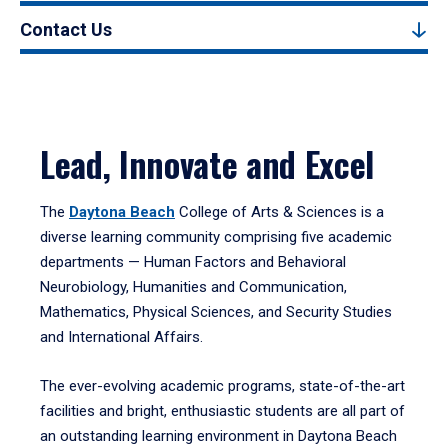
Contact Us
Lead, Innovate and Excel
The
Daytona Beach
College of Arts & Sciences is a
diverse learning community comprising five academic
departments — Human Factors and Behavioral
Neurobiology, Humanities and Communication,
Mathematics, Physical Sciences, and Security Studies
and International Affairs.
The ever-evolving academic programs, state-of-the-art
facilities and bright, enthusiastic students are all part of
an outstanding learning environment in Daytona Beach