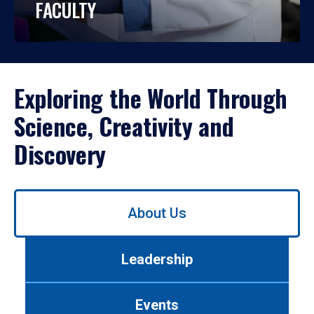
FACULTY
Exploring the World Through
Science, Creativity and
Discovery
Use
About Us
left/right
arrows
to
Leadership
navigate
between
tabs.
Events
Use