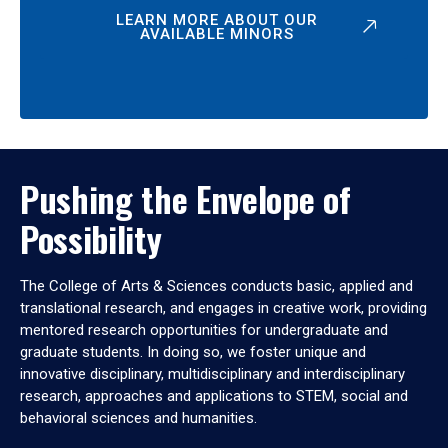
LEARN MORE ABOUT OUR
AVAILABLE MINORS
Pushing the Envelope of
Possibility
The College of Arts & Sciences conducts basic, applied and
translational research, and engages in creative work, providing
mentored research opportunities for undergraduate and
graduate students. In doing so, we foster unique and
innovative disciplinary, multidisciplinary and interdisciplinary
research, approaches and applications to STEM, social and
behavioral sciences and humanities.