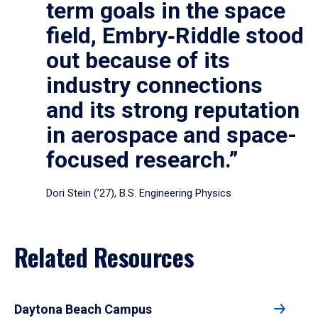
term goals in the space
field, Embry‑Riddle stood
out because of its
industry connections
and its strong reputation
in aerospace and space-
focused research.”
Dori Stein (’27), B.S. Engineering Physics
Related Resources
Daytona Beach Campus