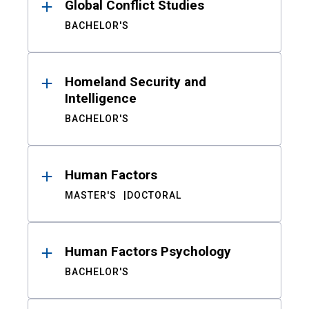
Global Conflict Studies
BACHELOR'S
Homeland Security and
Intelligence
BACHELOR'S
Human Factors
MASTER'S
DOCTORAL
Human Factors Psychology
BACHELOR'S