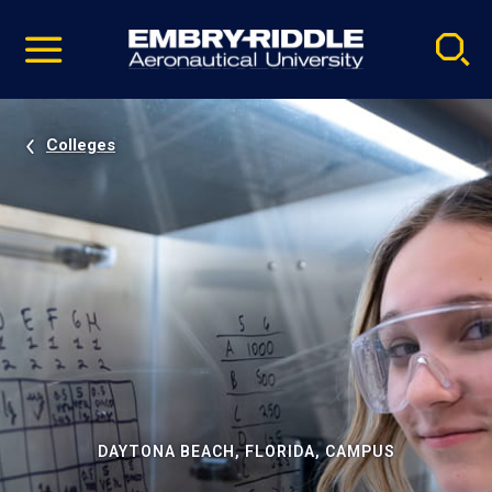
Pause
Skip
video
Navigation
Colleges
DAYTONA BEACH, FLORIDA, CAMPUS