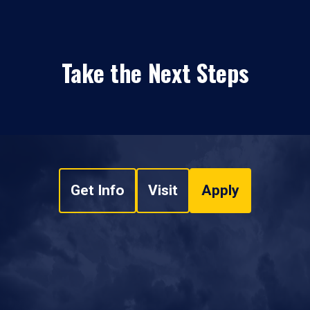
Take the Next Steps
Get Info
Visit
Apply