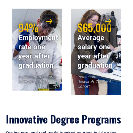
94%
$65,000
Employment
Average
rate one
salary one
year after
year after
graduation
graduation
Institutional Research,
Institutional
2023-24 Cohort
Research, 2023-24
Cohort
Innovative Degree Programs