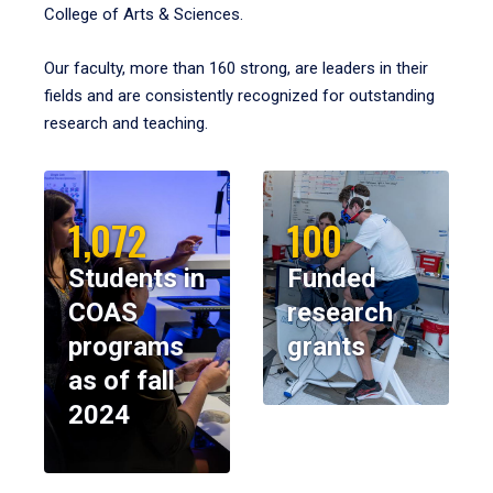
College of Arts & Sciences.
Our faculty, more than 160 strong, are leaders in their
fields and are consistently recognized for outstanding
research and teaching.
1,072
100
Students in
Funded
COAS
research
programs
grants
as of fall
2024