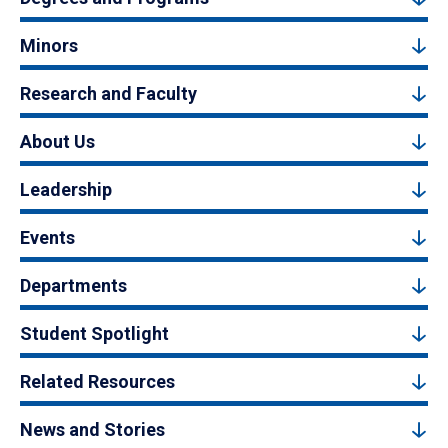
Minors
Research and Faculty
About Us
Leadership
Events
Departments
Student Spotlight
Related Resources
News and Stories