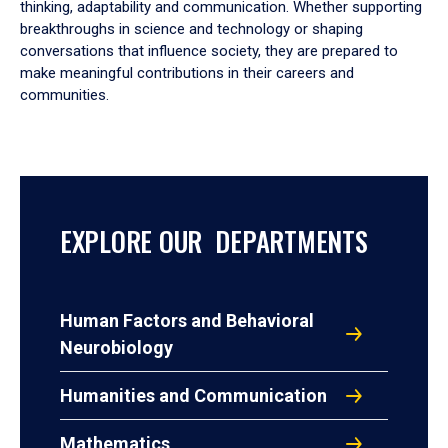
thinking, adaptability and communication. Whether supporting
breakthroughs in science and technology or shaping
conversations that influence society, they are prepared to
make meaningful contributions in their careers and
communities.
EXPLORE OUR DEPARTMENTS
Human Factors and Behavioral
Neurobiology
Humanities and Communication
Mathematics