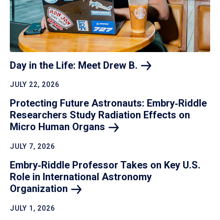
Day in the Life: Meet Drew
B.
JULY 22, 2026
Protecting Future Astronauts: Embry‑Riddle
Researchers Study Radiation Effects on
Micro Human
Organs
JULY 7, 2026
Embry‑Riddle Professor Takes on Key U.S.
Role in International Astronomy
Organization
JULY 1, 2026