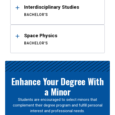
Interdisciplinary Studies
BACHELOR'S
Space Physics
BACHELOR'S
Enhance Your Degree With
a Minor
Students are encouraged to select minors that
complement their degree program and fulfill personal
interest and professional needs.