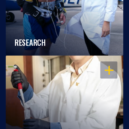
RESEARCH
OPEN