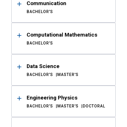
Communication
BACHELOR'S
Computational Mathematics
BACHELOR'S
Data Science
BACHELOR'S
MASTER'S
Engineering Physics
BACHELOR'S
MASTER'S
DOCTORAL