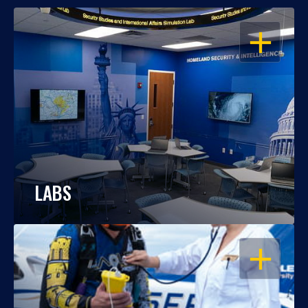
OPEN
LABS
OPEN