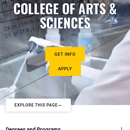
COLLEGE OF ARTS &
SCIENCES
GET INFO
APPLY
EXPLORE THIS PAGE
Degrees and Programs