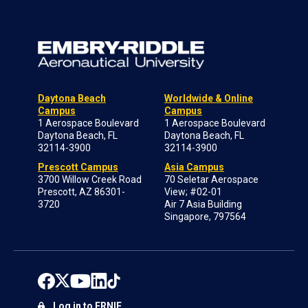
Daytona Beach
Worldwide & Online
Campus
Campus
1 Aerospace Boulevard
1 Aerospace Boulevard
Daytona Beach, FL
Daytona Beach, FL
32114-3900
32114-3900
Prescott Campus
Asia Campus
3700 Willow Creek Road
70 Seletar Aerospace
Prescott, AZ 86301-
View; #02-01
3720
Air 7 Asia Building
Singapore, 797564
Log in to ERNIE