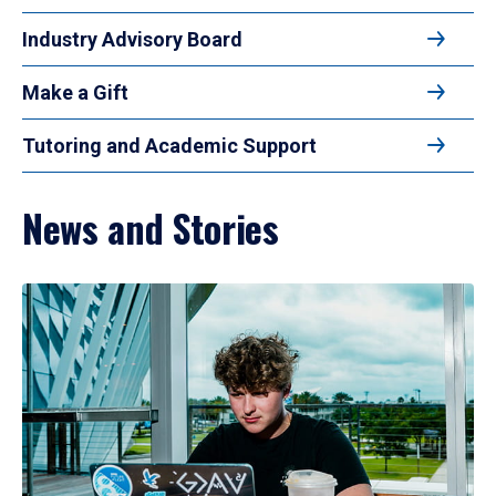
Industry Advisory Board
Make a Gift
Tutoring and Academic Support
News and Stories