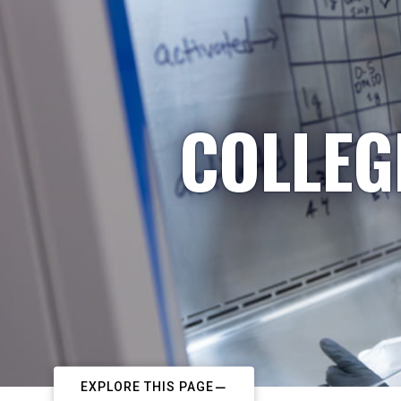
COLLEG
EXPLORE THIS PAGE