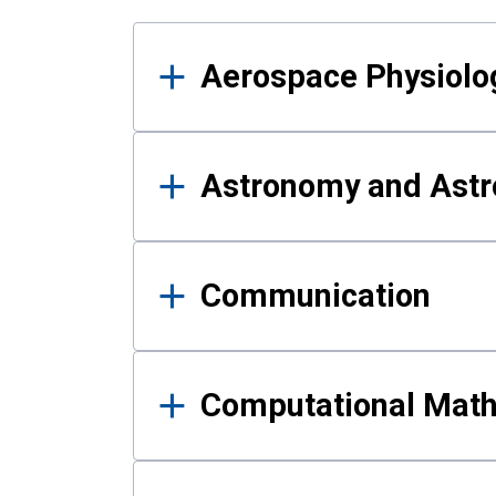
Results
Aerospace Physiolo
Astronomy and Astr
Communication
Computational Mat