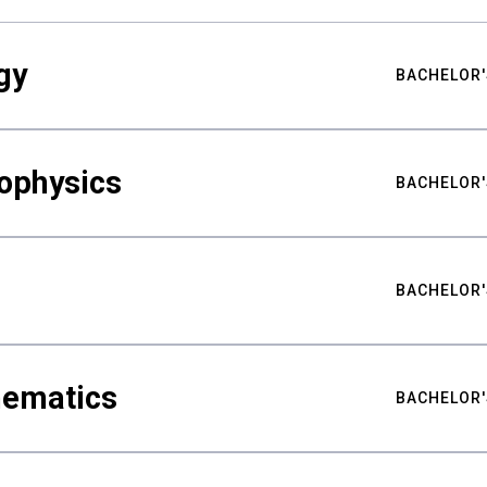
gy
BACHELOR'
ophysics
BACHELOR'
BACHELOR'
hematics
BACHELOR'