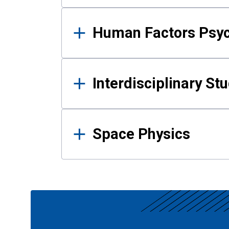
Human Factors Psy
Interdisciplinary St
Space Physics