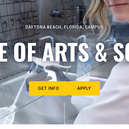
DAYTONA BEACH, FLORIDA, CAMPUS
E OF ARTS & S
GET INFO
APPLY