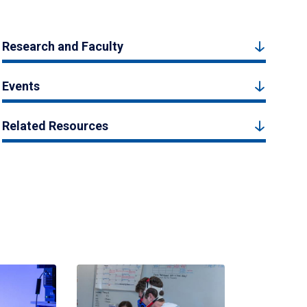
Research and Faculty
Events
Related Resources