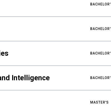
BACHELOR'
BACHELOR'
ies
BACHELOR'
nd Intelligence
BACHELOR'
MASTER'S