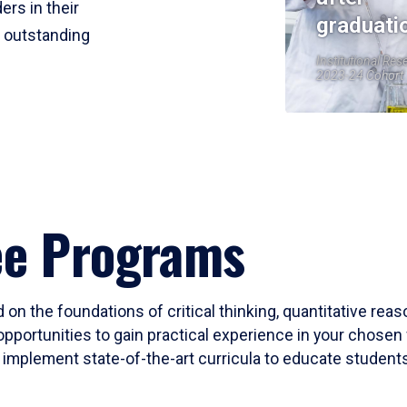
ers in their
graduati
r outstanding
Institutional Res
2023-24 Cohort
ee Programs
 on the foundations of critical thinking, quantitative rea
opportunities to gain practical experience in your chosen 
mplement state-of-the-art curricula to educate students