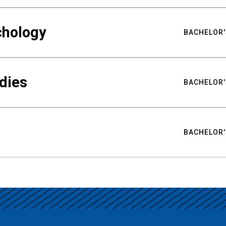
chology
BACHELOR'
udies
BACHELOR'
BACHELOR'