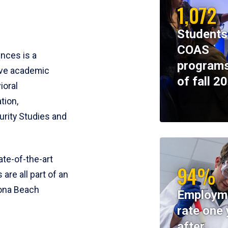
1,072
Students
COAS
ences is a
programs
ive academic
of fall 2
ioral
tion,
rity Studies and
te-of-the-art
94%
 are all part of an
tona Beach
Employm
rate one 
after