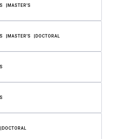
S
MASTER'S
S
MASTER'S
DOCTORAL
S
S
DOCTORAL