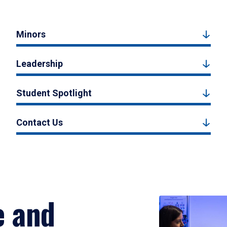
Minors
Leadership
Student Spotlight
Contact Us
e and