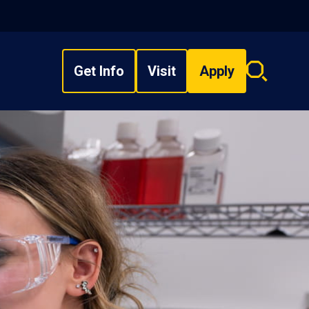
Get Info
Visit
Apply
Search
overlay