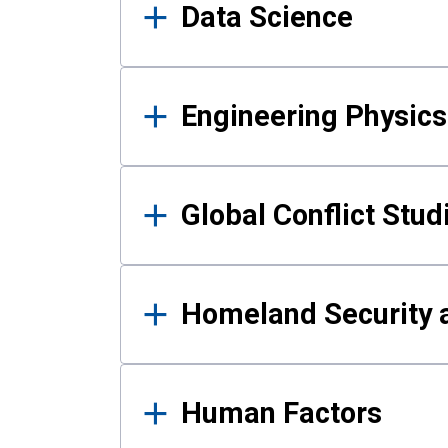
Data Science
Engineering Physics
Global Conflict Stud
Homeland Security a
Human Factors