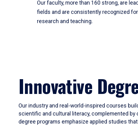
Our faculty, more than 160 strong, are lead
fields and are consistently recognized fo
research and teaching.
Innovative Degr
Our industry and real-world-inspired courses build
scientific and cultural literacy, complemented by 
degree programs emphasize applied studies that i