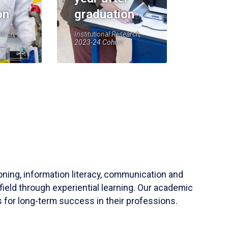
on
graduation
earch,
Institutional Research,
2023-24 Cohort
soning, information literacy, communication and
field through experiential learning. Our academic
 for long-term success in their professions.