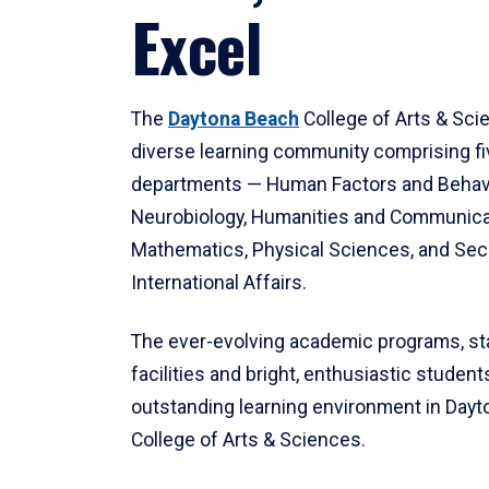
Excel
The
Daytona Beach
College of Arts & Sci
diverse learning community comprising f
departments — Human Factors and Behav
Neurobiology, Humanities and Communica
Mathematics, Physical Sciences, and Secu
International Affairs.
The ever-evolving academic programs, sta
facilities and bright, enthusiastic students
outstanding learning environment in Day
College of Arts & Sciences.