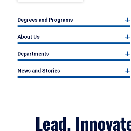
Degrees and Programs
About Us
Departments
News and Stories
Lead, Innovat