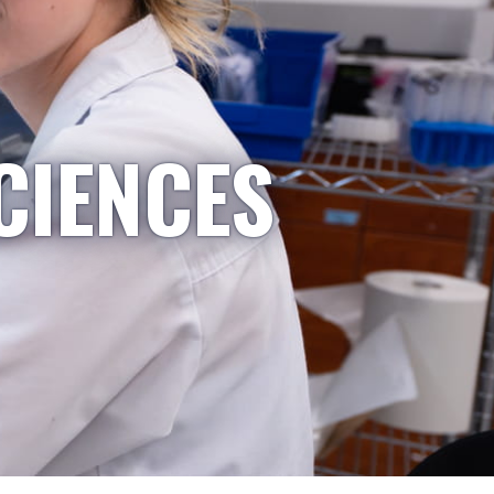
CIENCES