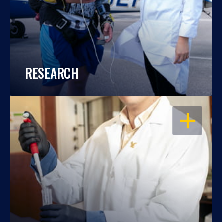
RESEARCH
OPEN