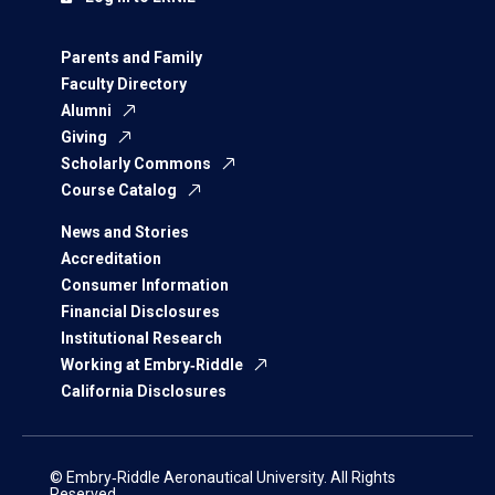
Parents and Family
Faculty Directory
Alumni
Giving
Scholarly Commons
Course Catalog
News and Stories
Accreditation
Consumer Information
Financial Disclosures
Institutional Research
Working at Embry‑Riddle
California Disclosures
© Embry‑Riddle Aeronautical University. All Rights
Reserved.