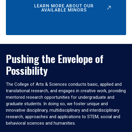
LEARN MORE ABOUT OUR
AVAILABLE MINORS
Pushing the Envelope of
Possibility
The College of Arts & Sciences conducts basic, applied and
translational research, and engages in creative work, providing
mentored research opportunities for undergraduate and
graduate students. In doing so, we foster unique and
innovative disciplinary, multidisciplinary and interdisciplinary
research, approaches and applications to STEM, social and
behavioral sciences and humanities.