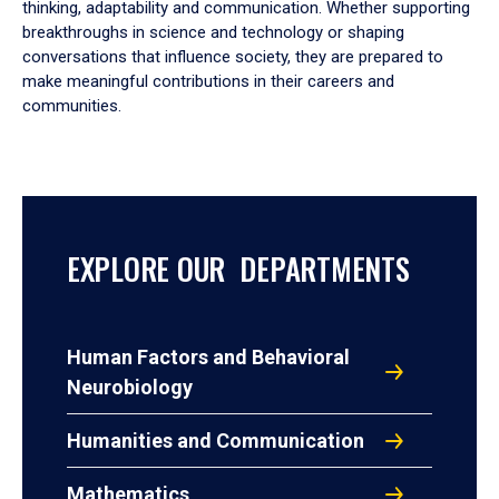
thinking, adaptability and communication. Whether supporting
breakthroughs in science and technology or shaping
conversations that influence society, they are prepared to
make meaningful contributions in their careers and
communities.
EXPLORE OUR DEPARTMENTS
Human Factors and Behavioral
Neurobiology
Humanities and Communication
Mathematics