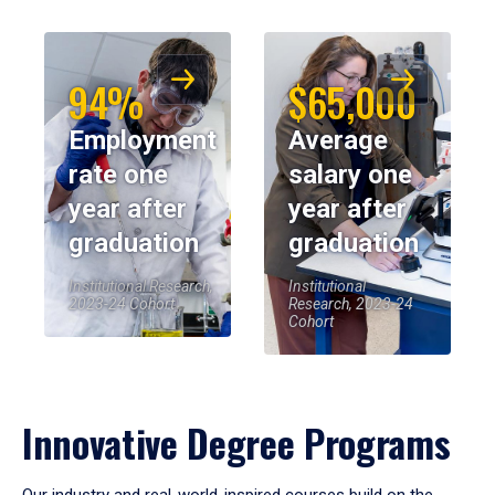
94%
$65,000
Employment
Average
rate one
salary one
year after
year after
graduation
graduation
Institutional Research,
Institutional
2023-24 Cohort
Research, 2023-24
Cohort
Innovative Degree Programs