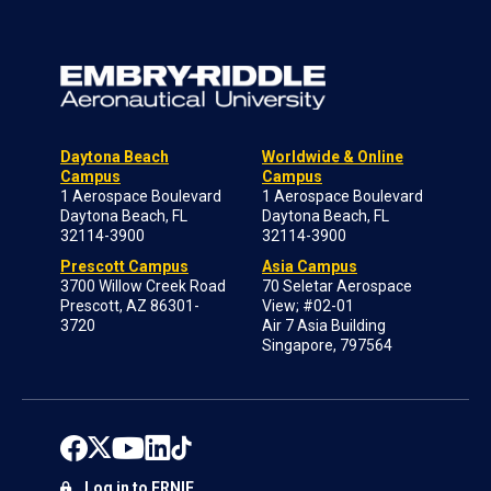
Daytona Beach
Worldwide & Online
Campus
Campus
1 Aerospace Boulevard
1 Aerospace Boulevard
Daytona Beach, FL
Daytona Beach, FL
32114-3900
32114-3900
Prescott Campus
Asia Campus
3700 Willow Creek Road
70 Seletar Aerospace
Prescott, AZ 86301-
View; #02-01
3720
Air 7 Asia Building
Singapore, 797564
Log in to ERNIE