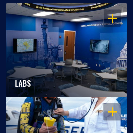
OPEN
LABS
OPEN