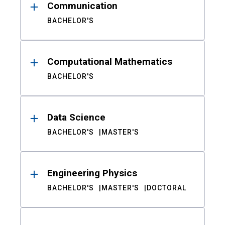
Communication
BACHELOR'S
Computational Mathematics
BACHELOR'S
Data Science
BACHELOR'S
MASTER'S
Engineering Physics
BACHELOR'S
MASTER'S
DOCTORAL