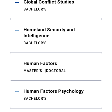
Global Conflict Studies
BACHELOR'S
Homeland Security and
Intelligence
BACHELOR'S
Human Factors
MASTER'S
DOCTORAL
Human Factors Psychology
BACHELOR'S