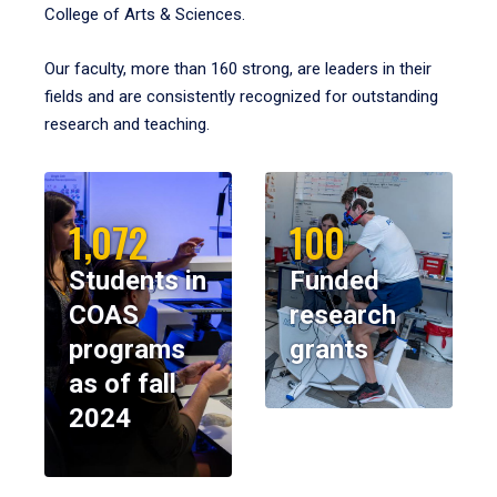
College of Arts & Sciences.
Our faculty, more than 160 strong, are leaders in their
fields and are consistently recognized for outstanding
research and teaching.
1,072
100
Students in
Funded
COAS
research
programs
grants
as of fall
2024