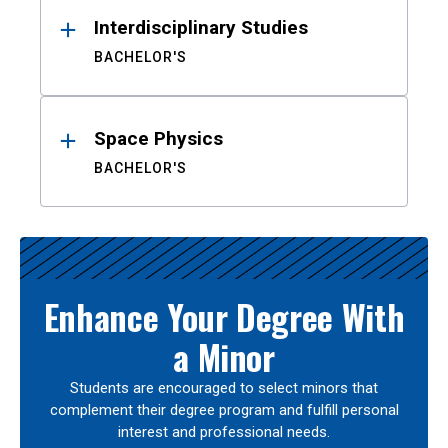
Interdisciplinary Studies
BACHELOR'S
Space Physics
BACHELOR'S
Enhance Your Degree With
a Minor
Students are encouraged to select minors that
complement their degree program and fulfill personal
interest and professional needs.