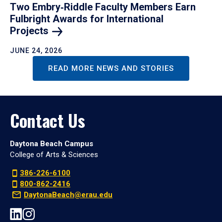
Two Embry‑Riddle Faculty Members Earn
Fulbright Awards for International
Projects
JUNE 24, 2026
READ MORE NEWS AND STORIES
Contact Us
Daytona Beach Campus
College of Arts & Sciences
386-226-6100
800-862-2416
DaytonaBeach@erau.edu