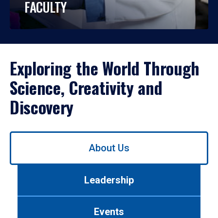
FACULTY
Exploring the World Through
Science, Creativity and
Discovery
Use
About Us
left/right
arrows
to
Leadership
navigate
between
tabs.
Events
Use