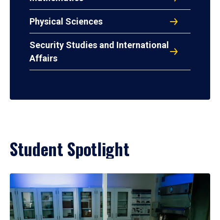
Physical Sciences
Security Studies and International
Affairs
Student Spotlight