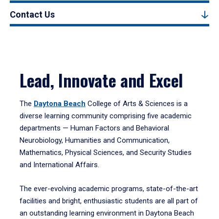
Contact Us
Lead, Innovate and Excel
The
Daytona Beach
College of Arts & Sciences is a
diverse learning community comprising five academic
departments — Human Factors and Behavioral
Neurobiology, Humanities and Communication,
Mathematics, Physical Sciences, and Security Studies
and International Affairs.
The ever-evolving academic programs, state-of-the-art
facilities and bright, enthusiastic students are all part of
an outstanding learning environment in Daytona Beach