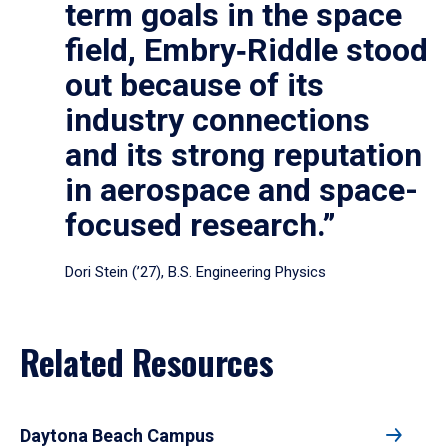
term goals in the space
field, Embry‑Riddle stood
out because of its
industry connections
and its strong reputation
in aerospace and space-
focused research.”
Dori Stein (’27), B.S. Engineering Physics
Related Resources
Daytona Beach Campus