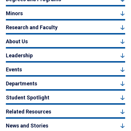
Minors
Research and Faculty
About Us
Leadership
Events
Departments
Student Spotlight
Related Resources
News and Stories