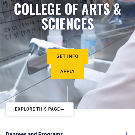
COLLEGE OF ARTS &
SCIENCES
GET INFO
APPLY
EXPLORE THIS PAGE
Degrees and Programs