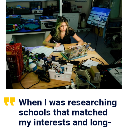
When I was researching
schools that matched
my interests and long-