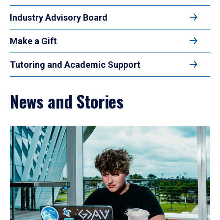
Industry Advisory Board
Make a Gift
Tutoring and Academic Support
News and Stories