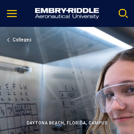
Pause
Skip
video
Navigation
Colleges
DAYTONA BEACH, FLORIDA, CAMPUS