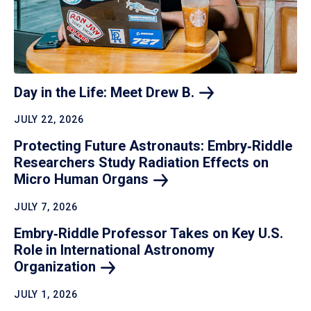
Day in the Life: Meet Drew
B.
JULY 22, 2026
Protecting Future Astronauts: Embry‑Riddle
Researchers Study Radiation Effects on
Micro Human
Organs
JULY 7, 2026
Embry‑Riddle Professor Takes on Key U.S.
Role in International Astronomy
Organization
JULY 1, 2026