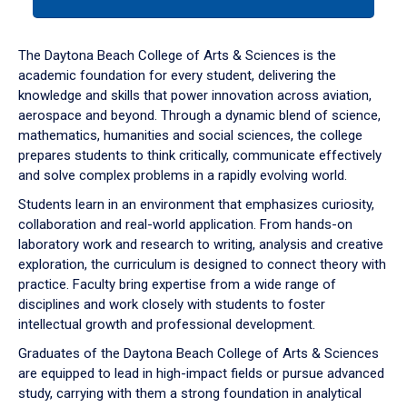
tab
or
down
The Daytona Beach College of Arts & Sciences is the
arrow
academic foundation for every student, delivering the
to
knowledge and skills that power innovation across aviation,
enter
aerospace and beyond. Through a dynamic blend of science,
a
mathematics, humanities and social sciences, the college
tabpanel.
prepares students to think critically, communicate effectively
and solve complex problems in a rapidly evolving world.
Students learn in an environment that emphasizes curiosity,
collaboration and real-world application. From hands-on
laboratory work and research to writing, analysis and creative
exploration, the curriculum is designed to connect theory with
practice. Faculty bring expertise from a wide range of
disciplines and work closely with students to foster
intellectual growth and professional development.
Graduates of the Daytona Beach College of Arts & Sciences
are equipped to lead in high-impact fields or pursue advanced
study, carrying with them a strong foundation in analytical