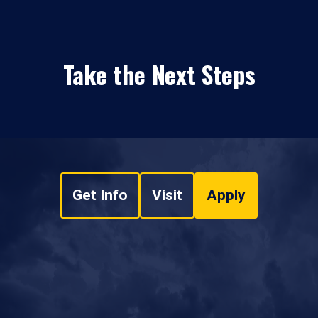
Take the Next Steps
Get Info
Visit
Apply