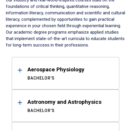
Our industry and real-world-inspired courses build on the
foundations of critical thinking, quantitative reasoning,
information literacy, communication and scientific and cultural
literacy, complemented by opportunities to gain practical
experience in your chosen field through experiential learning.
Our academic degree programs emphasize applied studies
that implement state-of-the-art curricula to educate students
for long-term success in their professions.
Results
Aerospace Physiology
BACHELOR'S
Astronomy and Astrophysics
BACHELOR'S