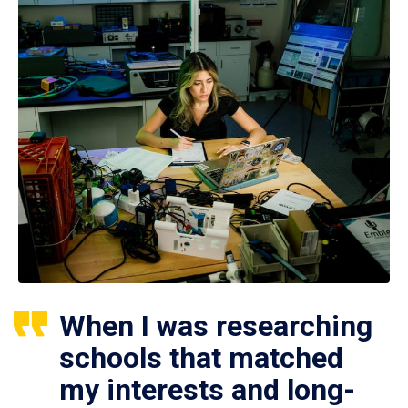
When I was researching
schools that matched
my interests and long-