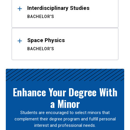
Interdisciplinary Studies
BACHELOR'S
Space Physics
BACHELOR'S
Enhance Your Degree With
a Minor
Students are encouraged to select minors that
complement their degree program and fulfill personal
interest and professional needs.