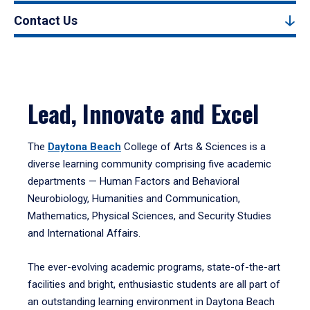
Contact Us
Lead, Innovate and Excel
The
Daytona Beach
College of Arts & Sciences is a
diverse learning community comprising five academic
departments — Human Factors and Behavioral
Neurobiology, Humanities and Communication,
Mathematics, Physical Sciences, and Security Studies
and International Affairs.
The ever-evolving academic programs, state-of-the-art
facilities and bright, enthusiastic students are all part of
an outstanding learning environment in Daytona Beach