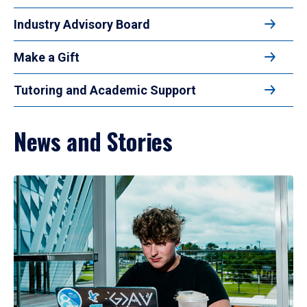
Industry Advisory Board
Make a Gift
Tutoring and Academic Support
News and Stories