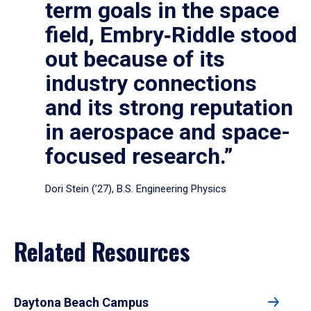
term goals in the space
field, Embry‑Riddle stood
out because of its
industry connections
and its strong reputation
in aerospace and space-
focused research.”
Dori Stein (’27), B.S. Engineering Physics
Related Resources
Daytona Beach Campus