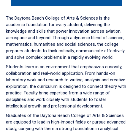
tab
or
down
The Daytona Beach College of Arts & Sciences is the
arrow
academic foundation for every student, delivering the
to
knowledge and skills that power innovation across aviation,
enter
aerospace and beyond. Through a dynamic blend of science,
a
mathematics, humanities and social sciences, the college
tabpanel.
prepares students to think critically, communicate effectively
and solve complex problems in a rapidly evolving world.
Students learn in an environment that emphasizes curiosity,
collaboration and real-world application. From hands-on
laboratory work and research to writing, analysis and creative
exploration, the curriculum is designed to connect theory with
practice. Faculty bring expertise from a wide range of
disciplines and work closely with students to foster
intellectual growth and professional development.
Graduates of the Daytona Beach College of Arts & Sciences
are equipped to lead in high-impact fields or pursue advanced
study, carrying with them a strong foundation in analytical