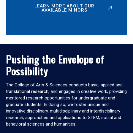
LEARN MORE ABOUT OUR
AVAILABLE MINORS
Pushing the Envelope of
Possibility
The College of Arts & Sciences conducts basic, applied and
translational research, and engages in creative work, providing
mentored research opportunities for undergraduate and
graduate students. In doing so, we foster unique and
innovative disciplinary, multidisciplinary and interdisciplinary
research, approaches and applications to STEM, social and
behavioral sciences and humanities.