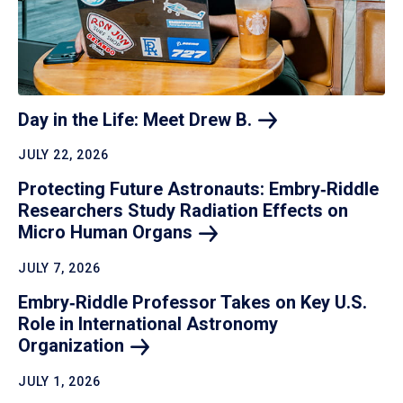
Day in the Life: Meet Drew
B.
JULY 22, 2026
Protecting Future Astronauts: Embry‑Riddle
Researchers Study Radiation Effects on
Micro Human
Organs
JULY 7, 2026
Embry‑Riddle Professor Takes on Key U.S.
Role in International Astronomy
Organization
JULY 1, 2026