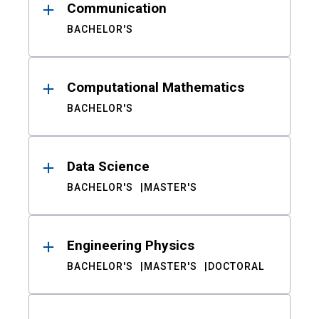
Communication
BACHELOR'S
Computational Mathematics
BACHELOR'S
Data Science
BACHELOR'S
MASTER'S
Engineering Physics
BACHELOR'S
MASTER'S
DOCTORAL