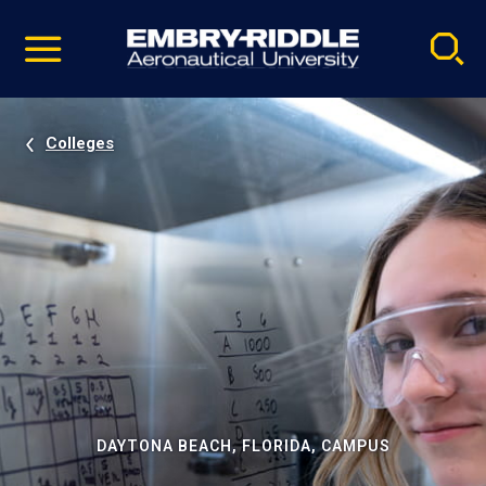
Pause
Skip
video
Navigation
Colleges
DAYTONA BEACH, FLORIDA, CAMPUS