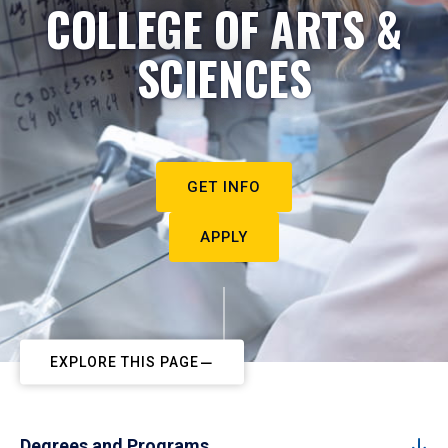
COLLEGE OF ARTS &
SCIENCES
GET INFO
APPLY
EXPLORE THIS PAGE
Degrees and Programs