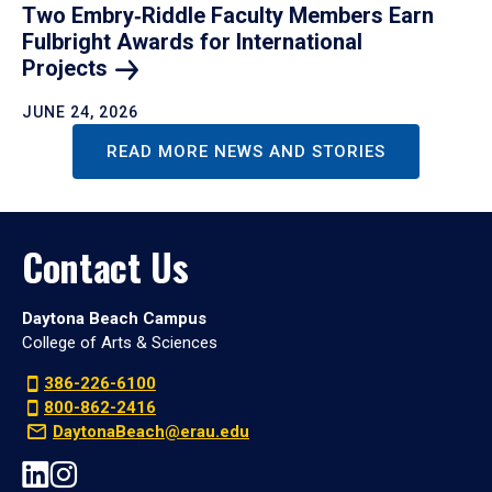
Two Embry‑Riddle Faculty Members Earn
Fulbright Awards for International
Projects
JUNE 24, 2026
READ MORE NEWS AND STORIES
Contact Us
Daytona Beach Campus
College of Arts & Sciences
386-226-6100
800-862-2416
DaytonaBeach@erau.edu