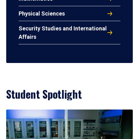
Physical Sciences
Security Studies and International
Affairs
Student Spotlight