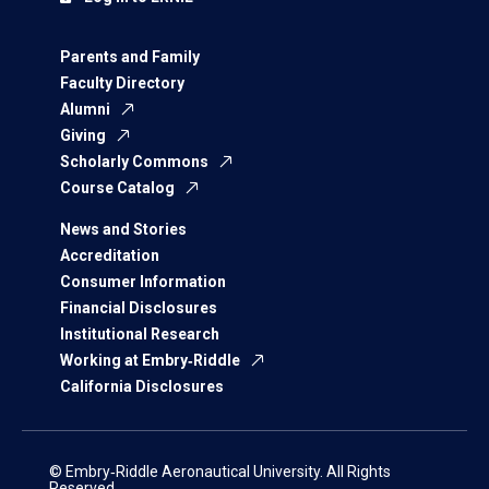
Parents and Family
Faculty Directory
Alumni
Giving
Scholarly Commons
Course Catalog
News and Stories
Accreditation
Consumer Information
Financial Disclosures
Institutional Research
Working at Embry‑Riddle
California Disclosures
© Embry‑Riddle Aeronautical University. All Rights
Reserved.