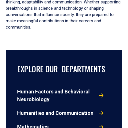
thinking, adaptability and communication. Whether supporting
breakthroughs in science and technology or shaping
conversations that influence society, they are prepared to
make meaningful contributions in their careers and
communities.
EXPLORE OUR DEPARTMENTS
Human Factors and Behavioral
Neurobiology
Humanities and Communication
Mathematics