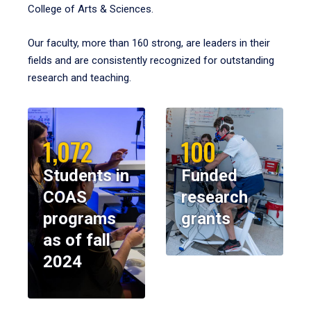
College of Arts & Sciences.
Our faculty, more than 160 strong, are leaders in their
fields and are consistently recognized for outstanding
research and teaching.
1,072
100
Students in
Funded
COAS
research
programs
grants
as of fall
2024