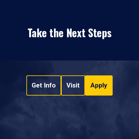
Take the Next Steps
Get Info
Visit
Apply