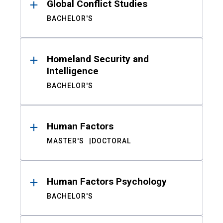
Global Conflict Studies
BACHELOR'S
Homeland Security and
Intelligence
BACHELOR'S
Human Factors
MASTER'S
DOCTORAL
Human Factors Psychology
BACHELOR'S