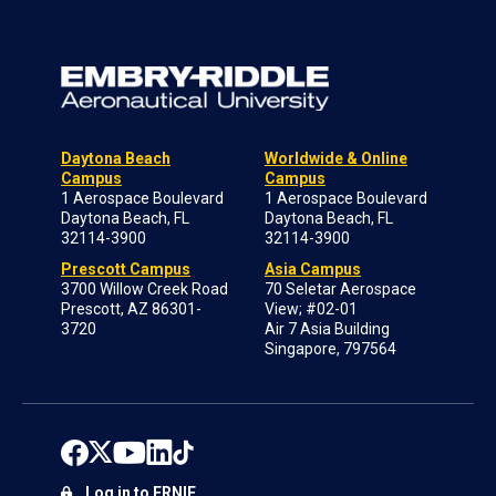
Daytona Beach
Worldwide & Online
Campus
Campus
1 Aerospace Boulevard
1 Aerospace Boulevard
Daytona Beach, FL
Daytona Beach, FL
32114-3900
32114-3900
Prescott Campus
Asia Campus
3700 Willow Creek Road
70 Seletar Aerospace
Prescott, AZ 86301-
View; #02-01
3720
Air 7 Asia Building
Singapore, 797564
Log in to ERNIE