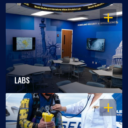
OPEN
LABS
OPEN