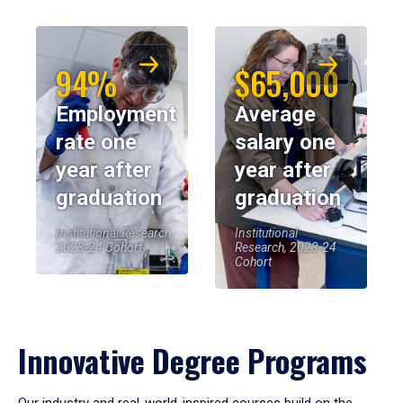
94%
$65,000
Employment
Average
rate one
salary one
year after
year after
graduation
graduation
Institutional Research,
Institutional
2023-24 Cohort
Research, 2023-24
Cohort
Innovative Degree Programs