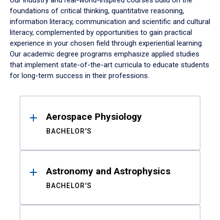
Our industry and real-world-inspired courses build on the
foundations of critical thinking, quantitative reasoning,
information literacy, communication and scientific and cultural
literacy, complemented by opportunities to gain practical
experience in your chosen field through experiential learning.
Our academic degree programs emphasize applied studies
that implement state-of-the-art curricula to educate students
for long-term success in their professions.
Results
Aerospace Physiology
BACHELOR'S
Astronomy and Astrophysics
BACHELOR'S