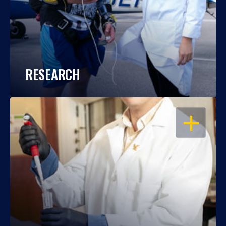
RESEARCH
OPEN