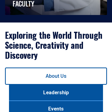
FACULTY
Exploring the World Through
Science, Creativity and
Discovery
Use
About Us
left/right
arrows
to
Leadership
navigate
between
tabs.
Events
Use