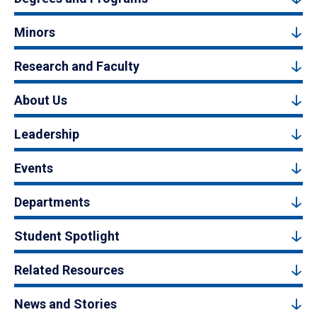
Minors
Research and Faculty
About Us
Leadership
Events
Departments
Student Spotlight
Related Resources
News and Stories