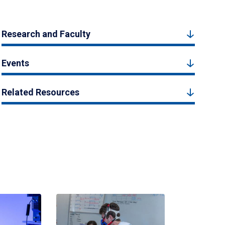
Research and Faculty
Events
Related Resources