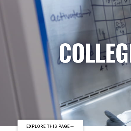
COLLEG
EXPLORE THIS PAGE