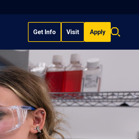
Get Info
Visit
Apply
Search
overlay