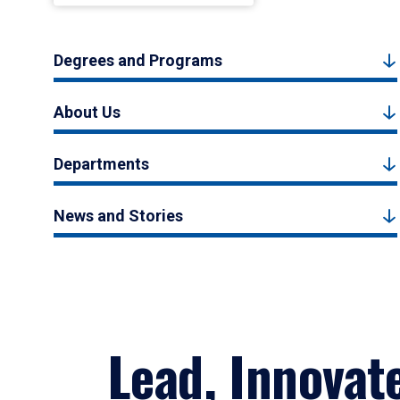
Degrees and Programs
About Us
Departments
News and Stories
Lead, Innovat