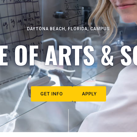
DAYTONA BEACH, FLORIDA, CAMPUS
E OF ARTS & S
GET INFO
APPLY