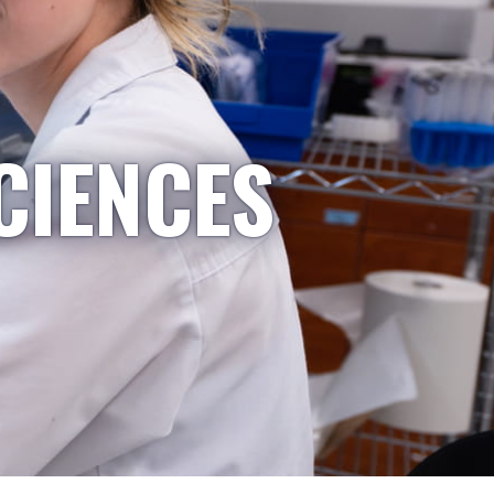
CIENCES