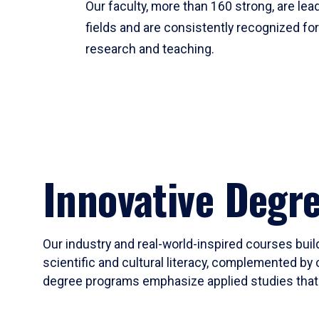
Our faculty, more than 160 strong, are lead
fields and are consistently recognized fo
research and teaching.
Innovative Degr
Our industry and real-world-inspired courses build
scientific and cultural literacy, complemented by 
degree programs emphasize applied studies that i