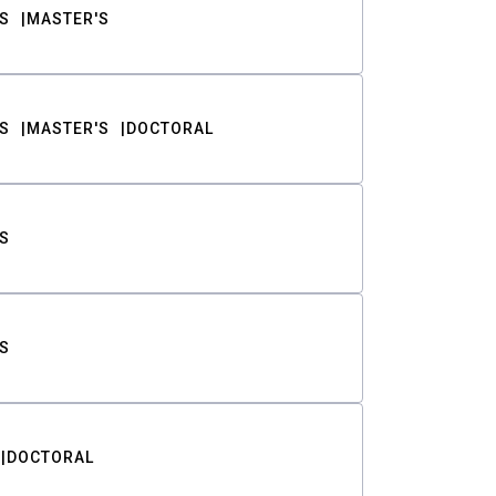
S
MASTER'S
S
MASTER'S
DOCTORAL
S
S
DOCTORAL