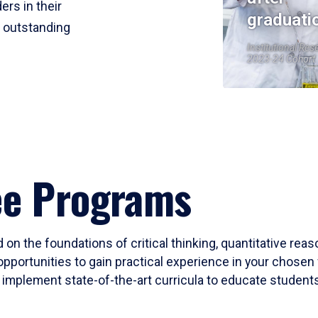
ers in their
graduati
r outstanding
Institutional Res
2023-24 Cohort
ee Programs
 on the foundations of critical thinking, quantitative rea
opportunities to gain practical experience in your chosen 
mplement state-of-the-art curricula to educate students