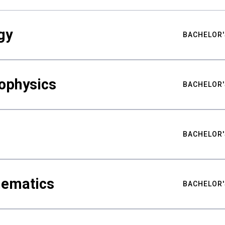
gy
BACHELOR'
ophysics
BACHELOR'
BACHELOR'
hematics
BACHELOR'