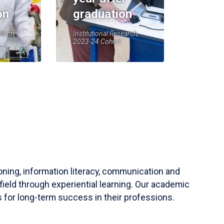
on
graduation
earch,
Institutional Research,
2023-24 Cohort
soning, information literacy, communication and
field through experiential learning. Our academic
 for long-term success in their professions.