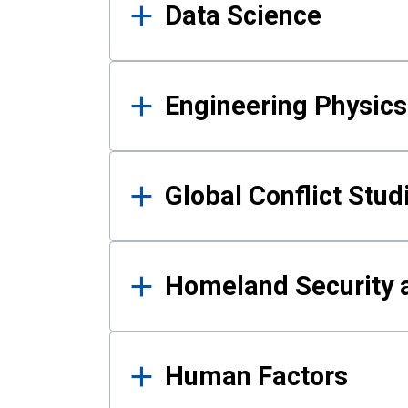
Data Science
Engineering Physics
Global Conflict Stud
Homeland Security a
Human Factors