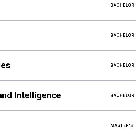
BACHELOR'
BACHELOR'
ies
BACHELOR'
nd Intelligence
BACHELOR'
MASTER'S