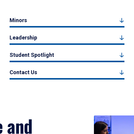
Minors
Leadership
Student Spotlight
Contact Us
e and