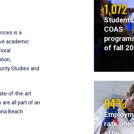
1,072
Students
COAS
ences is a
programs
ive academic
of fall 2
ioral
tion,
rity Studies and
te-of-the-art
94%
 are all part of an
tona Beach
Employm
rate one 
after