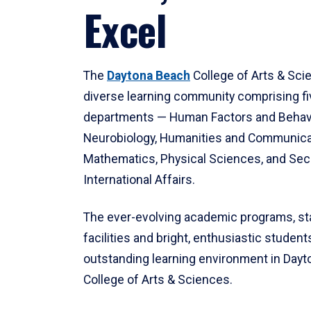
Excel
The
Daytona Beach
College of Arts & Sci
diverse learning community comprising f
departments — Human Factors and Behav
Neurobiology, Humanities and Communica
Mathematics, Physical Sciences, and Secu
International Affairs.
The ever-evolving academic programs, sta
facilities and bright, enthusiastic students
outstanding learning environment in Day
College of Arts & Sciences.