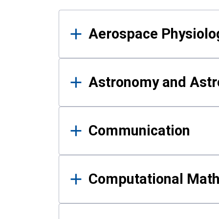
Results
Aerospace Physiolo
Astronomy and Astr
Communication
Computational Mat