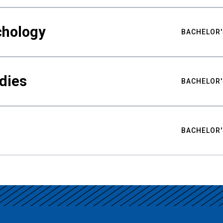
chology
BACHELOR'
udies
BACHELOR'
BACHELOR'