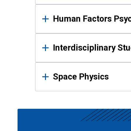
Human Factors Psy
Interdisciplinary St
Space Physics