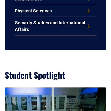
Physical Sciences
Security Studies and International
Affairs
Student Spotlight