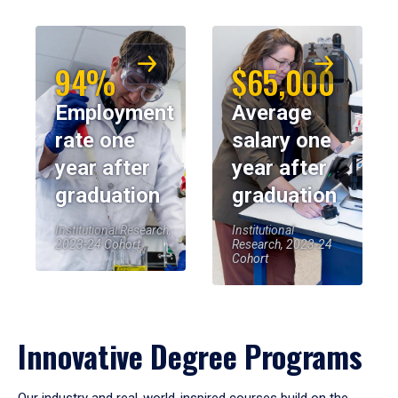
94%
$65,000
Employment
Average
rate one
salary one
year after
year after
graduation
graduation
Institutional Research,
Institutional
2023-24 Cohort
Research, 2023-24
Cohort
Innovative Degree Programs