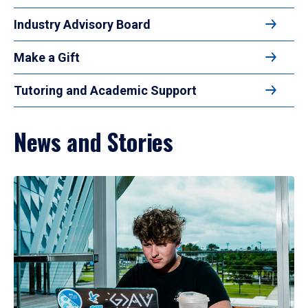
Industry Advisory Board
Make a Gift
Tutoring and Academic Support
News and Stories