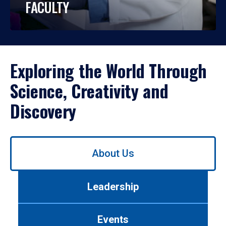
FACULTY
Exploring the World Through
Science, Creativity and
Discovery
Use
About Us
left/right
arrows
to
Leadership
navigate
between
tabs.
Events
Use