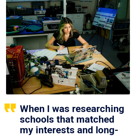
When I was researching
schools that matched
my interests and long-