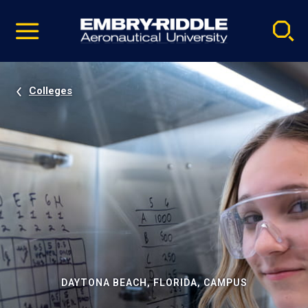
Pause
Skip
video
Navigation
Colleges
DAYTONA BEACH, FLORIDA, CAMPUS