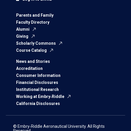
Parents and Family
Faculty Directory
Alumni
Giving
Scholarly Commons
Course Catalog
News and Stories
Accreditation
Consumer Information
Financial Disclosures
Institutional Research
Working at Embry‑Riddle
California Disclosures
© Embry‑Riddle Aeronautical University. All Rights
Reserved.