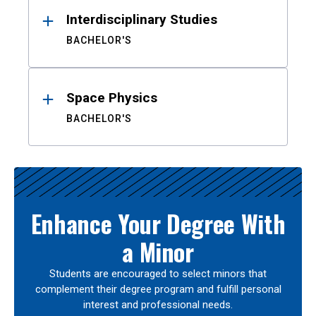
Interdisciplinary Studies
BACHELOR'S
Space Physics
BACHELOR'S
Enhance Your Degree With
a Minor
Students are encouraged to select minors that
complement their degree program and fulfill personal
interest and professional needs.