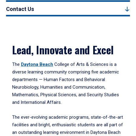
Contact Us
Lead, Innovate and Excel
The
Daytona Beach
College of Arts & Sciences is a
diverse learning community comprising five academic
departments — Human Factors and Behavioral
Neurobiology, Humanities and Communication,
Mathematics, Physical Sciences, and Security Studies
and International Affairs.
The ever-evolving academic programs, state-of-the-art
facilities and bright, enthusiastic students are all part of
an outstanding learning environment in Daytona Beach