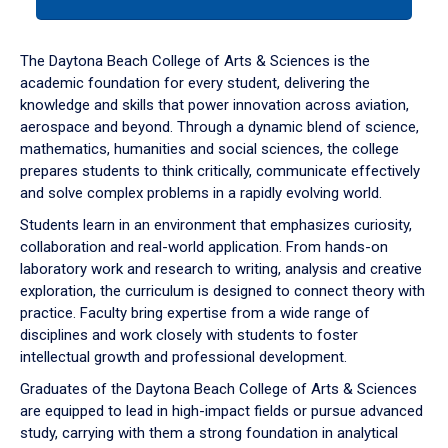
tab
or
down
The Daytona Beach College of Arts & Sciences is the
arrow
academic foundation for every student, delivering the
to
knowledge and skills that power innovation across aviation,
enter
aerospace and beyond. Through a dynamic blend of science,
a
mathematics, humanities and social sciences, the college
tabpanel.
prepares students to think critically, communicate effectively
and solve complex problems in a rapidly evolving world.
Students learn in an environment that emphasizes curiosity,
collaboration and real-world application. From hands-on
laboratory work and research to writing, analysis and creative
exploration, the curriculum is designed to connect theory with
practice. Faculty bring expertise from a wide range of
disciplines and work closely with students to foster
intellectual growth and professional development.
Graduates of the Daytona Beach College of Arts & Sciences
are equipped to lead in high-impact fields or pursue advanced
study, carrying with them a strong foundation in analytical