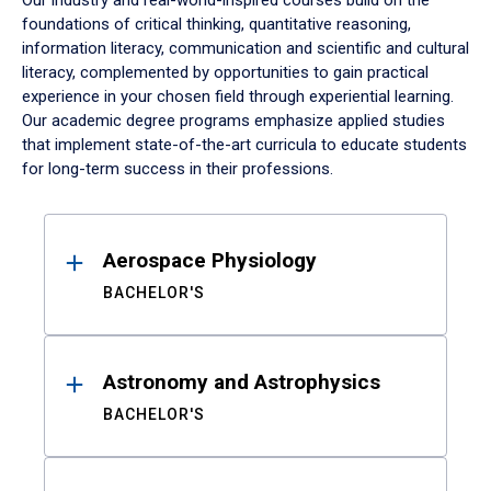
Our industry and real-world-inspired courses build on the
foundations of critical thinking, quantitative reasoning,
information literacy, communication and scientific and cultural
literacy, complemented by opportunities to gain practical
experience in your chosen field through experiential learning.
Our academic degree programs emphasize applied studies
that implement state-of-the-art curricula to educate students
for long-term success in their professions.
Results
Aerospace Physiology
BACHELOR'S
Astronomy and Astrophysics
BACHELOR'S