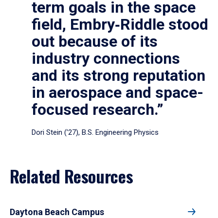
term goals in the space
field, Embry‑Riddle stood
out because of its
industry connections
and its strong reputation
in aerospace and space-
focused research.”
Dori Stein (’27), B.S. Engineering Physics
Related Resources
Daytona Beach Campus