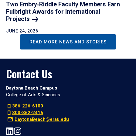
Two Embry‑Riddle Faculty Members Earn
Fulbright Awards for International
Projects
JUNE 24, 2026
READ MORE NEWS AND STORIES
Contact Us
Daytona Beach Campus
College of Arts & Sciences
386-226-6100
800-862-2416
DaytonaBeach@erau.edu