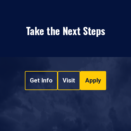
Take the Next Steps
Get Info
Visit
Apply