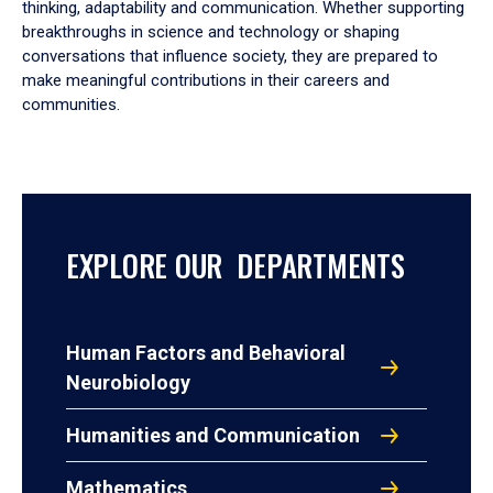
thinking, adaptability and communication. Whether supporting
breakthroughs in science and technology or shaping
conversations that influence society, they are prepared to
make meaningful contributions in their careers and
communities.
EXPLORE OUR DEPARTMENTS
Human Factors and Behavioral
Neurobiology
Humanities and Communication
Mathematics