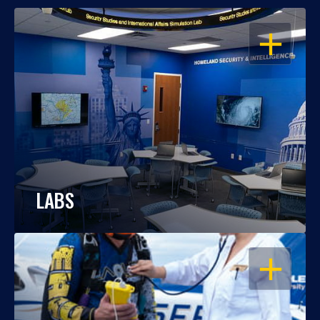
OPEN
LABS
OPEN