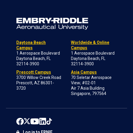
Daytona Beach
Worldwide & Online
Campus
Campus
1 Aerospace Boulevard
1 Aerospace Boulevard
Daytona Beach, FL
Daytona Beach, FL
32114-3900
32114-3900
Prescott Campus
Asia Campus
3700 Willow Creek Road
70 Seletar Aerospace
Prescott, AZ 86301-
View; #02-01
3720
Air 7 Asia Building
Singapore, 797564
Log in to ERNIE