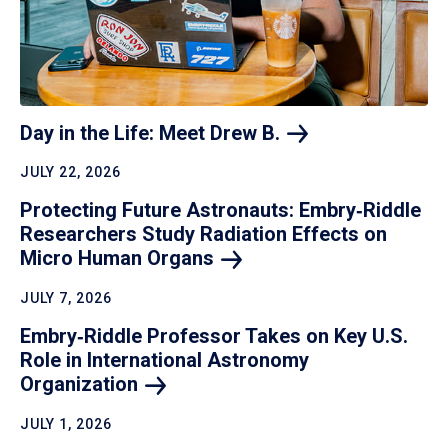
Day in the Life: Meet Drew
B.
JULY 22, 2026
Protecting Future Astronauts: Embry‑Riddle
Researchers Study Radiation Effects on
Micro Human
Organs
JULY 7, 2026
Embry‑Riddle Professor Takes on Key U.S.
Role in International Astronomy
Organization
JULY 1, 2026