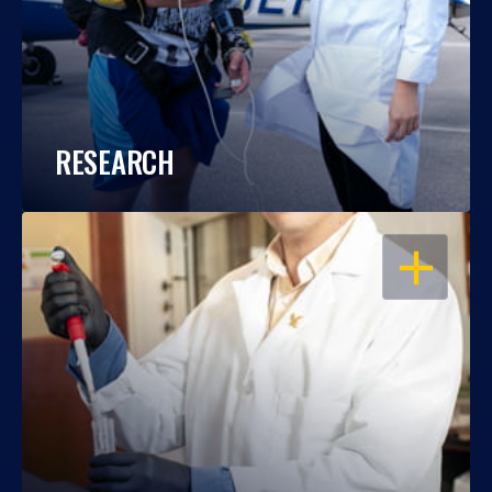
RESEARCH
OPEN