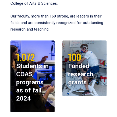
College of Arts & Sciences.
Our faculty, more than 160 strong, are leaders in their
fields and are consistently recognized for outstanding
research and teaching.
1,072
100
Students in
Funded
COAS
research
programs
grants
as of fall
2024