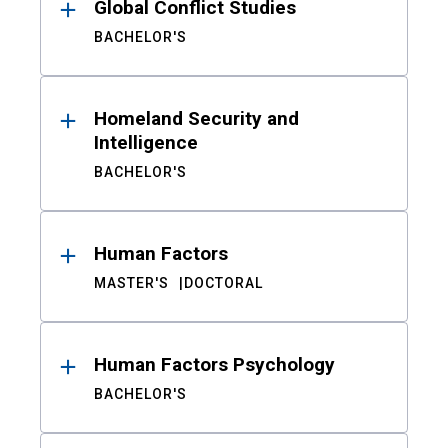
Global Conflict Studies
BACHELOR'S
Homeland Security and
Intelligence
BACHELOR'S
Human Factors
MASTER'S
DOCTORAL
Human Factors Psychology
BACHELOR'S