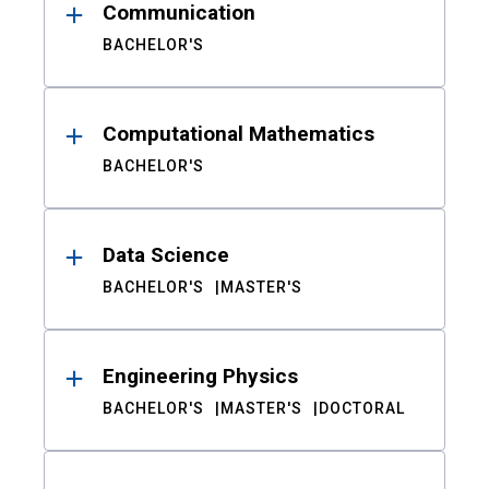
Communication
BACHELOR'S
Computational Mathematics
BACHELOR'S
Data Science
BACHELOR'S
MASTER'S
Engineering Physics
BACHELOR'S
MASTER'S
DOCTORAL