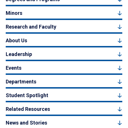
Minors
Research and Faculty
About Us
Leadership
Events
Departments
Student Spotlight
Related Resources
News and Stories