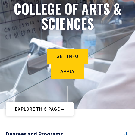
COLLEGE OF ARTS &
SCIENCES
GET INFO
APPLY
EXPLORE THIS PAGE
Degrees and Programs