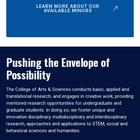
LEARN MORE ABOUT OUR
AVAILABLE MINORS
Pushing the Envelope of
Possibility
The College of Arts & Sciences conducts basic, applied and
translational research, and engages in creative work, providing
mentored research opportunities for undergraduate and
graduate students. In doing so, we foster unique and
innovative disciplinary, multidisciplinary and interdisciplinary
research, approaches and applications to STEM, social and
behavioral sciences and humanities.