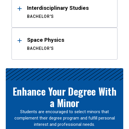
Interdisciplinary Studies
BACHELOR'S
Space Physics
BACHELOR'S
Enhance Your Degree With
a Minor
Students are encouraged to select minors that
complement their degree program and fulfill personal
interest and professional needs.