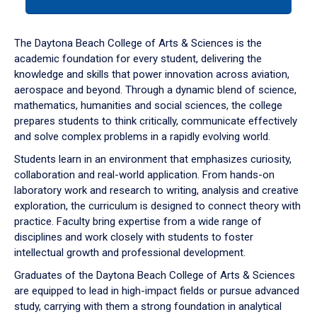
tab
or
down
The Daytona Beach College of Arts & Sciences is the
arrow
academic foundation for every student, delivering the
to
knowledge and skills that power innovation across aviation,
enter
aerospace and beyond. Through a dynamic blend of science,
a
mathematics, humanities and social sciences, the college
tabpanel.
prepares students to think critically, communicate effectively
and solve complex problems in a rapidly evolving world.
Students learn in an environment that emphasizes curiosity,
collaboration and real-world application. From hands-on
laboratory work and research to writing, analysis and creative
exploration, the curriculum is designed to connect theory with
practice. Faculty bring expertise from a wide range of
disciplines and work closely with students to foster
intellectual growth and professional development.
Graduates of the Daytona Beach College of Arts & Sciences
are equipped to lead in high-impact fields or pursue advanced
study, carrying with them a strong foundation in analytical