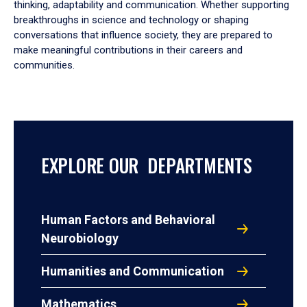
thinking, adaptability and communication. Whether supporting
breakthroughs in science and technology or shaping
conversations that influence society, they are prepared to
make meaningful contributions in their careers and
communities.
EXPLORE OUR DEPARTMENTS
Human Factors and Behavioral
Neurobiology
Humanities and Communication
Mathematics