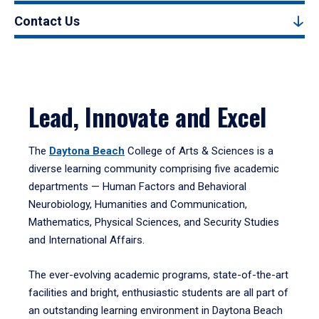
Contact Us
Lead, Innovate and Excel
The
Daytona Beach
College of Arts & Sciences is a
diverse learning community comprising five academic
departments — Human Factors and Behavioral
Neurobiology, Humanities and Communication,
Mathematics, Physical Sciences, and Security Studies
and International Affairs.
The ever-evolving academic programs, state-of-the-art
facilities and bright, enthusiastic students are all part of
an outstanding learning environment in Daytona Beach