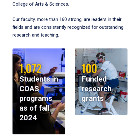
College of Arts & Sciences.
Our faculty, more than 160 strong, are leaders in their
fields and are consistently recognized for outstanding
research and teaching.
1,072
100
Students in
Funded
COAS
research
programs
grants
as of fall
2024