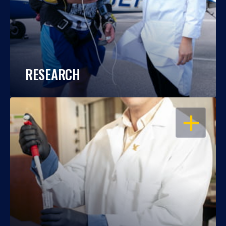
RESEARCH
OPEN