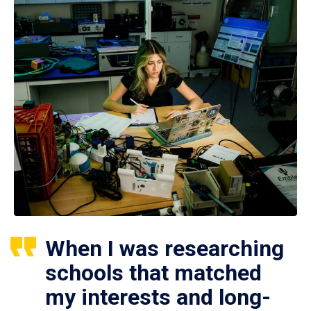
When I was researching
schools that matched
my interests and long-