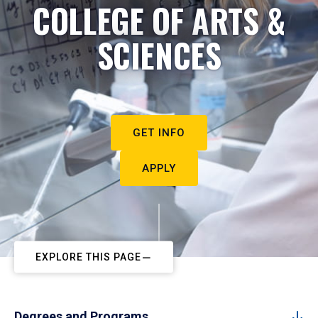
COLLEGE OF ARTS &
SCIENCES
GET INFO
APPLY
EXPLORE THIS PAGE
Degrees and Programs