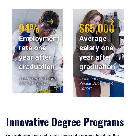
94%
$65,000
Employment
Average
rate one
salary one
year after
year after
graduation
graduation
Institutional Research,
Institutional
2023-24 Cohort
Research, 2023-24
Cohort
Innovative Degree Programs