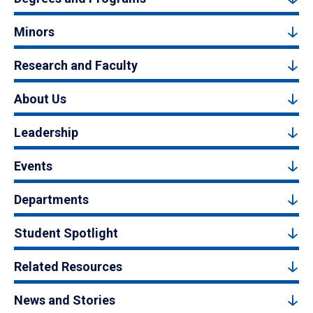
Minors
Research and Faculty
About Us
Leadership
Events
Departments
Student Spotlight
Related Resources
News and Stories