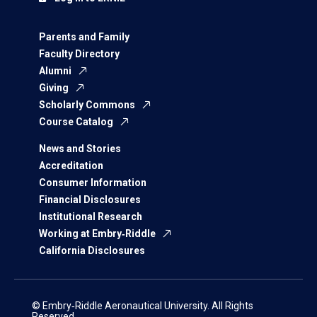
Parents and Family
Faculty Directory
Alumni
Giving
Scholarly Commons
Course Catalog
News and Stories
Accreditation
Consumer Information
Financial Disclosures
Institutional Research
Working at Embry‑Riddle
California Disclosures
© Embry‑Riddle Aeronautical University. All Rights
Reserved.