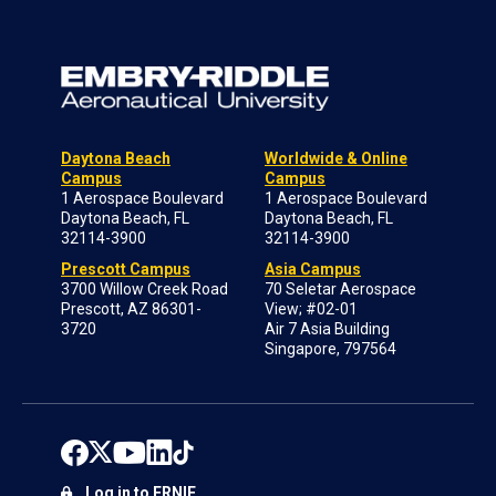
Daytona Beach
Worldwide & Online
Campus
Campus
1 Aerospace Boulevard
1 Aerospace Boulevard
Daytona Beach, FL
Daytona Beach, FL
32114-3900
32114-3900
Prescott Campus
Asia Campus
3700 Willow Creek Road
70 Seletar Aerospace
Prescott, AZ 86301-
View; #02-01
3720
Air 7 Asia Building
Singapore, 797564
Log in to ERNIE