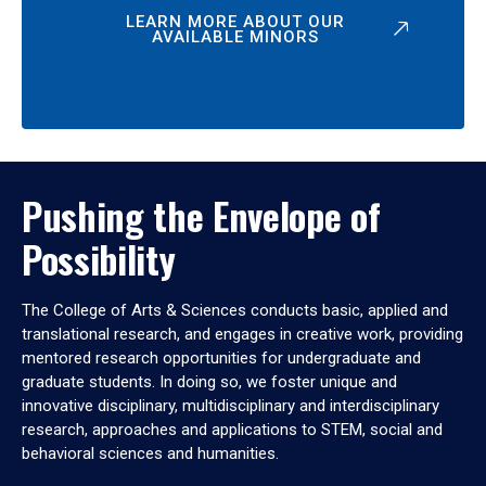
LEARN MORE ABOUT OUR
AVAILABLE MINORS
Pushing the Envelope of
Possibility
The College of Arts & Sciences conducts basic, applied and
translational research, and engages in creative work, providing
mentored research opportunities for undergraduate and
graduate students. In doing so, we foster unique and
innovative disciplinary, multidisciplinary and interdisciplinary
research, approaches and applications to STEM, social and
behavioral sciences and humanities.