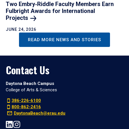
Two Embry‑Riddle Faculty Members Earn
Fulbright Awards for International
Projects
JUNE 24, 2026
READ MORE NEWS AND STORIES
Contact Us
Daytona Beach Campus
College of Arts & Sciences
386-226-6100
800-862-2416
DaytonaBeach@erau.edu