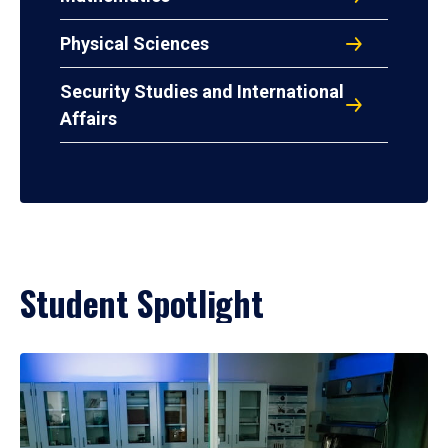
Physical Sciences
Security Studies and International
Affairs
Student Spotlight