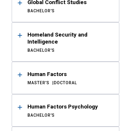
Global Conflict Studies
BACHELOR'S
Homeland Security and
Intelligence
BACHELOR'S
Human Factors
MASTER'S
DOCTORAL
Human Factors Psychology
BACHELOR'S