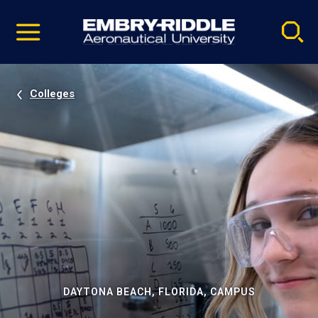
Pause
Skip
video
Navigation
Colleges
DAYTONA BEACH, FLORIDA, CAMPUS