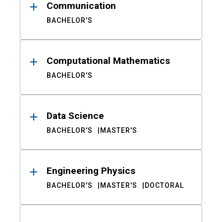
Communication
BACHELOR'S
Computational Mathematics
BACHELOR'S
Data Science
BACHELOR'S
MASTER'S
Engineering Physics
BACHELOR'S
MASTER'S
DOCTORAL