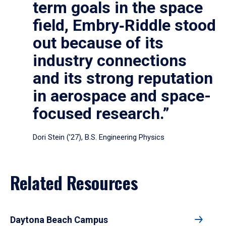
term goals in the space
field, Embry‑Riddle stood
out because of its
industry connections
and its strong reputation
in aerospace and space-
focused research.”
Dori Stein (’27), B.S. Engineering Physics
Related Resources
Daytona Beach Campus