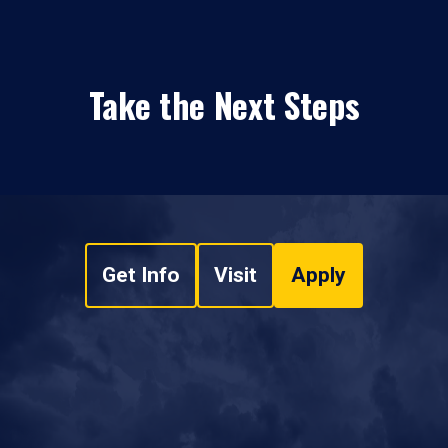
Take the Next Steps
Get Info
Visit
Apply