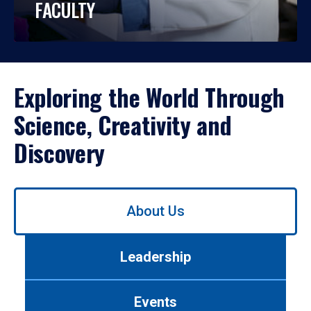
FACULTY
Exploring the World Through
Science, Creativity and
Discovery
Use
About Us
left/right
arrows
to
Leadership
navigate
between
tabs.
Events
Use