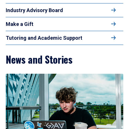
Industry Advisory Board
Make a Gift
Tutoring and Academic Support
News and Stories