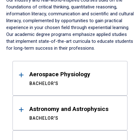
Our industry and real-world-inspired courses build on the
foundations of critical thinking, quantitative reasoning,
information literacy, communication and scientific and cultural
literacy, complemented by opportunities to gain practical
experience in your chosen field through experiential learning.
Our academic degree programs emphasize applied studies
that implement state-of-the-art curricula to educate students
for long-term success in their professions.
Results
Aerospace Physiology
BACHELOR'S
Astronomy and Astrophysics
BACHELOR'S