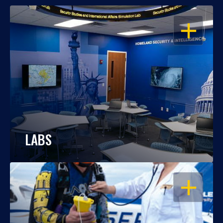
OPEN
LABS
OPEN