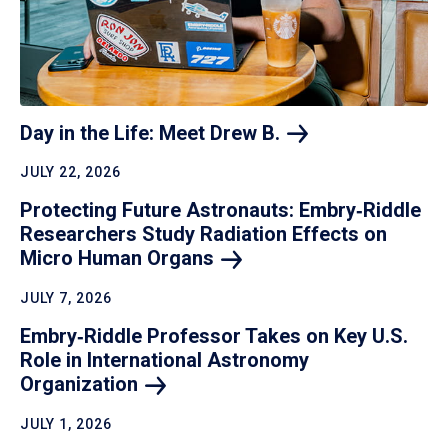
Day in the Life: Meet Drew
B.
JULY 22, 2026
Protecting Future Astronauts: Embry‑Riddle
Researchers Study Radiation Effects on
Micro Human
Organs
JULY 7, 2026
Embry‑Riddle Professor Takes on Key U.S.
Role in International Astronomy
Organization
JULY 1, 2026