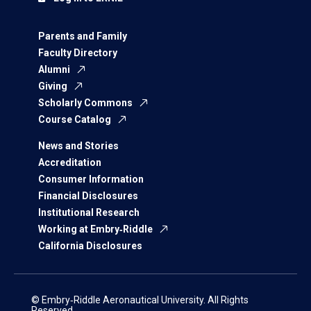
Parents and Family
Faculty Directory
Alumni
Giving
Scholarly Commons
Course Catalog
News and Stories
Accreditation
Consumer Information
Financial Disclosures
Institutional Research
Working at Embry‑Riddle
California Disclosures
© Embry‑Riddle Aeronautical University. All Rights
Reserved.