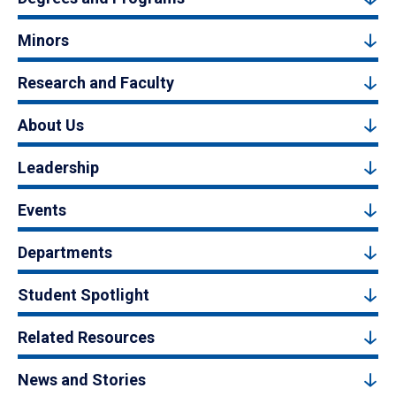
Minors
Research and Faculty
About Us
Leadership
Events
Departments
Student Spotlight
Related Resources
News and Stories