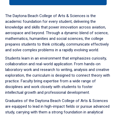
tab
or
down
The Daytona Beach College of Arts & Sciences is the
arrow
academic foundation for every student, delivering the
to
knowledge and skills that power innovation across aviation,
enter
aerospace and beyond. Through a dynamic blend of science,
a
mathematics, humanities and social sciences, the college
tabpanel.
prepares students to think critically, communicate effectively
and solve complex problems in a rapidly evolving world.
Students learn in an environment that emphasizes curiosity,
collaboration and real-world application. From hands-on
laboratory work and research to writing, analysis and creative
exploration, the curriculum is designed to connect theory with
practice. Faculty bring expertise from a wide range of
disciplines and work closely with students to foster
intellectual growth and professional development.
Graduates of the Daytona Beach College of Arts & Sciences
are equipped to lead in high-impact fields or pursue advanced
study, carrying with them a strong foundation in analytical