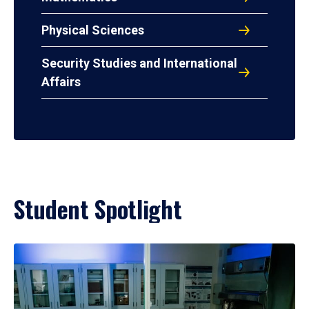
Physical Sciences
Security Studies and International
Affairs
Student Spotlight