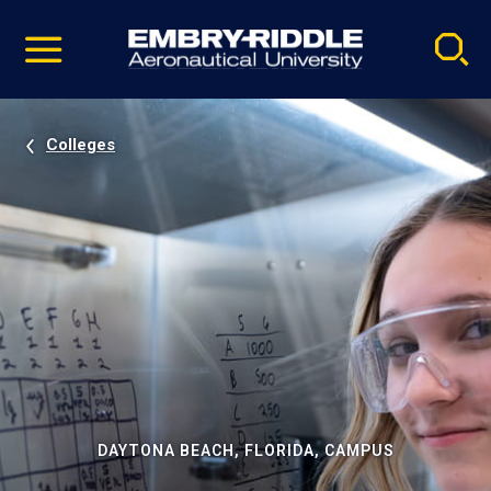
Pause
Skip
video
Navigation
Colleges
DAYTONA BEACH, FLORIDA, CAMPUS