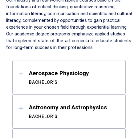
Our industry and real-world-inspired courses build on the
foundations of critical thinking, quantitative reasoning,
information literacy, communication and scientific and cultural
literacy, complemented by opportunities to gain practical
experience in your chosen field through experiential learning.
Our academic degree programs emphasize applied studies
that implement state-of-the-art curricula to educate students
for long-term success in their professions.
Results
Aerospace Physiology
BACHELOR'S
Astronomy and Astrophysics
BACHELOR'S