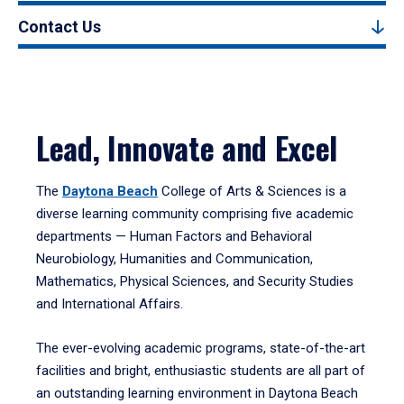
Contact Us
Lead, Innovate and Excel
The
Daytona Beach
College of Arts & Sciences is a
diverse learning community comprising five academic
departments — Human Factors and Behavioral
Neurobiology, Humanities and Communication,
Mathematics, Physical Sciences, and Security Studies
and International Affairs.
The ever-evolving academic programs, state-of-the-art
facilities and bright, enthusiastic students are all part of
an outstanding learning environment in Daytona Beach