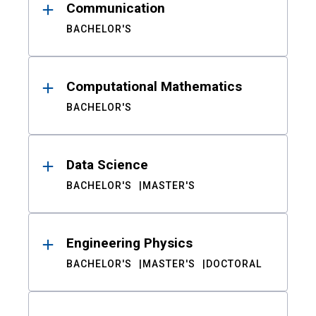
Communication
BACHELOR'S
Computational Mathematics
BACHELOR'S
Data Science
BACHELOR'S
MASTER'S
Engineering Physics
BACHELOR'S
MASTER'S
DOCTORAL