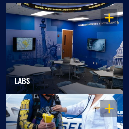
OPEN
LABS
OPEN