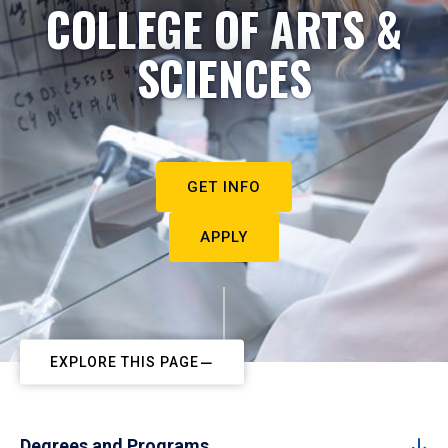
COLLEGE OF ARTS &
SCIENCES
GET INFO
APPLY
EXPLORE THIS PAGE
Degrees and Programs