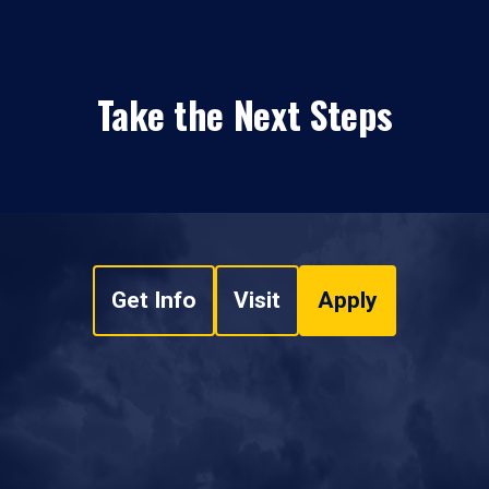
Take the Next Steps
Get Info
Visit
Apply