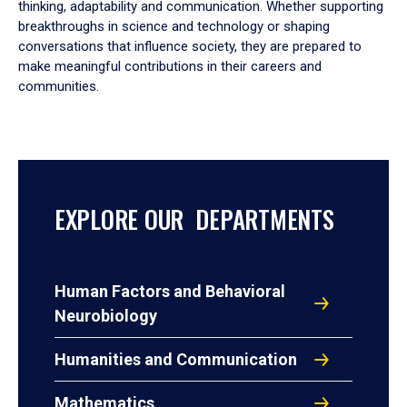
thinking, adaptability and communication. Whether supporting
breakthroughs in science and technology or shaping
conversations that influence society, they are prepared to
make meaningful contributions in their careers and
communities.
EXPLORE OUR DEPARTMENTS
Human Factors and Behavioral
Neurobiology
Humanities and Communication
Mathematics