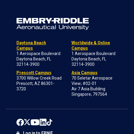
Daytona Beach
Worldwide & Online
Campus
Campus
1 Aerospace Boulevard
1 Aerospace Boulevard
Daytona Beach, FL
Daytona Beach, FL
32114-3900
32114-3900
Prescott Campus
Asia Campus
3700 Willow Creek Road
70 Seletar Aerospace
Prescott, AZ 86301-
View; #02-01
3720
Air 7 Asia Building
Singapore, 797564
Log in to ERNIE