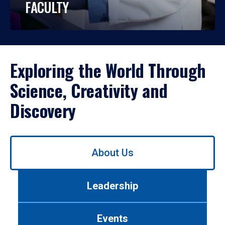
FACULTY
Exploring the World Through
Science, Creativity and
Discovery
Use
About Us
left/right
arrows
to
Leadership
navigate
between
tabs.
Events
Use