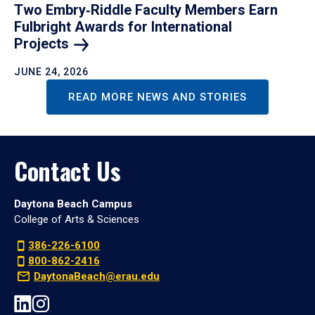
Two Embry‑Riddle Faculty Members Earn
Fulbright Awards for International
Projects
JUNE 24, 2026
READ MORE NEWS AND STORIES
Contact Us
Daytona Beach Campus
College of Arts & Sciences
386-226-6100
800-862-2416
DaytonaBeach@erau.edu