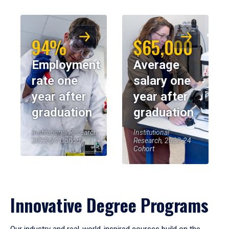
94%
$65,000
Employment
Average
rate one
salary one
year after
year after
graduation
graduation
Institutional Research,
Institutional
2023-24 Cohort
Research, 2023-24
Cohort
Innovative Degree Programs