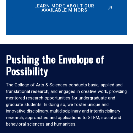
LEARN MORE ABOUT OUR
AVAILABLE MINORS
Pushing the Envelope of
Possibility
The College of Arts & Sciences conducts basic, applied and
translational research, and engages in creative work, providing
mentored research opportunities for undergraduate and
graduate students. In doing so, we foster unique and
innovative disciplinary, multidisciplinary and interdisciplinary
research, approaches and applications to STEM, social and
behavioral sciences and humanities.