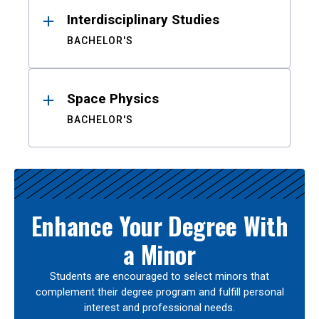
Interdisciplinary Studies
BACHELOR'S
Space Physics
BACHELOR'S
Enhance Your Degree With
a Minor
Students are encouraged to select minors that
complement their degree program and fulfill personal
interest and professional needs.