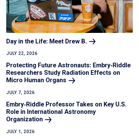
Day in the Life: Meet Drew
B.
JULY 22, 2026
Protecting Future Astronauts: Embry‑Riddle
Researchers Study Radiation Effects on
Micro Human
Organs
JULY 7, 2026
Embry‑Riddle Professor Takes on Key U.S.
Role in International Astronomy
Organization
JULY 1, 2026