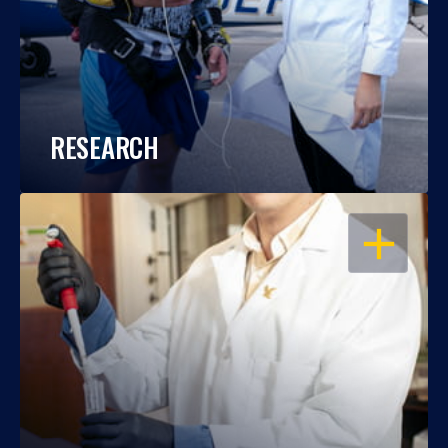
RESEARCH
OPEN