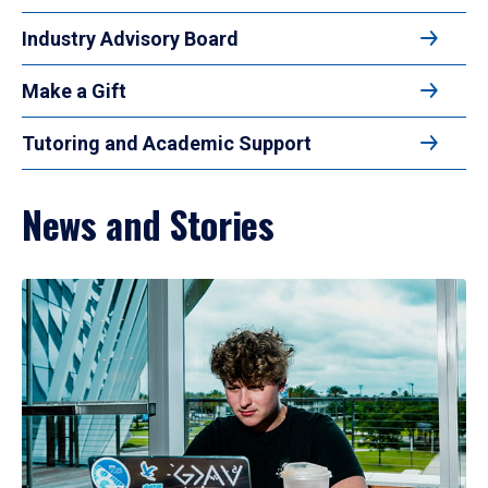
Industry Advisory Board
Make a Gift
Tutoring and Academic Support
News and Stories