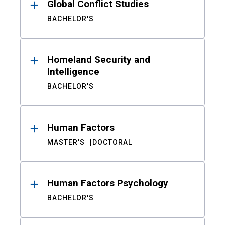
Global Conflict Studies
BACHELOR'S
Homeland Security and
Intelligence
BACHELOR'S
Human Factors
MASTER'S
DOCTORAL
Human Factors Psychology
BACHELOR'S