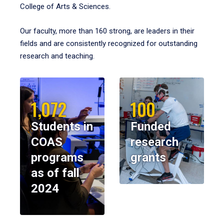
College of Arts & Sciences.
Our faculty, more than 160 strong, are leaders in their
fields and are consistently recognized for outstanding
research and teaching.
1,072
100
Students in
Funded
COAS
research
programs
grants
as of fall
2024