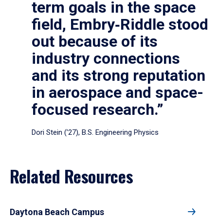
term goals in the space
field, Embry‑Riddle stood
out because of its
industry connections
and its strong reputation
in aerospace and space-
focused research.”
Dori Stein (’27), B.S. Engineering Physics
Related Resources
Daytona Beach Campus