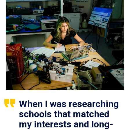
When I was researching
schools that matched
my interests and long-