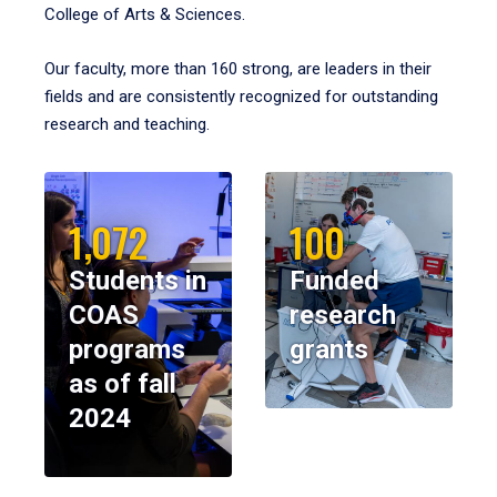
College of Arts & Sciences.
Our faculty, more than 160 strong, are leaders in their
fields and are consistently recognized for outstanding
research and teaching.
1,072
100
Students in
Funded
COAS
research
programs
grants
as of fall
2024