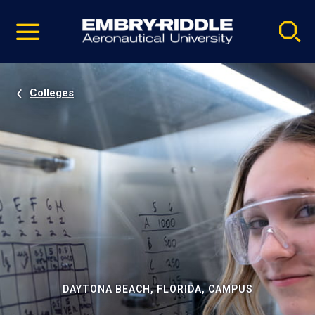
Pause
Skip
video
Navigation
Colleges
DAYTONA BEACH, FLORIDA, CAMPUS