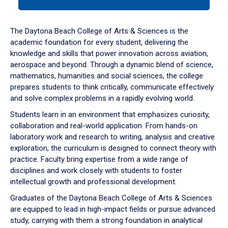
tab
or
down
The Daytona Beach College of Arts & Sciences is the
arrow
academic foundation for every student, delivering the
to
knowledge and skills that power innovation across aviation,
enter
aerospace and beyond. Through a dynamic blend of science,
a
mathematics, humanities and social sciences, the college
tabpanel.
prepares students to think critically, communicate effectively
and solve complex problems in a rapidly evolving world.
Students learn in an environment that emphasizes curiosity,
collaboration and real-world application. From hands-on
laboratory work and research to writing, analysis and creative
exploration, the curriculum is designed to connect theory with
practice. Faculty bring expertise from a wide range of
disciplines and work closely with students to foster
intellectual growth and professional development.
Graduates of the Daytona Beach College of Arts & Sciences
are equipped to lead in high-impact fields or pursue advanced
study, carrying with them a strong foundation in analytical