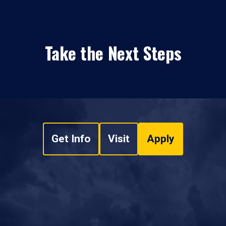
Take the Next Steps
Get Info
Visit
Apply