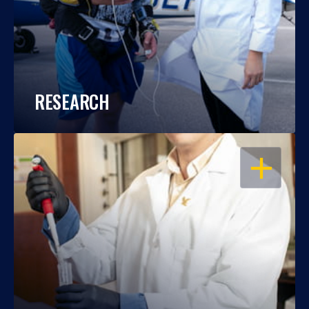
RESEARCH
OPEN