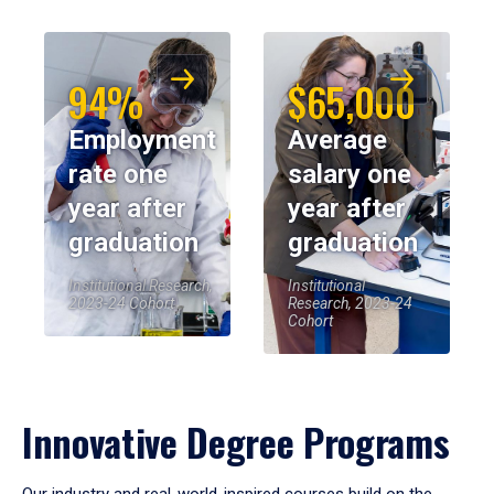
94%
$65,000
Employment
Average
rate one
salary one
year after
year after
graduation
graduation
Institutional Research,
Institutional
2023-24 Cohort
Research, 2023-24
Cohort
Innovative Degree Programs