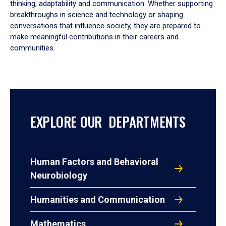
thinking, adaptability and communication. Whether supporting
breakthroughs in science and technology or shaping
conversations that influence society, they are prepared to
make meaningful contributions in their careers and
communities.
EXPLORE OUR DEPARTMENTS
Human Factors and Behavioral
Neurobiology
Humanities and Communication
Mathematics