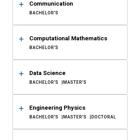
Communication
BACHELOR'S
Computational Mathematics
BACHELOR'S
Data Science
BACHELOR'S
MASTER'S
Engineering Physics
BACHELOR'S
MASTER'S
DOCTORAL