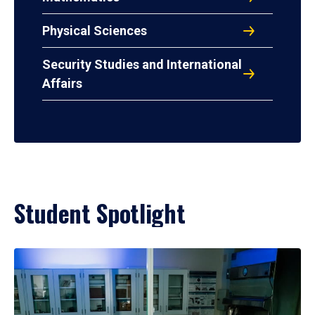
Physical Sciences
Security Studies and International
Affairs
Student Spotlight