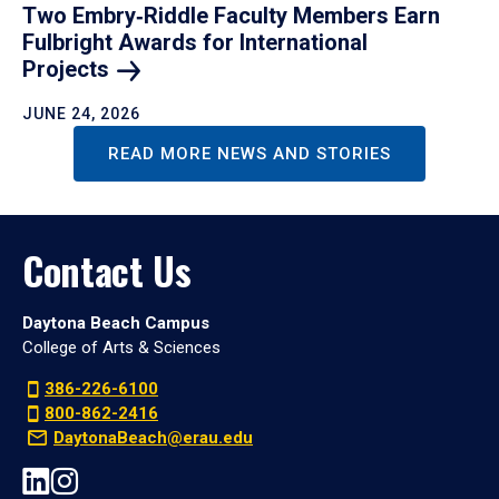
Two Embry‑Riddle Faculty Members Earn
Fulbright Awards for International
Projects
JUNE 24, 2026
READ MORE NEWS AND STORIES
Contact Us
Daytona Beach Campus
College of Arts & Sciences
386-226-6100
800-862-2416
DaytonaBeach@erau.edu