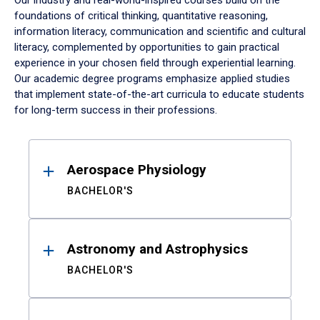
Our industry and real-world-inspired courses build on the
foundations of critical thinking, quantitative reasoning,
information literacy, communication and scientific and cultural
literacy, complemented by opportunities to gain practical
experience in your chosen field through experiential learning.
Our academic degree programs emphasize applied studies
that implement state-of-the-art curricula to educate students
for long-term success in their professions.
Results
Aerospace Physiology
BACHELOR'S
Astronomy and Astrophysics
BACHELOR'S