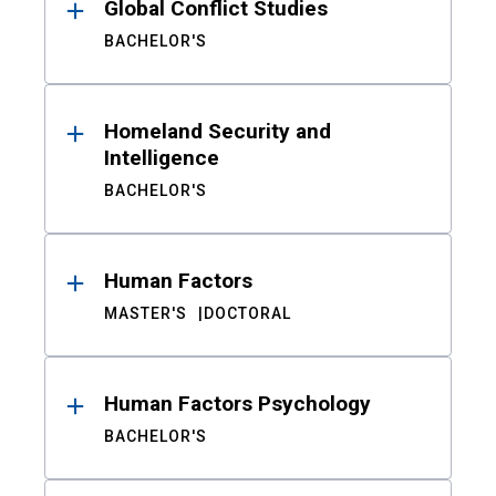
Global Conflict Studies
BACHELOR'S
Homeland Security and
Intelligence
BACHELOR'S
Human Factors
MASTER'S
DOCTORAL
Human Factors Psychology
BACHELOR'S