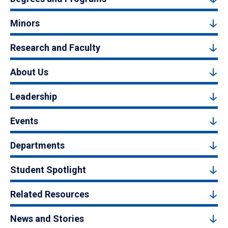
Minors
Research and Faculty
About Us
Leadership
Events
Departments
Student Spotlight
Related Resources
News and Stories