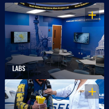
OPEN
LABS
OPEN