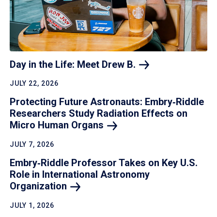
Day in the Life: Meet Drew
B.
JULY 22, 2026
Protecting Future Astronauts: Embry‑Riddle
Researchers Study Radiation Effects on
Micro Human
Organs
JULY 7, 2026
Embry‑Riddle Professor Takes on Key U.S.
Role in International Astronomy
Organization
JULY 1, 2026