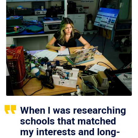
When I was researching
schools that matched
my interests and long-