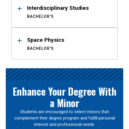
Interdisciplinary Studies
BACHELOR'S
Space Physics
BACHELOR'S
Enhance Your Degree With
a Minor
Students are encouraged to select minors that
complement their degree program and fulfill personal
interest and professional needs.