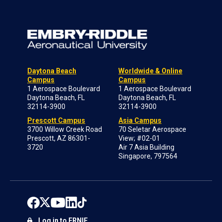
Daytona Beach
Worldwide & Online
Campus
Campus
1 Aerospace Boulevard
1 Aerospace Boulevard
Daytona Beach, FL
Daytona Beach, FL
32114-3900
32114-3900
Prescott Campus
Asia Campus
3700 Willow Creek Road
70 Seletar Aerospace
Prescott, AZ 86301-
View; #02-01
3720
Air 7 Asia Building
Singapore, 797564
Log in to ERNIE