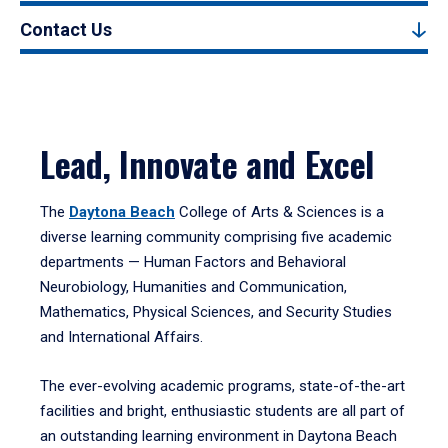
Contact Us
Lead, Innovate and Excel
The
Daytona Beach
College of Arts & Sciences is a
diverse learning community comprising five academic
departments — Human Factors and Behavioral
Neurobiology, Humanities and Communication,
Mathematics, Physical Sciences, and Security Studies
and International Affairs.
The ever-evolving academic programs, state-of-the-art
facilities and bright, enthusiastic students are all part of
an outstanding learning environment in Daytona Beach