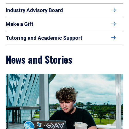
Industry Advisory Board
Make a Gift
Tutoring and Academic Support
News and Stories