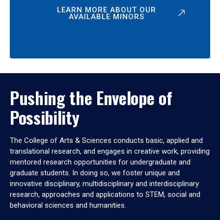
LEARN MORE ABOUT OUR
AVAILABLE MINORS
Pushing the Envelope of
Possibility
The College of Arts & Sciences conducts basic, applied and
translational research, and engages in creative work, providing
mentored research opportunities for undergraduate and
graduate students. In doing so, we foster unique and
innovative disciplinary, multidisciplinary and interdisciplinary
research, approaches and applications to STEM, social and
behavioral sciences and humanities.