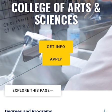
COLLEGE OF ARTS &
SCIENCES
GET INFO
APPLY
EXPLORE THIS PAGE
Degrees and Programs