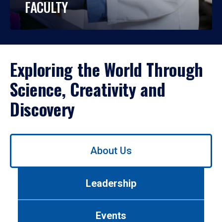
FACULTY
Exploring the World Through
Science, Creativity and
Discovery
Use
About Us
left/right
arrows
to
Leadership
navigate
between
tabs.
Events
Use