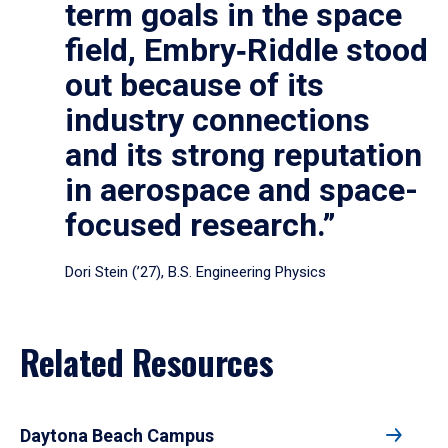
term goals in the space
field, Embry‑Riddle stood
out because of its
industry connections
and its strong reputation
in aerospace and space-
focused research.”
Dori Stein (’27), B.S. Engineering Physics
Related Resources
Daytona Beach Campus