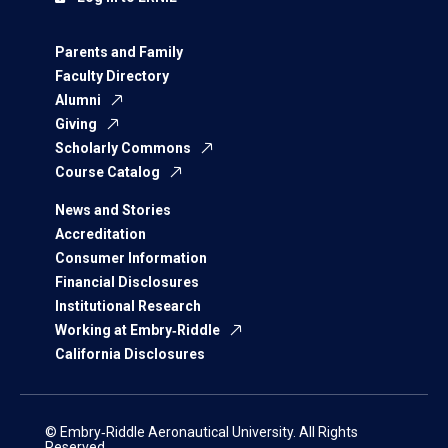
Parents and Family
Faculty Directory
Alumni
Giving
Scholarly Commons
Course Catalog
News and Stories
Accreditation
Consumer Information
Financial Disclosures
Institutional Research
Working at Embry‑Riddle
California Disclosures
© Embry‑Riddle Aeronautical University. All Rights
Reserved.