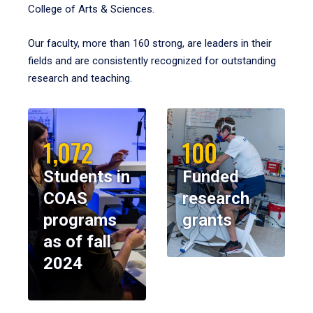
College of Arts & Sciences.
Our faculty, more than 160 strong, are leaders in their
fields and are consistently recognized for outstanding
research and teaching.
1,072
100
Students in
Funded
COAS
research
programs
grants
as of fall
2024