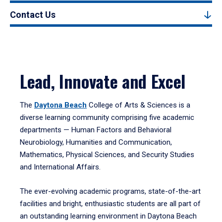
Contact Us
Lead, Innovate and Excel
The
Daytona Beach
College of Arts & Sciences is a
diverse learning community comprising five academic
departments — Human Factors and Behavioral
Neurobiology, Humanities and Communication,
Mathematics, Physical Sciences, and Security Studies
and International Affairs.
The ever-evolving academic programs, state-of-the-art
facilities and bright, enthusiastic students are all part of
an outstanding learning environment in Daytona Beach