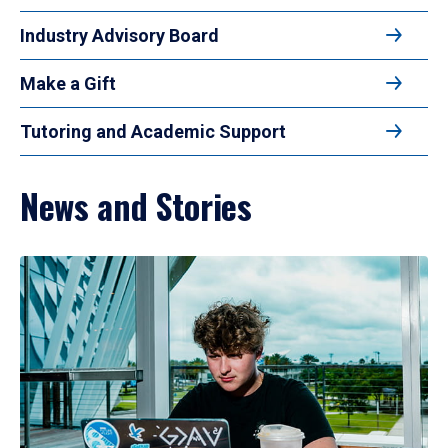
Industry Advisory Board
Make a Gift
Tutoring and Academic Support
News and Stories