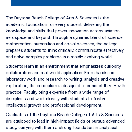
tab
or
down
The Daytona Beach College of Arts & Sciences is the
arrow
academic foundation for every student, delivering the
to
knowledge and skills that power innovation across aviation,
enter
aerospace and beyond. Through a dynamic blend of science,
a
mathematics, humanities and social sciences, the college
tabpanel.
prepares students to think critically, communicate effectively
and solve complex problems in a rapidly evolving world.
Students learn in an environment that emphasizes curiosity,
collaboration and real-world application. From hands-on
laboratory work and research to writing, analysis and creative
exploration, the curriculum is designed to connect theory with
practice. Faculty bring expertise from a wide range of
disciplines and work closely with students to foster
intellectual growth and professional development.
Graduates of the Daytona Beach College of Arts & Sciences
are equipped to lead in high-impact fields or pursue advanced
study, carrying with them a strong foundation in analytical