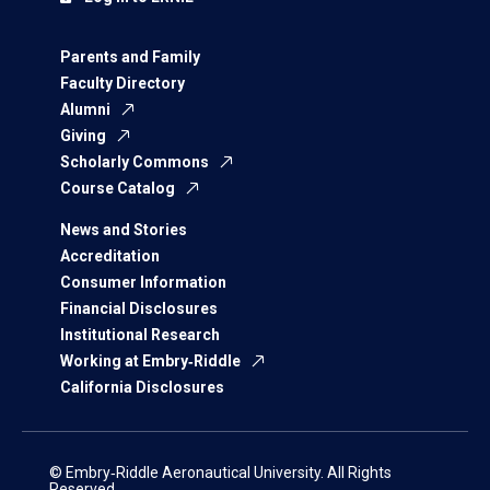
Parents and Family
Faculty Directory
Alumni
Giving
Scholarly Commons
Course Catalog
News and Stories
Accreditation
Consumer Information
Financial Disclosures
Institutional Research
Working at Embry‑Riddle
California Disclosures
© Embry‑Riddle Aeronautical University. All Rights
Reserved.