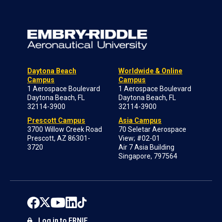
Daytona Beach
Worldwide & Online
Campus
Campus
1 Aerospace Boulevard
1 Aerospace Boulevard
Daytona Beach, FL
Daytona Beach, FL
32114-3900
32114-3900
Prescott Campus
Asia Campus
3700 Willow Creek Road
70 Seletar Aerospace
Prescott, AZ 86301-
View; #02-01
3720
Air 7 Asia Building
Singapore, 797564
Log in to ERNIE