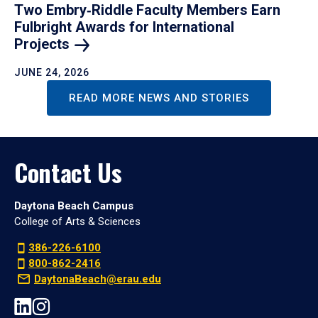
Two Embry‑Riddle Faculty Members Earn
Fulbright Awards for International
Projects
JUNE 24, 2026
READ MORE NEWS AND STORIES
Contact Us
Daytona Beach Campus
College of Arts & Sciences
386-226-6100
800-862-2416
DaytonaBeach@erau.edu