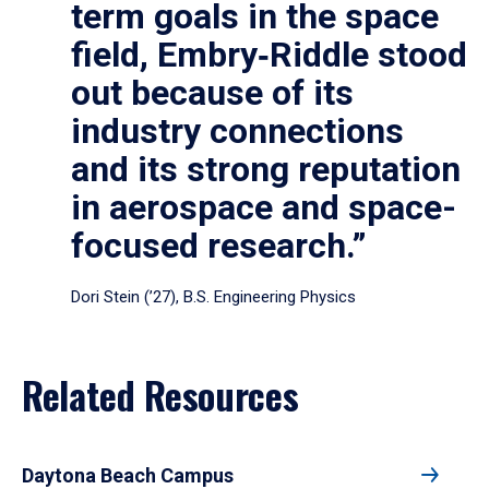
term goals in the space
field, Embry‑Riddle stood
out because of its
industry connections
and its strong reputation
in aerospace and space-
focused research.”
Dori Stein (’27), B.S. Engineering Physics
Related Resources
Daytona Beach Campus