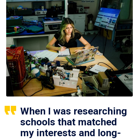
When I was researching
schools that matched
my interests and long-