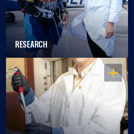
RESEARCH
OPEN