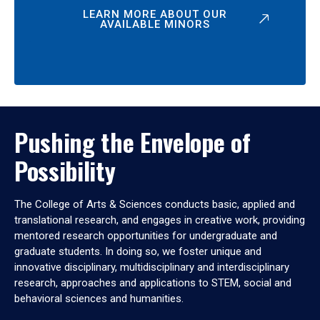
LEARN MORE ABOUT OUR
AVAILABLE MINORS
Pushing the Envelope of
Possibility
The College of Arts & Sciences conducts basic, applied and
translational research, and engages in creative work, providing
mentored research opportunities for undergraduate and
graduate students. In doing so, we foster unique and
innovative disciplinary, multidisciplinary and interdisciplinary
research, approaches and applications to STEM, social and
behavioral sciences and humanities.