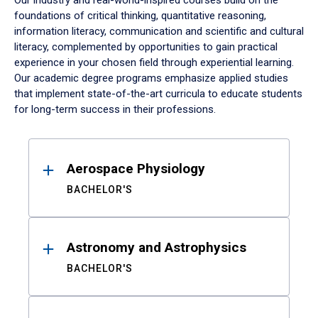
Our industry and real-world-inspired courses build on the
foundations of critical thinking, quantitative reasoning,
information literacy, communication and scientific and cultural
literacy, complemented by opportunities to gain practical
experience in your chosen field through experiential learning.
Our academic degree programs emphasize applied studies
that implement state-of-the-art curricula to educate students
for long-term success in their professions.
Results
Aerospace Physiology
BACHELOR'S
Astronomy and Astrophysics
BACHELOR'S