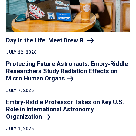
Day in the Life: Meet Drew
B.
JULY 22, 2026
Protecting Future Astronauts: Embry‑Riddle
Researchers Study Radiation Effects on
Micro Human
Organs
JULY 7, 2026
Embry‑Riddle Professor Takes on Key U.S.
Role in International Astronomy
Organization
JULY 1, 2026