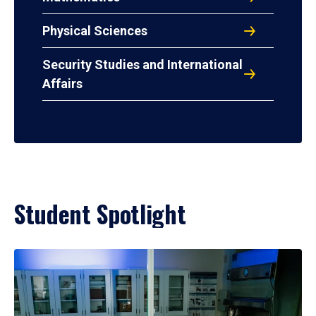
Physical Sciences
Security Studies and International
Affairs
Student Spotlight