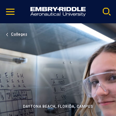
Pause
Skip
video
Navigation
Colleges
DAYTONA BEACH, FLORIDA, CAMPUS