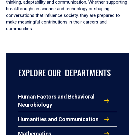
thinking, adaptability and communication. Whether supporting
breakthroughs in science and technology or shaping
conversations that influence society, they are prepared to
make meaningful contributions in their careers and
communities.
EXPLORE OUR DEPARTMENTS
Human Factors and Behavioral
Neurobiology
Humanities and Communication
Mathematics