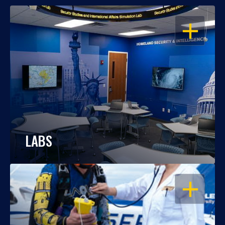
OPEN
LABS
OPEN