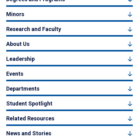
Minors
Research and Faculty
About Us
Leadership
Events
Departments
Student Spotlight
Related Resources
News and Stories