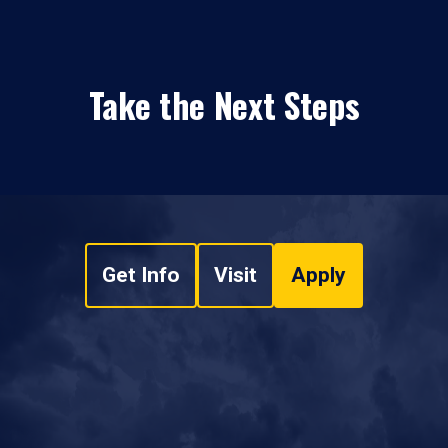
Take the Next Steps
Get Info
Visit
Apply