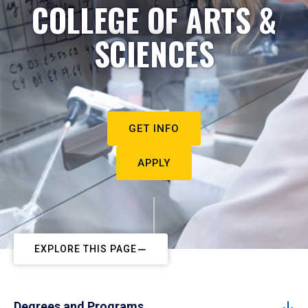
COLLEGE OF ARTS &
SCIENCES
GET INFO
APPLY
EXPLORE THIS PAGE
Degrees and Programs