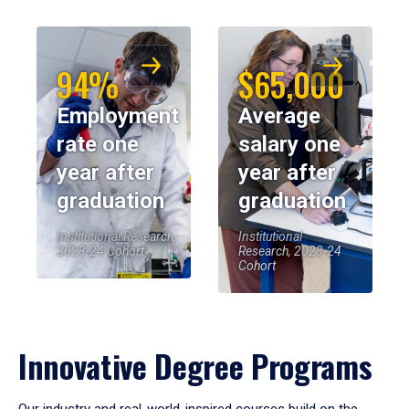
94%
$65,000
Employment
Average
rate one
salary one
year after
year after
graduation
graduation
Institutional Research,
Institutional
2023-24 Cohort
Research, 2023-24
Cohort
Innovative Degree Programs