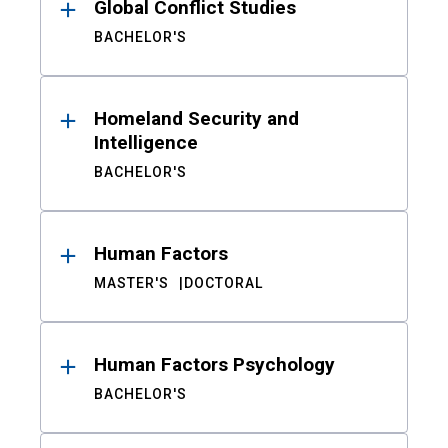
Global Conflict Studies
BACHELOR'S
Homeland Security and
Intelligence
BACHELOR'S
Human Factors
MASTER'S
DOCTORAL
Human Factors Psychology
BACHELOR'S