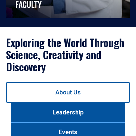
FACULTY
Exploring the World Through
Science, Creativity and
Discovery
Use
About Us
left/right
arrows
to
Leadership
navigate
between
tabs.
Events
Use