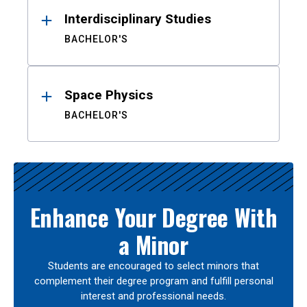
Interdisciplinary Studies
BACHELOR'S
Space Physics
BACHELOR'S
Enhance Your Degree With
a Minor
Students are encouraged to select minors that
complement their degree program and fulfill personal
interest and professional needs.