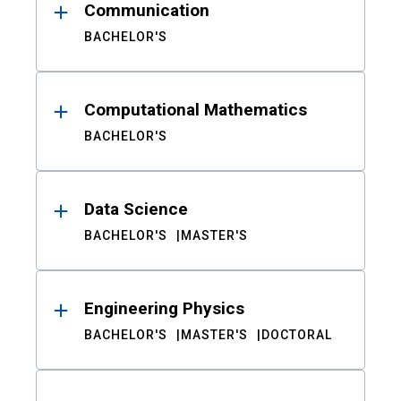
Communication
BACHELOR'S
Computational Mathematics
BACHELOR'S
Data Science
BACHELOR'S
MASTER'S
Engineering Physics
BACHELOR'S
MASTER'S
DOCTORAL