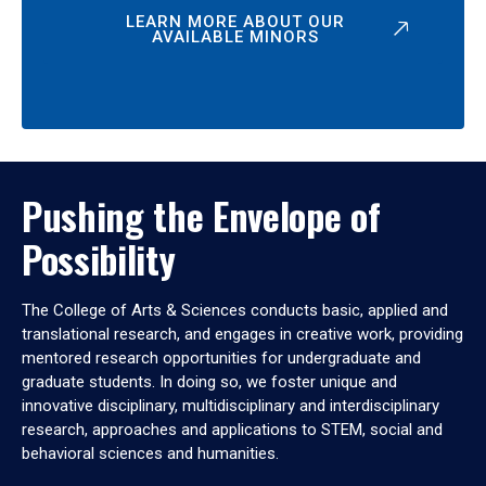
LEARN MORE ABOUT OUR
AVAILABLE MINORS
Pushing the Envelope of
Possibility
The College of Arts & Sciences conducts basic, applied and
translational research, and engages in creative work, providing
mentored research opportunities for undergraduate and
graduate students. In doing so, we foster unique and
innovative disciplinary, multidisciplinary and interdisciplinary
research, approaches and applications to STEM, social and
behavioral sciences and humanities.