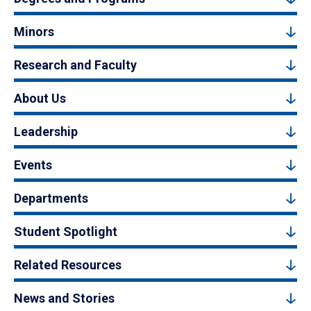
Minors
Research and Faculty
About Us
Leadership
Events
Departments
Student Spotlight
Related Resources
News and Stories