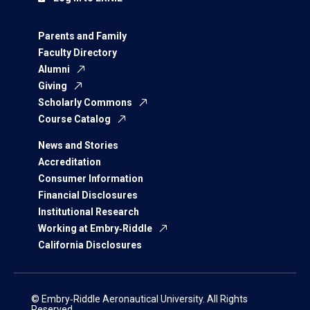
Parents and Family
Faculty Directory
Alumni
Giving
Scholarly Commons
Course Catalog
News and Stories
Accreditation
Consumer Information
Financial Disclosures
Institutional Research
Working at Embry‑Riddle
California Disclosures
© Embry‑Riddle Aeronautical University. All Rights
Reserved.