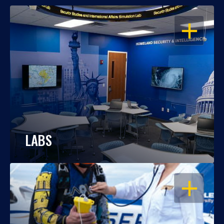
OPEN
LABS
OPEN