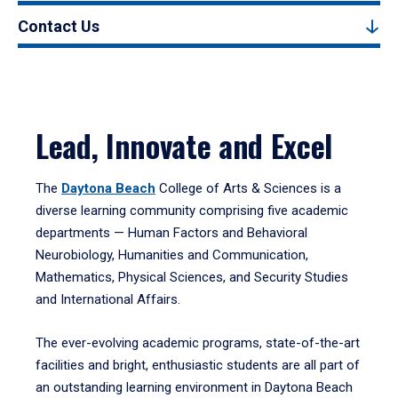
Contact Us
Lead, Innovate and Excel
The
Daytona Beach
College of Arts & Sciences is a
diverse learning community comprising five academic
departments — Human Factors and Behavioral
Neurobiology, Humanities and Communication,
Mathematics, Physical Sciences, and Security Studies
and International Affairs.
The ever-evolving academic programs, state-of-the-art
facilities and bright, enthusiastic students are all part of
an outstanding learning environment in Daytona Beach