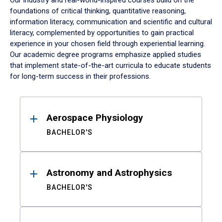
Our industry and real-world-inspired courses build on the
foundations of critical thinking, quantitative reasoning,
information literacy, communication and scientific and cultural
literacy, complemented by opportunities to gain practical
experience in your chosen field through experiential learning.
Our academic degree programs emphasize applied studies
that implement state-of-the-art curricula to educate students
for long-term success in their professions.
Results
Aerospace Physiology
BACHELOR'S
Astronomy and Astrophysics
BACHELOR'S