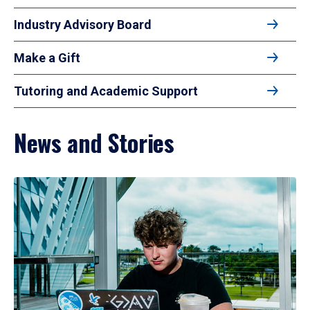
Industry Advisory Board
Make a Gift
Tutoring and Academic Support
News and Stories