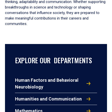
thinking, adaptability and communication. Whether supporting
breakthroughs in science and technology or shaping
conversations that influence society, they are prepared to
make meaningful contributions in their careers and
communities.
EXPLORE OUR DEPARTMENTS
Human Factors and Behavioral
Neurobiology
Humanities and Communication
Mathematics