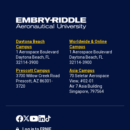
Daytona Beach
Worldwide & Online
Campus
Campus
1 Aerospace Boulevard
1 Aerospace Boulevard
Daytona Beach, FL
Daytona Beach, FL
32114-3900
32114-3900
Prescott Campus
Asia Campus
3700 Willow Creek Road
70 Seletar Aerospace
Prescott, AZ 86301-
View; #02-01
3720
Air 7 Asia Building
Singapore, 797564
Log in to ERNIE