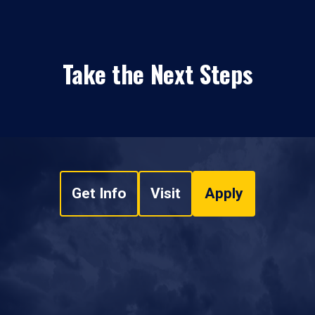
Take the Next Steps
Get Info
Visit
Apply