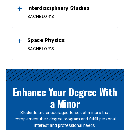
Interdisciplinary Studies
BACHELOR'S
Space Physics
BACHELOR'S
Enhance Your Degree With
a Minor
Students are encouraged to select minors that
complement their degree program and fulfill personal
interest and professional needs.