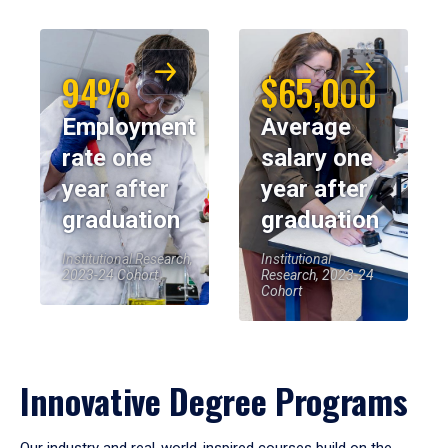
94%
$65,000
Employment
Average
rate one
salary one
year after
year after
graduation
graduation
Institutional Research,
Institutional
2023-24 Cohort
Research, 2023-24
Cohort
Innovative Degree Programs