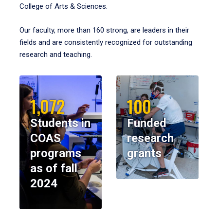
College of Arts & Sciences.
Our faculty, more than 160 strong, are leaders in their
fields and are consistently recognized for outstanding
research and teaching.
1,072
100
Students in
Funded
COAS
research
programs
grants
as of fall
2024