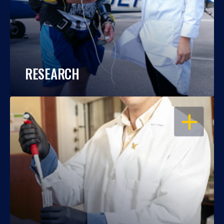
RESEARCH
OPEN