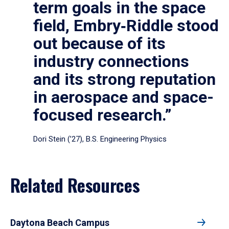
term goals in the space
field, Embry‑Riddle stood
out because of its
industry connections
and its strong reputation
in aerospace and space-
focused research.”
Dori Stein (’27), B.S. Engineering Physics
Related Resources
Daytona Beach Campus