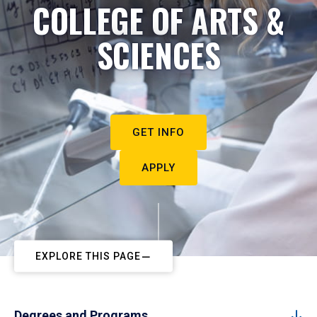
COLLEGE OF ARTS &
SCIENCES
GET INFO
APPLY
EXPLORE THIS PAGE
Degrees and Programs