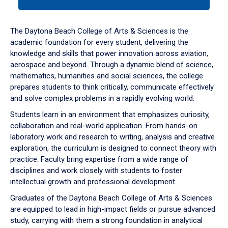
tab
or
down
The Daytona Beach College of Arts & Sciences is the
arrow
academic foundation for every student, delivering the
to
knowledge and skills that power innovation across aviation,
enter
aerospace and beyond. Through a dynamic blend of science,
a
mathematics, humanities and social sciences, the college
tabpanel.
prepares students to think critically, communicate effectively
and solve complex problems in a rapidly evolving world.
Students learn in an environment that emphasizes curiosity,
collaboration and real-world application. From hands-on
laboratory work and research to writing, analysis and creative
exploration, the curriculum is designed to connect theory with
practice. Faculty bring expertise from a wide range of
disciplines and work closely with students to foster
intellectual growth and professional development.
Graduates of the Daytona Beach College of Arts & Sciences
are equipped to lead in high-impact fields or pursue advanced
study, carrying with them a strong foundation in analytical