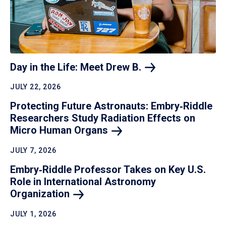
Day in the Life: Meet Drew
B.
JULY 22, 2026
Protecting Future Astronauts: Embry‑Riddle
Researchers Study Radiation Effects on
Micro Human
Organs
JULY 7, 2026
Embry‑Riddle Professor Takes on Key U.S.
Role in International Astronomy
Organization
JULY 1, 2026