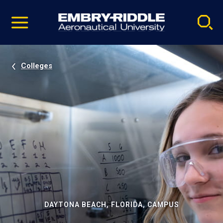
Pause
Skip
video
Navigation
Colleges
DAYTONA BEACH, FLORIDA, CAMPUS