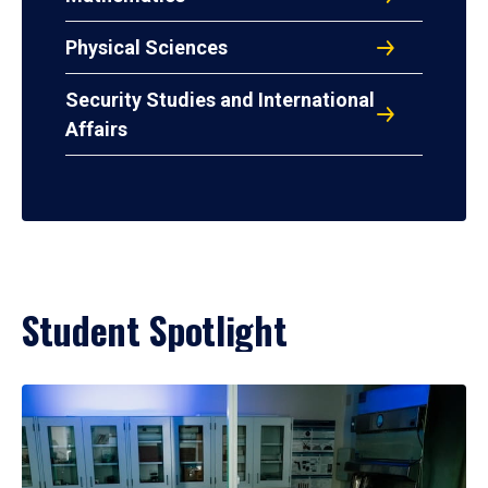
Physical Sciences
Security Studies and International
Affairs
Student Spotlight