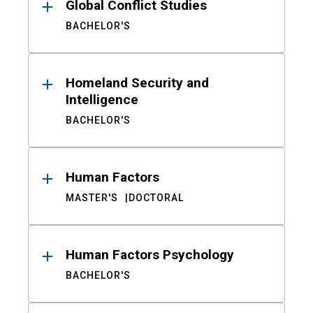
Global Conflict Studies
BACHELOR'S
Homeland Security and
Intelligence
BACHELOR'S
Human Factors
MASTER'S
DOCTORAL
Human Factors Psychology
BACHELOR'S