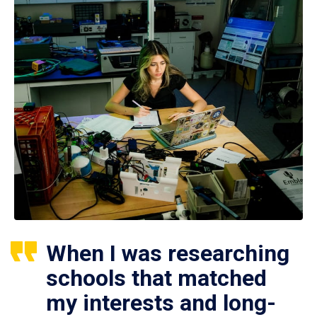
When I was researching
schools that matched
my interests and long-