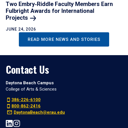
Two Embry‑Riddle Faculty Members Earn
Fulbright Awards for International
Projects
JUNE 24, 2026
READ MORE NEWS AND STORIES
Contact Us
Daytona Beach Campus
College of Arts & Sciences
386-226-6100
800-862-2416
DaytonaBeach@erau.edu