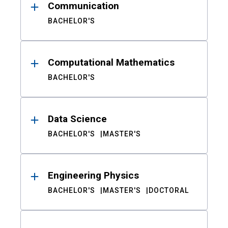
Communication
BACHELOR'S
Computational Mathematics
BACHELOR'S
Data Science
BACHELOR'S
MASTER'S
Engineering Physics
BACHELOR'S
MASTER'S
DOCTORAL