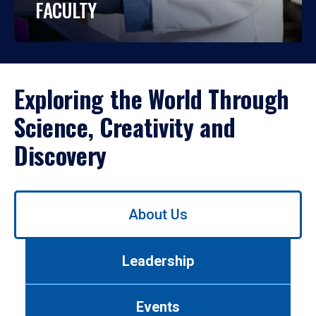
FACULTY
Exploring the World Through
Science, Creativity and
Discovery
Use
About Us
left/right
arrows
to
Leadership
navigate
between
tabs.
Events
Use