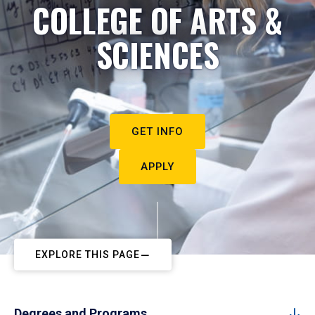
COLLEGE OF ARTS &
SCIENCES
GET INFO
APPLY
EXPLORE THIS PAGE
Degrees and Programs