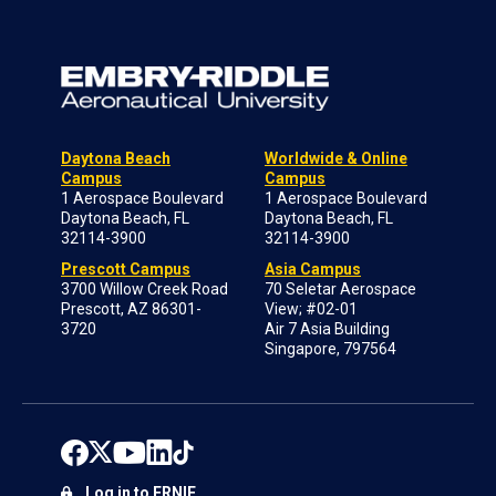
Daytona Beach
Worldwide & Online
Campus
Campus
1 Aerospace Boulevard
1 Aerospace Boulevard
Daytona Beach, FL
Daytona Beach, FL
32114-3900
32114-3900
Prescott Campus
Asia Campus
3700 Willow Creek Road
70 Seletar Aerospace
Prescott, AZ 86301-
View; #02-01
3720
Air 7 Asia Building
Singapore, 797564
Log in to ERNIE