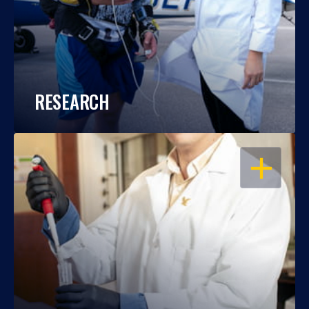
RESEARCH
OPEN