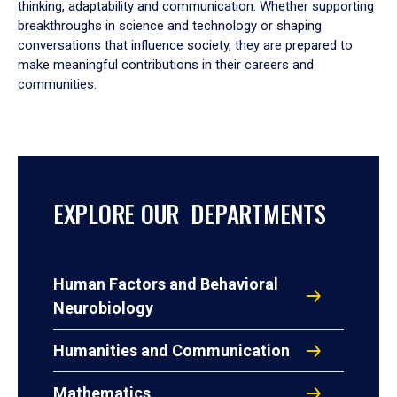
thinking, adaptability and communication. Whether supporting
breakthroughs in science and technology or shaping
conversations that influence society, they are prepared to
make meaningful contributions in their careers and
communities.
EXPLORE OUR DEPARTMENTS
Human Factors and Behavioral
Neurobiology
Humanities and Communication
Mathematics