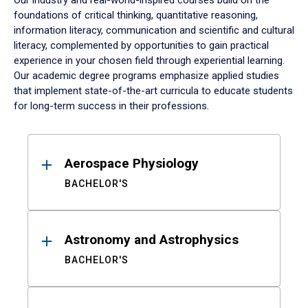
Our industry and real-world-inspired courses build on the
foundations of critical thinking, quantitative reasoning,
information literacy, communication and scientific and cultural
literacy, complemented by opportunities to gain practical
experience in your chosen field through experiential learning.
Our academic degree programs emphasize applied studies
that implement state-of-the-art curricula to educate students
for long-term success in their professions.
Results
Aerospace Physiology
BACHELOR'S
Astronomy and Astrophysics
BACHELOR'S