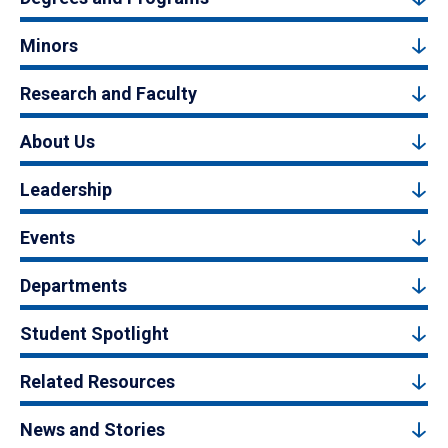
Minors
Research and Faculty
About Us
Leadership
Events
Departments
Student Spotlight
Related Resources
News and Stories