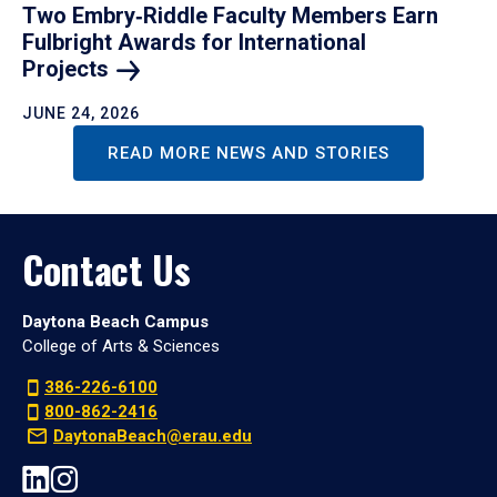
Two Embry‑Riddle Faculty Members Earn
Fulbright Awards for International
Projects
JUNE 24, 2026
READ MORE NEWS AND STORIES
Contact Us
Daytona Beach Campus
College of Arts & Sciences
386-226-6100
800-862-2416
DaytonaBeach@erau.edu