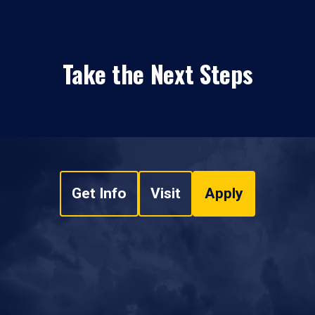
Take the Next Steps
Get Info
Visit
Apply