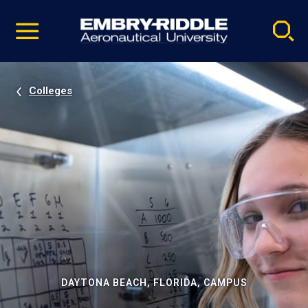
Pause
Skip
video
Navigation
Colleges
DAYTONA BEACH, FLORIDA, CAMPUS