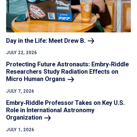
Day in the Life: Meet Drew
B.
JULY 22, 2026
Protecting Future Astronauts: Embry‑Riddle
Researchers Study Radiation Effects on
Micro Human
Organs
JULY 7, 2026
Embry‑Riddle Professor Takes on Key U.S.
Role in International Astronomy
Organization
JULY 1, 2026