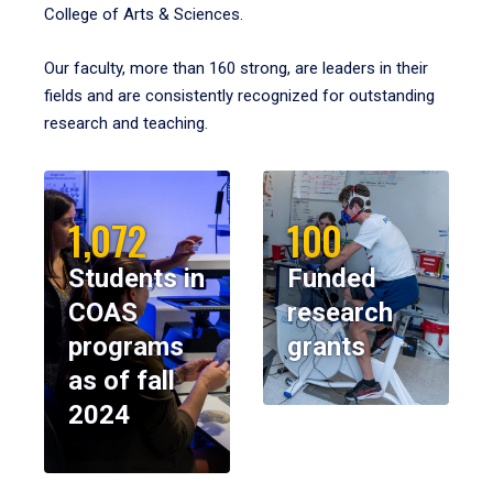
College of Arts & Sciences.
Our faculty, more than 160 strong, are leaders in their
fields and are consistently recognized for outstanding
research and teaching.
1,072
100
Students in
Funded
COAS
research
programs
grants
as of fall
2024