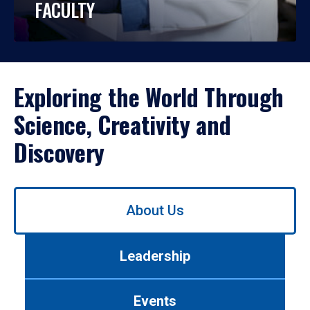
FACULTY
Exploring the World Through
Science, Creativity and
Discovery
Use
About Us
left/right
arrows
to
Leadership
navigate
between
tabs.
Events
Use