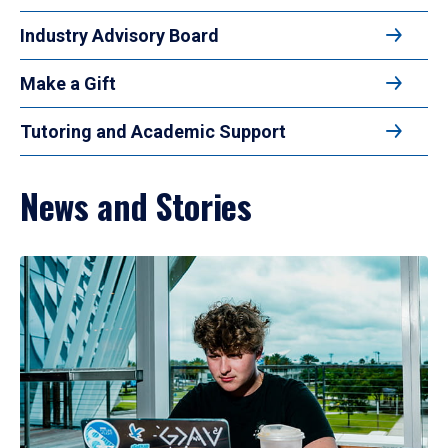
Industry Advisory Board
Make a Gift
Tutoring and Academic Support
News and Stories