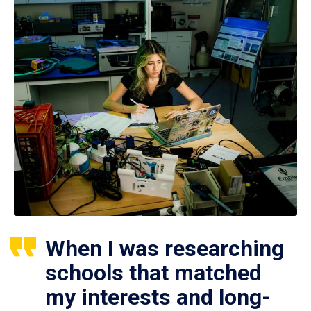
When I was researching
schools that matched
my interests and long-