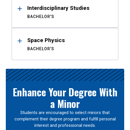
Interdisciplinary Studies
BACHELOR'S
Space Physics
BACHELOR'S
Enhance Your Degree With
a Minor
Students are encouraged to select minors that
complement their degree program and fulfill personal
interest and professional needs.