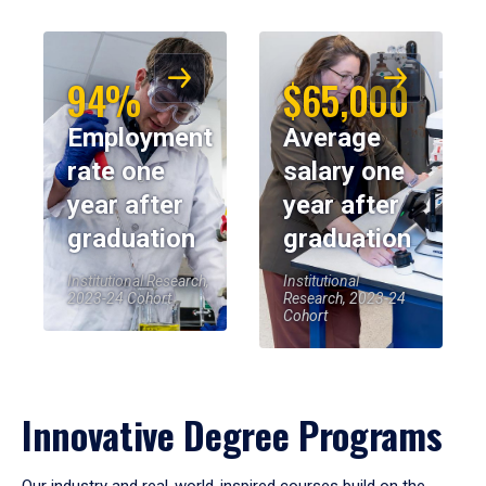
94%
$65,000
Employment
Average
rate one
salary one
year after
year after
graduation
graduation
Institutional Research,
Institutional
2023-24 Cohort
Research, 2023-24
Cohort
Innovative Degree Programs