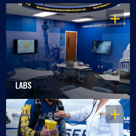
OPEN
LABS
OPEN