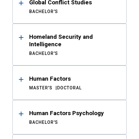
Global Conflict Studies
BACHELOR'S
Homeland Security and
Intelligence
BACHELOR'S
Human Factors
MASTER'S
DOCTORAL
Human Factors Psychology
BACHELOR'S