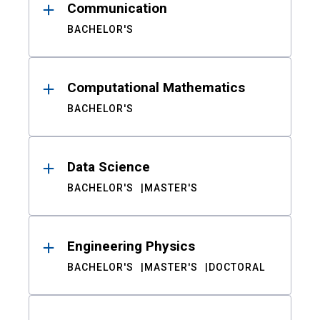
Communication
BACHELOR'S
Computational Mathematics
BACHELOR'S
Data Science
BACHELOR'S
MASTER'S
Engineering Physics
BACHELOR'S
MASTER'S
DOCTORAL