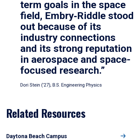
term goals in the space
field, Embry‑Riddle stood
out because of its
industry connections
and its strong reputation
in aerospace and space-
focused research.”
Dori Stein (’27), B.S. Engineering Physics
Related Resources
Daytona Beach Campus