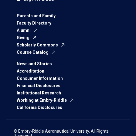
Parents and Family
Faculty Directory
Alumni
Giving
Scholarly Commons
Course Catalog
News and Stories
Accreditation
Consumer Information
Financial Disclosures
Institutional Research
Working at Embry‑Riddle
California Disclosures
© Embry‑Riddle Aeronautical University. All Rights
Reserved.