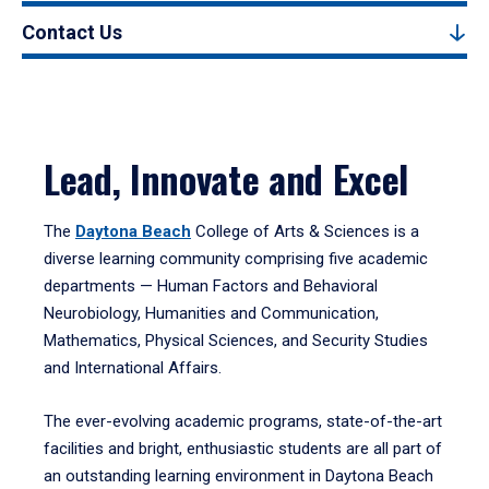
Contact Us
Lead, Innovate and Excel
The
Daytona Beach
College of Arts & Sciences is a
diverse learning community comprising five academic
departments — Human Factors and Behavioral
Neurobiology, Humanities and Communication,
Mathematics, Physical Sciences, and Security Studies
and International Affairs.
The ever-evolving academic programs, state-of-the-art
facilities and bright, enthusiastic students are all part of
an outstanding learning environment in Daytona Beach