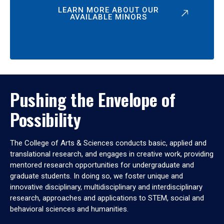
LEARN MORE ABOUT OUR
AVAILABLE MINORS
Pushing the Envelope of
Possibility
The College of Arts & Sciences conducts basic, applied and
translational research, and engages in creative work, providing
mentored research opportunities for undergraduate and
graduate students. In doing so, we foster unique and
innovative disciplinary, multidisciplinary and interdisciplinary
research, approaches and applications to STEM, social and
behavioral sciences and humanities.