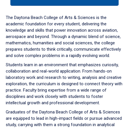
tab
or
down
The Daytona Beach College of Arts & Sciences is the
arrow
academic foundation for every student, delivering the
to
knowledge and skills that power innovation across aviation,
enter
aerospace and beyond. Through a dynamic blend of science,
a
mathematics, humanities and social sciences, the college
tabpanel.
prepares students to think critically, communicate effectively
and solve complex problems in a rapidly evolving world.
Students learn in an environment that emphasizes curiosity,
collaboration and real-world application. From hands-on
laboratory work and research to writing, analysis and creative
exploration, the curriculum is designed to connect theory with
practice. Faculty bring expertise from a wide range of
disciplines and work closely with students to foster
intellectual growth and professional development.
Graduates of the Daytona Beach College of Arts & Sciences
are equipped to lead in high-impact fields or pursue advanced
study, carrying with them a strong foundation in analytical