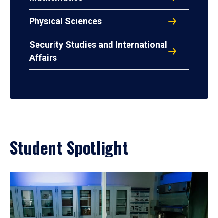
Physical Sciences
Security Studies and International
Affairs
Student Spotlight