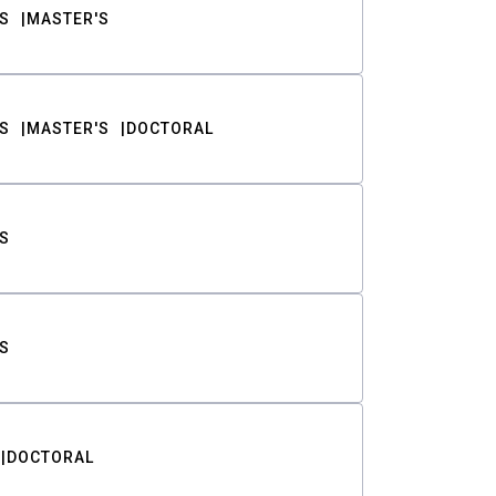
S
MASTER'S
S
MASTER'S
DOCTORAL
S
S
DOCTORAL