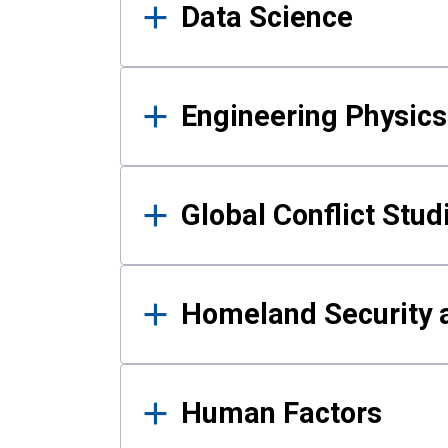
Data Science
Engineering Physics
Global Conflict Stud
Homeland Security a
Human Factors