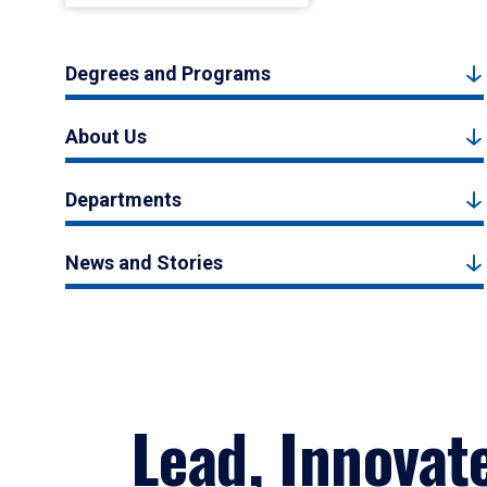
Degrees and Programs
About Us
Departments
News and Stories
Lead, Innovat