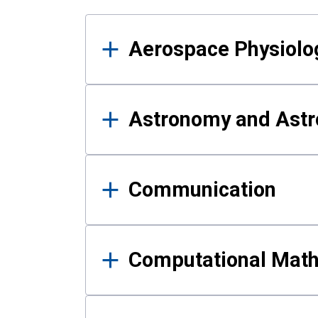
Results
Aerospace Physiolo
Astronomy and Astr
Communication
Computational Mat