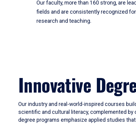
Our faculty, more than 160 strong, are lead
fields and are consistently recognized fo
research and teaching.
Innovative Degr
Our industry and real-world-inspired courses build
scientific and cultural literacy, complemented by 
degree programs emphasize applied studies that i