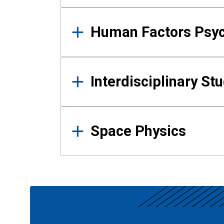
Human Factors Psy
Interdisciplinary St
Space Physics