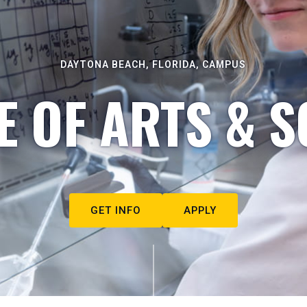
DAYTONA BEACH, FLORIDA, CAMPUS
E OF ARTS & S
GET INFO
APPLY