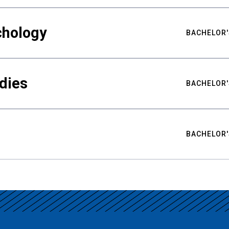
chology
BACHELOR'
udies
BACHELOR'
BACHELOR'