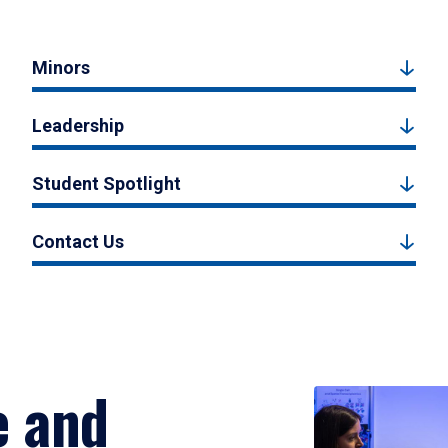
Minors
Leadership
Student Spotlight
Contact Us
e and