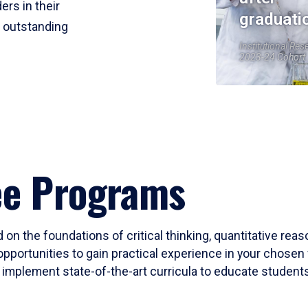
ers in their
graduati
r outstanding
Institutional Res
2023-24 Cohort
ee Programs
 on the foundations of critical thinking, quantitative rea
opportunities to gain practical experience in your chosen 
mplement state-of-the-art curricula to educate students