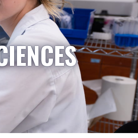
CIENCES