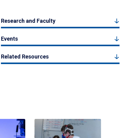
Research and Faculty
Events
Related Resources