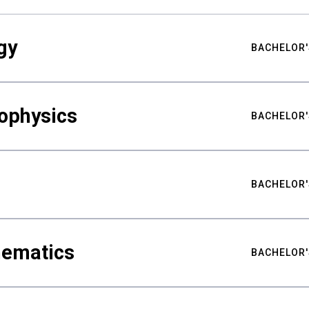
gy
BACHELOR'
ophysics
BACHELOR'
BACHELOR'
hematics
BACHELOR'