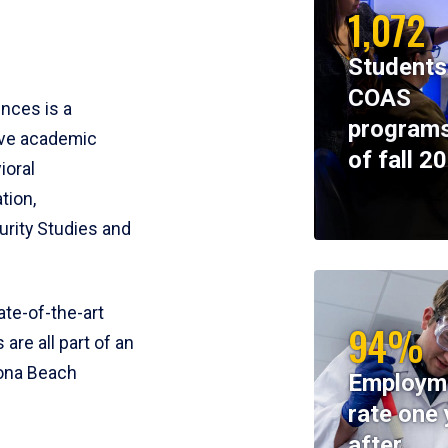
1,072
Students
COAS
ences is a
programs
ive academic
of fall 2
ioral
tion,
rity Studies and
te-of-the-art
94%
 are all part of an
tona Beach
Employm
rate one 
after