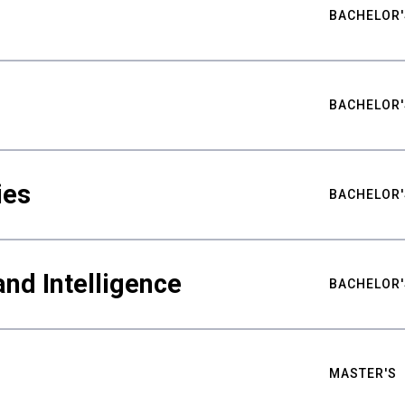
BACHELOR'
BACHELOR'
ies
BACHELOR'
nd Intelligence
BACHELOR'
MASTER'S