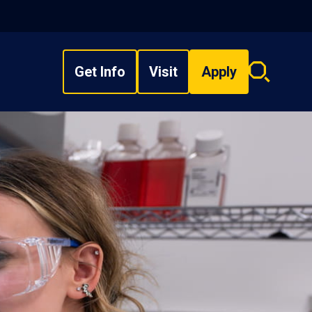
Get Info
Visit
Apply
Search
overlay