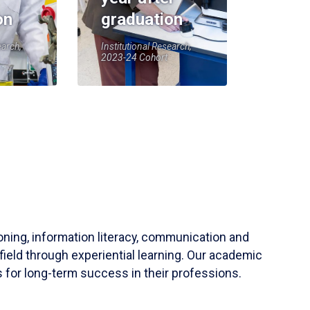
on
graduation
earch,
Institutional Research,
2023-24 Cohort
soning, information literacy, communication and
field through experiential learning. Our academic
 for long-term success in their professions.