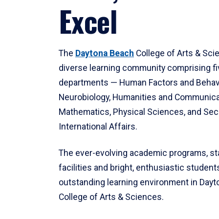
Excel
The
Daytona Beach
College of Arts & Sci
diverse learning community comprising f
departments — Human Factors and Behav
Neurobiology, Humanities and Communica
Mathematics, Physical Sciences, and Secu
International Affairs.
The ever-evolving academic programs, sta
facilities and bright, enthusiastic students
outstanding learning environment in Day
College of Arts & Sciences.