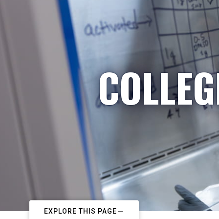
COLLEG
EXPLORE THIS PAGE