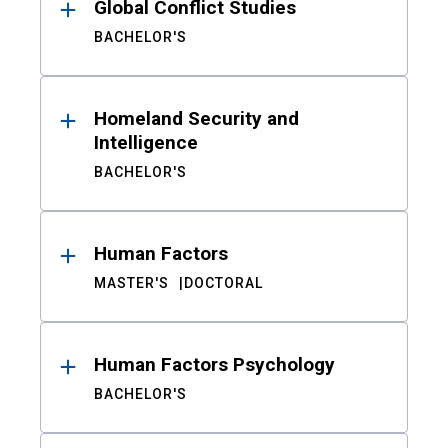
Global Conflict Studies
BACHELOR'S
Homeland Security and
Intelligence
BACHELOR'S
Human Factors
MASTER'S
DOCTORAL
Human Factors Psychology
BACHELOR'S