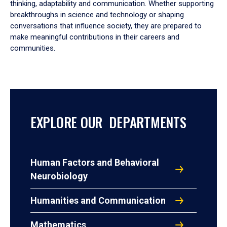
thinking, adaptability and communication. Whether supporting
breakthroughs in science and technology or shaping
conversations that influence society, they are prepared to
make meaningful contributions in their careers and
communities.
EXPLORE OUR DEPARTMENTS
Human Factors and Behavioral
Neurobiology
Humanities and Communication
Mathematics