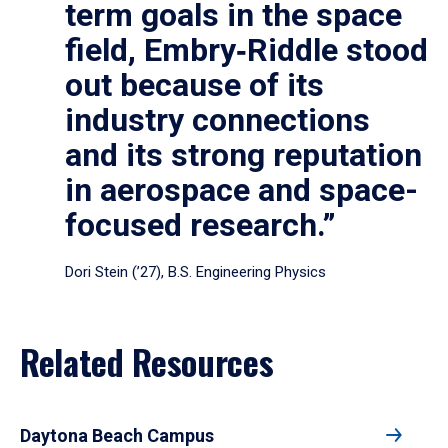
term goals in the space
field, Embry‑Riddle stood
out because of its
industry connections
and its strong reputation
in aerospace and space-
focused research.”
Dori Stein (’27), B.S. Engineering Physics
Related Resources
Daytona Beach Campus