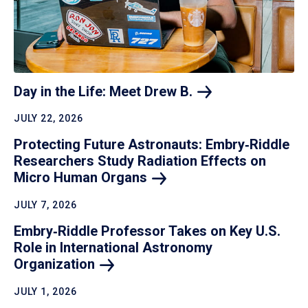
Day in the Life: Meet Drew
B.
JULY 22, 2026
Protecting Future Astronauts: Embry‑Riddle
Researchers Study Radiation Effects on
Micro Human
Organs
JULY 7, 2026
Embry‑Riddle Professor Takes on Key U.S.
Role in International Astronomy
Organization
JULY 1, 2026