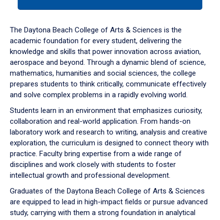
tab
or
down
The Daytona Beach College of Arts & Sciences is the
arrow
academic foundation for every student, delivering the
to
knowledge and skills that power innovation across aviation,
enter
aerospace and beyond. Through a dynamic blend of science,
a
mathematics, humanities and social sciences, the college
tabpanel.
prepares students to think critically, communicate effectively
and solve complex problems in a rapidly evolving world.
Students learn in an environment that emphasizes curiosity,
collaboration and real-world application. From hands-on
laboratory work and research to writing, analysis and creative
exploration, the curriculum is designed to connect theory with
practice. Faculty bring expertise from a wide range of
disciplines and work closely with students to foster
intellectual growth and professional development.
Graduates of the Daytona Beach College of Arts & Sciences
are equipped to lead in high-impact fields or pursue advanced
study, carrying with them a strong foundation in analytical