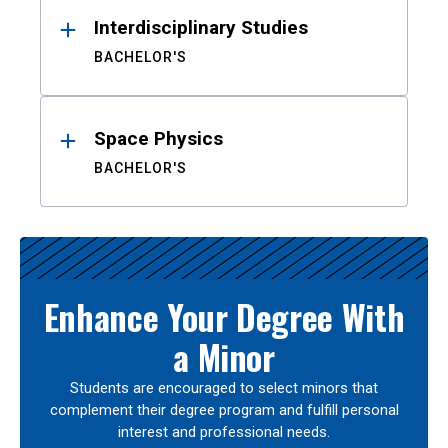
Interdisciplinary Studies
BACHELOR'S
Space Physics
BACHELOR'S
Enhance Your Degree With
a Minor
Students are encouraged to select minors that
complement their degree program and fulfill personal
interest and professional needs.