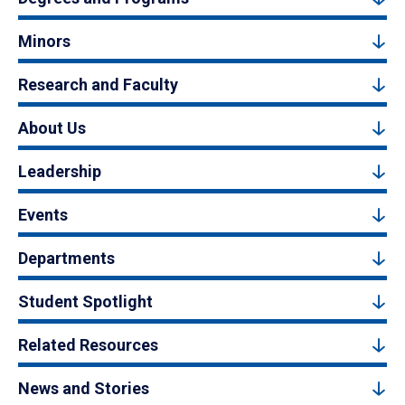
Minors
Research and Faculty
About Us
Leadership
Events
Departments
Student Spotlight
Related Resources
News and Stories