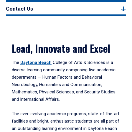
Contact Us
Lead, Innovate and Excel
The
Daytona Beach
College of Arts & Sciences is a
diverse learning community comprising five academic
departments — Human Factors and Behavioral
Neurobiology, Humanities and Communication,
Mathematics, Physical Sciences, and Security Studies
and International Affairs.
The ever-evolving academic programs, state-of-the-art
facilities and bright, enthusiastic students are all part of
an outstanding learning environment in Daytona Beach