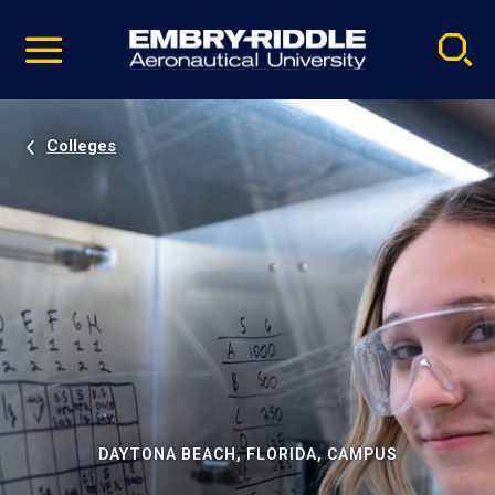
Pause
Skip
video
Navigation
Colleges
DAYTONA BEACH, FLORIDA, CAMPUS