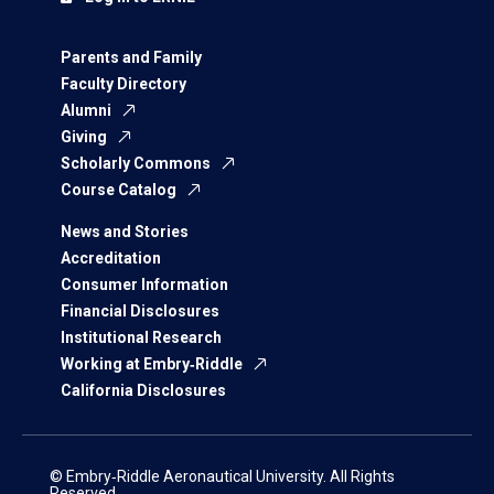
Parents and Family
Faculty Directory
Alumni
Giving
Scholarly Commons
Course Catalog
News and Stories
Accreditation
Consumer Information
Financial Disclosures
Institutional Research
Working at Embry‑Riddle
California Disclosures
© Embry‑Riddle Aeronautical University. All Rights
Reserved.