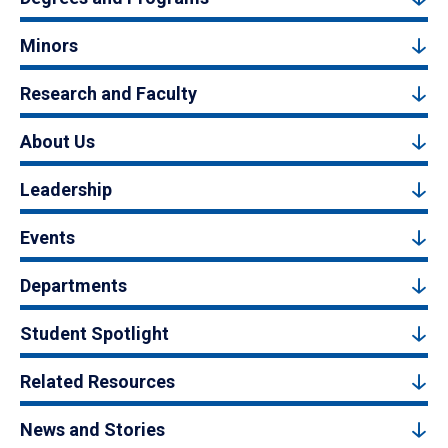
Minors
Research and Faculty
About Us
Leadership
Events
Departments
Student Spotlight
Related Resources
News and Stories