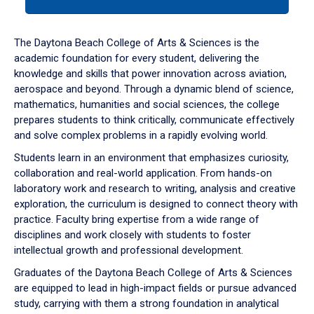
tab
or
down
The Daytona Beach College of Arts & Sciences is the
arrow
academic foundation for every student, delivering the
to
knowledge and skills that power innovation across aviation,
enter
aerospace and beyond. Through a dynamic blend of science,
a
mathematics, humanities and social sciences, the college
tabpanel.
prepares students to think critically, communicate effectively
and solve complex problems in a rapidly evolving world.
Students learn in an environment that emphasizes curiosity,
collaboration and real-world application. From hands-on
laboratory work and research to writing, analysis and creative
exploration, the curriculum is designed to connect theory with
practice. Faculty bring expertise from a wide range of
disciplines and work closely with students to foster
intellectual growth and professional development.
Graduates of the Daytona Beach College of Arts & Sciences
are equipped to lead in high-impact fields or pursue advanced
study, carrying with them a strong foundation in analytical