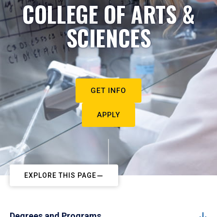
COLLEGE OF ARTS &
SCIENCES
GET INFO
APPLY
EXPLORE THIS PAGE
Degrees and Programs