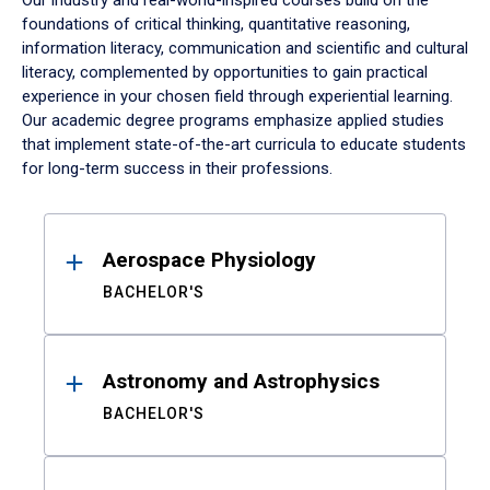
Our industry and real-world-inspired courses build on the
foundations of critical thinking, quantitative reasoning,
information literacy, communication and scientific and cultural
literacy, complemented by opportunities to gain practical
experience in your chosen field through experiential learning.
Our academic degree programs emphasize applied studies
that implement state-of-the-art curricula to educate students
for long-term success in their professions.
Results
Aerospace Physiology
BACHELOR'S
Astronomy and Astrophysics
BACHELOR'S