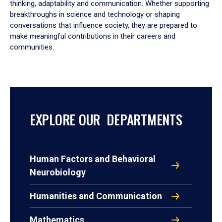
thinking, adaptability and communication. Whether supporting
breakthroughs in science and technology or shaping
conversations that influence society, they are prepared to
make meaningful contributions in their careers and
communities.
EXPLORE OUR DEPARTMENTS
Human Factors and Behavioral
Neurobiology
Humanities and Communication
Mathematics