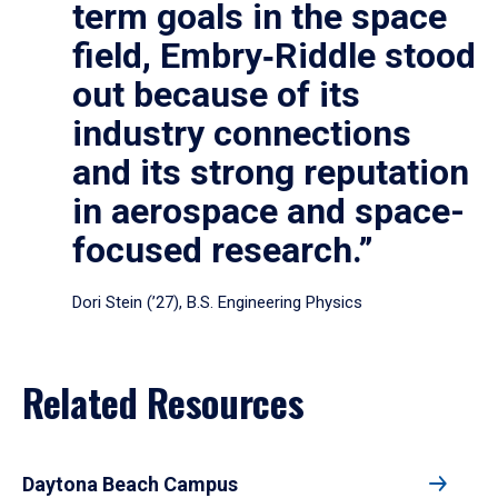
term goals in the space
field, Embry‑Riddle stood
out because of its
industry connections
and its strong reputation
in aerospace and space-
focused research.”
Dori Stein (’27), B.S. Engineering Physics
Related Resources
Daytona Beach Campus