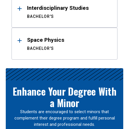
Interdisciplinary Studies
BACHELOR'S
Space Physics
BACHELOR'S
Enhance Your Degree With
a Minor
Students are encouraged to select minors that
complement their degree program and fulfill personal
interest and professional needs.