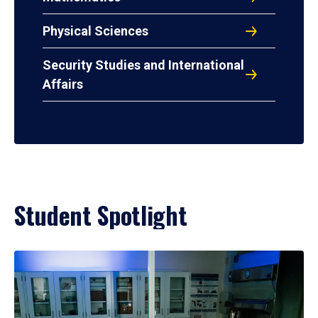
Physical Sciences
Security Studies and International
Affairs
Student Spotlight