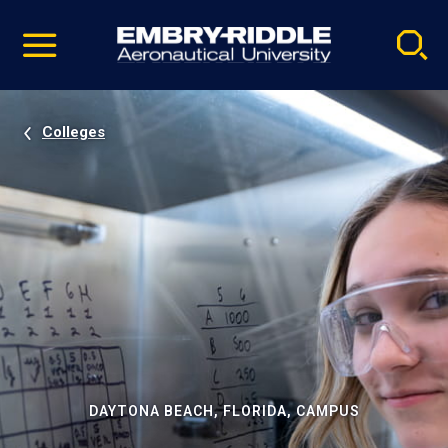
Pause
Skip
video
Navigation
Colleges
DAYTONA BEACH, FLORIDA, CAMPUS