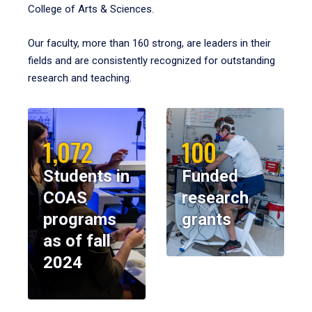
College of Arts & Sciences.
Our faculty, more than 160 strong, are leaders in their
fields and are consistently recognized for outstanding
research and teaching.
1,072
100
Students in
Funded
COAS
research
programs
grants
as of fall
2024