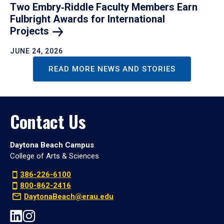
Two Embry‑Riddle Faculty Members Earn
Fulbright Awards for International
Projects
JUNE 24, 2026
READ MORE NEWS AND STORIES
Contact Us
Daytona Beach Campus
College of Arts & Sciences
386-226-6100
800-862-2416
DaytonaBeach@erau.edu