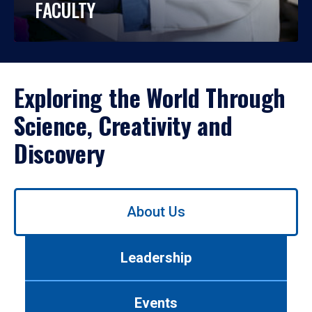
FACULTY
Exploring the World Through
Science, Creativity and
Discovery
Use
About Us
left/right
arrows
to
Leadership
navigate
between
tabs.
Events
Use