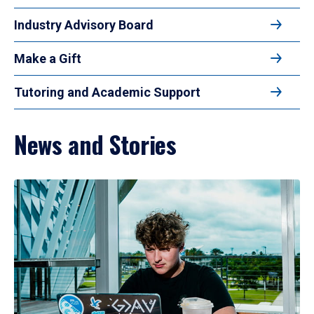
Industry Advisory Board
Make a Gift
Tutoring and Academic Support
News and Stories