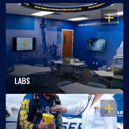
OPEN
LABS
OPEN