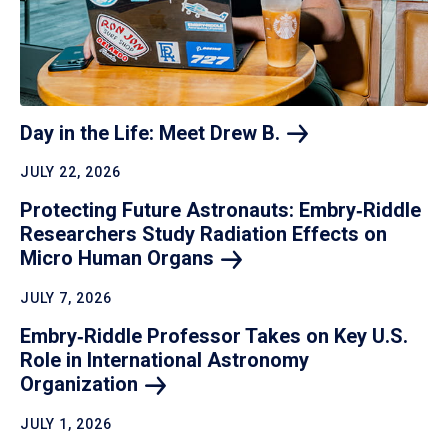
Day in the Life: Meet Drew
B.
JULY 22, 2026
Protecting Future Astronauts: Embry‑Riddle
Researchers Study Radiation Effects on
Micro Human
Organs
JULY 7, 2026
Embry‑Riddle Professor Takes on Key U.S.
Role in International Astronomy
Organization
JULY 1, 2026