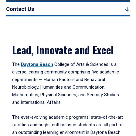
Contact Us
Lead, Innovate and Excel
The
Daytona Beach
College of Arts & Sciences is a
diverse learning community comprising five academic
departments — Human Factors and Behavioral
Neurobiology, Humanities and Communication,
Mathematics, Physical Sciences, and Security Studies
and International Affairs.
The ever-evolving academic programs, state-of-the-art
facilities and bright, enthusiastic students are all part of
an outstanding learning environment in Daytona Beach