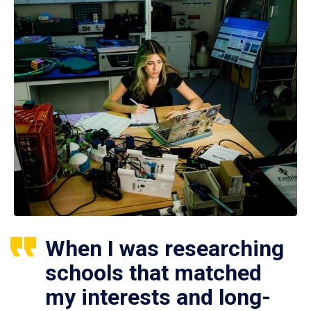
When I was researching
schools that matched
my interests and long-