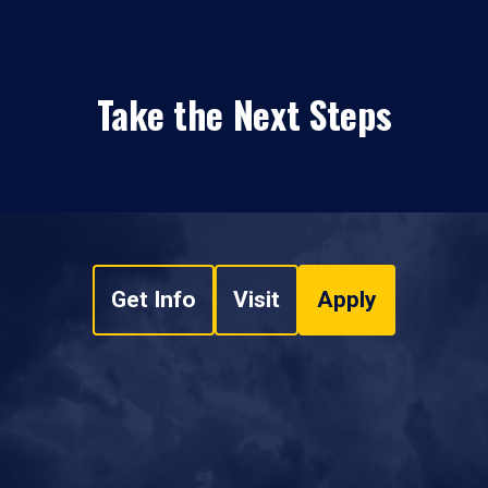
Take the Next Steps
Get Info
Visit
Apply