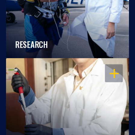
RESEARCH
OPEN