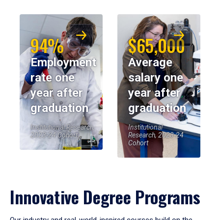
94%
$65,000
Employment
Average
rate one
salary one
year after
year after
graduation
graduation
Institutional Research,
Institutional
2023-24 Cohort
Research, 2023-24
Cohort
Innovative Degree Programs