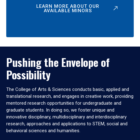
LEARN MORE ABOUT OUR
AVAILABLE MINORS
Pushing the Envelope of
Possibility
The College of Arts & Sciences conducts basic, applied and
translational research, and engages in creative work, providing
mentored research opportunities for undergraduate and
graduate students. In doing so, we foster unique and
innovative disciplinary, multidisciplinary and interdisciplinary
research, approaches and applications to STEM, social and
behavioral sciences and humanities.