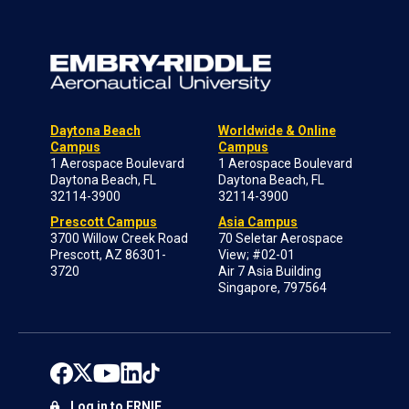
Daytona Beach
Worldwide & Online
Campus
Campus
1 Aerospace Boulevard
1 Aerospace Boulevard
Daytona Beach, FL
Daytona Beach, FL
32114-3900
32114-3900
Prescott Campus
Asia Campus
3700 Willow Creek Road
70 Seletar Aerospace
Prescott, AZ 86301-
View; #02-01
3720
Air 7 Asia Building
Singapore, 797564
Log in to ERNIE