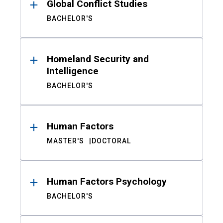
Global Conflict Studies
BACHELOR'S
Homeland Security and
Intelligence
BACHELOR'S
Human Factors
MASTER'S
DOCTORAL
Human Factors Psychology
BACHELOR'S