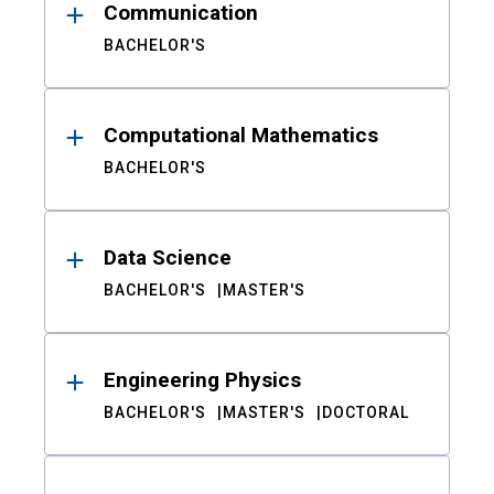
Communication
BACHELOR'S
Computational Mathematics
BACHELOR'S
Data Science
BACHELOR'S
MASTER'S
Engineering Physics
BACHELOR'S
MASTER'S
DOCTORAL