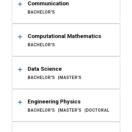
Communication
BACHELOR'S
Computational Mathematics
BACHELOR'S
Data Science
BACHELOR'S
MASTER'S
Engineering Physics
BACHELOR'S
MASTER'S
DOCTORAL