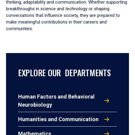
thinking, adaptability and communication. Whether supporting
breakthroughs in science and technology or shaping
conversations that influence society, they are prepared to
make meaningful contributions in their careers and
communities.
EXPLORE OUR DEPARTMENTS
Human Factors and Behavioral
Neurobiology
Humanities and Communication
Mathematics