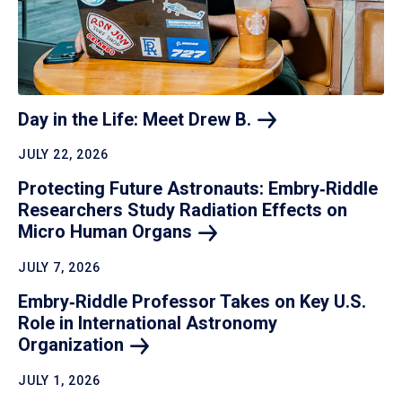
Day in the Life: Meet Drew
B.
JULY 22, 2026
Protecting Future Astronauts: Embry‑Riddle
Researchers Study Radiation Effects on
Micro Human
Organs
JULY 7, 2026
Embry‑Riddle Professor Takes on Key U.S.
Role in International Astronomy
Organization
JULY 1, 2026