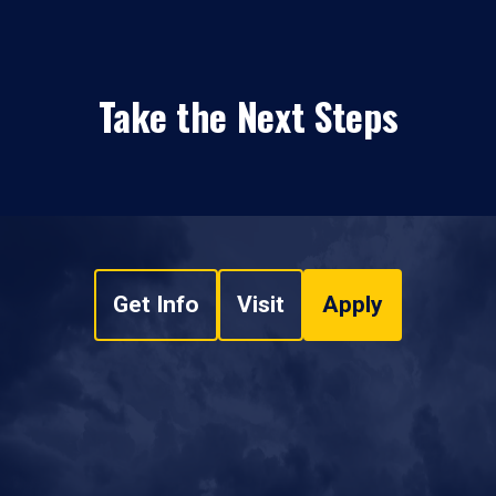
Take the Next Steps
Get Info
Visit
Apply