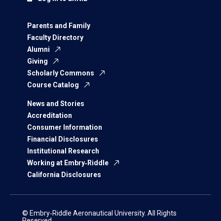
Parents and Family
Faculty Directory
Alumni
Giving
Scholarly Commons
Course Catalog
News and Stories
Accreditation
Consumer Information
Financial Disclosures
Institutional Research
Working at Embry‑Riddle
California Disclosures
© Embry‑Riddle Aeronautical University. All Rights
Reserved.