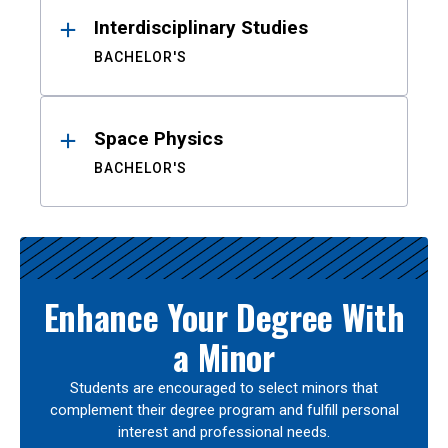
Interdisciplinary Studies
BACHELOR'S
Space Physics
BACHELOR'S
Enhance Your Degree With
a Minor
Students are encouraged to select minors that
complement their degree program and fulfill personal
interest and professional needs.