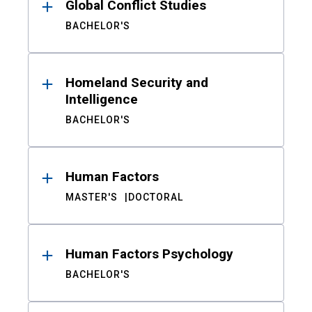
Global Conflict Studies
BACHELOR'S
Homeland Security and
Intelligence
BACHELOR'S
Human Factors
MASTER'S
DOCTORAL
Human Factors Psychology
BACHELOR'S