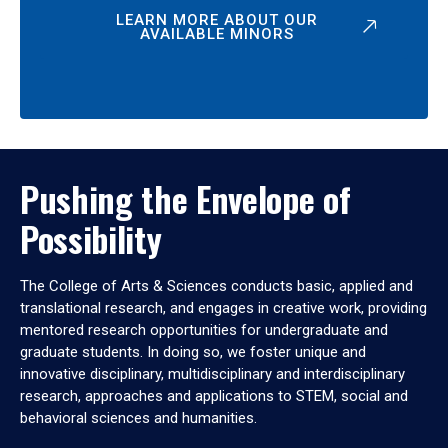
LEARN MORE ABOUT OUR
AVAILABLE MINORS
Pushing the Envelope of
Possibility
The College of Arts & Sciences conducts basic, applied and
translational research, and engages in creative work, providing
mentored research opportunities for undergraduate and
graduate students. In doing so, we foster unique and
innovative disciplinary, multidisciplinary and interdisciplinary
research, approaches and applications to STEM, social and
behavioral sciences and humanities.