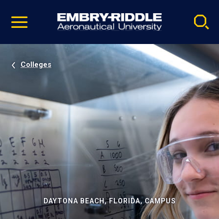
Pause
Skip
video
Navigation
Colleges
DAYTONA BEACH, FLORIDA, CAMPUS