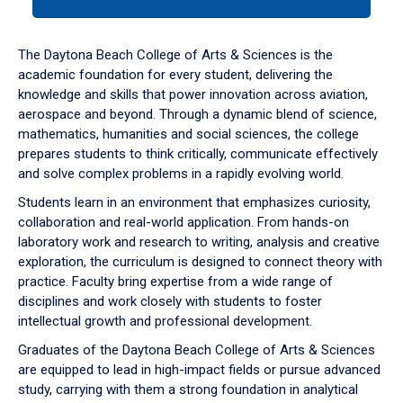
tab
or
down
The Daytona Beach College of Arts & Sciences is the
arrow
academic foundation for every student, delivering the
to
knowledge and skills that power innovation across aviation,
enter
aerospace and beyond. Through a dynamic blend of science,
a
mathematics, humanities and social sciences, the college
tabpanel.
prepares students to think critically, communicate effectively
and solve complex problems in a rapidly evolving world.
Students learn in an environment that emphasizes curiosity,
collaboration and real-world application. From hands-on
laboratory work and research to writing, analysis and creative
exploration, the curriculum is designed to connect theory with
practice. Faculty bring expertise from a wide range of
disciplines and work closely with students to foster
intellectual growth and professional development.
Graduates of the Daytona Beach College of Arts & Sciences
are equipped to lead in high-impact fields or pursue advanced
study, carrying with them a strong foundation in analytical