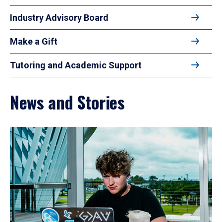
Industry Advisory Board
Make a Gift
Tutoring and Academic Support
News and Stories