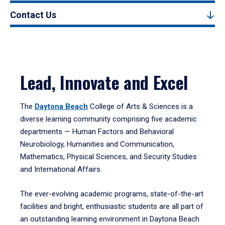
Contact Us
Lead, Innovate and Excel
The
Daytona Beach
College of Arts & Sciences is a
diverse learning community comprising five academic
departments — Human Factors and Behavioral
Neurobiology, Humanities and Communication,
Mathematics, Physical Sciences, and Security Studies
and International Affairs.
The ever-evolving academic programs, state-of-the-art
facilities and bright, enthusiastic students are all part of
an outstanding learning environment in Daytona Beach