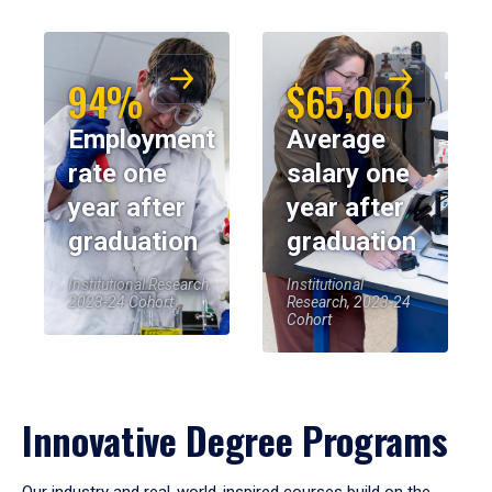
94%
$65,000
Employment
Average
rate one
salary one
year after
year after
graduation
graduation
Institutional Research,
Institutional
2023-24 Cohort
Research, 2023-24
Cohort
Innovative Degree Programs