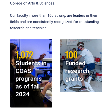
College of Arts & Sciences.
Our faculty, more than 160 strong, are leaders in their
fields and are consistently recognized for outstanding
research and teaching.
1,072
100
Students in
Funded
COAS
research
programs
grants
as of fall
2024