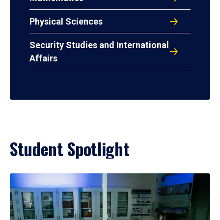
Physical Sciences
Security Studies and International
Affairs
Student Spotlight