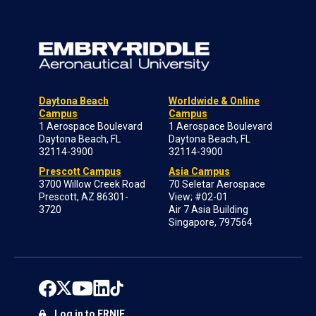
Daytona Beach
Worldwide & Online
Campus
Campus
1 Aerospace Boulevard
1 Aerospace Boulevard
Daytona Beach, FL
Daytona Beach, FL
32114-3900
32114-3900
Prescott Campus
Asia Campus
3700 Willow Creek Road
70 Seletar Aerospace
Prescott, AZ 86301-
View; #02-01
3720
Air 7 Asia Building
Singapore, 797564
Log in to ERNIE