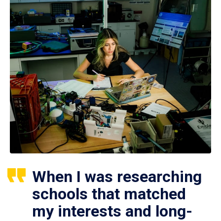
When I was researching
schools that matched
my interests and long-