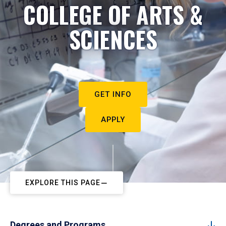
COLLEGE OF ARTS &
SCIENCES
GET INFO
APPLY
EXPLORE THIS PAGE
Degrees and Programs