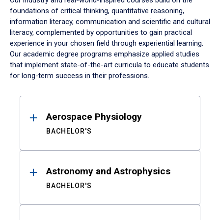
Our industry and real-world-inspired courses build on the
foundations of critical thinking, quantitative reasoning,
information literacy, communication and scientific and cultural
literacy, complemented by opportunities to gain practical
experience in your chosen field through experiential learning.
Our academic degree programs emphasize applied studies
that implement state-of-the-art curricula to educate students
for long-term success in their professions.
Results
Aerospace Physiology
BACHELOR'S
Astronomy and Astrophysics
BACHELOR'S