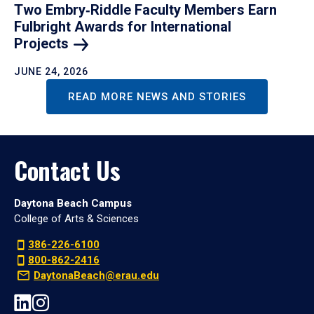
Two Embry‑Riddle Faculty Members Earn
Fulbright Awards for International
Projects
JUNE 24, 2026
READ MORE NEWS AND STORIES
Contact Us
Daytona Beach Campus
College of Arts & Sciences
386-226-6100
800-862-2416
DaytonaBeach@erau.edu