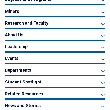
Minors
Research and Faculty
About Us
Leadership
Events
Departments
Student Spotlight
Related Resources
News and Stories