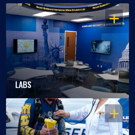
OPEN
LABS
OPEN