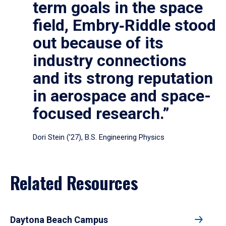
term goals in the space
field, Embry‑Riddle stood
out because of its
industry connections
and its strong reputation
in aerospace and space-
focused research.”
Dori Stein (’27), B.S. Engineering Physics
Related Resources
Daytona Beach Campus