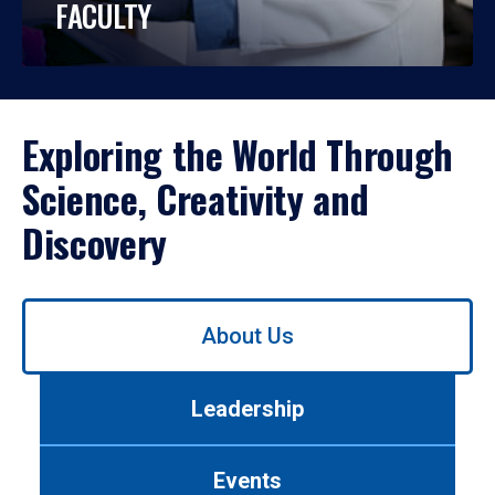
FACULTY
Exploring the World Through
Science, Creativity and
Discovery
Use
About Us
left/right
arrows
to
Leadership
navigate
between
tabs.
Events
Use