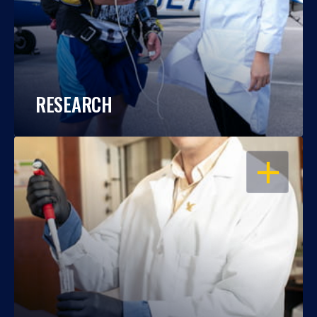
RESEARCH
OPEN