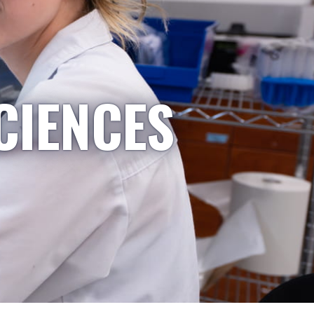
CIENCES