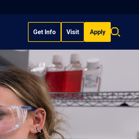
Get Info
Visit
Apply
Search
overlay