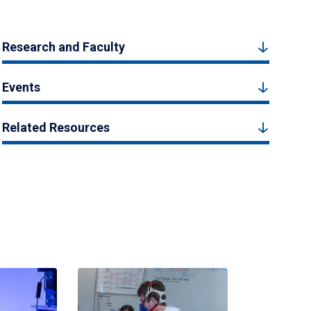
Research and Faculty
Events
Related Resources