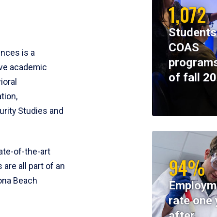
1,072
Students
COAS
ences is a
programs
ive academic
of fall 2
ioral
tion,
rity Studies and
te-of-the-art
94%
 are all part of an
tona Beach
Employm
rate one 
after