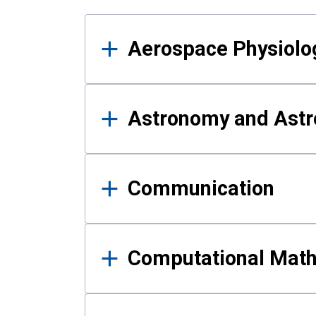
Results
Aerospace Physiolo
Astronomy and Astr
Communication
Computational Mat