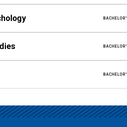
chology
BACHELOR'
udies
BACHELOR'
BACHELOR'