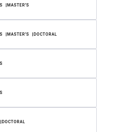
S
MASTER'S
S
MASTER'S
DOCTORAL
S
S
DOCTORAL