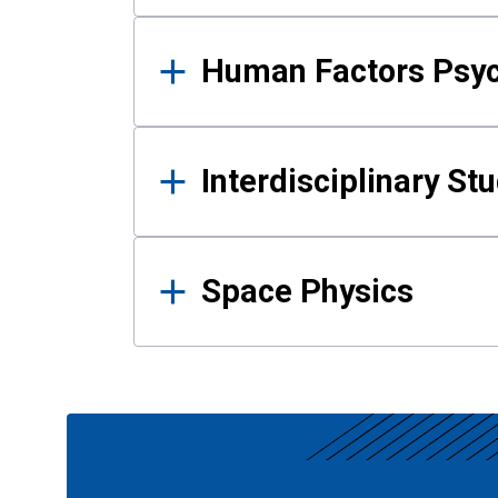
Human Factors Psy
Interdisciplinary St
Space Physics