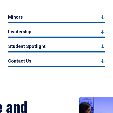
Minors
Leadership
Student Spotlight
Contact Us
e and