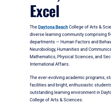
Excel
The
Daytona Beach
College of Arts & Sci
diverse learning community comprising f
departments — Human Factors and Behav
Neurobiology, Humanities and Communica
Mathematics, Physical Sciences, and Secu
International Affairs.
The ever-evolving academic programs, sta
facilities and bright, enthusiastic students
outstanding learning environment in Day
College of Arts & Sciences.