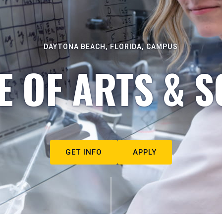
DAYTONA BEACH, FLORIDA, CAMPUS
E OF ARTS & S
GET INFO
APPLY