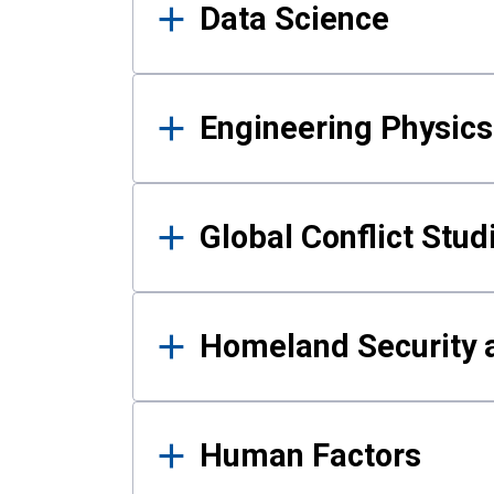
Data Science
Engineering Physics
Global Conflict Stud
Homeland Security a
Human Factors