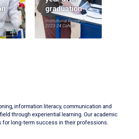
on
graduation
earch,
Institutional Research,
2023-24 Cohort
soning, information literacy, communication and
field through experiential learning. Our academic
 for long-term success in their professions.