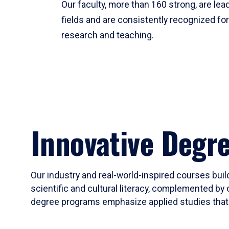
Our faculty, more than 160 strong, are lead
fields and are consistently recognized fo
research and teaching.
Innovative Degr
Our industry and real-world-inspired courses build
scientific and cultural literacy, complemented by 
degree programs emphasize applied studies that i