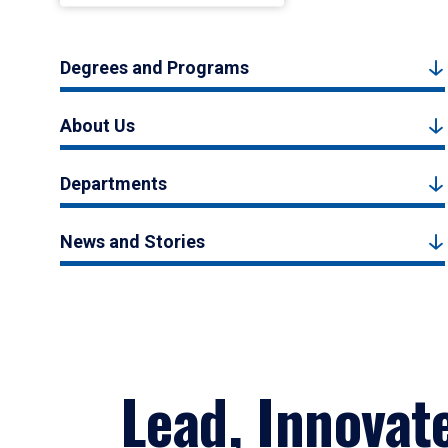
Degrees and Programs
About Us
Departments
News and Stories
Lead, Innovat