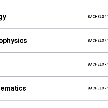
gy
BACHELOR'
ophysics
BACHELOR'
BACHELOR'
hematics
BACHELOR'