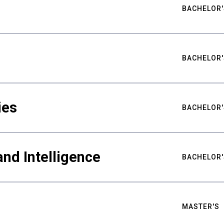
BACHELOR'
BACHELOR'
ies
BACHELOR'
nd Intelligence
BACHELOR'
MASTER'S