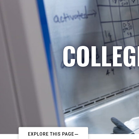
COLLEG
EXPLORE THIS PAGE