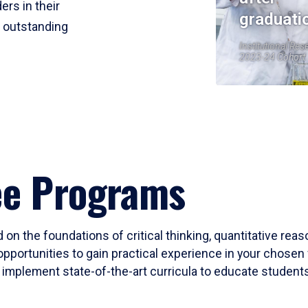
ers in their
graduati
r outstanding
Institutional Res
2023-24 Cohort
ee Programs
 on the foundations of critical thinking, quantitative rea
opportunities to gain practical experience in your chosen 
mplement state-of-the-art curricula to educate students