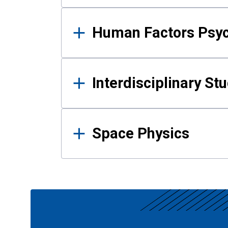
Human Factors Psy
Interdisciplinary St
Space Physics