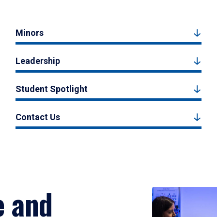
Minors
Leadership
Student Spotlight
Contact Us
e and