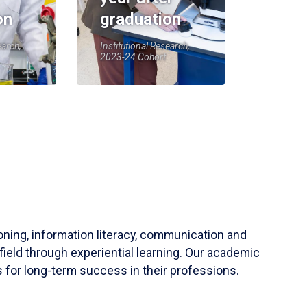
on
graduation
earch,
Institutional Research,
2023-24 Cohort
soning, information literacy, communication and
field through experiential learning. Our academic
 for long-term success in their professions.