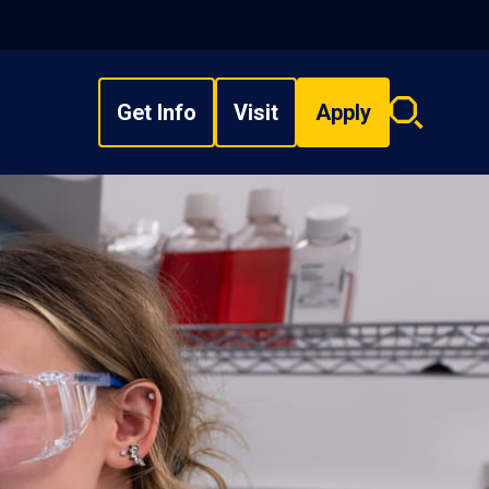
Get Info
Visit
Apply
Search
overlay