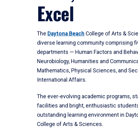
Excel
The
Daytona Beach
College of Arts & Sci
diverse learning community comprising f
departments — Human Factors and Behav
Neurobiology, Humanities and Communica
Mathematics, Physical Sciences, and Secu
International Affairs.
The ever-evolving academic programs, sta
facilities and bright, enthusiastic students
outstanding learning environment in Day
College of Arts & Sciences.