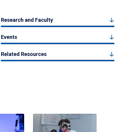
Research and Faculty
Events
Related Resources