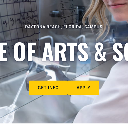
DAYTONA BEACH, FLORIDA, CAMPUS
E OF ARTS & S
GET INFO
APPLY