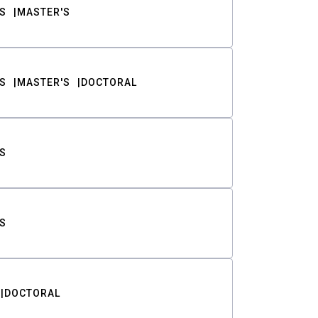
S
MASTER'S
S
MASTER'S
DOCTORAL
S
S
DOCTORAL