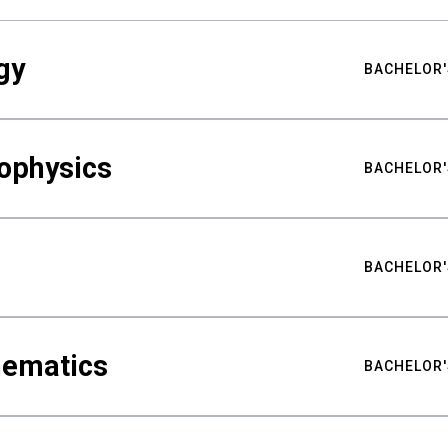
gy
BACHELOR'
ophysics
BACHELOR'
BACHELOR'
hematics
BACHELOR'