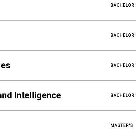
BACHELOR'
BACHELOR'
ies
BACHELOR'
nd Intelligence
BACHELOR'
MASTER'S