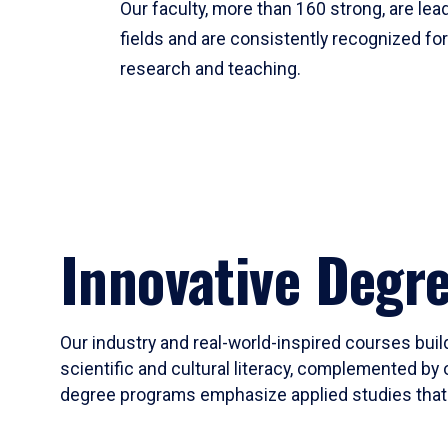
Our faculty, more than 160 strong, are lead
fields and are consistently recognized fo
research and teaching.
Innovative Degr
Our industry and real-world-inspired courses build
scientific and cultural literacy, complemented by 
degree programs emphasize applied studies that i