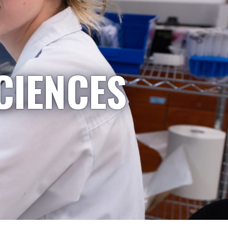
CIENCES