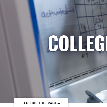
COLLEG
EXPLORE THIS PAGE