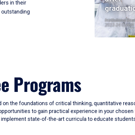
ers in their
graduati
r outstanding
Institutional Res
2023-24 Cohort
ee Programs
 on the foundations of critical thinking, quantitative rea
opportunities to gain practical experience in your chosen 
mplement state-of-the-art curricula to educate students