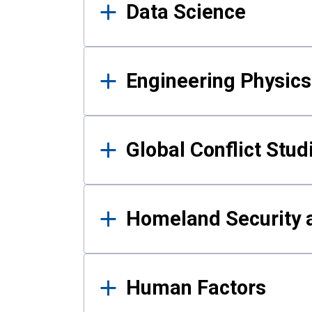
Data Science
Engineering Physics
Global Conflict Stud
Homeland Security a
Human Factors