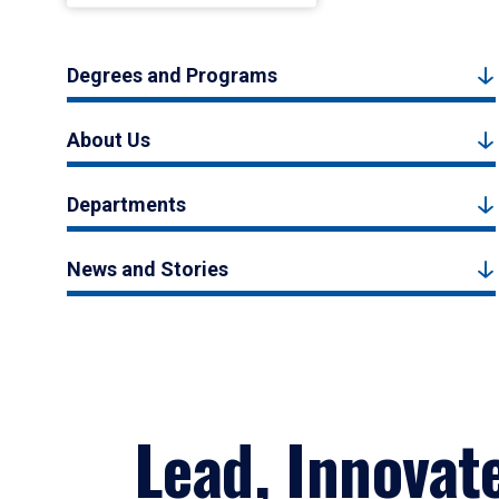
Degrees and Programs
About Us
Departments
News and Stories
Lead, Innovat