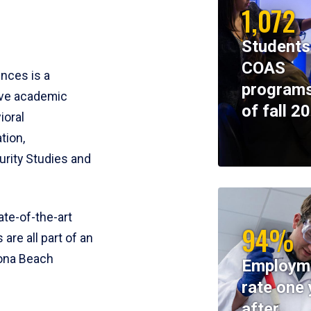
1,072
Students
COAS
ences is a
programs
ive academic
of fall 2
ioral
tion,
rity Studies and
te-of-the-art
94%
 are all part of an
tona Beach
Employm
rate one 
after