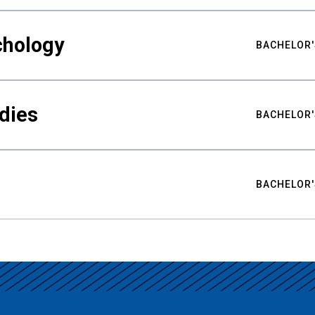
chology
BACHELOR'
udies
BACHELOR'
BACHELOR'