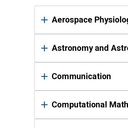
Results
Aerospace Physiolo
Astronomy and Astr
Communication
Computational Mat