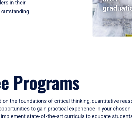
ers in their
graduati
r outstanding
Institutional Res
2023-24 Cohort
ee Programs
 on the foundations of critical thinking, quantitative rea
opportunities to gain practical experience in your chosen 
mplement state-of-the-art curricula to educate students