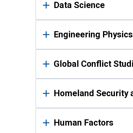
Data Science
Engineering Physics
Global Conflict Stud
Homeland Security a
Human Factors