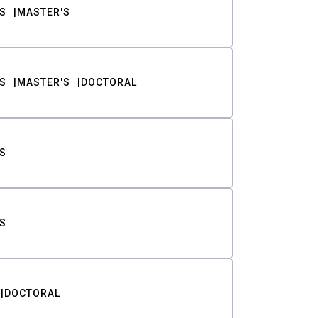
S
MASTER'S
S
MASTER'S
DOCTORAL
S
S
DOCTORAL