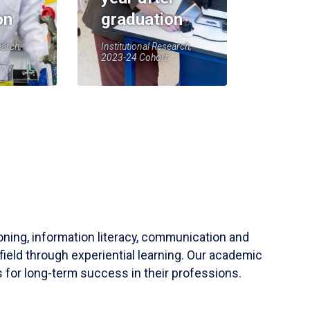
on
graduation
earch,
Institutional Research,
2023-24 Cohort
soning, information literacy, communication and
field through experiential learning. Our academic
 for long-term success in their professions.