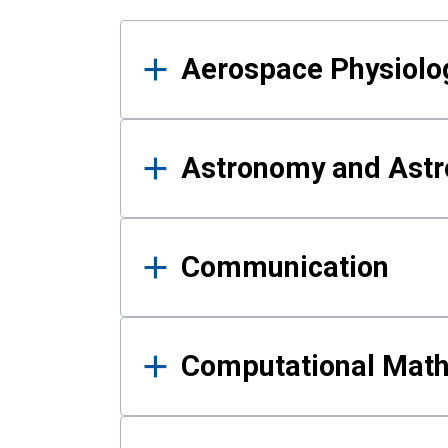
Results
Aerospace Physiolo
Astronomy and Astr
Communication
Computational Mat