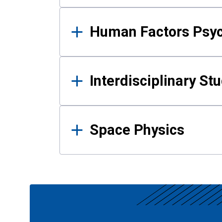
Human Factors Psy
Interdisciplinary St
Space Physics