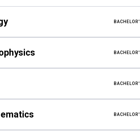
gy
BACHELOR'
ophysics
BACHELOR'
BACHELOR'
hematics
BACHELOR'