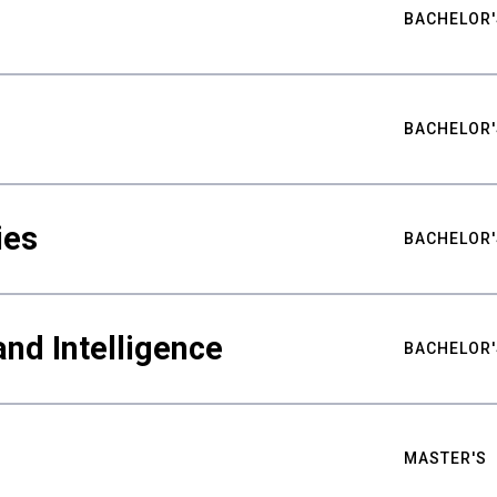
BACHELOR'
BACHELOR'
ies
BACHELOR'
nd Intelligence
BACHELOR'
MASTER'S