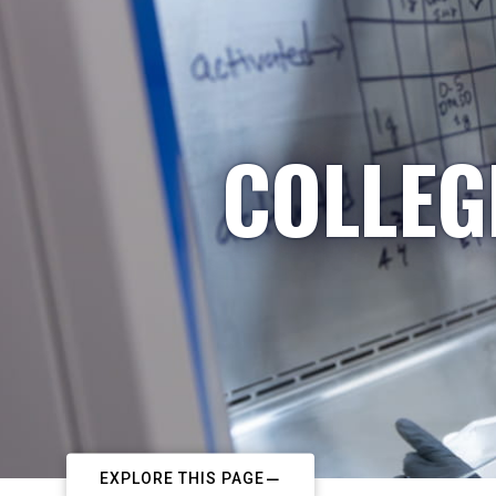
COLLEG
EXPLORE THIS PAGE