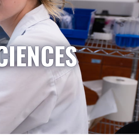
CIENCES