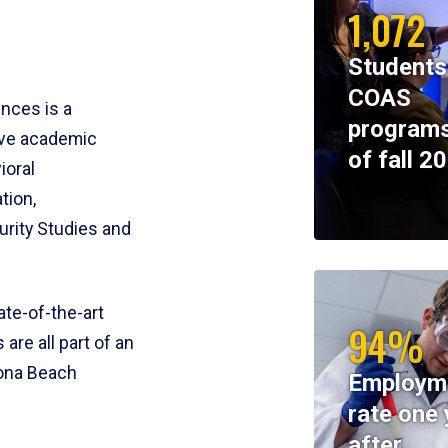
1,072
Students
COAS
ences is a
programs
ive academic
of fall 2
ioral
tion,
rity Studies and
te-of-the-art
94%
 are all part of an
tona Beach
Employm
rate one 
after