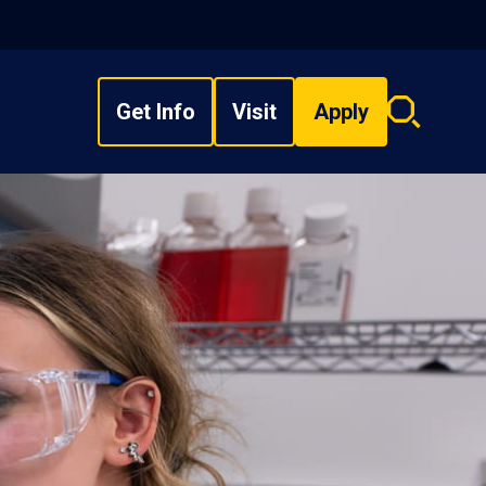
Get Info
Visit
Apply
Search
overlay