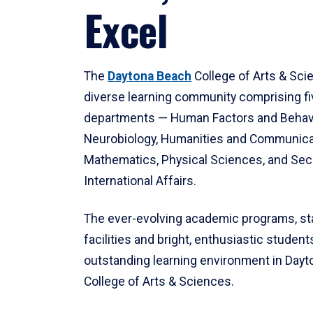
Excel
The
Daytona Beach
College of Arts & Sci
diverse learning community comprising f
departments — Human Factors and Behav
Neurobiology, Humanities and Communica
Mathematics, Physical Sciences, and Secu
International Affairs.
The ever-evolving academic programs, sta
facilities and bright, enthusiastic students
outstanding learning environment in Day
College of Arts & Sciences.