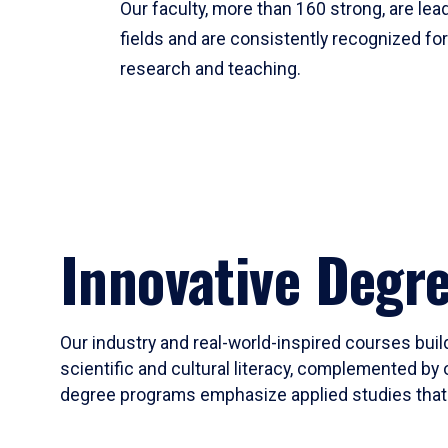
Our faculty, more than 160 strong, are lead
fields and are consistently recognized fo
research and teaching.
Innovative Degr
Our industry and real-world-inspired courses build
scientific and cultural literacy, complemented by 
degree programs emphasize applied studies that i