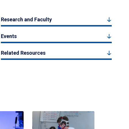
Research and Faculty
Events
Related Resources