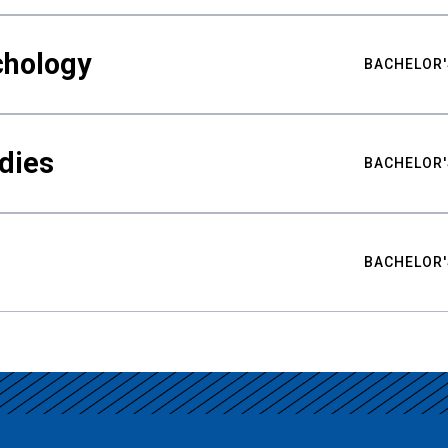
chology
BACHELOR'
udies
BACHELOR'
BACHELOR'