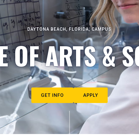
DAYTONA BEACH, FLORIDA, CAMPUS
E OF ARTS & S
GET INFO
APPLY