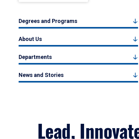
Degrees and Programs
About Us
Departments
News and Stories
Lead, Innovat