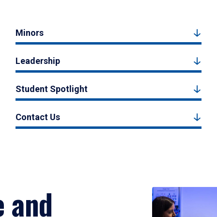
Minors
Leadership
Student Spotlight
Contact Us
e and