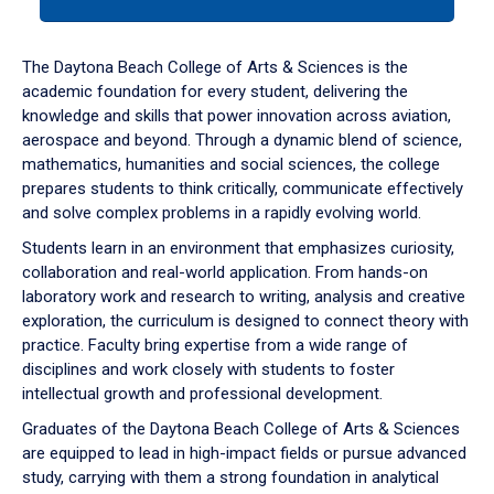
tab
or
down
The Daytona Beach College of Arts & Sciences is the
arrow
academic foundation for every student, delivering the
to
knowledge and skills that power innovation across aviation,
enter
aerospace and beyond. Through a dynamic blend of science,
a
mathematics, humanities and social sciences, the college
tabpanel.
prepares students to think critically, communicate effectively
and solve complex problems in a rapidly evolving world.
Students learn in an environment that emphasizes curiosity,
collaboration and real-world application. From hands-on
laboratory work and research to writing, analysis and creative
exploration, the curriculum is designed to connect theory with
practice. Faculty bring expertise from a wide range of
disciplines and work closely with students to foster
intellectual growth and professional development.
Graduates of the Daytona Beach College of Arts & Sciences
are equipped to lead in high-impact fields or pursue advanced
study, carrying with them a strong foundation in analytical