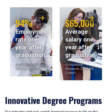
94%
$65,000
Employment
Average
rate one
salary one
year after
year after
graduation
graduation
Institutional Research,
Institutional
2023-24 Cohort
Research, 2023-24
Cohort
Innovative Degree Programs