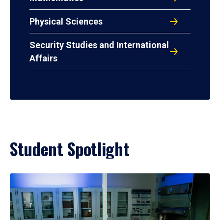
Physical Sciences
Security Studies and International
Affairs
Student Spotlight