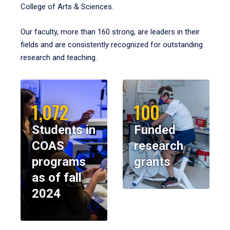
College of Arts & Sciences.
Our faculty, more than 160 strong, are leaders in their
fields and are consistently recognized for outstanding
research and teaching.
1,072
100
Students in
Funded
COAS
research
programs
grants
as of fall
2024