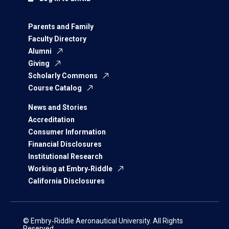
Parents and Family
Faculty Directory
Alumni
Giving
Scholarly Commons
Course Catalog
News and Stories
Accreditation
Consumer Information
Financial Disclosures
Institutional Research
Working at Embry‑Riddle
California Disclosures
© Embry‑Riddle Aeronautical University. All Rights
Reserved.