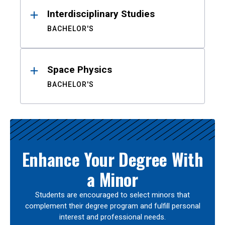
Interdisciplinary Studies
BACHELOR'S
Space Physics
BACHELOR'S
Enhance Your Degree With
a Minor
Students are encouraged to select minors that
complement their degree program and fulfill personal
interest and professional needs.