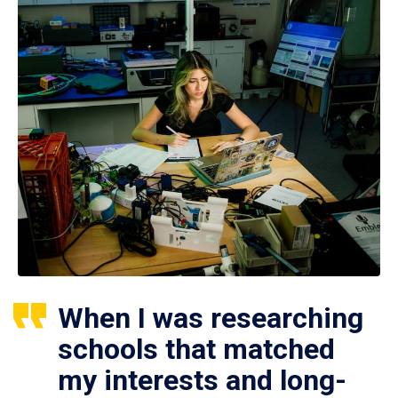
When I was researching
schools that matched
my interests and long-