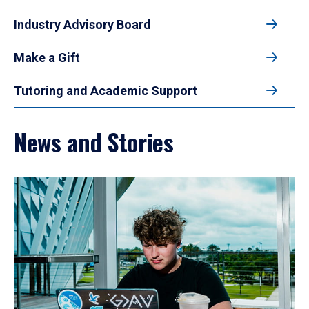
Industry Advisory Board
Make a Gift
Tutoring and Academic Support
News and Stories