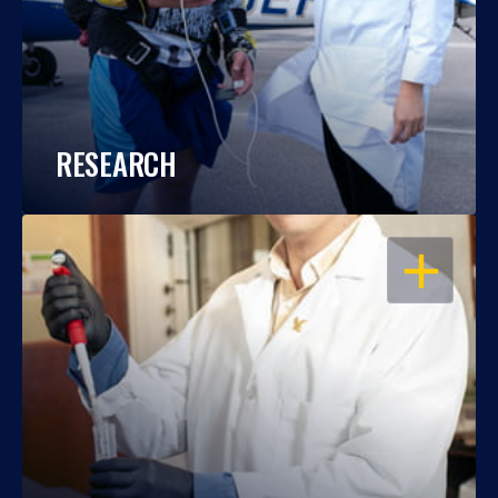
RESEARCH
OPEN