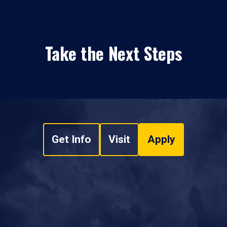
Take the Next Steps
Get Info
Visit
Apply