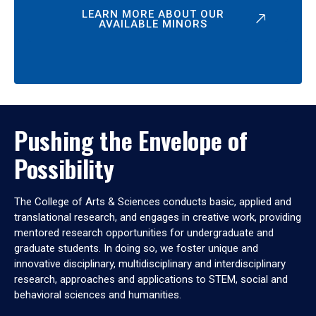
LEARN MORE ABOUT OUR
AVAILABLE MINORS
Pushing the Envelope of
Possibility
The College of Arts & Sciences conducts basic, applied and
translational research, and engages in creative work, providing
mentored research opportunities for undergraduate and
graduate students. In doing so, we foster unique and
innovative disciplinary, multidisciplinary and interdisciplinary
research, approaches and applications to STEM, social and
behavioral sciences and humanities.