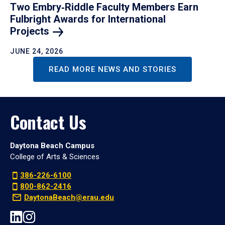
Two Embry‑Riddle Faculty Members Earn
Fulbright Awards for International
Projects
JUNE 24, 2026
READ MORE NEWS AND STORIES
Contact Us
Daytona Beach Campus
College of Arts & Sciences
386-226-6100
800-862-2416
DaytonaBeach@erau.edu