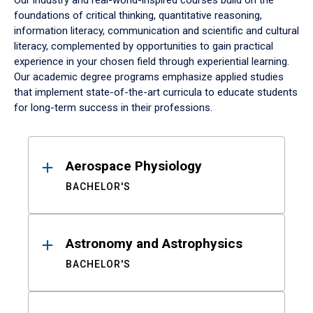
Our industry and real-world-inspired courses build on the
foundations of critical thinking, quantitative reasoning,
information literacy, communication and scientific and cultural
literacy, complemented by opportunities to gain practical
experience in your chosen field through experiential learning.
Our academic degree programs emphasize applied studies
that implement state-of-the-art curricula to educate students
for long-term success in their professions.
Results
Aerospace Physiology
BACHELOR'S
Astronomy and Astrophysics
BACHELOR'S