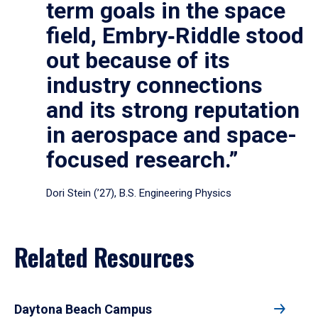
term goals in the space
field, Embry‑Riddle stood
out because of its
industry connections
and its strong reputation
in aerospace and space-
focused research.”
Dori Stein (’27), B.S. Engineering Physics
Related Resources
Daytona Beach Campus