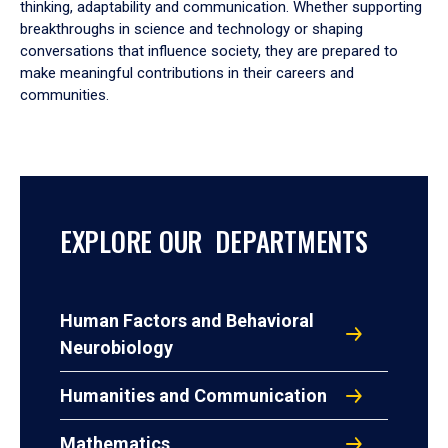
thinking, adaptability and communication. Whether supporting
breakthroughs in science and technology or shaping
conversations that influence society, they are prepared to
make meaningful contributions in their careers and
communities.
EXPLORE OUR DEPARTMENTS
Human Factors and Behavioral
Neurobiology
Humanities and Communication
Mathematics