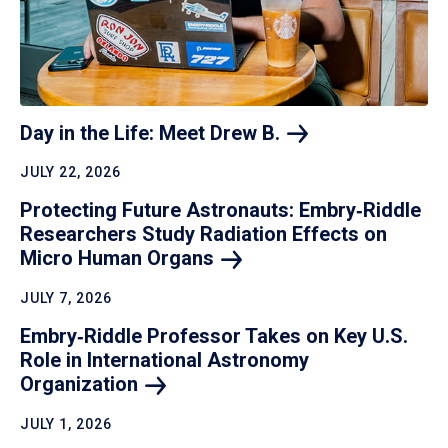
Day in the Life: Meet Drew
B.
JULY 22, 2026
Protecting Future Astronauts: Embry‑Riddle
Researchers Study Radiation Effects on
Micro Human
Organs
JULY 7, 2026
Embry‑Riddle Professor Takes on Key U.S.
Role in International Astronomy
Organization
JULY 1, 2026