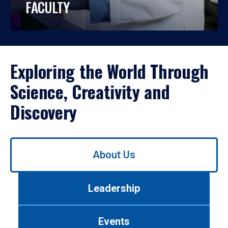
FACULTY
Exploring the World Through
Science, Creativity and
Discovery
Use
About Us
left/right
arrows
to
Leadership
navigate
between
tabs.
Events
Use