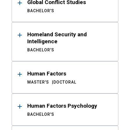
Global Conflict Studies
BACHELOR'S
Homeland Security and
Intelligence
BACHELOR'S
Human Factors
MASTER'S
DOCTORAL
Human Factors Psychology
BACHELOR'S