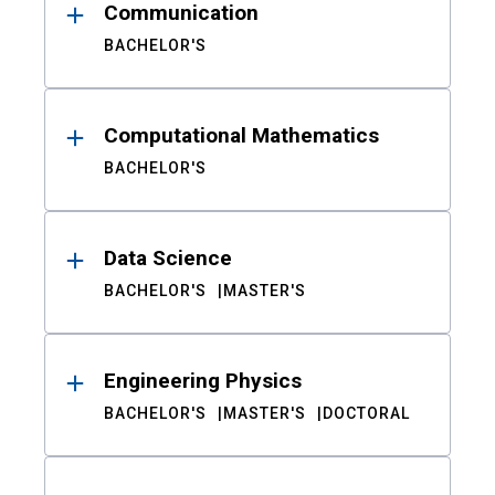
Communication
BACHELOR'S
Computational Mathematics
BACHELOR'S
Data Science
BACHELOR'S
MASTER'S
Engineering Physics
BACHELOR'S
MASTER'S
DOCTORAL