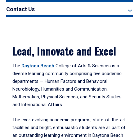
Contact Us
Lead, Innovate and Excel
The
Daytona Beach
College of Arts & Sciences is a
diverse learning community comprising five academic
departments — Human Factors and Behavioral
Neurobiology, Humanities and Communication,
Mathematics, Physical Sciences, and Security Studies
and International Affairs.
The ever-evolving academic programs, state-of-the-art
facilities and bright, enthusiastic students are all part of
an outstanding learning environment in Daytona Beach