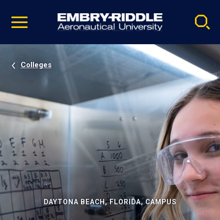
Pause
Skip
video
Navigation
Colleges
DAYTONA BEACH, FLORIDA, CAMPUS