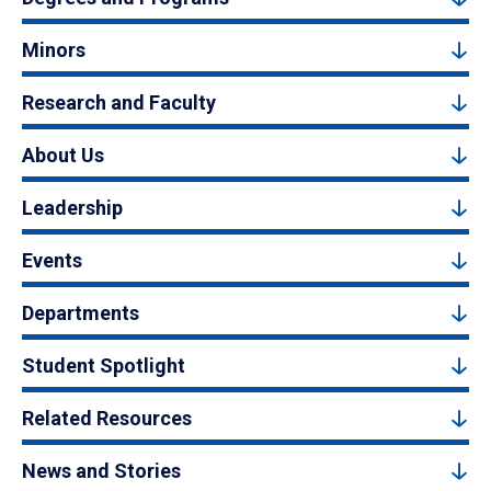
Minors
Research and Faculty
About Us
Leadership
Events
Departments
Student Spotlight
Related Resources
News and Stories