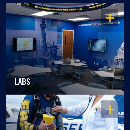
OPEN
LABS
OPEN