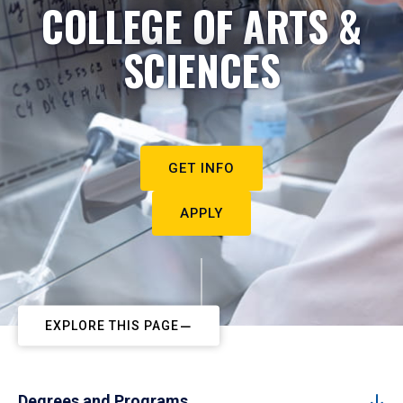
COLLEGE OF ARTS &
SCIENCES
GET INFO
APPLY
EXPLORE THIS PAGE
Degrees and Programs