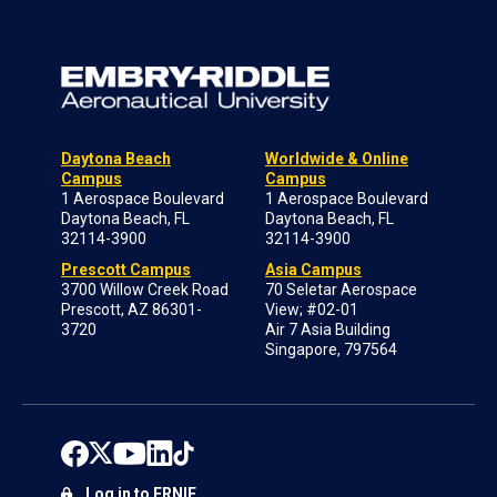
Daytona Beach
Worldwide & Online
Campus
Campus
1 Aerospace Boulevard
1 Aerospace Boulevard
Daytona Beach, FL
Daytona Beach, FL
32114-3900
32114-3900
Prescott Campus
Asia Campus
3700 Willow Creek Road
70 Seletar Aerospace
Prescott, AZ 86301-
View; #02-01
3720
Air 7 Asia Building
Singapore, 797564
Log in to ERNIE