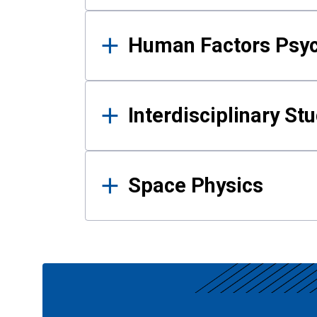
Human Factors Psy
Interdisciplinary St
Space Physics