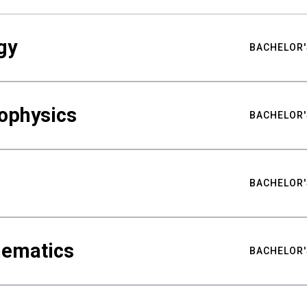
gy
BACHELOR'
ophysics
BACHELOR'
BACHELOR'
hematics
BACHELOR'