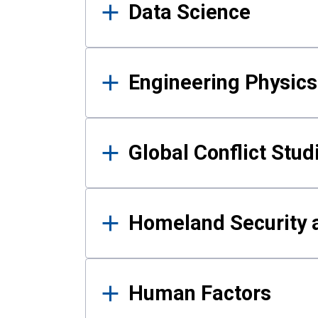
Data Science
Engineering Physics
Global Conflict Stud
Homeland Security a
Human Factors