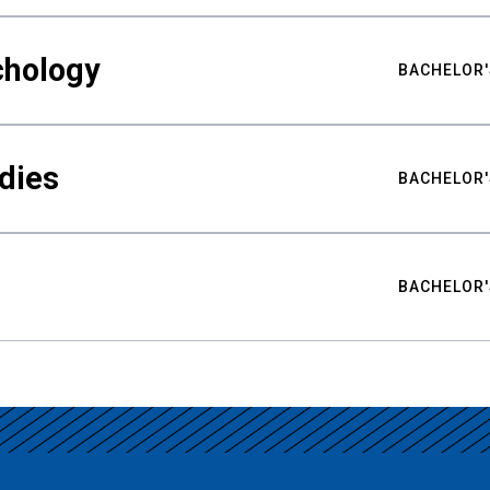
chology
BACHELOR'
udies
BACHELOR'
BACHELOR'