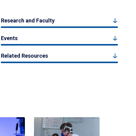
Research and Faculty
Events
Related Resources