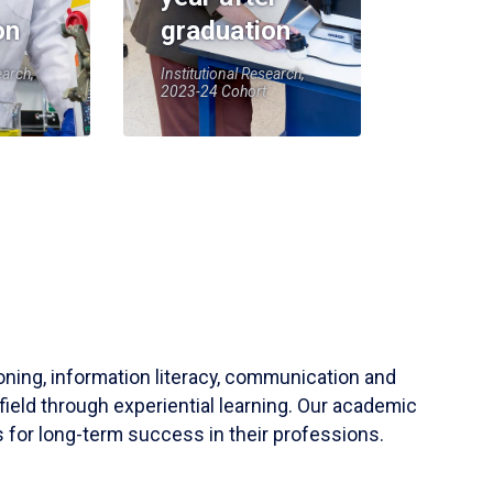
on
graduation
earch,
Institutional Research,
2023-24 Cohort
soning, information literacy, communication and
field through experiential learning. Our academic
 for long-term success in their professions.