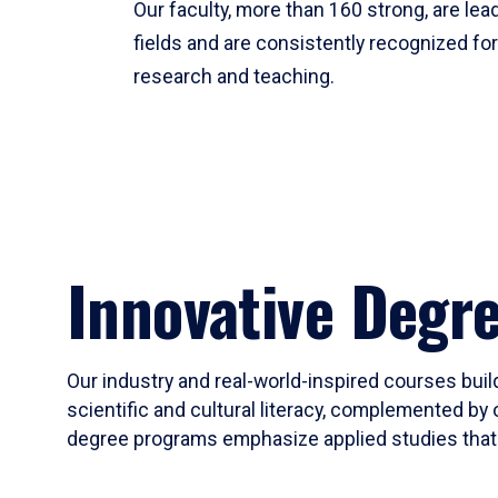
Our faculty, more than 160 strong, are lead
fields and are consistently recognized fo
research and teaching.
Innovative Degr
Our industry and real-world-inspired courses build
scientific and cultural literacy, complemented by 
degree programs emphasize applied studies that i