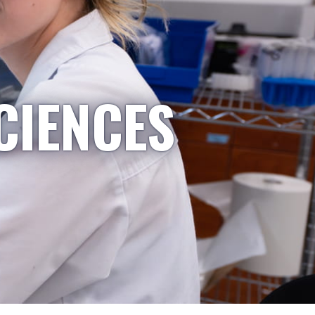
CIENCES