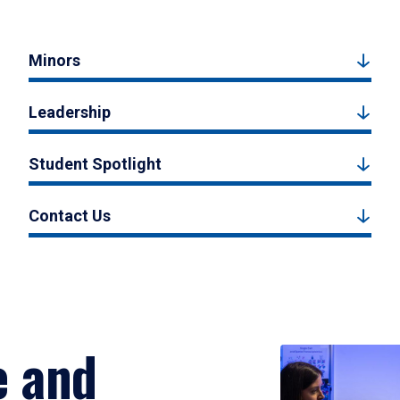
Minors
Leadership
Student Spotlight
Contact Us
e and