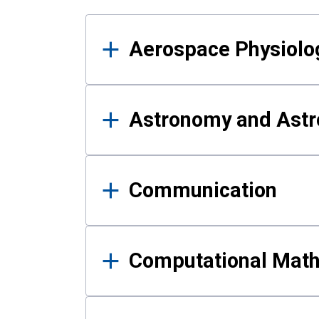
Results
Aerospace Physiolo
Astronomy and Astr
Communication
Computational Mat