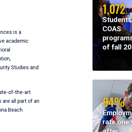
1,072
Students
COAS
ences is a
programs
ive academic
of fall 2
ioral
tion,
rity Studies and
te-of-the-art
94%
 are all part of an
tona Beach
Employm
rate one 
after