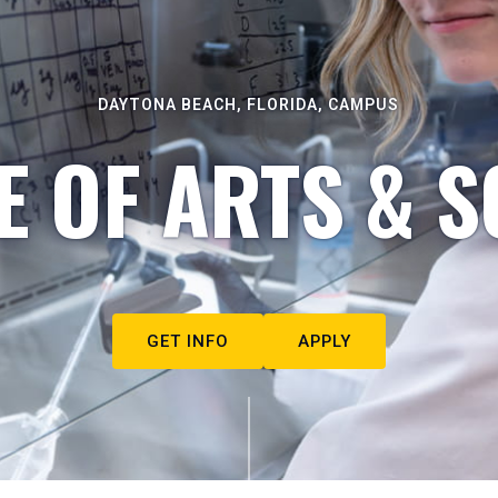
DAYTONA BEACH, FLORIDA, CAMPUS
E OF ARTS & S
GET INFO
APPLY