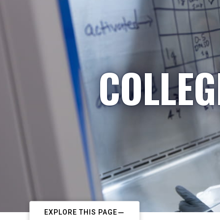
COLLEG
EXPLORE THIS PAGE