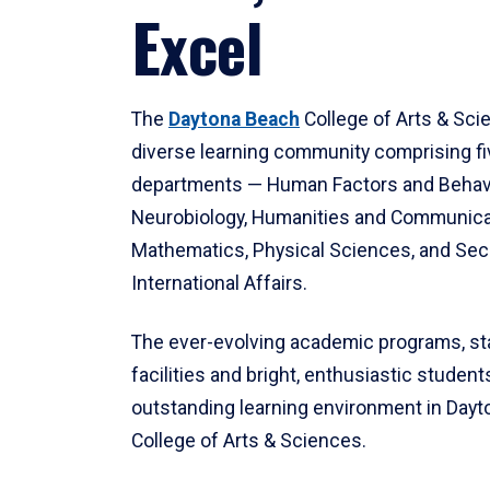
Excel
The
Daytona Beach
College of Arts & Sci
diverse learning community comprising f
departments — Human Factors and Behav
Neurobiology, Humanities and Communica
Mathematics, Physical Sciences, and Secu
International Affairs.
The ever-evolving academic programs, sta
facilities and bright, enthusiastic students
outstanding learning environment in Day
College of Arts & Sciences.