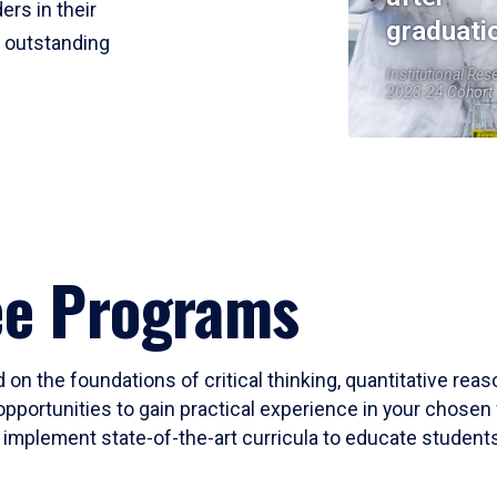
ers in their
graduati
r outstanding
Institutional Res
2023-24 Cohort
ee Programs
 on the foundations of critical thinking, quantitative rea
opportunities to gain practical experience in your chosen 
mplement state-of-the-art curricula to educate students