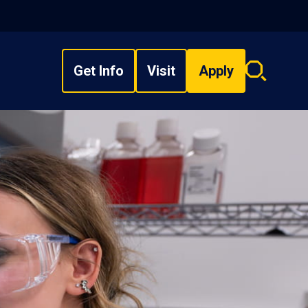
Get Info
Visit
Apply
Search
overlay