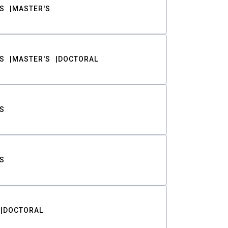
S
MASTER'S
S
MASTER'S
DOCTORAL
S
S
DOCTORAL