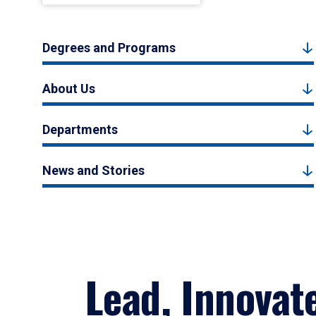
Degrees and Programs
About Us
Departments
News and Stories
Lead, Innovat