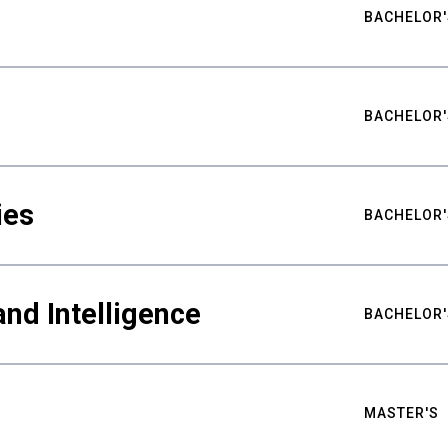
BACHELOR'
BACHELOR'
ies
BACHELOR'
nd Intelligence
BACHELOR'
MASTER'S