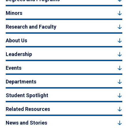
Minors
Research and Faculty
About Us
Leadership
Events
Departments
Student Spotlight
Related Resources
News and Stories