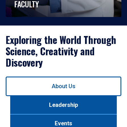
FACULTY
Exploring the World Through
Science, Creativity and
Discovery
Use
About Us
left/right
arrows
to
Leadership
navigate
between
tabs.
Events
Use