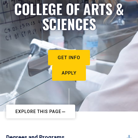
COLLEGE OF ARTS &
SCIENCES
GET INFO
APPLY
EXPLORE THIS PAGE
Degrees and Programs