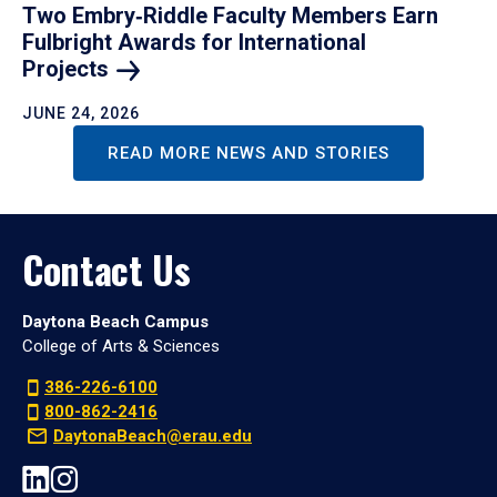
Two Embry‑Riddle Faculty Members Earn
Fulbright Awards for International
Projects
JUNE 24, 2026
READ MORE NEWS AND STORIES
Contact Us
Daytona Beach Campus
College of Arts & Sciences
386-226-6100
800-862-2416
DaytonaBeach@erau.edu