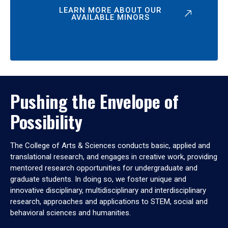
LEARN MORE ABOUT OUR
AVAILABLE MINORS
Pushing the Envelope of
Possibility
The College of Arts & Sciences conducts basic, applied and
translational research, and engages in creative work, providing
mentored research opportunities for undergraduate and
graduate students. In doing so, we foster unique and
innovative disciplinary, multidisciplinary and interdisciplinary
research, approaches and applications to STEM, social and
behavioral sciences and humanities.