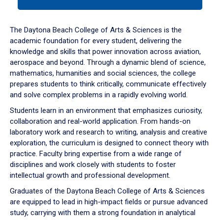
tab
or
down
The Daytona Beach College of Arts & Sciences is the
arrow
academic foundation for every student, delivering the
to
knowledge and skills that power innovation across aviation,
enter
aerospace and beyond. Through a dynamic blend of science,
a
mathematics, humanities and social sciences, the college
tabpanel.
prepares students to think critically, communicate effectively
and solve complex problems in a rapidly evolving world.
Students learn in an environment that emphasizes curiosity,
collaboration and real-world application. From hands-on
laboratory work and research to writing, analysis and creative
exploration, the curriculum is designed to connect theory with
practice. Faculty bring expertise from a wide range of
disciplines and work closely with students to foster
intellectual growth and professional development.
Graduates of the Daytona Beach College of Arts & Sciences
are equipped to lead in high-impact fields or pursue advanced
study, carrying with them a strong foundation in analytical