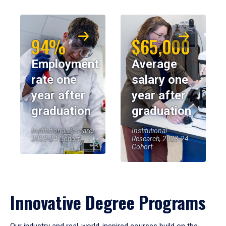
94%
$65,000
Employment
Average
rate one
salary one
year after
year after
graduation
graduation
Institutional Research,
Institutional
2023-24 Cohort
Research, 2023-24
Cohort
Innovative Degree Programs