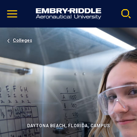
Pause
Skip
video
Navigation
Colleges
DAYTONA BEACH, FLORIDA, CAMPUS