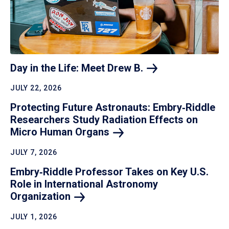
Day in the Life: Meet Drew
B.
JULY 22, 2026
Protecting Future Astronauts: Embry‑Riddle
Researchers Study Radiation Effects on
Micro Human
Organs
JULY 7, 2026
Embry‑Riddle Professor Takes on Key U.S.
Role in International Astronomy
Organization
JULY 1, 2026