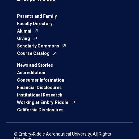
Parents and Family
Faculty Directory
Alumni
Giving
Scholarly Commons
Course Catalog
News and Stories
Accreditation
Consumer Information
Financial Disclosures
Institutional Research
Working at Embry‑Riddle
California Disclosures
© Embry‑Riddle Aeronautical University. All Rights
Reserved.