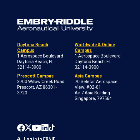
Daytona Beach
Worldwide & Online
Campus
Campus
1 Aerospace Boulevard
1 Aerospace Boulevard
Daytona Beach, FL
Daytona Beach, FL
32114-3900
32114-3900
Prescott Campus
Asia Campus
3700 Willow Creek Road
70 Seletar Aerospace
Prescott, AZ 86301-
View; #02-01
3720
Air 7 Asia Building
Singapore, 797564
Log in to ERNIE