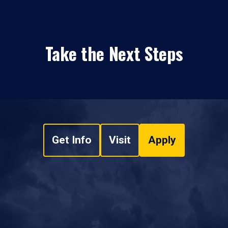
Take the Next Steps
Get Info
Visit
Apply