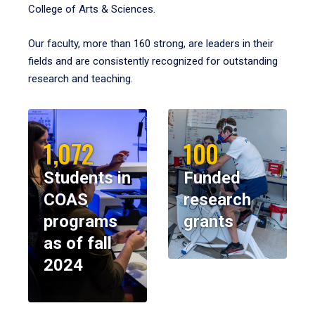
College of Arts & Sciences.
Our faculty, more than 160 strong, are leaders in their
fields and are consistently recognized for outstanding
research and teaching.
1,072
100
Students in
Funded
COAS
research
programs
grants
as of fall
2024