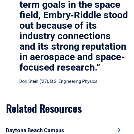
term goals in the space
field, Embry‑Riddle stood
out because of its
industry connections
and its strong reputation
in aerospace and space-
focused research.”
Dori Stein (’27), B.S. Engineering Physics
Related Resources
Daytona Beach Campus