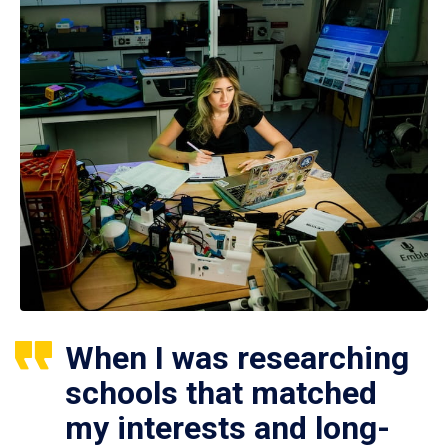
When I was researching
schools that matched
my interests and long-