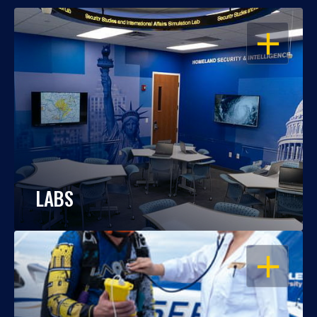
OPEN
LABS
OPEN