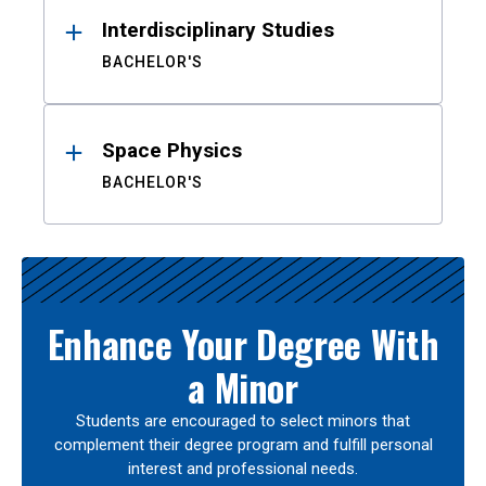
Interdisciplinary Studies
BACHELOR'S
Space Physics
BACHELOR'S
Enhance Your Degree With
a Minor
Students are encouraged to select minors that
complement their degree program and fulfill personal
interest and professional needs.