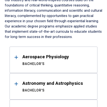
Our industry and real-world-inspired courses build on the
foundations of critical thinking, quantitative reasoning,
information literacy, communication and scientific and cultural
literacy, complemented by opportunities to gain practical
experience in your chosen field through experiential learning.
Our academic degree programs emphasize applied studies
that implement state-of-the-art curricula to educate students
for long-term success in their professions.
Results
Aerospace Physiology
BACHELOR'S
Astronomy and Astrophysics
BACHELOR'S