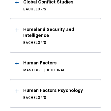
Global Conflict Studies
BACHELOR'S
Homeland Security and
Intelligence
BACHELOR'S
Human Factors
MASTER'S
DOCTORAL
Human Factors Psychology
BACHELOR'S