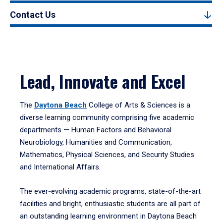
Contact Us
Lead, Innovate and Excel
The
Daytona Beach
College of Arts & Sciences is a
diverse learning community comprising five academic
departments — Human Factors and Behavioral
Neurobiology, Humanities and Communication,
Mathematics, Physical Sciences, and Security Studies
and International Affairs.
The ever-evolving academic programs, state-of-the-art
facilities and bright, enthusiastic students are all part of
an outstanding learning environment in Daytona Beach