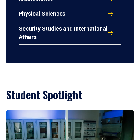
Physical Sciences
Security Studies and International
Affairs
Student Spotlight