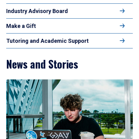
Industry Advisory Board
Make a Gift
Tutoring and Academic Support
News and Stories