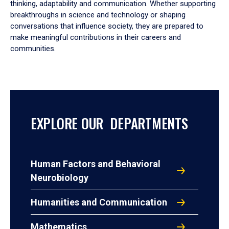
thinking, adaptability and communication. Whether supporting
breakthroughs in science and technology or shaping
conversations that influence society, they are prepared to
make meaningful contributions in their careers and
communities.
EXPLORE OUR DEPARTMENTS
Human Factors and Behavioral
Neurobiology
Humanities and Communication
Mathematics