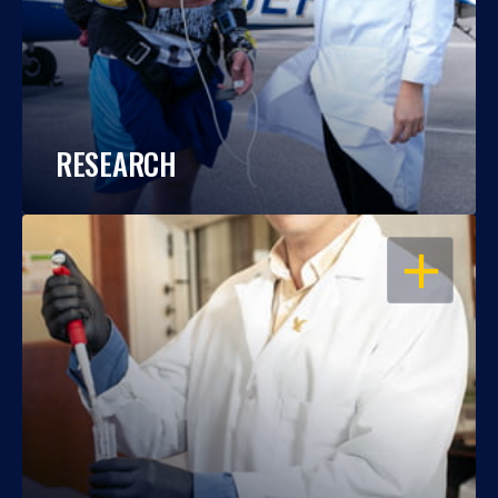
RESEARCH
OPEN