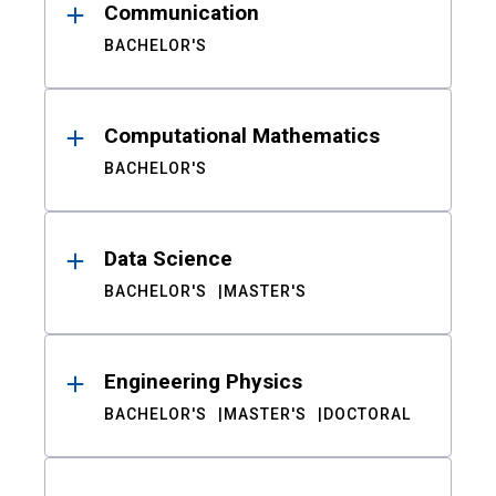
Communication
BACHELOR'S
Computational Mathematics
BACHELOR'S
Data Science
BACHELOR'S
MASTER'S
Engineering Physics
BACHELOR'S
MASTER'S
DOCTORAL