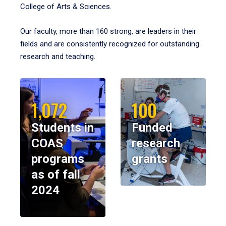
College of Arts & Sciences.
Our faculty, more than 160 strong, are leaders in their
fields and are consistently recognized for outstanding
research and teaching.
1,072
100
Students in
Funded
COAS
research
programs
grants
as of fall
2024