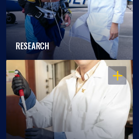
RESEARCH
OPEN