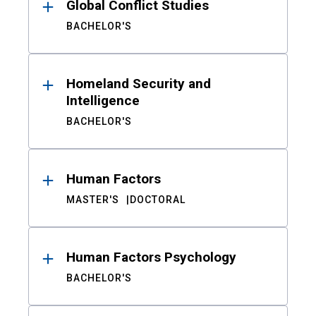
Global Conflict Studies
BACHELOR'S
Homeland Security and
Intelligence
BACHELOR'S
Human Factors
MASTER'S
DOCTORAL
Human Factors Psychology
BACHELOR'S