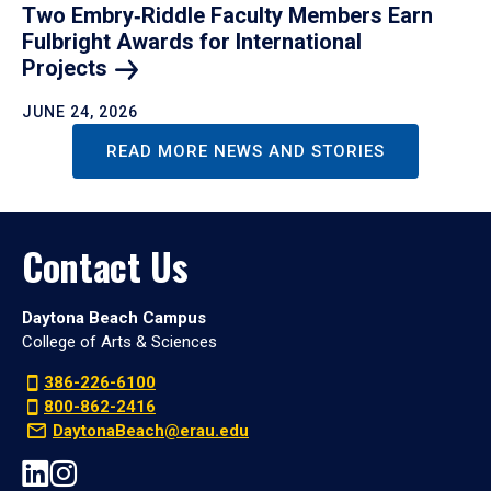
Two Embry‑Riddle Faculty Members Earn
Fulbright Awards for International
Projects
JUNE 24, 2026
READ MORE NEWS AND STORIES
Contact Us
Daytona Beach Campus
College of Arts & Sciences
386-226-6100
800-862-2416
DaytonaBeach@erau.edu