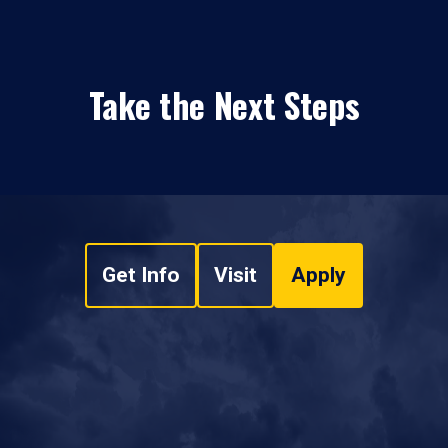
Take the Next Steps
Get Info
Visit
Apply