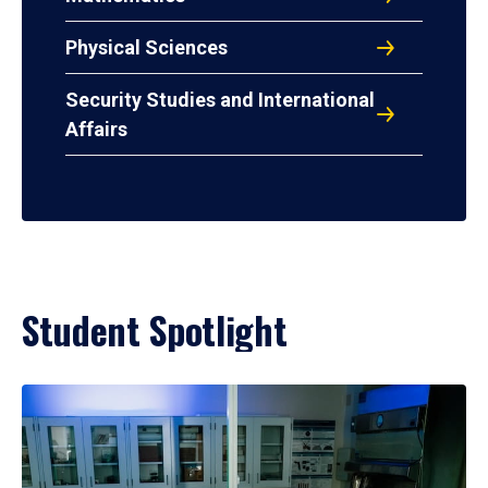
Physical Sciences
Security Studies and International
Affairs
Student Spotlight