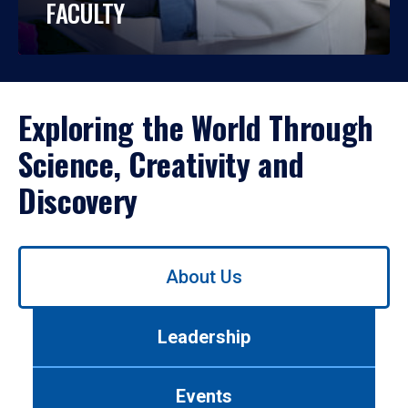
FACULTY
Exploring the World Through
Science, Creativity and
Discovery
Use
About Us
left/right
arrows
to
Leadership
navigate
between
tabs.
Events
Use