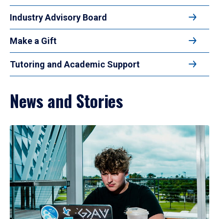
Industry Advisory Board
Make a Gift
Tutoring and Academic Support
News and Stories