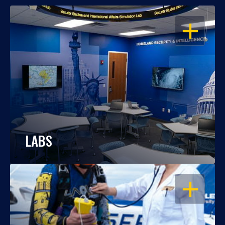
OPEN
LABS
OPEN