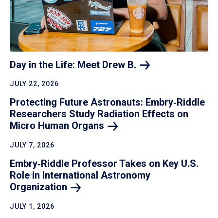
Day in the Life: Meet Drew
B.
JULY 22, 2026
Protecting Future Astronauts: Embry‑Riddle
Researchers Study Radiation Effects on
Micro Human
Organs
JULY 7, 2026
Embry‑Riddle Professor Takes on Key U.S.
Role in International Astronomy
Organization
JULY 1, 2026