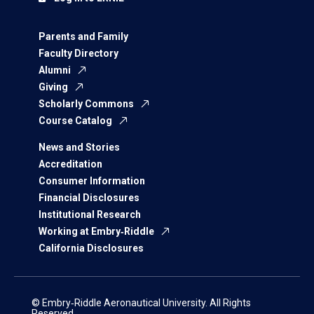
Parents and Family
Faculty Directory
Alumni
Giving
Scholarly Commons
Course Catalog
News and Stories
Accreditation
Consumer Information
Financial Disclosures
Institutional Research
Working at Embry‑Riddle
California Disclosures
© Embry‑Riddle Aeronautical University. All Rights
Reserved.