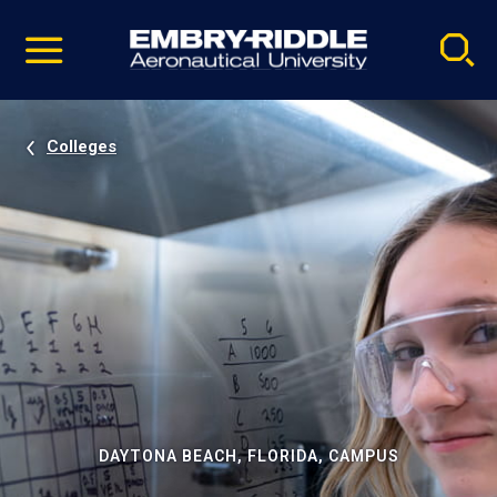
Pause
Skip
video
Navigation
Colleges
DAYTONA BEACH, FLORIDA, CAMPUS