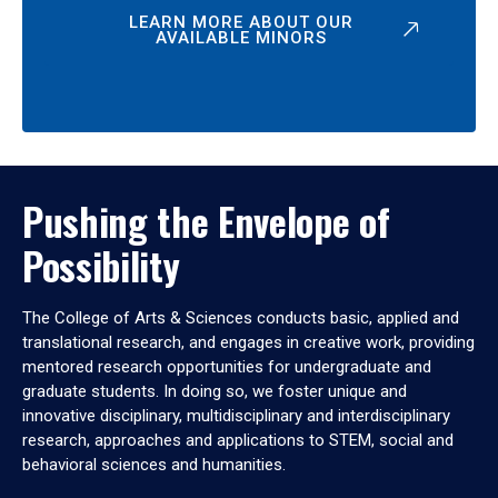
LEARN MORE ABOUT OUR
AVAILABLE MINORS
Pushing the Envelope of
Possibility
The College of Arts & Sciences conducts basic, applied and
translational research, and engages in creative work, providing
mentored research opportunities for undergraduate and
graduate students. In doing so, we foster unique and
innovative disciplinary, multidisciplinary and interdisciplinary
research, approaches and applications to STEM, social and
behavioral sciences and humanities.