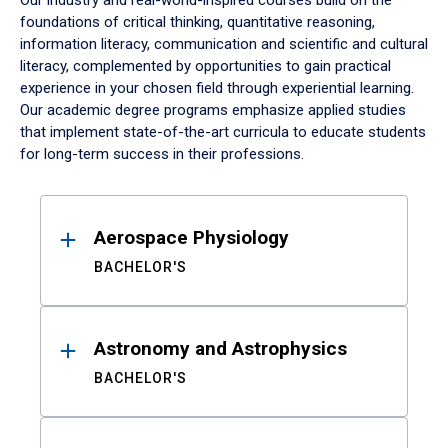
Our industry and real-world-inspired courses build on the
foundations of critical thinking, quantitative reasoning,
information literacy, communication and scientific and cultural
literacy, complemented by opportunities to gain practical
experience in your chosen field through experiential learning.
Our academic degree programs emphasize applied studies
that implement state-of-the-art curricula to educate students
for long-term success in their professions.
Results
Aerospace Physiology
BACHELOR'S
Astronomy and Astrophysics
BACHELOR'S