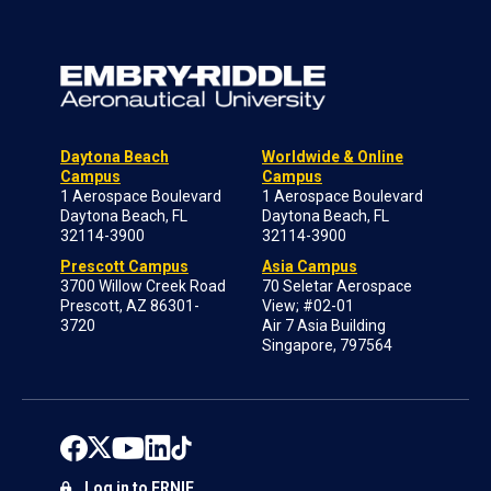
Daytona Beach
Worldwide & Online
Campus
Campus
1 Aerospace Boulevard
1 Aerospace Boulevard
Daytona Beach, FL
Daytona Beach, FL
32114-3900
32114-3900
Prescott Campus
Asia Campus
3700 Willow Creek Road
70 Seletar Aerospace
Prescott, AZ 86301-
View; #02-01
3720
Air 7 Asia Building
Singapore, 797564
Log in to ERNIE