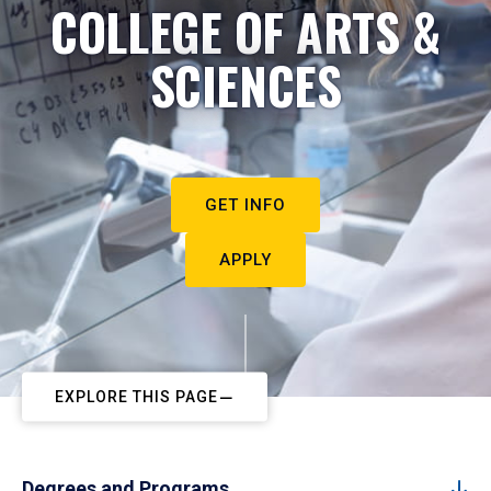
COLLEGE OF ARTS &
SCIENCES
GET INFO
APPLY
EXPLORE THIS PAGE
Degrees and Programs