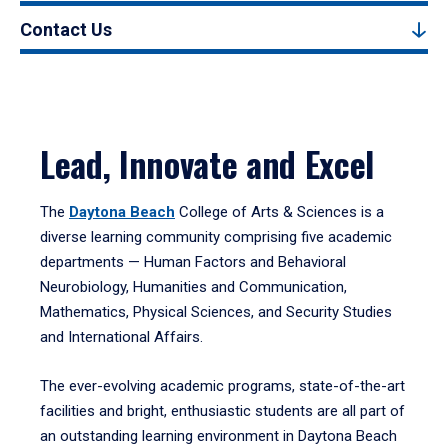
Contact Us
Lead, Innovate and Excel
The
Daytona Beach
College of Arts & Sciences is a
diverse learning community comprising five academic
departments — Human Factors and Behavioral
Neurobiology, Humanities and Communication,
Mathematics, Physical Sciences, and Security Studies
and International Affairs.
The ever-evolving academic programs, state-of-the-art
facilities and bright, enthusiastic students are all part of
an outstanding learning environment in Daytona Beach