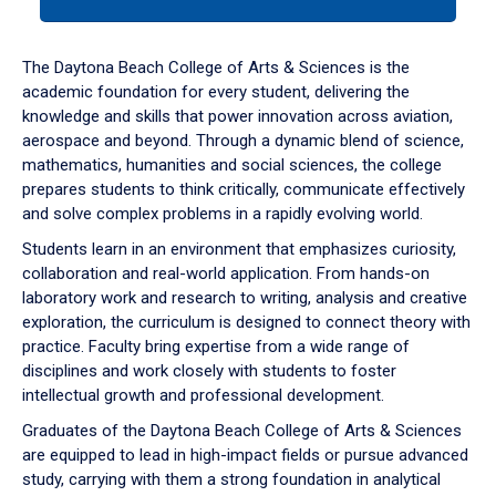
tab
or
down
The Daytona Beach College of Arts & Sciences is the
arrow
academic foundation for every student, delivering the
to
knowledge and skills that power innovation across aviation,
enter
aerospace and beyond. Through a dynamic blend of science,
a
mathematics, humanities and social sciences, the college
tabpanel.
prepares students to think critically, communicate effectively
and solve complex problems in a rapidly evolving world.
Students learn in an environment that emphasizes curiosity,
collaboration and real-world application. From hands-on
laboratory work and research to writing, analysis and creative
exploration, the curriculum is designed to connect theory with
practice. Faculty bring expertise from a wide range of
disciplines and work closely with students to foster
intellectual growth and professional development.
Graduates of the Daytona Beach College of Arts & Sciences
are equipped to lead in high-impact fields or pursue advanced
study, carrying with them a strong foundation in analytical