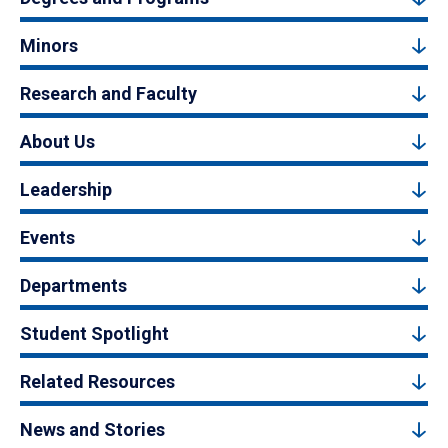
Minors
Research and Faculty
About Us
Leadership
Events
Departments
Student Spotlight
Related Resources
News and Stories