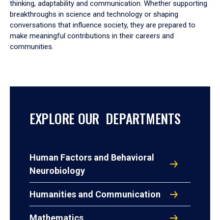
thinking, adaptability and communication. Whether supporting
breakthroughs in science and technology or shaping
conversations that influence society, they are prepared to
make meaningful contributions in their careers and
communities.
EXPLORE OUR DEPARTMENTS
Human Factors and Behavioral
Neurobiology
Humanities and Communication
Mathematics