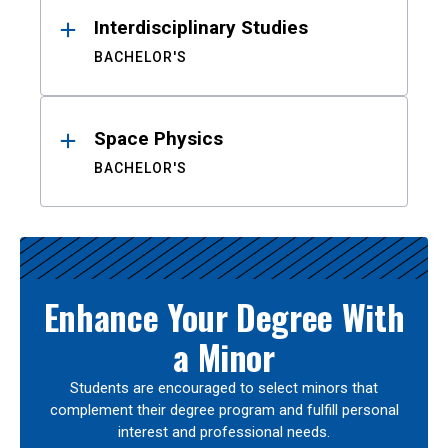
Interdisciplinary Studies
BACHELOR'S
Space Physics
BACHELOR'S
Enhance Your Degree With
a Minor
Students are encouraged to select minors that
complement their degree program and fulfill personal
interest and professional needs.