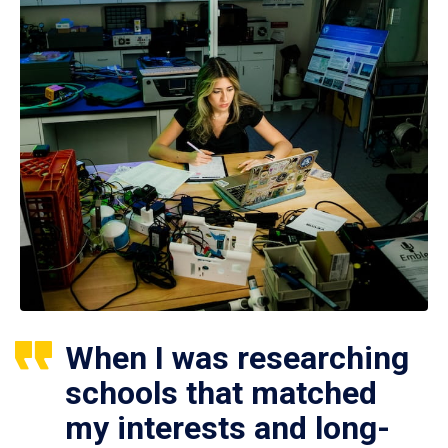
When I was researching
schools that matched
my interests and long-