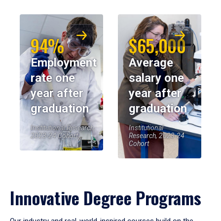
94%
$65,000
Employment
Average
rate one
salary one
year after
year after
graduation
graduation
Institutional Research,
Institutional
2023-24 Cohort
Research, 2023-24
Cohort
Innovative Degree Programs