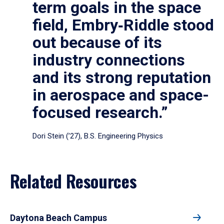
term goals in the space
field, Embry‑Riddle stood
out because of its
industry connections
and its strong reputation
in aerospace and space-
focused research.”
Dori Stein (’27), B.S. Engineering Physics
Related Resources
Daytona Beach Campus