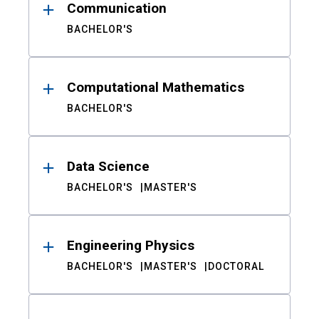
Communication
BACHELOR'S
Computational Mathematics
BACHELOR'S
Data Science
BACHELOR'S
MASTER'S
Engineering Physics
BACHELOR'S
MASTER'S
DOCTORAL