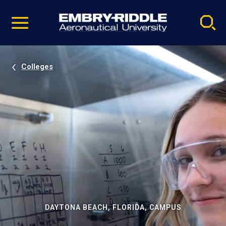
Pause
Skip
video
Navigation
Colleges
DAYTONA BEACH, FLORIDA, CAMPUS