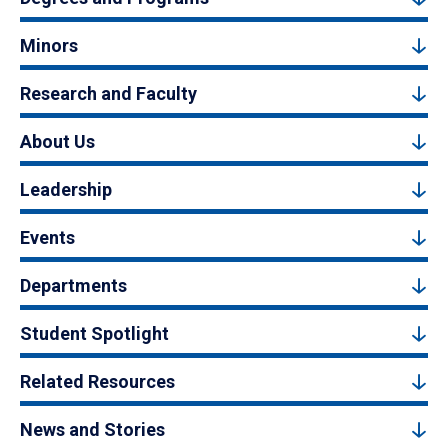
Minors
Research and Faculty
About Us
Leadership
Events
Departments
Student Spotlight
Related Resources
News and Stories