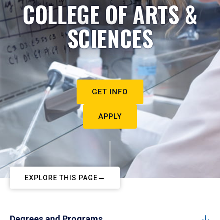
COLLEGE OF ARTS &
SCIENCES
GET INFO
APPLY
EXPLORE THIS PAGE
Degrees and Programs