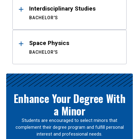
Interdisciplinary Studies
BACHELOR'S
Space Physics
BACHELOR'S
Enhance Your Degree With
a Minor
Students are encouraged to select minors that
complement their degree program and fulfill personal
interest and professional needs.