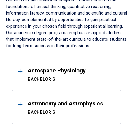
Our industry and real-world-inspired courses build on the
foundations of critical thinking, quantitative reasoning,
information literacy, communication and scientific and cultural
literacy, complemented by opportunities to gain practical
experience in your chosen field through experiential learning.
Our academic degree programs emphasize applied studies
that implement state-of-the-art curricula to educate students
for long-term success in their professions.
Results
Aerospace Physiology
BACHELOR'S
Astronomy and Astrophysics
BACHELOR'S