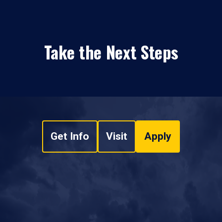
Take the Next Steps
Get Info
Visit
Apply