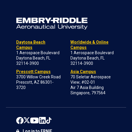
Daytona Beach
Worldwide & Online
Campus
Campus
1 Aerospace Boulevard
1 Aerospace Boulevard
Daytona Beach, FL
Daytona Beach, FL
32114-3900
32114-3900
Prescott Campus
Asia Campus
3700 Willow Creek Road
70 Seletar Aerospace
Prescott, AZ 86301-
View; #02-01
3720
Air 7 Asia Building
Singapore, 797564
Log in to ERNIE