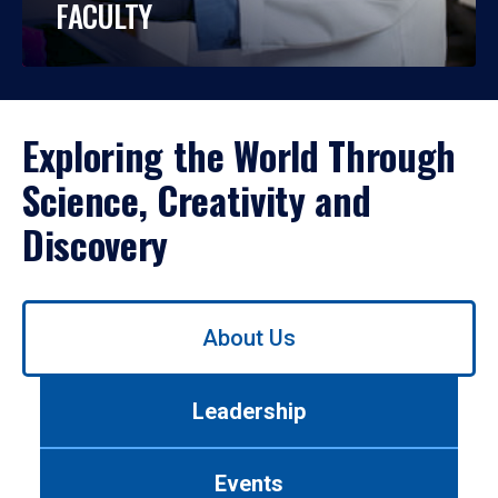
FACULTY
Exploring the World Through
Science, Creativity and
Discovery
Use
About Us
left/right
arrows
to
Leadership
navigate
between
tabs.
Events
Use