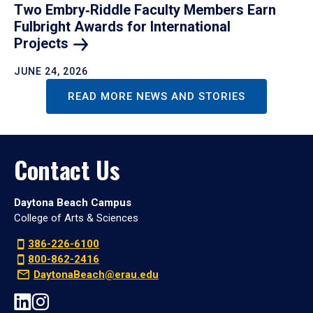
Two Embry‑Riddle Faculty Members Earn
Fulbright Awards for International
Projects
JUNE 24, 2026
READ MORE NEWS AND STORIES
Contact Us
Daytona Beach Campus
College of Arts & Sciences
386-226-6100
800-862-2416
DaytonaBeach@erau.edu