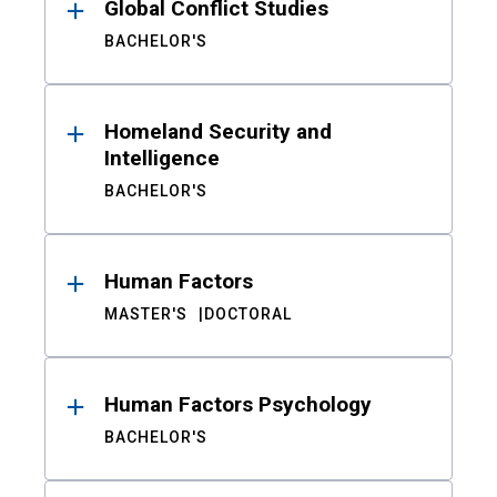
Global Conflict Studies
BACHELOR'S
Homeland Security and
Intelligence
BACHELOR'S
Human Factors
MASTER'S
DOCTORAL
Human Factors Psychology
BACHELOR'S