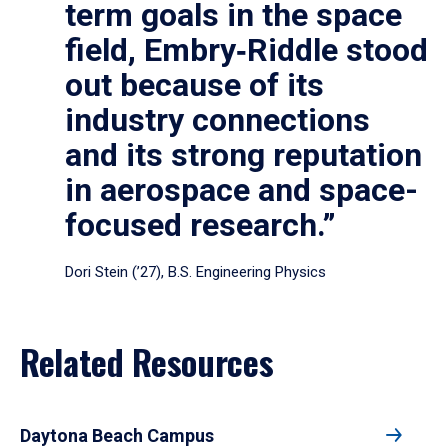
term goals in the space
field, Embry‑Riddle stood
out because of its
industry connections
and its strong reputation
in aerospace and space-
focused research.”
Dori Stein (’27), B.S. Engineering Physics
Related Resources
Daytona Beach Campus