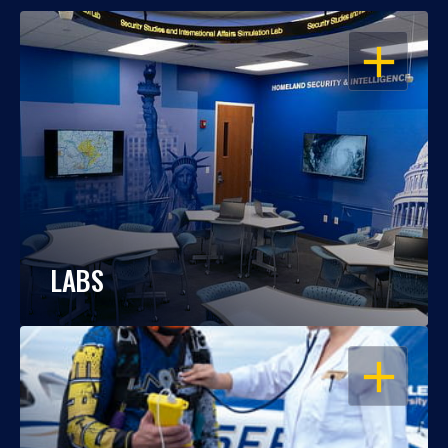
OPEN
LABS
OPEN