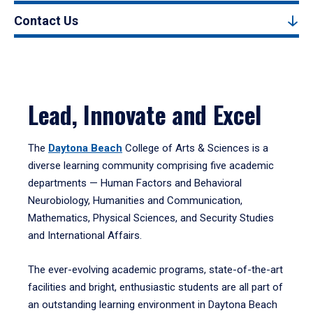
Contact Us
Lead, Innovate and Excel
The
Daytona Beach
College of Arts & Sciences is a
diverse learning community comprising five academic
departments — Human Factors and Behavioral
Neurobiology, Humanities and Communication,
Mathematics, Physical Sciences, and Security Studies
and International Affairs.
The ever-evolving academic programs, state-of-the-art
facilities and bright, enthusiastic students are all part of
an outstanding learning environment in Daytona Beach