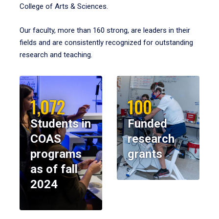
College of Arts & Sciences.
Our faculty, more than 160 strong, are leaders in their
fields and are consistently recognized for outstanding
research and teaching.
1,072
100
Students in
Funded
COAS
research
programs
grants
as of fall
2024