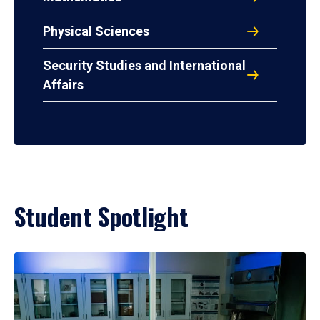
Physical Sciences
Security Studies and International
Affairs
Student Spotlight