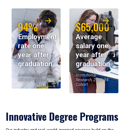
94%
$65,000
Employment
Average
rate one
salary one
year after
year after
graduation
graduation
Institutional Research,
Institutional
2023-24 Cohort
Research, 2023-24
Cohort
Innovative Degree Programs