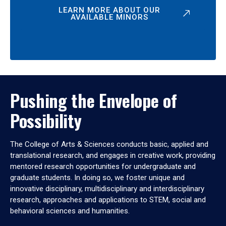
LEARN MORE ABOUT OUR
AVAILABLE MINORS
Pushing the Envelope of
Possibility
The College of Arts & Sciences conducts basic, applied and
translational research, and engages in creative work, providing
mentored research opportunities for undergraduate and
graduate students. In doing so, we foster unique and
innovative disciplinary, multidisciplinary and interdisciplinary
research, approaches and applications to STEM, social and
behavioral sciences and humanities.