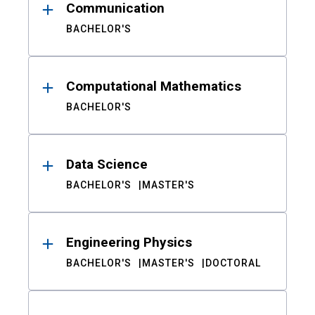
Communication
BACHELOR'S
Computational Mathematics
BACHELOR'S
Data Science
BACHELOR'S
MASTER'S
Engineering Physics
BACHELOR'S
MASTER'S
DOCTORAL