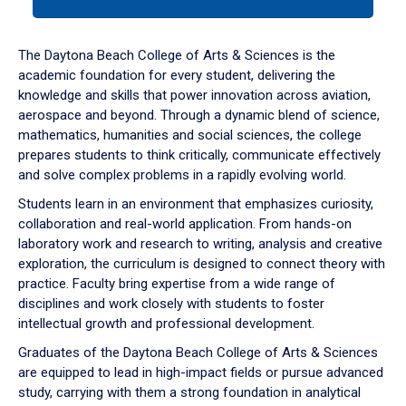
tab
or
down
The Daytona Beach College of Arts & Sciences is the
arrow
academic foundation for every student, delivering the
to
knowledge and skills that power innovation across aviation,
enter
aerospace and beyond. Through a dynamic blend of science,
a
mathematics, humanities and social sciences, the college
tabpanel.
prepares students to think critically, communicate effectively
and solve complex problems in a rapidly evolving world.
Students learn in an environment that emphasizes curiosity,
collaboration and real-world application. From hands-on
laboratory work and research to writing, analysis and creative
exploration, the curriculum is designed to connect theory with
practice. Faculty bring expertise from a wide range of
disciplines and work closely with students to foster
intellectual growth and professional development.
Graduates of the Daytona Beach College of Arts & Sciences
are equipped to lead in high-impact fields or pursue advanced
study, carrying with them a strong foundation in analytical