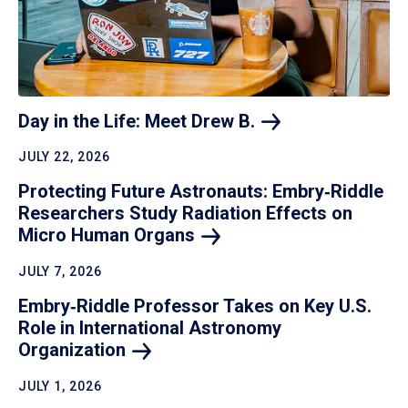
Day in the Life: Meet Drew
B.
JULY 22, 2026
Protecting Future Astronauts: Embry‑Riddle
Researchers Study Radiation Effects on
Micro Human
Organs
JULY 7, 2026
Embry‑Riddle Professor Takes on Key U.S.
Role in International Astronomy
Organization
JULY 1, 2026