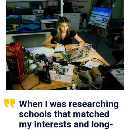
When I was researching
schools that matched
my interests and long-