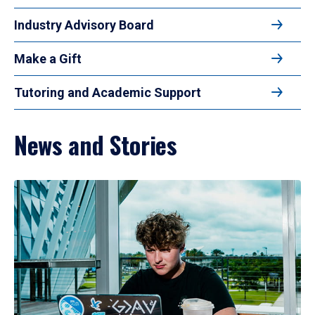
Industry Advisory Board
Make a Gift
Tutoring and Academic Support
News and Stories