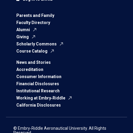
Parents and Family
Faculty Directory
Alumni
Giving
Scholarly Commons
Course Catalog
News and Stories
Accreditation
Consumer Information
Financial Disclosures
Institutional Research
Working at Embry‑Riddle
California Disclosures
© Embry‑Riddle Aeronautical University. All Rights
Reserved.