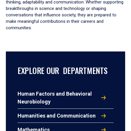
thinking, adaptability and communication. Whether supporting
breakthroughs in science and technology or shaping
conversations that influence society, they are prepared to
make meaningful contributions in their careers and
communities.
EXPLORE OUR DEPARTMENTS
Human Factors and Behavioral
Neurobiology
Humanities and Communication
Mathematics