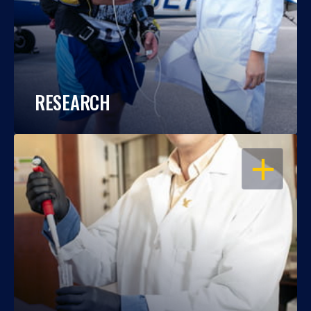
RESEARCH
OPEN