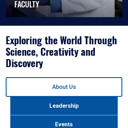
FACULTY
Exploring the World Through
Science, Creativity and
Discovery
Use
About Us
left/right
arrows
to
Leadership
navigate
between
tabs.
Events
Use