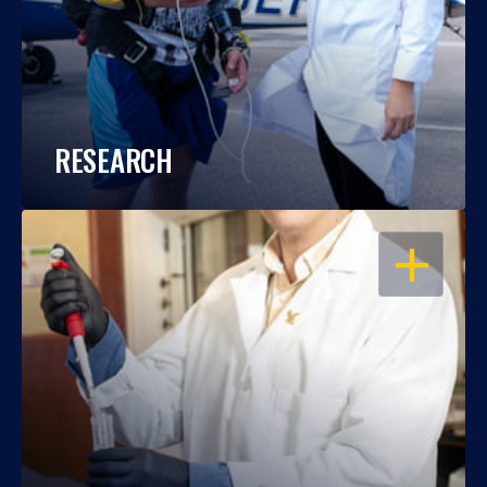
RESEARCH
OPEN