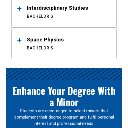
Interdisciplinary Studies
BACHELOR'S
Space Physics
BACHELOR'S
Enhance Your Degree With
a Minor
Students are encouraged to select minors that
complement their degree program and fulfill personal
interest and professional needs.