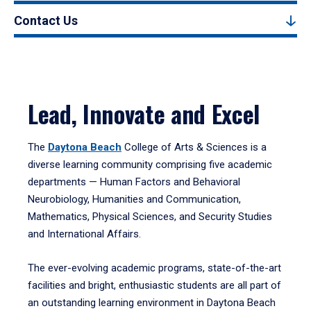
Contact Us
Lead, Innovate and Excel
The
Daytona Beach
College of Arts & Sciences is a
diverse learning community comprising five academic
departments — Human Factors and Behavioral
Neurobiology, Humanities and Communication,
Mathematics, Physical Sciences, and Security Studies
and International Affairs.
The ever-evolving academic programs, state-of-the-art
facilities and bright, enthusiastic students are all part of
an outstanding learning environment in Daytona Beach