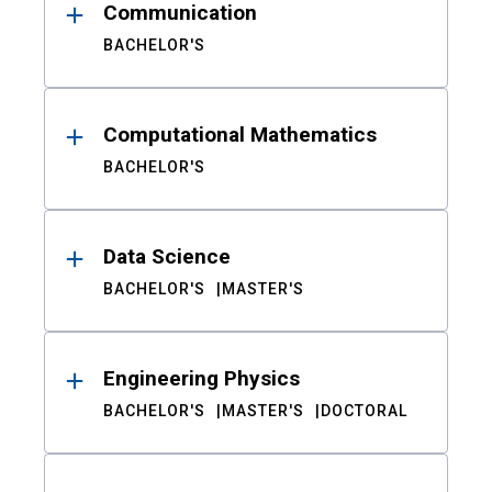
Communication
BACHELOR'S
Computational Mathematics
BACHELOR'S
Data Science
BACHELOR'S
MASTER'S
Engineering Physics
BACHELOR'S
MASTER'S
DOCTORAL