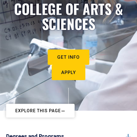
COLLEGE OF ARTS &
SCIENCES
GET INFO
APPLY
EXPLORE THIS PAGE
Degrees and Programs