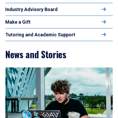
Industry Advisory Board
Make a Gift
Tutoring and Academic Support
News and Stories