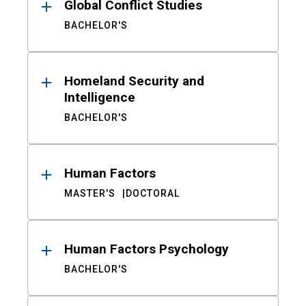
Global Conflict Studies
BACHELOR'S
Homeland Security and
Intelligence
BACHELOR'S
Human Factors
MASTER'S
DOCTORAL
Human Factors Psychology
BACHELOR'S