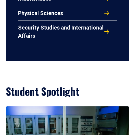
Physical Sciences
Security Studies and International
Affairs
Student Spotlight