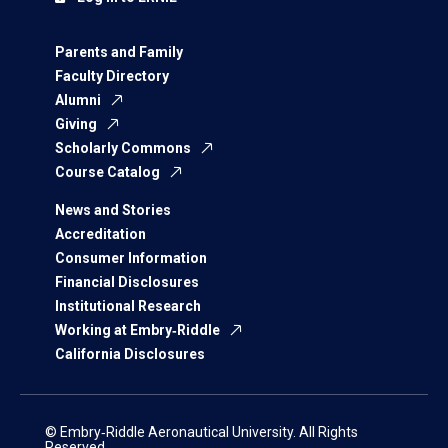
Parents and Family
Faculty Directory
Alumni
Giving
Scholarly Commons
Course Catalog
News and Stories
Accreditation
Consumer Information
Financial Disclosures
Institutional Research
Working at Embry‑Riddle
California Disclosures
© Embry‑Riddle Aeronautical University. All Rights
Reserved.