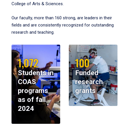
College of Arts & Sciences.
Our faculty, more than 160 strong, are leaders in their
fields and are consistently recognized for outstanding
research and teaching.
1,072
100
Students in
Funded
COAS
research
programs
grants
as of fall
2024