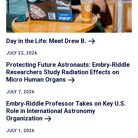
Day in the Life: Meet Drew
B.
JULY 22, 2026
Protecting Future Astronauts: Embry‑Riddle
Researchers Study Radiation Effects on
Micro Human
Organs
JULY 7, 2026
Embry‑Riddle Professor Takes on Key U.S.
Role in International Astronomy
Organization
JULY 1, 2026