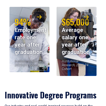
94%
$65,000
Employment
Average
rate one
salary one
year after
year after
graduation
graduation
Institutional Research,
Institutional
2023-24 Cohort
Research, 2023-24
Cohort
Innovative Degree Programs