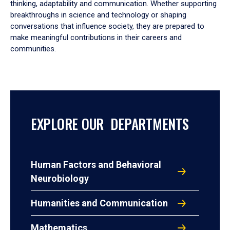
thinking, adaptability and communication. Whether supporting
breakthroughs in science and technology or shaping
conversations that influence society, they are prepared to
make meaningful contributions in their careers and
communities.
EXPLORE OUR DEPARTMENTS
Human Factors and Behavioral
Neurobiology
Humanities and Communication
Mathematics