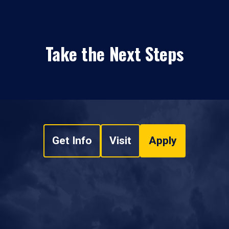
Take the Next Steps
Get Info
Visit
Apply