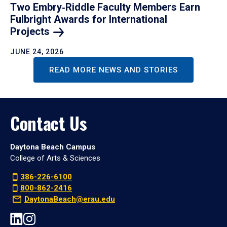
Two Embry‑Riddle Faculty Members Earn
Fulbright Awards for International
Projects
JUNE 24, 2026
READ MORE NEWS AND STORIES
Contact Us
Daytona Beach Campus
College of Arts & Sciences
386-226-6100
800-862-2416
DaytonaBeach@erau.edu