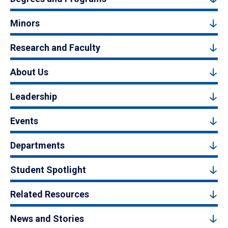
Minors
Research and Faculty
About Us
Leadership
Events
Departments
Student Spotlight
Related Resources
News and Stories