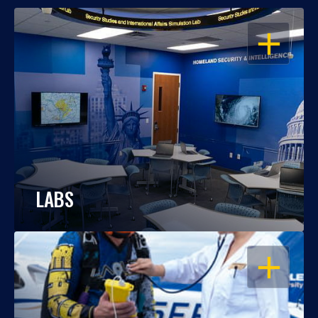
OPEN
LABS
OPEN