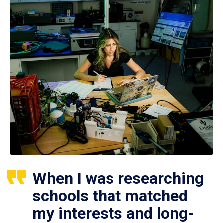
When I was researching
schools that matched
my interests and long-