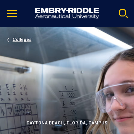
Pause
Skip
video
Navigation
Colleges
DAYTONA BEACH, FLORIDA, CAMPUS