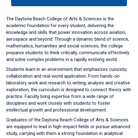
tab
or
down
The Daytona Beach College of Arts & Sciences is the
arrow
academic foundation for every student, delivering the
to
knowledge and skills that power innovation across aviation,
enter
aerospace and beyond. Through a dynamic blend of science,
a
mathematics, humanities and social sciences, the college
tabpanel.
prepares students to think critically, communicate effectively
and solve complex problems in a rapidly evolving world.
Students learn in an environment that emphasizes curiosity,
collaboration and real-world application. From hands-on
laboratory work and research to writing, analysis and creative
exploration, the curriculum is designed to connect theory with
practice. Faculty bring expertise from a wide range of
disciplines and work closely with students to foster
intellectual growth and professional development.
Graduates of the Daytona Beach College of Arts & Sciences
are equipped to lead in high-impact fields or pursue advanced
study, carrying with them a strong foundation in analytical