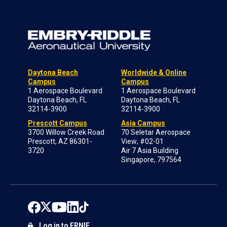
Daytona Beach
Worldwide & Online
Campus
Campus
1 Aerospace Boulevard
1 Aerospace Boulevard
Daytona Beach, FL
Daytona Beach, FL
32114-3900
32114-3900
Prescott Campus
Asia Campus
3700 Willow Creek Road
70 Seletar Aerospace
Prescott, AZ 86301-
View; #02-01
3720
Air 7 Asia Building
Singapore, 797564
Log in to ERNIE