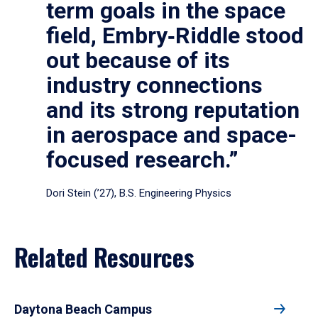
term goals in the space
field, Embry‑Riddle stood
out because of its
industry connections
and its strong reputation
in aerospace and space-
focused research.”
Dori Stein (’27), B.S. Engineering Physics
Related Resources
Daytona Beach Campus