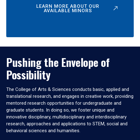
LEARN MORE ABOUT OUR
AVAILABLE MINORS
Pushing the Envelope of
Possibility
The College of Arts & Sciences conducts basic, applied and
translational research, and engages in creative work, providing
mentored research opportunities for undergraduate and
graduate students. In doing so, we foster unique and
innovative disciplinary, multidisciplinary and interdisciplinary
research, approaches and applications to STEM, social and
behavioral sciences and humanities.