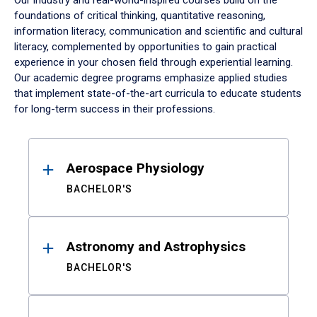
Our industry and real-world-inspired courses build on the
foundations of critical thinking, quantitative reasoning,
information literacy, communication and scientific and cultural
literacy, complemented by opportunities to gain practical
experience in your chosen field through experiential learning.
Our academic degree programs emphasize applied studies
that implement state-of-the-art curricula to educate students
for long-term success in their professions.
Results
Aerospace Physiology
BACHELOR'S
Astronomy and Astrophysics
BACHELOR'S