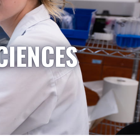
CIENCES