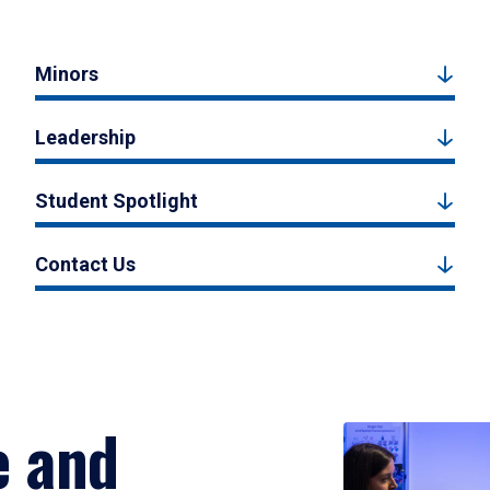
Minors
Leadership
Student Spotlight
Contact Us
e and