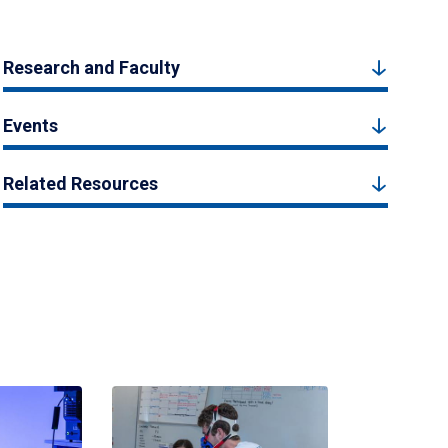
Research and Faculty
Events
Related Resources