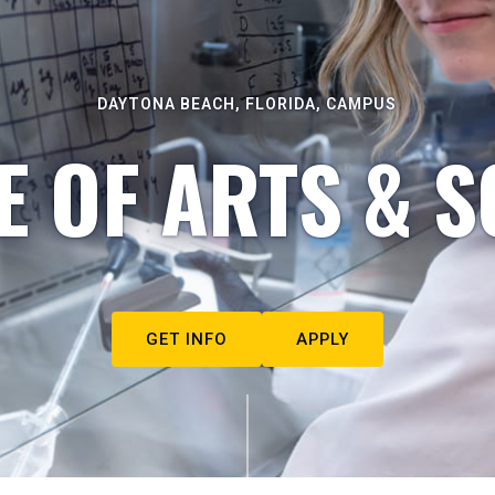
DAYTONA BEACH, FLORIDA, CAMPUS
E OF ARTS & S
GET INFO
APPLY