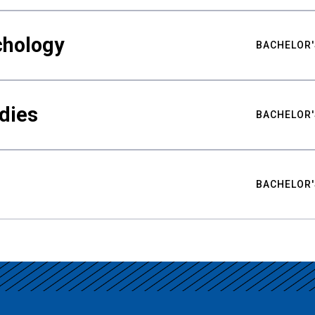
chology
BACHELOR'
udies
BACHELOR'
BACHELOR'