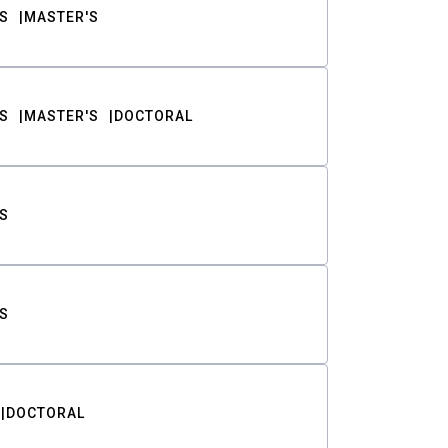
S
MASTER'S
S
MASTER'S
DOCTORAL
S
S
DOCTORAL