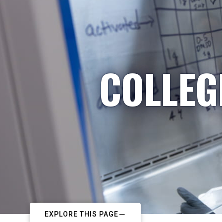
COLLEG
EXPLORE THIS PAGE