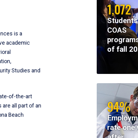
1,072
Students
COAS
ences is a
programs
ive academic
of fall 2
ioral
tion,
rity Studies and
te-of-the-art
94%
 are all part of an
tona Beach
Employm
rate one 
after