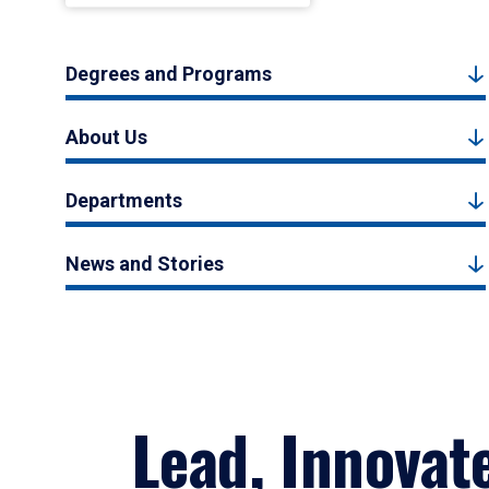
Degrees and Programs
About Us
Departments
News and Stories
Lead, Innovat