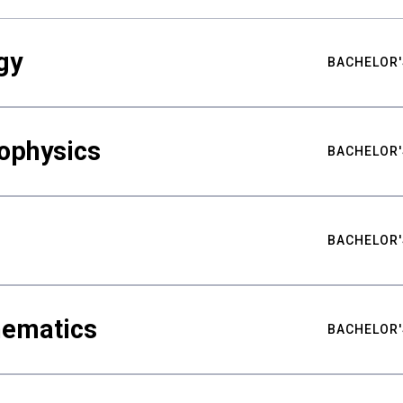
gy
BACHELOR'
ophysics
BACHELOR'
BACHELOR'
hematics
BACHELOR'