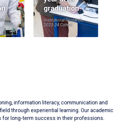
on
graduation
earch,
Institutional Research,
2023-24 Cohort
soning, information literacy, communication and
field through experiential learning. Our academic
 for long-term success in their professions.