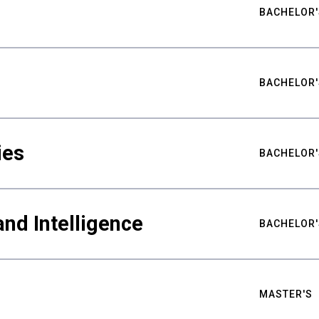
BACHELOR'
BACHELOR'
ies
BACHELOR'
nd Intelligence
BACHELOR'
MASTER'S