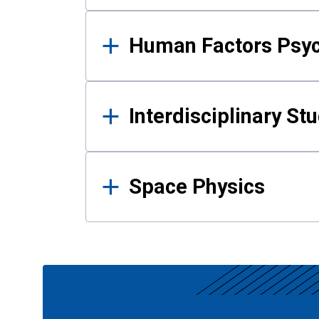
Human Factors Psy
Interdisciplinary St
Space Physics