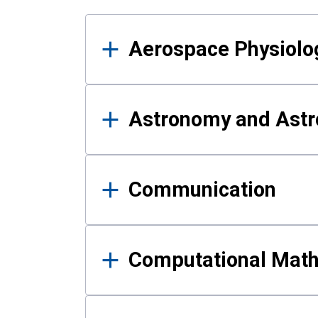
Results
Aerospace Physiolo
Astronomy and Astr
Communication
Computational Mat