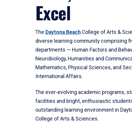
Excel
The
Daytona Beach
College of Arts & Sci
diverse learning community comprising f
departments — Human Factors and Behav
Neurobiology, Humanities and Communica
Mathematics, Physical Sciences, and Secu
International Affairs.
The ever-evolving academic programs, sta
facilities and bright, enthusiastic students
outstanding learning environment in Day
College of Arts & Sciences.