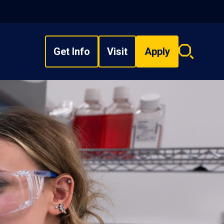
Get Info
Visit
Apply
Search
overlay