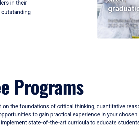
ers in their
graduati
r outstanding
Institutional Res
2023-24 Cohort
ee Programs
 on the foundations of critical thinking, quantitative rea
opportunities to gain practical experience in your chosen 
mplement state-of-the-art curricula to educate students