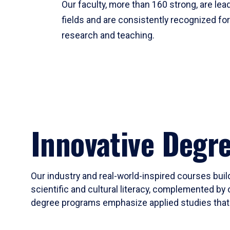
Our faculty, more than 160 strong, are lead
fields and are consistently recognized fo
research and teaching.
Innovative Degr
Our industry and real-world-inspired courses build
scientific and cultural literacy, complemented by 
degree programs emphasize applied studies that i