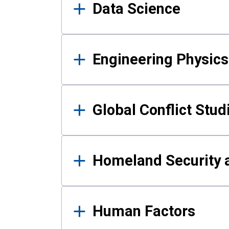
Data Science
Engineering Physics
Global Conflict Stud
Homeland Security a
Human Factors